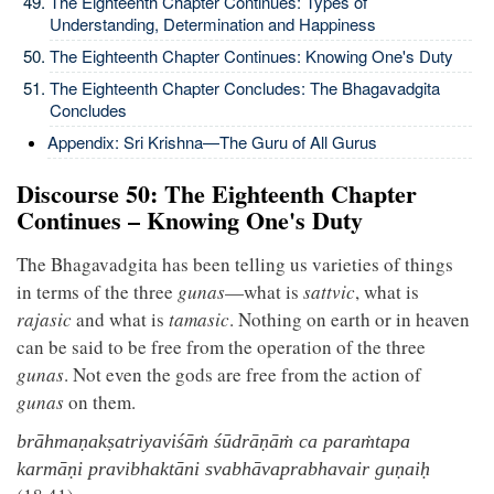
The Eighteenth Chapter Continues: Types of
Understanding, Determination and Happiness
The Eighteenth Chapter Continues: Knowing One's Duty
The Eighteenth Chapter Concludes: The Bhagavadgita
Concludes
Appendix: Sri Krishna—The Guru of All Gurus
Discourse 50: The Eighteenth Chapter
Continues – Knowing One's Duty
The Bhagavadgita has been telling us varieties of things
in terms of the three
gunas
—what is
sattvic
, what is
rajasic
and what is
tamasic
. Nothing on earth or in heaven
can be said to be free from the operation of the three
gunas
. Not even the gods are free from the action of
gunas
on them.
brāhmaṇakṣatriyaviśāṁ śūdrāṇāṁ ca paraṁtapa
karmāṇi pravibhaktāni svabhāvaprabhavair guṇaiḥ