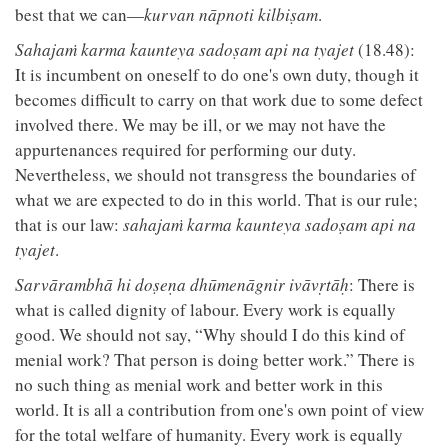
best that we can—
kurvan nāpnoti kilbiṣam
.
Sahajaṁ karma kaunteya sadoṣam api na tyajet
(18.48):
It is incumbent on oneself to do one's own duty, though it
becomes difficult to carry on that work due to some defect
involved there. We may be ill, or we may not have the
appurtenances required for performing our duty.
Nevertheless, we should not transgress the boundaries of
what we are expected to do in this world. That is our rule;
that is our law:
sahajaṁ karma kaunteya sadoṣam api na
tyajet
.
Sarvārambhā hi doṣeṇa dhūmenāgnir ivāvṛtāḥ
: There is
what is called dignity of labour. Every work is equally
good. We should not say, “Why should I do this kind of
menial work? That person is doing better work.” There is
no such thing as menial work and better work in this
world. It is all a contribution from one's own point of view
for the total welfare of humanity. Every work is equally