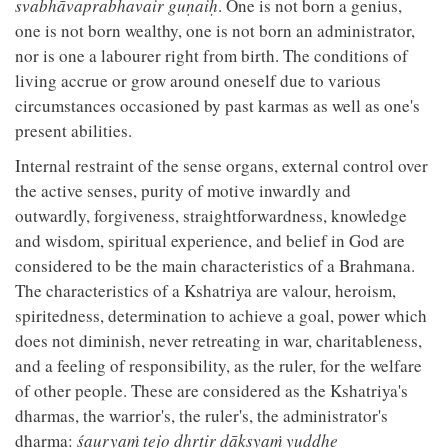
svabhāvaprabhavair guṇaiḥ
. One is not born a genius,
one is not born wealthy, one is not born an administrator,
nor is one a labourer right from birth. The conditions of
living accrue or grow around oneself due to various
circumstances occasioned by past karmas as well as one's
present abilities.
Internal restraint of the sense organs, external control over
the active senses, purity of motive inwardly and
outwardly, forgiveness, straightforwardness, knowledge
and wisdom, spiritual experience, and belief in God are
considered to be the main characteristics of a Brahmana.
The characteristics of a Kshatriya are valour, heroism,
spiritedness, determination to achieve a goal, power which
does not diminish, never retreating in war, charitableness,
and a feeling of responsibility, as the ruler, for the welfare
of other people. These are considered as the Kshatriya's
dharmas, the warrior's, the ruler's, the administrator's
dharma:
śauryaṁ tejo dhṛtir dākṣyaṁ yuddhe