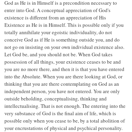
God as He is in Himself is a precondition necessary to
enter into God. A conceptual appreciation of God's
existence is different from an appreciation of His
Existence as He is in Himself. This is possible only if you
totally annihilate your egoistic individuality, do not
conceive God as if He is something outside you, and do
not go on insisting on your own individual existence also.
Let God be, and you should not be. When God takes
possession of all things, your existence ceases to be and
you are no more there, and then it is that you have entered
into the Absolute. When you are there looking at God, or
thinking that you are there contemplating on God as an
independent person, you have not entered. You are only
outside beholding, conceptualising, thinking and
intellectualising. That is not enough. The entering into the
very substance of God is the final aim of life, which is
possible only when you cease to be, by a total abolition of
your encrustations of physical and psychical personality.