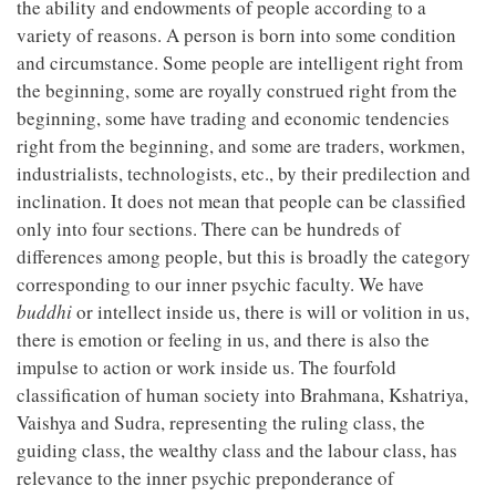
the ability and endowments of people according to a
variety of reasons. A person is born into some condition
and circumstance. Some people are intelligent right from
the beginning, some are royally construed right from the
beginning, some have trading and economic tendencies
right from the beginning, and some are traders, workmen,
industrialists, technologists, etc., by their predilection and
inclination. It does not mean that people can be classified
only into four sections. There can be hundreds of
differences among people, but this is broadly the category
corresponding to our inner psychic faculty. We have
buddhi
or intellect inside us, there is will or volition in us,
there is emotion or feeling in us, and there is also the
impulse to action or work inside us. The fourfold
classification of human society into Brahmana, Kshatriya,
Vaishya and Sudra, representing the ruling class, the
guiding class, the wealthy class and the labour class, has
relevance to the inner psychic preponderance of