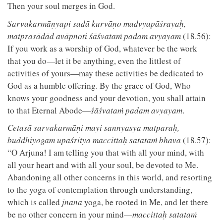
Then your soul merges in God.
Sarvakarmāṇyapi sadā kurvāṇo madvyapāśrayaḥ,
matprasādād avāpnoti śāśvataṁ padam avyayam
(18.56):
If you work as a worship of God, whatever be the work
that you do—let it be anything, even the littlest of
activities of yours—may these activities be dedicated to
God as a humble offering. By the grace of God, Who
knows your goodness and your devotion, you shall attain
to that Eternal Abode—
śāśvataṁ padam avyayam
.
Cetasā sarvakarmāṇi mayi sannyasya matparaḥ,
buddhiyogam upāśritya maccittaḥ satataṁ bhava
(18.57):
“O Arjuna! I am telling you that with all your mind, with
all your heart and with all your soul, be devoted to Me.
Abandoning all other concerns in this world, and resorting
to the yoga of contemplation through understanding,
which is called
jnana
yoga, be rooted in Me, and let there
be no other concern in your mind—
maccittaḥ satataṁ