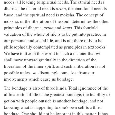
needs, all leading to spiritual needs. The ethical need is
dharma, the material need is
artha
, the emotional need is
kama
, and the spiritual need is moksha. The concept of
moksha, or the liberation of the soul, determines the other
principles of dharma,
artha
and
kama
. This fourfold
valuation of the whole of life is to be put into practice in
our personal and social life, and is not there only to be
philosophically contemplated as principles in textbooks.
We have to live in this world in such a manner that we
shall move upward gradually in the direction of the
liberation of the inner spirit, and such a liberation is not
possible unless we disentangle ourselves from our
involvements which cause us bondage.
The bondage is also of three kinds. Total ignorance of the
ultimate aim of life is the greatest bondage, the inability to
get on with people outside is another bondage, and not
knowing what is happening to one's own self is a third
bondage. One should not be ignorant in this matter. It has