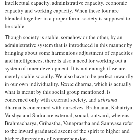
intellectual capacity, administrative capacity, economic
capacity and working capacity. When these four are
blended together in a proper form, society is supposed to
be stable.
Though society is stable, somehow or the other, by an
administrative system that is introduced in this manner by
bringing about some harmonious adjustment of capacities
and intelligences, there is also a need for working out a
system of inner development. It is not enough if we are
merely stable socially. We also have to be perfect inwardly
in our own individuality.
Varna
dharma, which is actually
what is meant by this social group mentioned, is
concerned only with external society, and
ashrama
dharma is concerned with ourselves. Brahmana, Kshatriya,
Vaishya and Sudra are external, social, outward, whereas
Brahmacharya, Grihastha, Vanaprastha and Sannyasa refer
to the inward graduated ascent of the spirit to higher and
higher dimensions of comprehension.