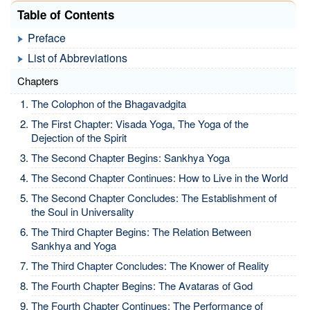
Table of Contents
Preface
List of Abbreviations
Chapters
The Colophon of the Bhagavadgita
The First Chapter: Visada Yoga, The Yoga of the
Dejection of the Spirit
The Second Chapter Begins: Sankhya Yoga
The Second Chapter Continues: How to Live in the World
The Second Chapter Concludes: The Establishment of
the Soul in Universality
The Third Chapter Begins: The Relation Between
Sankhya and Yoga
The Third Chapter Concludes: The Knower of Reality
The Fourth Chapter Begins: The Avataras of God
The Fourth Chapter Continues: The Performance of