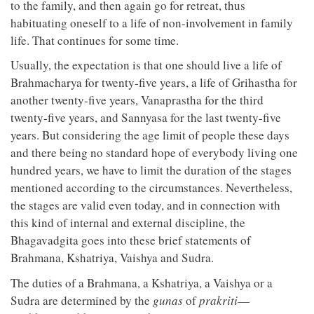
to the family, and then again go for retreat, thus
habituating oneself to a life of non-involvement in family
life. That continues for some time.
Usually, the expectation is that one should live a life of
Brahmacharya for twenty-five years, a life of Grihastha for
another twenty-five years, Vanaprastha for the third
twenty-five years, and Sannyasa for the last twenty-five
years. But considering the age limit of people these days
and there being no standard hope of everybody living one
hundred years, we have to limit the duration of the stages
mentioned according to the circumstances. Nevertheless,
the stages are valid even today, and in connection with
this kind of internal and external discipline, the
Bhagavadgita goes into these brief statements of
Brahmana, Kshatriya, Vaishya and Sudra.
The duties of a Brahmana, a Kshatriya, a Vaishya or a
Sudra are determined by the
gunas
of
prakriti
—