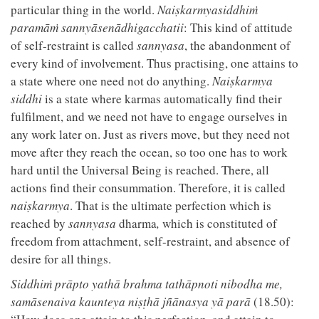
particular thing in the world.
Naiṣkarmyasiddhiṁ
paramāṁ sannyāsenādhigacchatii
: This kind of attitude
of self-restraint is called
sannyasa
, the abandonment of
every kind of involvement. Thus practising, one attains to
a state where one need not do anything.
Naiṣkarmya
siddhi
is a state where karmas automatically find their
fulfilment, and we need not have to engage ourselves in
any work later on. Just as rivers move, but they need not
move after they reach the ocean, so too one has to work
hard until the Universal Being is reached. There, all
actions find their consummation. Therefore, it is called
naiṣkarmya
. That is the ultimate perfection which is
reached by
sannyasa
dharma
,
which is constituted of
freedom from attachment, self-restraint, and absence of
desire for all things.
Siddhiṁ prāpto yathā brahma tathāpnoti nibodha me,
samāsenaiva kaunteya niṣṭhā jñānasya yā parā
(18.50):