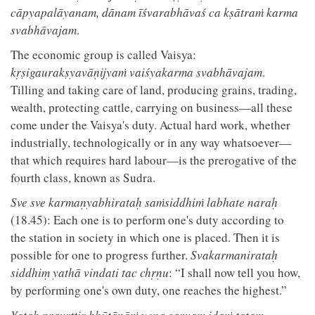
cāpyapalāyanam, dānam īśvarabhāvaś ca kṣātraṁ karma
svabhāvajam
.
The economic group is called Vaisya:
kṛṣigaurakṣyavāṇijyaṁ vaiśyakarma svabhāvajam
.
Tilling and taking care of land, producing grains, trading,
wealth, protecting cattle, carrying on business—all these
come under the Vaisya's duty. Actual hard work, whether
industrially, technologically or in any way whatsoever—
that which requires hard labour—is the prerogative of the
fourth class, known as Sudra.
Sve sve karmaṇyabhirataḥ saṁsiddhiṁ labhate naraḥ
(18.45): Each one is to perform one's duty according to
the station in society in which one is placed. Then it is
possible for one to progress further.
Svakarmanirataḥ
siddhiṃ yathā vindati tac chṛṇu
: “I shall now tell you how,
by performing one's own duty, one reaches the highest.”