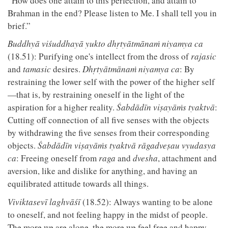
“How does one attain to this perfection, and attain to
Brahman in the end? Please listen to Me. I shall tell you in
brief.”
Buddhyā viśuddhayā yukto dhṛtyātmānaṁ niyamya ca
(18.51): Purifying one's intellect from the dross of
rajasic
and
tamasic
desires.
Dhṛtyātmānaṁ niyamya ca
: By
restraining the lower self with the power of the higher self
—that is, by restraining oneself in the light of the
aspiration for a higher reality.
Śabdādīn viṣayāṁs tyaktvā
:
Cutting off connection of all five senses with the objects
by withdrawing the five senses from their corresponding
objects.
Śabdādīn viṣayāṁs tyaktvā rāgadveṣau vyudasya
ca
: Freeing oneself from
raga
and
dvesha
, attachment and
aversion, like and dislike for anything, and having an
equilibrated attitude towards all things.
Viviktasevī laghvāśī
(18.52): Always wanting to be alone
to oneself, and not feeling happy in the midst of people.
The more we are alone, the more we feel free and happy.