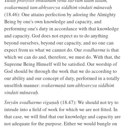
Yataḥ pravṛttir bhūtānāṁ yena sarvam idaṁ tatam,
svakarmaṇā tam abhyarcya siddhiṁ vindati mānavaḥ
(18.46): One attains perfection by adoring the Almighty
Being by one's own knowledge and capacity, and
performing one's duty in accordance with that knowledge
and capacity. God does not expect us to do anything
beyond ourselves, beyond our capacity, and no one can
expect from us what we cannot do. Our
svadharma
is that
which we can do and, therefore, we must do. With that, the
Supreme Being Himself will be satisfied. Our worship of
God should be through the work that we do according to
our ability and our concept of duty, performed in a totally
unselfish manner:
svakarmaṇā tam abhyarcya siddhiṁ
vindati mānavaḥ.
Śreyān svadharmo viguṇaḥ
(18.47): We should not try to
intrude into a field of work for which we are not fitted. In
that case, we will find that our knowledge and capacity are
not adequate for the purpose. Either we would bungle on