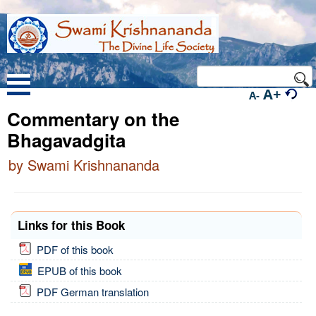
A+
A-
Commentary on the
Bhagavadgita
by Swami Krishnananda
Links for this Book
PDF of this book
EPUB of this book
PDF German translation