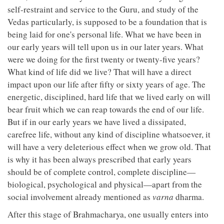
self-restraint and service to the Guru, and study of the
Vedas particularly, is supposed to be a foundation that is
being laid for one's personal life. What we have been in
our early years will tell upon us in our later years. What
were we doing for the first twenty or twenty-five years?
What kind of life did we live? That will have a direct
impact upon our life after fifty or sixty years of age. The
energetic, disciplined, hard life that we lived early on will
bear fruit which we can reap towards the end of our life.
But if in our early years we have lived a dissipated,
carefree life, without any kind of discipline whatsoever, it
will have a very deleterious effect when we grow old. That
is why it has been always prescribed that early years
should be of complete control, complete discipline—
biological, psychological and physical—apart from the
social involvement already mentioned as
varna
dharma.
After this stage of Brahmacharya, one usually enters into