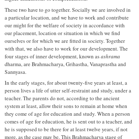
These two have to go together. Socially we are involved in
a particular location, and we have to work and contribute
our might for the welfare of society in accordance with
our placement, location or situation in which we find
ourselves or for which we are fitted in society. Together
with that, we also have to work for our development. The
four stages of inner development, known as
ashrama
dharma, are Brahmacharya, Grihastha, Vanaprastha and
Sannyasa.
In the early stages, for about twenty-five years at least, a
person lives a life of utter self-restraint and study, under a
teacher. The parents do not, according to the ancient
system at least, allow their sons to remain at home when
they come of age for education and study. When a person
comes of age for education, he is sent out to a teacher, and
he is supposed to be there for at least twelve years, if not
more, as the case may be. This Brahmacharya stage of