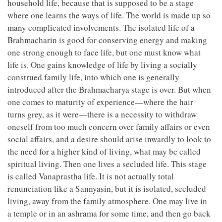
household life, because that is supposed to be a stage
where one learns the ways of life. The world is made up so
many complicated involvements. The isolated life of a
Brahmacharin is good for conserving energy and making
one strong enough to face life, but one must know what
life is. One gains knowledge of life by living a socially
construed family life, into which one is generally
introduced after the Brahmacharya stage is over. But when
one comes to maturity of experience—where the hair
turns grey, as it were—there is a necessity to withdraw
oneself from too much concern over family affairs or even
social affairs, and a desire should arise inwardly to look to
the need for a higher kind of living, what may be called
spiritual living. Then one lives a secluded life. This stage
is called Vanaprastha life. It is not actually total
renunciation like a Sannyasin, but it is isolated, secluded
living, away from the family atmosphere. One may live in
a temple or in an ashrama for some time, and then go back