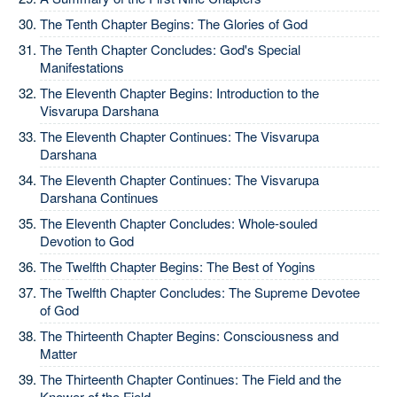
The Tenth Chapter Begins: The Glories of God
The Tenth Chapter Concludes: God's Special
Manifestations
The Eleventh Chapter Begins: Introduction to the
Visvarupa Darshana
The Eleventh Chapter Continues: The Visvarupa
Darshana
The Eleventh Chapter Continues: The Visvarupa
Darshana Continues
The Eleventh Chapter Concludes: Whole-souled
Devotion to God
The Twelfth Chapter Begins: The Best of Yogins
The Twelfth Chapter Concludes: The Supreme Devotee
of God
The Thirteenth Chapter Begins: Consciousness and
Matter
The Thirteenth Chapter Continues: The Field and the
Knower of the Field