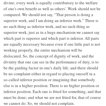
divine; every work is equally contributory to the welfare
of one's own benefit as well as others'. Work should not be
compared. We should not say, “That person is doing a
superior work, and I am doing an inferior work.” There is
no such thing as inferior work, and no such thing as
superior work, just as in a huge mechanism we cannot say
which part is superior and which part is inferior. All parts
are equally necessary because even if one little part is not
working properly, the entire mechanism will be
dislocated. So, the concept of dignity of work, and the
divinity that one can see in the performance of duty, is to
be the guiding factor in one's daily life; and there should
be no complaint either in regard to placing oneself in a
so-called inferior position or imagining that somebody
else is in a higher position. There is no higher position or
inferior position. Each one is fitted for something, and that
must be done; and what we are not fitted for, that of course
we cannot do. So, we should not complain.