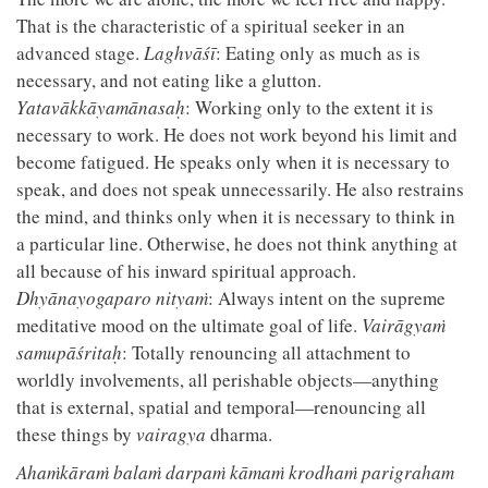
That is the characteristic of a spiritual seeker in an
advanced stage.
Laghvāśī
: Eating only as much as is
necessary, and not eating like a glutton.
Yatavākkāyamānasaḥ
: Working only to the extent it is
necessary to work. He does not work beyond his limit and
become fatigued. He speaks only when it is necessary to
speak, and does not speak unnecessarily. He also restrains
the mind, and thinks only when it is necessary to think in
a particular line. Otherwise, he does not think anything at
all because of his inward spiritual approach.
Dhyānayogaparo nityaṁ
: Always intent on the supreme
meditative mood on the ultimate goal of life.
Vairāgyaṁ
samupāśritaḥ
: Totally renouncing all attachment to
worldly involvements, all perishable objects—anything
that is external, spatial and temporal—renouncing all
these things by
vairagya
dharma.
Ahaṁkāraṁ balaṁ darpaṁ kāmaṁ krodhaṁ parigraham