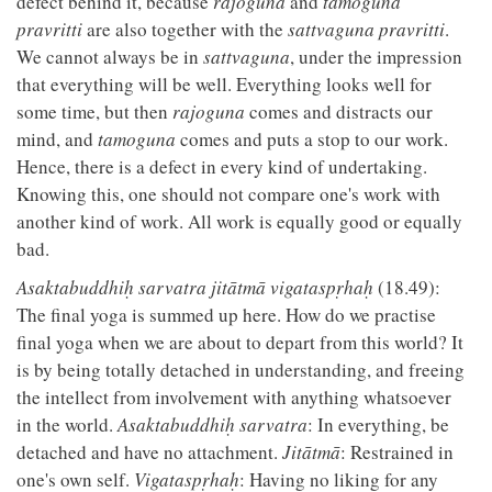
defect behind it, because
rajoguna
and
tamoguna
pravritti
are also together with the
sattvaguna pravritti
.
We cannot always be in
sattvaguna
, under the impression
that everything will be well. Everything looks well for
some time, but then
rajoguna
comes and distracts our
mind, and
tamoguna
comes and puts a stop to our work.
Hence, there is a defect in every kind of undertaking.
Knowing this, one should not compare one's work with
another kind of work. All work is equally good or equally
bad.
Asaktabuddhiḥ sarvatra jitātmā vigataspṛhaḥ
(18.49):
The final yoga is summed up here. How do we practise
final yoga when we are about to depart from this world? It
is by being totally detached in understanding, and freeing
the intellect from involvement with anything whatsoever
in the world.
Asaktabuddhiḥ sarvatra
: In everything, be
detached and have no attachment.
Jitātmā
: Restrained in
one's own self.
Vigataspṛhaḥ
: Having no liking for any