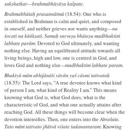
sakshatkar
—
brahmabhūyāya kalpate
.
Brahmabhūtaḥ prasannātmā
(18.54): One who is
established in Brahman is calm and quiet, and composed
in oneself, and neither grieves nor wants anything—
na
śocati na kāṅkṣati. Samaḥ sarveṣu bhūteṣu madbhaktiṁ
labhate parām
: Devoted to God ultimately, and wanting
nothing else. Having an equilibrated attitude towards all
living beings, high and low, one is centred in God, and
loves God and nothing else—
madbhaktim labhate param
.
Bhaktyā mām abhijānāti yāvān yaś cāsmi tattvataḥ
(18.55): The Lord says, “A true devotee knows what kind
of person I am, what kind of Reality I am.” This means
knowing what God is, what God does, what is the
characteristic of God, and what one actually attains after
reaching God. All these things will become clear when the
devotion intensifies. Then, one enters into the Absolute.
Tato māṁ tattvato jñātvā viśate tadanantaram
: Knowing