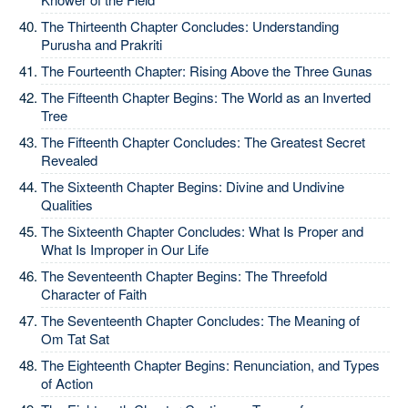
The Thirteenth Chapter Concludes: Understanding
Purusha and Prakriti
The Fourteenth Chapter: Rising Above the Three Gunas
The Fifteenth Chapter Begins: The World as an Inverted
Tree
The Fifteenth Chapter Concludes: The Greatest Secret
Revealed
The Sixteenth Chapter Begins: Divine and Undivine
Qualities
The Sixteenth Chapter Concludes: What Is Proper and
What Is Improper in Our Life
The Seventeenth Chapter Begins: The Threefold
Character of Faith
The Seventeenth Chapter Concludes: The Meaning of
Om Tat Sat
The Eighteenth Chapter Begins: Renunciation, and Types
of Action