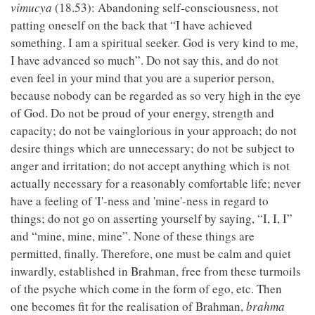
vimucya
(18.53): Abandoning self-consciousness, not
patting oneself on the back that “I have achieved
something. I am a spiritual seeker. God is very kind to me,
I have advanced so much”. Do not say this, and do not
even feel in your mind that you are a superior person,
because nobody can be regarded as so very high in the eye
of God. Do not be proud of your energy, strength and
capacity; do not be vainglorious in your approach; do not
desire things which are unnecessary; do not be subject to
anger and irritation; do not accept anything which is not
actually necessary for a reasonably comfortable life; never
have a feeling of 'I'-ness and 'mine'-ness in regard to
things; do not go on asserting yourself by saying, “I, I, I”
and “mine, mine, mine”. None of these things are
permitted, finally. Therefore, one must be calm and quiet
inwardly, established in Brahman, free from these turmoils
of the psyche which come in the form of ego, etc. Then
one becomes fit for the realisation of Brahman,
brahma