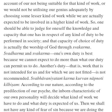
account of our not being suitable for that kind of work, or
we would not be utilising our genius adequately by
choosing some lesser kind of work while we are actually
expected to be involved in a higher kind of work. So, one
should be able to judge for oneself the knowledge and
capacity that one has in respect of any kind of duty to be
performed in society; and that capacity of choice of duty
is actually the worship of God through
svakarma
.
Svadharma
and
svakarma
—one's own duty is best
because we cannot expect to do more than what our duty
can permit us to do. Another's duty—that is, work that is
not intended for us and for which we are not fitted—is not
recommended.
Svabhāvaniyataṁ karma kurvan nāpnoti
kilbiṣam
: According to our nature, according to the
predilection of our psyche, the inborn characteristic of
our own personality will decide what kind of work we
have to do and what duty is expected of us. Then we shall
not have any kind of fear of sin because we are doing the