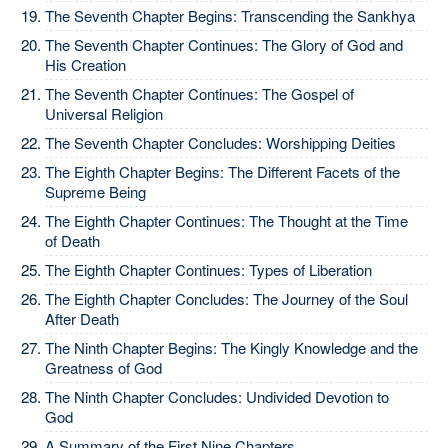
The Seventh Chapter Begins: Transcending the Sankhya
The Seventh Chapter Continues: The Glory of God and
His Creation
The Seventh Chapter Continues: The Gospel of
Universal Religion
The Seventh Chapter Concludes: Worshipping Deities
The Eighth Chapter Begins: The Different Facets of the
Supreme Being
The Eighth Chapter Continues: The Thought at the Time
of Death
The Eighth Chapter Continues: Types of Liberation
The Eighth Chapter Concludes: The Journey of the Soul
After Death
The Ninth Chapter Begins: The Kingly Knowledge and the
Greatness of God
The Ninth Chapter Concludes: Undivided Devotion to
God
A Summary of the First Nine Chapters