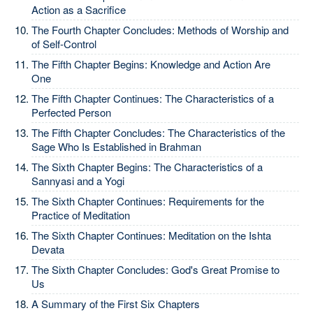
Action as a Sacrifice
The Fourth Chapter Concludes: Methods of Worship and
of Self-Control
The Fifth Chapter Begins: Knowledge and Action Are
One
The Fifth Chapter Continues: The Characteristics of a
Perfected Person
The Fifth Chapter Concludes: The Characteristics of the
Sage Who Is Established in Brahman
The Sixth Chapter Begins: The Characteristics of a
Sannyasi and a Yogi
The Sixth Chapter Continues: Requirements for the
Practice of Meditation
The Sixth Chapter Continues: Meditation on the Ishta
Devata
The Sixth Chapter Concludes: God's Great Promise to
Us
A Summary of the First Six Chapters