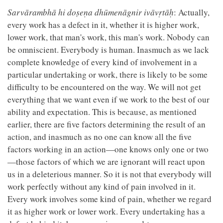
Sarvārambhā hi doṣeṇa dhūmenāgnir ivāvṛtāḥ
: Actually,
every work has a defect in it, whether it is higher work,
lower work, that man's work, this man's work. Nobody can
be omniscient. Everybody is human. Inasmuch as we lack
complete knowledge of every kind of involvement in a
particular undertaking or work, there is likely to be some
difficulty to be encountered on the way. We will not get
everything that we want even if we work to the best of our
ability and expectation. This is because, as mentioned
earlier, there are five factors determining the result of an
action, and inasmuch as no one can know all the five
factors working in an action—one knows only one or two
—those factors of which we are ignorant will react upon
us in a deleterious manner. So it is not that everybody will
work perfectly without any kind of pain involved in it.
Every work involves some kind of pain, whether we regard
it as higher work or lower work. Every undertaking has a