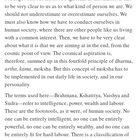
to be very clear to us as to what kind of person we are. We
should not underestimate or overestimate ourselves. We
must also know how we have to conduct ourselves in
human society, where there are other people like us living
with a common interest. Then, we have to be very clear
about what it is that we are aiming at in the end, from the
cosmic point of view. The cosmical aspiration is,
therefore, summed up in this fourfold principle of dharma,
artha
,
kama
, moksha. But this concept of moksha has to
be implemented in our daily life in society, and in our
personality.
The terms used here—Brahmana, Kshatriya, Vaishya and
Sudra—refer to intelligence, power, wealth and labour.
These are the footstools, as it were, of human society. No
one can be entirely intelligent, no one can be entirely
powerful, no one can be entirely wealthy, and no one can
be entirely fit for hard labour. There is a classification of