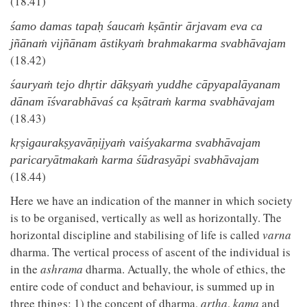
(18.41)
śamo damas tapaḥ śaucaṁ kṣāntir ārjavam eva ca
jñānaṁ vijñānam āstikyaṁ brahmakarma svabhāvajam
(18.42)
śauryaṁ tejo dhṛtir dākṣyaṁ yuddhe cāpyapalāyanam
dānam īśvarabhāvaś ca kṣātraṁ karma svabhāvajam
(18.43)
kṛṣigaurakṣyavāṇijyaṁ vaiśyakarma svabhāvajam
paricaryātmakaṁ karma śūdrasyāpi svabhāvajam
(18.44)
Here we have an indication of the manner in which society
is to be organised, vertically as well as horizontally. The
horizontal discipline and stabilising of life is called
varna
dharma. The vertical process of ascent of the individual is
in the
ashrama
dharma. Actually, the whole of ethics, the
entire code of conduct and behaviour, is summed up in
three things: 1) the concept of dharma,
artha
,
kama
and