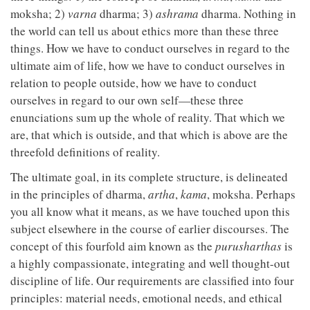
moksha; 2)
varna
dharma; 3)
ashrama
dharma. Nothing in
the world can tell us about ethics more than these three
things. How we have to conduct ourselves in regard to the
ultimate aim of life, how we have to conduct ourselves in
relation to people outside, how we have to conduct
ourselves in regard to our own self—these three
enunciations sum up the whole of reality. That which we
are, that which is outside, and that which is above are the
threefold definitions of reality.
The ultimate goal, in its complete structure, is delineated
in the principles of dharma,
artha
,
kama
, moksha. Perhaps
you all know what it means, as we have touched upon this
subject elsewhere in the course of earlier discourses. The
concept of this fourfold aim known as the
purusharthas
is
a highly compassionate, integrating and well thought-out
discipline of life. Our requirements are classified into four
principles: material needs, emotional needs, and ethical