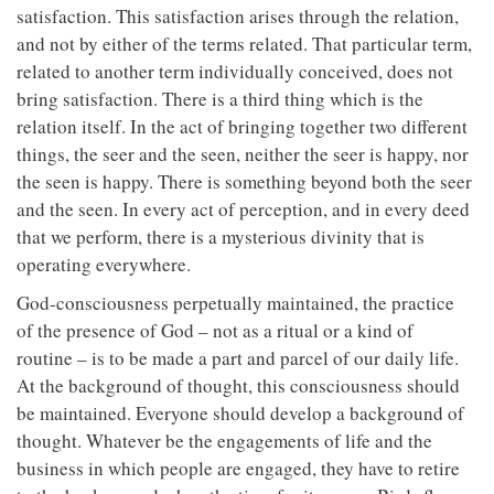
satisfaction. This satisfaction arises through the relation,
and not by either of the terms related. That particular term,
related to another term individually conceived, does not
bring satisfaction. There is a third thing which is the
relation itself. In the act of bringing together two different
things, the seer and the seen, neither the seer is happy, nor
the seen is happy. There is something beyond both the seer
and the seen. In every act of perception, and in every deed
that we perform, there is a mysterious divinity that is
operating everywhere.
God-consciousness perpetually maintained, the practice
of the presence of God – not as a ritual or a kind of
routine – is to be made a part and parcel of our daily life.
At the background of thought, this consciousness should
be maintained. Everyone should develop a background of
thought. Whatever be the engagements of life and the
business in which people are engaged, they have to retire