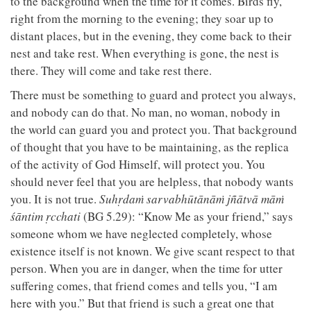
to the background when the time for it comes. Birds fly,
right from the morning to the evening; they soar up to
distant places, but in the evening, they come back to their
nest and take rest. When everything is gone, the nest is
there. They will come and take rest there.
There must be something to guard and protect you always,
and nobody can do that. No man, no woman, nobody in
the world can guard you and protect you. That background
of thought that you have to be maintaining, as the replica
of the activity of God Himself, will protect you. You
should never feel that you are helpless, that nobody wants
you. It is not true.
Suhṛdaṁ sarvabhūtānāṁ jñātvā māṁ
śāntim ṛcchati
(BG 5.29): “Know Me as your friend,” says
someone whom we have neglected completely, whose
existence itself is not known. We give scant respect to that
person. When you are in danger, when the time for utter
suffering comes, that friend comes and tells you, “I am
here with you.” But that friend is such a great one that