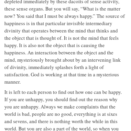
depleted immediately by these dacoits of sense activity,
these sense organs. But you will say, “What is the matter
now? You said that I must be always happy.” The source of
happiness is in that particular invisible intermediary
divinity that operates between the mind that thinks and
the object that is thought of. It is not the mind that feels
happy. It is also not the object that is causing the
happiness. An interaction between the object and the
mind, mysteriously brought about by an intervening link
of divinity, immediately splashes forth a light of
satisfaction. God is working at that time in a mysterious
manner.
It is left to each person to find out how one can be happy.
If you are unhappy, you should find out the reason why
you are unhappy. Always we make complaints that the
world is bad, people are no good, everything is at sixes
and sevens, and there is nothing worth the while in this
world. But you are also a part of the world, so when you