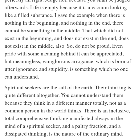
afterwards. Life is empty because it is a vacuum looking
like a filled substance. I gave the example when there is
nothing in the beginning, and nothing in the end, there
cannot be something in the middle. That which did not
exist in the beginning, and does not exist in the end, does
not exist in the middle, also. So, do not be proud. Even
pride with some meaning behind it can be appreciated;
but meaningless, vainglorious arrogance, which is born of
utter ignorance and stupidity, is something which no one
can understand.
Spiritual seekers are the salt of the earth. Their thinking is
quite different altogether. You cannot understand them
because they think in a different manner totally, not as a
common person in the world thinks. There is an inclusive,
total comprehensive thinking manifested always in the
mind of a spiritual seeker, and a paltry fraction, and a
dissipated thinking, is the nature of the ordinary mind.