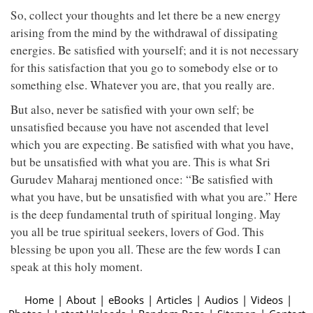
So, collect your thoughts and let there be a new energy
arising from the mind by the withdrawal of dissipating
energies. Be satisfied with yourself; and it is not necessary
for this satisfaction that you go to somebody else or to
something else. Whatever you are, that you really are.
But also, never be satisfied with your own self; be
unsatisfied because you have not ascended that level
which you are expecting. Be satisfied with what you have,
but be unsatisfied with what you are. This is what Sri
Gurudev Maharaj mentioned once: “Be satisfied with
what you have, but be unsatisfied with what you are.” Here
is the deep fundamental truth of spiritual longing. May
you all be true spiritual seekers, lovers of God. This
blessing be upon you all. These are the few words I can
speak at this holy moment.
Home
|
About
|
eBooks
|
Articles
|
Audios
|
Videos
|