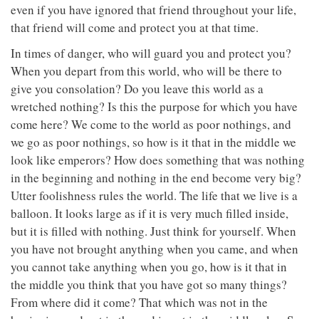
even if you have ignored that friend throughout your life,
that friend will come and protect you at that time.
In times of danger, who will guard you and protect you?
When you depart from this world, who will be there to
give you consolation? Do you leave this world as a
wretched nothing? Is this the purpose for which you have
come here? We come to the world as poor nothings, and
we go as poor nothings, so how is it that in the middle we
look like emperors? How does something that was nothing
in the beginning and nothing in the end become very big?
Utter foolishness rules the world. The life that we live is a
balloon. It looks large as if it is very much filled inside,
but it is filled with nothing. Just think for yourself. When
you have not brought anything when you came, and when
you cannot take anything when you go, how is it that in
the middle you think that you have got so many things?
From where did it come? That which was not in the