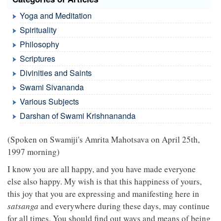
Yoga and Meditation
Spirituality
Philosophy
Scriptures
Divinities and Saints
Swami Sivananda
Various Subjects
Darshan of Swami Krishnananda
(Spoken on Swamiji's Amrita Mahotsava on April 25th,
1997 morning)
I know you are all happy, and you have made everyone
else also happy. My wish is that this happiness of yours,
this joy that you are expressing and manifesting here in
satsanga
and everywhere during these days, may continue
for all times. You should find out ways and means of being