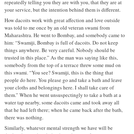
repeatedly telling you they are with you, that they are at
your service, but the intention behind them is different.
How dacoits work with great affection and love outside
was told to me once by an old veteran swami from
Maharashtra. He went to Bombay, and somebody came to
him: “Swamiji, Bombay is full of dacoits. Do not keep
things anywhere. Be very careful. Nobody should be
trusted in this place.” As the man was saying like this,
somebody from the top of a terrace threw some mud on
this swami. “You see? Swamiji, this is the thing that
people do here. You please go and take a bath and leave
your cloths and belongings here. I shall take care of
them.” When he went unsuspectingly to take a bath at a
water tap nearby, some dacoits came and took away all
that he had left there; when he came back after the bath,
there was nothing.
Similarly, whatever mental strength we have will be