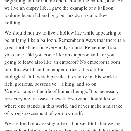
beginning and not in the end is not in the middle, also. So,
we live an empty life. I gave the example of a balloon
looking beautiful and big, but inside it is a hollow
nothing.
We should not try to live a hollow life while appearing to
be bulging like a balloon. Remember always that there is a
great foolishness in everybody's mind. Remember how
you came. Did you come like an emperor, and are you
going to leave also like an emperor? No emperor is born
into this world, and no emperor dies. It is a little
biological stuff which parades its vanity in this world as
rich, glorious, possessive – a king, and so on.
Vainglorious is the life of human beings. It is necessary
for everyone to assess oneself. Everyone should know
where one stands in this world, and never make a mistake
of wrong assessment of your own self.
We are fond of assessing others, but we think that we are
perfectly all right. Judge not, because you shall be judged