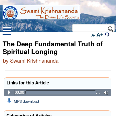
A+
A-
The Deep Fundamental Truth of
Spiritual Longing
by Swami Krishnananda
Links for this Article
00:00
…
MP3 download
Categories of Articles