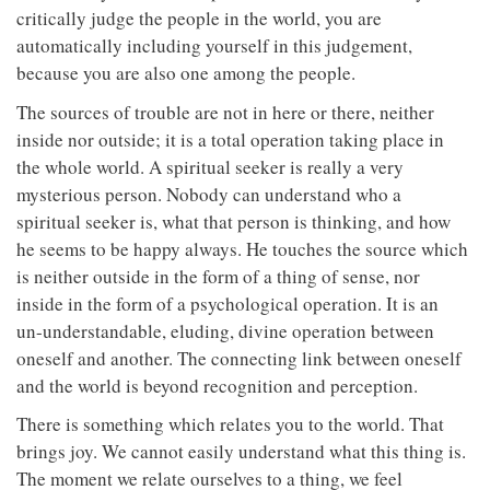
critically judge the people in the world, you are
automatically including yourself in this judgement,
because you are also one among the people.
The sources of trouble are not in here or there, neither
inside nor outside; it is a total operation taking place in
the whole world. A spiritual seeker is really a very
mysterious person. Nobody can understand who a
spiritual seeker is, what that person is thinking, and how
he seems to be happy always. He touches the source which
is neither outside in the form of a thing of sense, nor
inside in the form of a psychological operation. It is an
un-understandable, eluding, divine operation between
oneself and another. The connecting link between oneself
and the world is beyond recognition and perception.
There is something which relates you to the world. That
brings joy. We cannot easily understand what this thing is.
The moment we relate ourselves to a thing, we feel