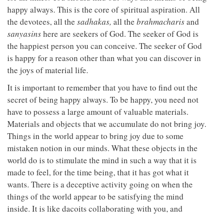
happy always. This is the core of spiritual aspiration. All
the devotees, all the
sadhakas,
all the
brahmacharis
and
sanyasins
here are seekers of God. The seeker of God is
the happiest person you can conceive. The seeker of God
is happy for a reason other than what you can discover in
the joys of material life.
It is important to remember that you have to find out the
secret of being happy always. To be happy, you need not
have to possess a large amount of valuable materials.
Materials and objects that we accumulate do not bring joy.
Things in the world appear to bring joy due to some
mistaken notion in our minds. What these objects in the
world do is to stimulate the mind in such a way that it is
made to feel, for the time being, that it has got what it
wants. There is a deceptive activity going on when the
things of the world appear to be satisfying the mind
inside. It is like dacoits collaborating with you, and