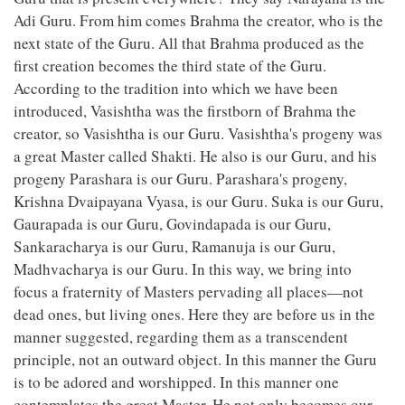
Adi Guru. From him comes Brahma the creator, who is the
next state of the Guru. All that Brahma produced as the
first creation becomes the third state of the Guru.
According to the tradition into which we have been
introduced, Vasishtha was the firstborn of Brahma the
creator, so Vasishtha is our Guru. Vasishtha's progeny was
a great Master called Shakti. He also is our Guru, and his
progeny Parashara is our Guru. Parashara's progeny,
Krishna Dvaipayana Vyasa, is our Guru. Suka is our Guru,
Gaurapada is our Guru, Govindapada is our Guru,
Sankaracharya is our Guru, Ramanuja is our Guru,
Madhvacharya is our Guru. In this way, we bring into
focus a fraternity of Masters pervading all places—not
dead ones, but living ones. Here they are before us in the
manner suggested, regarding them as a transcendent
principle, not an outward object. In this manner the Guru
is to be adored and worshipped. In this manner one
contemplates the great Master. He not only becomes our