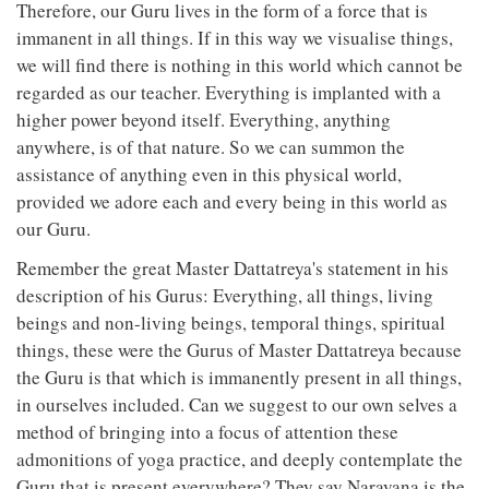
Therefore, our Guru lives in the form of a force that is
immanent in all things. If in this way we visualise things,
we will find there is nothing in this world which cannot be
regarded as our teacher. Everything is implanted with a
higher power beyond itself. Everything, anything
anywhere, is of that nature. So we can summon the
assistance of anything even in this physical world,
provided we adore each and every being in this world as
our Guru.
Remember the great Master Dattatreya's statement in his
description of his Gurus: Everything, all things, living
beings and non-living beings, temporal things, spiritual
things, these were the Gurus of Master Dattatreya because
the Guru is that which is immanently present in all things,
in ourselves included. Can we suggest to our own selves a
method of bringing into a focus of attention these
admonitions of yoga practice, and deeply contemplate the
Guru that is present everywhere? They say Narayana is the