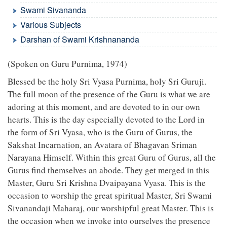
Swami Sivananda
Various Subjects
Darshan of Swami Krishnananda
(Spoken on Guru Purnima, 1974)
Blessed be the holy Sri Vyasa Purnima, holy Sri Guruji.
The full moon of the presence of the Guru is what we are
adoring at this moment, and are devoted to in our own
hearts. This is the day especially devoted to the Lord in
the form of Sri Vyasa, who is the Guru of Gurus, the
Sakshat Incarnation, an Avatara of Bhagavan Sriman
Narayana Himself. Within this great Guru of Gurus, all the
Gurus find themselves an abode. They get merged in this
Master, Guru Sri Krishna Dvaipayana Vyasa. This is the
occasion to worship the great spiritual Master, Sri Swami
Sivanandaji Maharaj, our worshipful great Master. This is
the occasion when we invoke into ourselves the presence