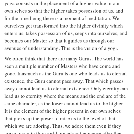
yoga consists in the placement of a higher value in our
own selves so that the higher takes possession of us, and
for the time being there is a moment of meditation. We
ourselves get transformed into the higher divinity which
enters us, takes possession of us, seeps into ourselves, and
becomes our Master so that it guides us through our
avenues of understanding. This is the vision of a yogi.
We often think that there are many Gurus. The world has
seen a multiple number of Masters who have come and
gone. Inasmuch as the Guru is one who leads us to eternal
existence, the Guru cannot pass away. That which passes
away cannot lead us to eternal existence. Only eternity can
lead us to eternity where the means and the end are of the
same character, as the lower cannot lead us to the higher.
It is the element of the higher present in our own selves
that picks up the power to raise us to the level of that
which we are adoring. Thus, we adore them even if they
are no more in this world; we adore them even after they