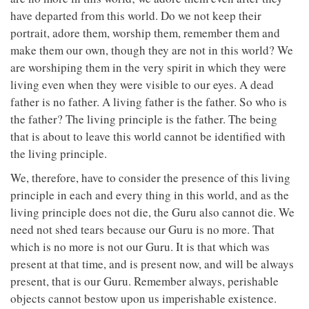
have departed from this world. Do we not keep their
portrait, adore them, worship them, remember them and
make them our own, though they are not in this world? We
are worshiping them in the very spirit in which they were
living even when they were visible to our eyes. A dead
father is no father. A living father is the father. So who is
the father? The living principle is the father. The being
that is about to leave this world cannot be identified with
the living principle.
We, therefore, have to consider the presence of this living
principle in each and every thing in this world, and as the
living principle does not die, the Guru also cannot die. We
need not shed tears because our Guru is no more. That
which is no more is not our Guru. It is that which was
present at that time, and is present now, and will be always
present, that is our Guru. Remember always, perishable
objects cannot bestow upon us imperishable existence.