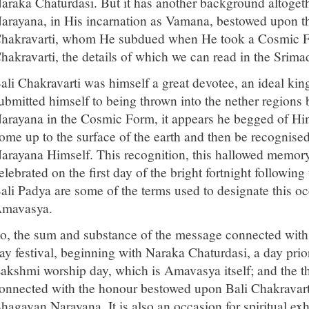
araka Chaturdasi. But it has another background altogeth
arayana, in His incarnation as Vamana, bestowed upon t
hakravarti, whom He subdued when He took a Cosmic For
hakravarti, the details of which we can read in the Sri
ali Chakravarti was himself a great devotee, an ideal kin
ubmitted himself to being thrown into the nether regions b
arayana in the Cosmic Form, it appears he begged of Hi
ome up to the surface of the earth and then be recognise
arayana Himself. This recognition, this hallowed memory 
elebrated on the first day of the bright fortnight followin
ali Padya are some of the terms used to designate this oc
mavasya.
o, the sum and substance of the message connected with Di
ay festival, beginning with Naraka Chaturdasi, a day pri
akshmi worship day, which is Amavasya itself; and the th
onnected with the honour bestowed upon Bali Chakravarti
hagavan Narayana. It is also an occasion for spiritual exhi