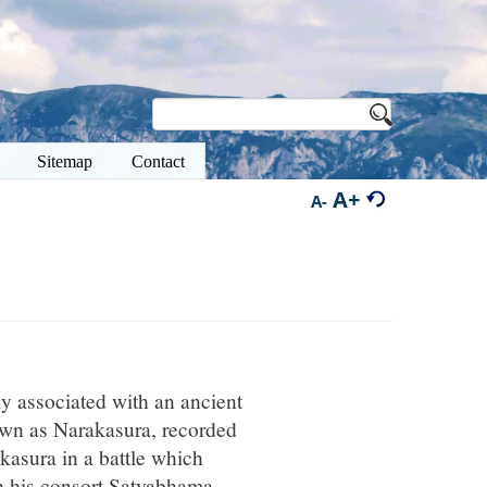
Sitemap
Contact
A+
A-
ly associated with an ancient
own as Narakasura, recorded
akasura in a battle which
th his consort Satyabhama