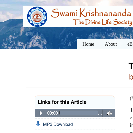
Home
About
eB
T
(
Links for this Article
T
00:00
…
e
i
MP3 Download
a