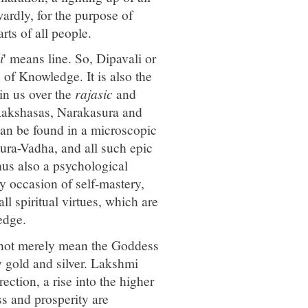
ardly, for the purpose of
rts of all people.
i
' means line. So, Dipavali or
se of Knowledge. It is also the
in us over the
rajasic
and
 Rakshasas, Narakasura and
an be found in a microscopic
ra-Vadha, and all such epic
hus also a psychological
y occasion of self-mastery,
ll spiritual virtues, which are
edge.
 not merely mean the Goddess
 gold and silver. Lakshmi
ection, a rise into the higher
ss and prosperity are