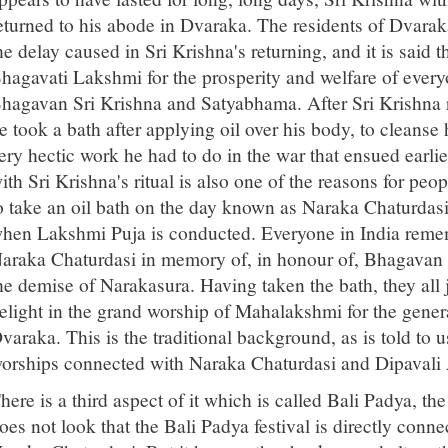
eturned to his abode in Dvaraka. The residents of Dvara
he delay caused in Sri Krishna's returning, and it is said
hagavati Lakshmi for the prosperity and welfare of every
hagavan Sri Krishna and Satyabhama. After Sri Krishna re
e took a bath after applying oil over his body, to cleanse
ery hectic work he had to do in the war that ensued earlie
ith Sri Krishna's ritual is also one of the reasons for pe
o take an oil bath on the day known as Naraka Chaturdasi
hen Lakshmi Puja is conducted. Everyone in India remem
araka Chaturdasi in memory of, in honour of, Bhagavan Sr
he demise of Narakasura. Having taken the bath, they all 
elight in the grand worship of Mahalakshmi for the genera
varaka. This is the traditional background, as is told to us
orships connected with Naraka Chaturdasi and Dipavali
here is a third aspect of it which is called Bali Padya, t
oes not look that the Bali Padya festival is directly con