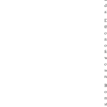
d
a
D
t
c
t
o
f
w
c
s
r
B
o
m
s