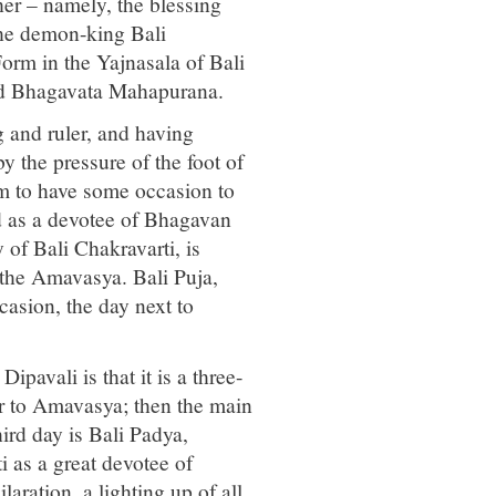
er – namely, the blessing
he demon-king Bali
m in the Yajnasala of Bali
mad Bhagavata Mahapurana.
g and ruler, and having
y the pressure of the foot of
m to have some occasion to
d as a devotee of Bhagavan
of Bali Chakravarti, is
g the Amavasya. Bali Puja,
casion, the day next to
pavali is that it is a three-
or to Amavasya; then the main
ird day is Bali Padya,
 as a great devotee of
laration, a lighting up of all