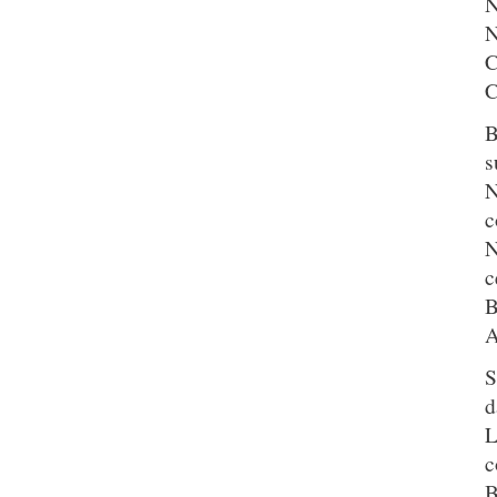
N
N
C
C
B
s
N
c
N
c
B
A
S
d
L
c
B