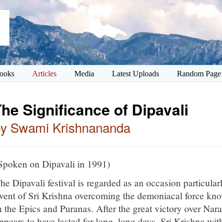
ooks
Articles
Media
Latest Uploads
Random Page
he Significance of Dipavali
by Swami Krishnananda
Spoken on Dipavali in 1991)
he Dipavali festival is regarded as an occasion particular
vent of Sri Krishna overcoming the demoniacal force kn
n the Epics and Puranas. After the great victory over Nar
ppears to have lasted for long, long days, Sri Krishna wi