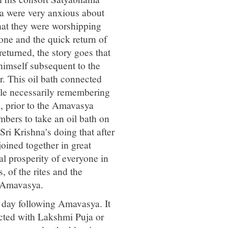
ka were very anxious about
 that they were worshipping
one and the quick return of
turned, the story goes that
 himself subsequent to the
r. This oil bath connected
ople necessarily remembering
, prior to the Amavasya
bers to take an oil bath on
i Krishna's doing that after
joined together in great
l prosperity of everyone in
, of the rites and the
 Amavasya.
he day following Amavasya. It
nected with Lakshmi Puja or