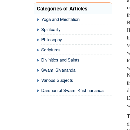
r
Categories of Articles
t
Yoga and Meditation
B
B
Spirituality
h
Philosophy
v
Scriptures
w
t
Divinities and Saints
w
Swami Sivananda
N
Various Subjects
t
d
Darshan of Swami Krishnananda
D
w
T
d