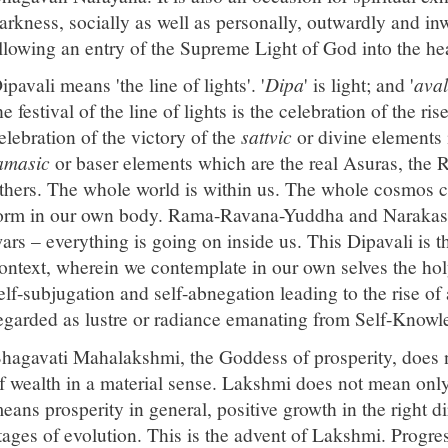
arkness, socially as well as personally, outwardly and inw
llowing an entry of the Supreme Light of God into the hea
ipavali means 'the line of lights'. '
Dipa
' is light; and '
aval
he festival of the line of lights is the celebration of the ri
elebration of the victory of the
sattvic
or divine elements 
amasic
or baser elements which are the real Asuras, the
thers. The whole world is within us. The whole cosmos c
orm in our own body. Rama-Ravana-Yuddha and Narakasu
ars – everything is going on inside us. This Dipavali is t
ontext, wherein we contemplate in our own selves the hol
elf-subjugation and self-abnegation leading to the rise of a
egarded as lustre or radiance emanating from Self-Knowl
hagavati Mahalakshmi, the Goddess of prosperity, does
f wealth in a material sense. Lakshmi does not mean only
eans prosperity in general, positive growth in the right dir
tages of evolution. This is the advent of Lakshmi. Progre