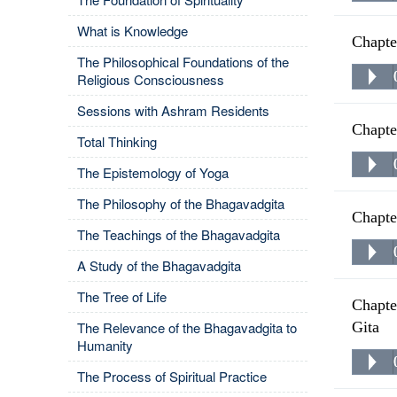
What is Knowledge
Chapte
The Philosophical Foundations of the
Religious Consciousness
Sessions with Ashram Residents
Chapte
Total Thinking
The Epistemology of Yoga
The Philosophy of the Bhagavadgita
Chapte
The Teachings of the Bhagavadgita
A Study of the Bhagavadgita
The Tree of Life
Chapte
The Relevance of the Bhagavadgita to
Gita
Humanity
The Process of Spiritual Practice