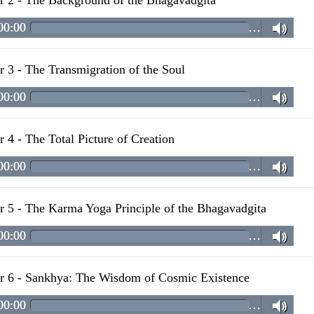
r 2 - The Background of the Bhagavadgita
00:00
…
r 3 - The Transmigration of the Soul
00:00
…
r 4 - The Total Picture of Creation
00:00
…
r 5 - The Karma Yoga Principle of the Bhagavadgita
00:00
…
r 6 - Sankhya: The Wisdom of Cosmic Existence
00:00
…