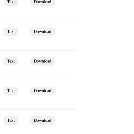
Text
Download
Text
Download
Text
Download
Text
Download
Text
Download