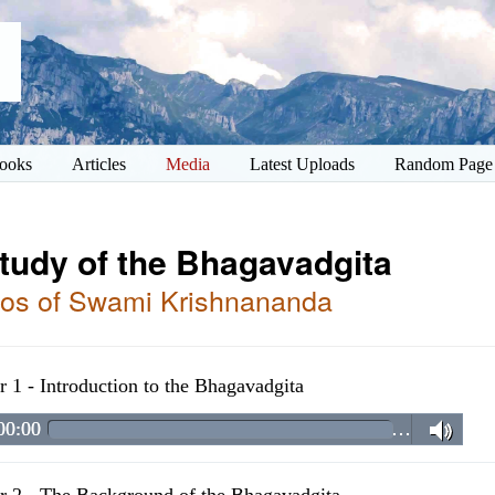
ooks
Articles
Media
Latest Uploads
Random Page
tudy of the Bhagavadgita
os of Swami Krishnananda
r 1 - Introduction to the Bhagavadgita
00:00
…