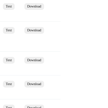
Text
Download
Text
Download
Text
Download
Text
Download
Text
Download