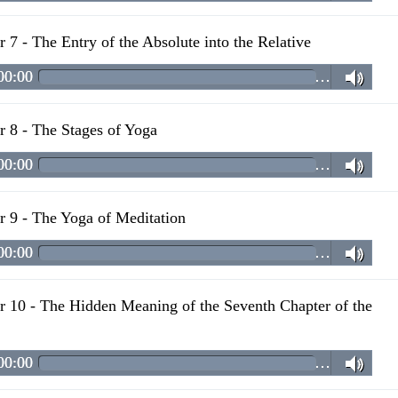
r 7 - The Entry of the Absolute into the Relative
00:00
…
r 8 - The Stages of Yoga
00:00
…
r 9 - The Yoga of Meditation
00:00
…
r 10 - The Hidden Meaning of the Seventh Chapter of the
00:00
…