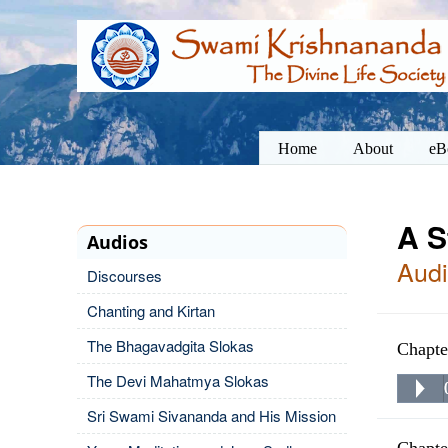
Home
About
eB
A S
Audios
Audi
Discourses
Chanting and Kirtan
The Bhagavadgita Slokas
Chapte
The Devi Mahatmya Slokas
Sri Swami Sivananda and His Mission