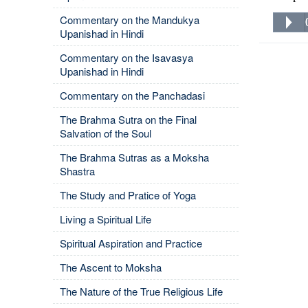
Commentary on the Mandukya
Upanishad in Hindi
Commentary on the Isavasya
Upanishad in Hindi
Commentary on the Panchadasi
The Brahma Sutra on the Final
Salvation of the Soul
The Brahma Sutras as a Moksha
Shastra
The Study and Pratice of Yoga
Living a Spiritual Life
Spiritual Aspiration and Practice
The Ascent to Moksha
The Nature of the True Religious Life