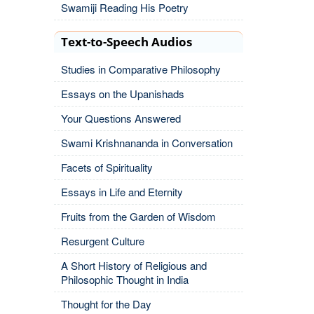
Swamiji Reading His Poetry
Text-to-Speech Audios
Studies in Comparative Philosophy
Essays on the Upanishads
Your Questions Answered
Swami Krishnananda in Conversation
Facets of Spirituality
Essays in Life and Eternity
Fruits from the Garden of Wisdom
Resurgent Culture
A Short History of Religious and
Philosophic Thought in India
Thought for the Day