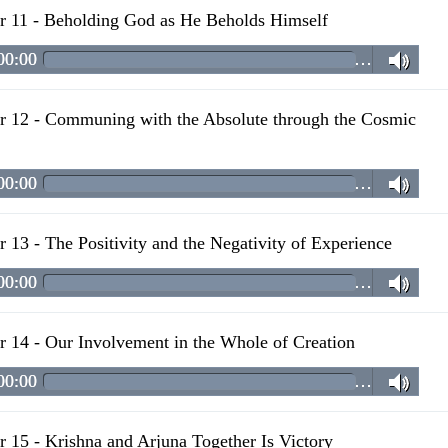
r 11 - Beholding God as He Beholds Himself
00:00
…
r 12 - Communing with the Absolute through the Cosmic
00:00
…
r 13 - The Positivity and the Negativity of Experience
00:00
…
r 14 - Our Involvement in the Whole of Creation
00:00
…
r 15 - Krishna and Arjuna Together Is Victory