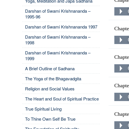
Chapte
Yoga, Meditation and Japa Sadhana
Darshan of Swami Krishnananda –
1995-96
Darshan of Swami Krishnananda 1997
Chapte
Darshan of Swami Krishnananda –
1998
Darshan of Swami Krishnananda –
Chapte
1999
A Brief Outline of Sadhana
The Yoga of the Bhagavadgita
Chapte
Religion and Social Values
The Heart and Soul of Spiritual Practice
True Spiritual Living
Chapte
To Thine Own Self Be True
The Foundation of Spirituality