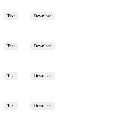
Text
Download
Text
Download
Text
Download
Text
Download