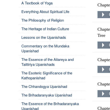
A Textbook of Yoga
Chapte
Everything About Spiritual Life
The Philosophy of Religion
The Heritage of Indian Culture
Chapte
Tree
Lessons on the Upanishads
Commentary on the Mundaka
Upanishad
The Essence of the Aitareya and
Chapte
Taittiriya Upanishads
The Esoteric Significance of the
Kathopanishad
Chapte
The Chhandogya Upanishad
The Brihadaranyaka Upanishad
The Essence of the Brihadaranyaka
Upanishad
Chapte