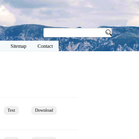
Sitemap
Contact
Text
Download