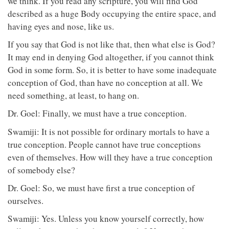
we think. If you read any scripture, you will find God
described as a huge Body occupying the entire space, and
having eyes and nose, like us.
If you say that God is not like that, then what else is God?
It may end in denying God altogether, if you cannot think
God in some form. So, it is better to have some inadequate
conception of God, than have no conception at all. We
need something, at least, to hang on.
Dr. Goel: Finally, we must have a true conception.
Swamiji: It is not possible for ordinary mortals to have a
true conception. People cannot have true conceptions
even of themselves. How will they have a true conception
of somebody else?
Dr. Goel: So, we must have first a true conception of
ourselves.
Swamiji: Yes. Unless you know yourself correctly, how