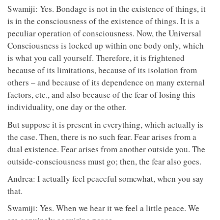
Swamiji: Yes. Bondage is not in the existence of things, it
is in the consciousness of the existence of things. It is a
peculiar operation of consciousness. Now, the Universal
Consciousness is locked up within one body only, which
is what you call yourself. Therefore, it is frightened
because of its limitations, because of its isolation from
others – and because of its dependence on many external
factors, etc., and also because of the fear of losing this
individuality, one day or the other.
But suppose it is present in everything, which actually is
the case. Then, there is no such fear. Fear arises from a
dual existence. Fear arises from another outside you. The
outside-consciousness must go; then, the fear also goes.
Andrea: I actually feel peaceful somewhat, when you say
that.
Swamiji: Yes. When we hear it we feel a little peace. We