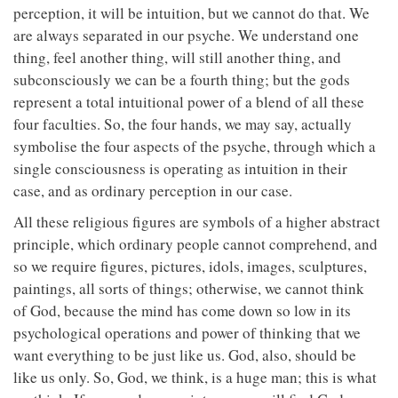
perception, it will be intuition, but we cannot do that. We
are always separated in our psyche. We understand one
thing, feel another thing, will still another thing, and
subconsciously we can be a fourth thing; but the gods
represent a total intuitional power of a blend of all these
four faculties. So, the four hands, we may say, actually
symbolise the four aspects of the psyche, through which a
single consciousness is operating as intuition in their
case, and as ordinary perception in our case.
All these religious figures are symbols of a higher abstract
principle, which ordinary people cannot comprehend, and
so we require figures, pictures, idols, images, sculptures,
paintings, all sorts of things; otherwise, we cannot think
of God, because the mind has come down so low in its
psychological operations and power of thinking that we
want everything to be just like us. God, also, should be
like us only. So, God, we think, is a huge man; this is what