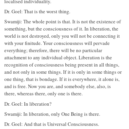
localised individuality.
Dr. Goel: That is the worst thing.
Swamiji: The whole point is that. It is not the existence of
something, but the consciousness of it. In liberation, the
world is not destroyed, only you will not be connecting it
with your finitude. Your consciousness will pervade
everything; therefore, there will be no particular
attachment to any individual object. Liberation is the
recognition of consciousness being present in all things,
and not only in some things. If it is only in some things or
one thing, that is bondage. If it is everywhere, it alone is,
and is free. Now you are, and somebody else, also, is
there, whereas there, only one is there.
Dr. Goel: In liberation?
Swamiji: In liberation, only One Being is there.
Dr. Goel: And that is Universal Consciousness.