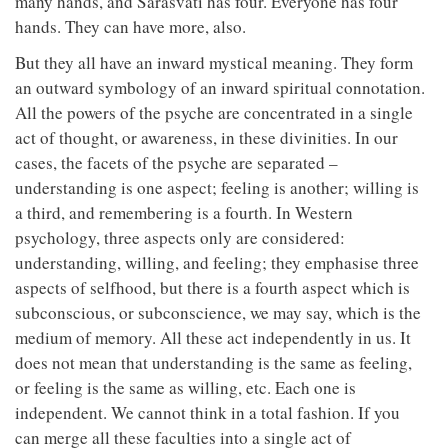
many hands, and Sarasvati has four. Everyone has four
hands. They can have more, also.
But they all have an inward mystical meaning. They form
an outward symbology of an inward spiritual connotation.
All the powers of the psyche are concentrated in a single
act of thought, or awareness, in these divinities. In our
cases, the facets of the psyche are separated –
understanding is one aspect; feeling is another; willing is
a third, and remembering is a fourth. In Western
psychology, three aspects only are considered:
understanding, willing, and feeling; they emphasise three
aspects of selfhood, but there is a fourth aspect which is
subconscious, or subconscience, we may say, which is the
medium of memory. All these act independently in us. It
does not mean that understanding is the same as feeling,
or feeling is the same as willing, etc. Each one is
independent. We cannot think in a total fashion. If you
can merge all these faculties into a single act of