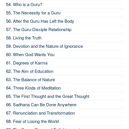
Who is a Guru?
The Necessity for a Guru
After the Guru Has Left the Body
The Guru-Disciple Relationship
Living the Truth
Devotion and the Nature of Ignorance
When God Wants You
Degrees of Karma
The Aim of Education
The Balance of Nature
Three Kinds of Meditation
The First Thought and the Great Thought
Sadhana Can Be Done Anywhere
Renunciation and Transformation
Fear of Losing the World