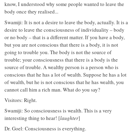
know, I understood why some people wanted to leave the
body once they realised...
Swamiji: It is not a desire to leave the body, actually. It is a
desire to leave the consciousness of individuality – body
or no body – that is a different matter. If you have a body,
but you are not conscious that there is a body, it is not
going to trouble you. The body is not the source of
trouble; your consciousness that there is a body is the
source of trouble. A wealthy person is a person who is
conscious that he has a lot of wealth. Suppose he has a lot
of wealth, but he is not conscious that he has wealth, you
cannot call him a rich man. What do you say?
Visitors: Right.
Swamiji: So consciousness is wealth. This is a very
interesting thing to hear! [
laughter
]
Dr. Goel: Consciousness is everything.