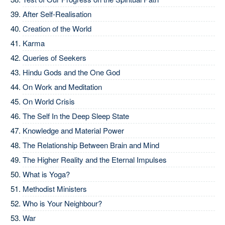
After Self-Realisation
Creation of the World
Karma
Queries of Seekers
Hindu Gods and the One God
On Work and Meditation
On World Crisis
The Self In the Deep Sleep State
Knowledge and Material Power
The Relationship Between Brain and Mind
The Higher Reality and the Eternal Impulses
What is Yoga?
Methodist Ministers
Who is Your Neighbour?
War