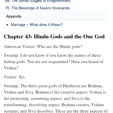
The Seven Stages of Enlightenment
The Blessings of Swami Sivananda
Appendix
Marriage – What does It Mean?
Chapter 43: Hindu Gods and the One God
American Visitor: Who are the Hindu gods?
Swamiji: I do not know if you know the names of these
Indian gods. You are not acquainted? Have you heard of
Vishnu?
Visitor: Yes.
Swamiji: The three great gods of Hinduism are Brahma,
Vishnu and Siva. Brahma is the creative aspect, Vishnu is
the protecting, sustaining aspect; and Siva is the
transforming, dissolving aspect. Brahma creates, Vishnu
sustains, and Siva dissolves. These are the three aspects of