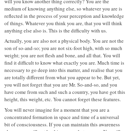
will you know another thing correctly? You are the
medium of knowing anything else, so whatever you are is
reflected in the process of your perception and knowledge
of things. Whatever you think you are, that you will think
anything else also is. This is the difficulty with us.
Actually, you are also not a physical body. You are not the
son of so-and-so; you are not six-foot high, with so much
weight; you are not flesh and bone, and all that. You will
find it difficult to know what exactly you are. Much time is
necessary to go deep into this matter, and realise that you
are totally different from what you appear to be. But yet,
you will not forget that you are Mr. So-and-so, and you
have come from such and such a country, you have got this
height, this weight, etc. You cannot forget these features.
You will never imagine for a moment that you are a
concentrated formation in space and time of a universal
bit of consciousness. If you can maintain this awareness