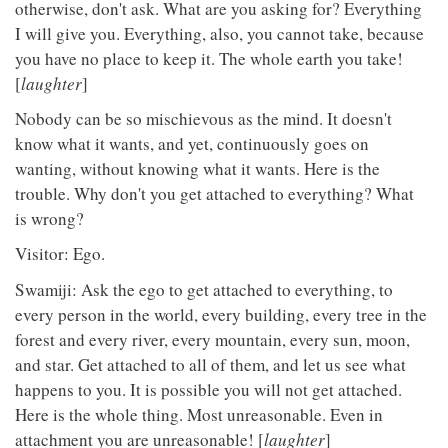
otherwise, don't ask. What are you asking for? Everything
I will give you. Everything, also, you cannot take, because
you have no place to keep it. The whole earth you take!
[
laughter
]
Nobody can be so mischievous as the mind. It doesn't
know what it wants, and yet, continuously goes on
wanting, without knowing what it wants. Here is the
trouble. Why don't you get attached to everything? What
is wrong?
Visitor: Ego.
Swamiji: Ask the ego to get attached to everything, to
every person in the world, every building, every tree in the
forest and every river, every mountain, every sun, moon,
and star. Get attached to all of them, and let us see what
happens to you. It is possible you will not get attached.
Here is the whole thing. Most unreasonable. Even in
attachment you are unreasonable! [
laughter
]