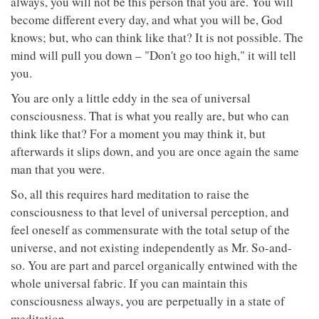
always, you will not be this person that you are. You will
become different every day, and what you will be, God
knows; but, who can think like that? It is not possible. The
mind will pull you down – "Don't go too high," it will tell
you.
You are only a little eddy in the sea of universal
consciousness. That is what you really are, but who can
think like that? For a moment you may think it, but
afterwards it slips down, and you are once again the same
man that you were.
So, all this requires hard meditation to raise the
consciousness to that level of universal perception, and
feel oneself as commensurate with the total setup of the
universe, and not existing independently as Mr. So-and-
so. You are part and parcel organically entwined with the
whole universal fabric. If you can maintain this
consciousness always, you are perpetually in a state of
meditation.