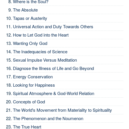
Where is the Soul?
The Absolute
Tapas or Austerity
Universal Action and Duty Towards Others
How to Let God into the Heart
Wanting Only God
The Inadequacies of Science
Sexual Impulse Versus Meditation
Diagnose the Illness of Life and Go Beyond
Energy Conservation
Looking for Happiness
Spiritual Atmosphere & God-World Relation
Concepts of God
The World's Movement from Materiality to Spirituality
The Phenomenon and the Noumenon
The True Heart