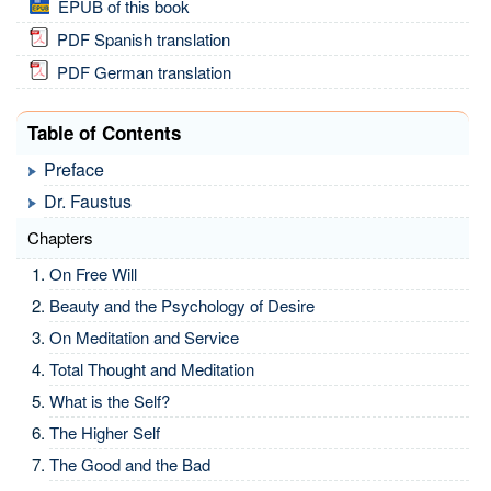
EPUB of this book
PDF Spanish translation
PDF German translation
Table of Contents
Preface
Dr. Faustus
Chapters
On Free Will
Beauty and the Psychology of Desire
On Meditation and Service
Total Thought and Meditation
What is the Self?
The Higher Self
The Good and the Bad