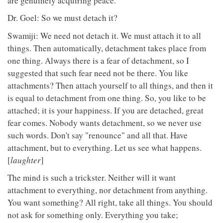
are genuinely acquiring peace.
Dr. Goel: So we must detach it?
Swamiji: We need not detach it. We must attach it to all
things. Then automatically, detachment takes place from
one thing. Always there is a fear of detachment, so I
suggested that such fear need not be there. You like
attachments? Then attach yourself to all things, and then it
is equal to detachment from one thing. So, you like to be
attached; it is your happiness. If you are detached, great
fear comes. Nobody wants detachment, so we never use
such words. Don't say "renounce" and all that. Have
attachment, but to everything. Let us see what happens.
[
laughter
]
The mind is such a trickster. Neither will it want
attachment to everything, nor detachment from anything.
You want something? All right, take all things. You should
not ask for something only. Everything you take;