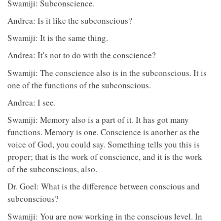
Swamiji: Subconscience.
Andrea: Is it like the subconscious?
Swamiji: It is the same thing.
Andrea: It's not to do with the conscience?
Swamiji: The conscience also is in the subconscious. It is
one of the functions of the subconscious.
Andrea: I see.
Swamiji: Memory also is a part of it. It has got many
functions. Memory is one. Conscience is another as the
voice of God, you could say. Something tells you this is
proper; that is the work of conscience, and it is the work
of the subconscious, also.
Dr. Goel: What is the difference between conscious and
subconscious?
Swamiji: You are now working in the conscious level. In