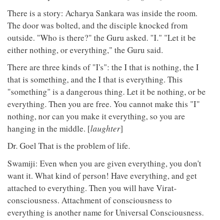
There is a story: Acharya Sankara was inside the room.
The door was bolted, and the disciple knocked from
outside. "Who is there?" the Guru asked. "I." "Let it be
either nothing, or everything," the Guru said.
There are three kinds of "I's": the I that is nothing, the I
that is something, and the I that is everything. This
"something" is a dangerous thing. Let it be nothing, or be
everything. Then you are free. You cannot make this "I"
nothing, nor can you make it everything, so you are
hanging in the middle. [
laughter
]
Dr. Goel That is the problem of life.
Swamiji: Even when you are given everything, you don't
want it. What kind of person! Have everything, and get
attached to everything. Then you will have Virat-
consciousness. Attachment of consciousness to
everything is another name for Universal Consciousness.