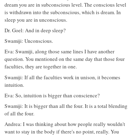
dream you are in subconscious level. The conscious level
is withdrawn into the subconscious, which is dream. In
sleep you are in unconscious.
Dr. Goel: And in deep sleep?
Swamiji: Unconscious.
Eva: Swamiji, along those same lines I have another
question. You mentioned on the same day that those four
faculties, they are together in one.
Swamiji: If all the faculties work in unison, it becomes
intuition.
Eva: So, intuition is bigger than conscience?
Swamiji: It is bigger than all the four. It is a total blending
of all the four.
Andrea: I was thinking about how people really wouldn't
want to stay in the body if there's no point, really. You