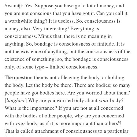
Swamiji: Yes. Suppose you have got a lot of money, and
you are not conscious that you have got it. Can you call it
a worthwhile thing? It is useless. So, consciousness is
money, also. Very interesting! Everything is
consciousness. Minus that, there is no meaning in
anything. So, bondage is consciousness of finitude. It is
not the existence of anything, but the consciousness of the
existence of something; so, the bondage is consciousness
only, of some type – limited consciousness.
The question then is not of leaving the body, or holding
the body. Let the body be there. There are bodies; so many
people have got bodies here. Are you worried about them?
[
laughter
] Why are you worried only about
your
body?
What is the importance? If you are not at all concerned
with the bodies of other people, why are you concerned
with
your
body, as if it is more important than others'?
That is called attachment of consciousness to a particular