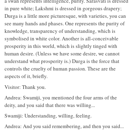
a swan represents intelligence, purity. Sarasvati is dressed
in pure white; Lakshmi is dressed in gorgeous drapery;
Durga is a little more picturesque, with varieties, you can
see many hands and phases. One represents the purity of
knowledge, transparency of understanding, which is
symbolised in white color. Another is all-conceivable
prosperity in this world, which is slightly tinged with
human desire. (Unless we have some desire, we cannot
understand what prosperity is.) Durga is the force that
controls the cruelty of human passion. These are the
aspects of it, briefly.
Visitor: Thank you.
Andrea: Swamiji, you mentioned the four arms of the
deity, and you said that there was willing...
Swamiji: Understanding, willing, feeling.
Andrea: And you said remembering, and then you said...