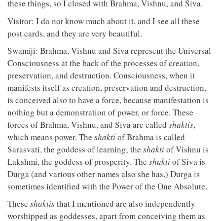
these things, so I closed with Brahma, Vishnu, and Siva.
Visitor: I do not know much about it, and I see all these
post cards, and they are very beautiful.
Swamiji: Brahma, Vishnu and Siva represent the Universal
Consciousness at the back of the processes of creation,
preservation, and destruction. Consciousness, when it
manifests itself as creation, preservation and destruction,
is conceived also to have a force, because manifestation is
nothing but a demonstration of power, or force. These
forces of Brahma, Vishnu, and Siva are called
shaktis
,
which means power. The
shakti
of Brahma is called
Sarasvati, the goddess of learning; the
shakti
of Vishnu is
Lakshmi, the goddess of prosperity. The
shakti
of Siva is
Durga (and various other names also she has.) Durga is
sometimes identified with the Power of the One Absolute.
These
shaktis
that I mentioned are also independently
worshipped as goddesses, apart from conceiving them as