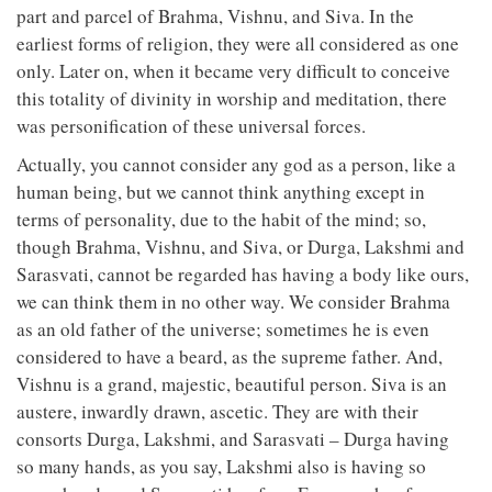
part and parcel of Brahma, Vishnu, and Siva. In the
earliest forms of religion, they were all considered as one
only. Later on, when it became very difficult to conceive
this totality of divinity in worship and meditation, there
was personification of these universal forces.
Actually, you cannot consider any god as a person, like a
human being, but we cannot think anything except in
terms of personality, due to the habit of the mind; so,
though Brahma, Vishnu, and Siva, or Durga, Lakshmi and
Sarasvati, cannot be regarded has having a body like ours,
we can think them in no other way. We consider Brahma
as an old father of the universe; sometimes he is even
considered to have a beard, as the supreme father. And,
Vishnu is a grand, majestic, beautiful person. Siva is an
austere, inwardly drawn, ascetic. They are with their
consorts Durga, Lakshmi, and Sarasvati – Durga having
so many hands, as you say, Lakshmi also is having so