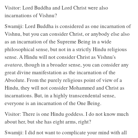
Visitor: Lord Buddha and Lord Christ were also
incarnations of Vishnu?
Swamiji: Lord Buddha is considered as one incarnation of
Vishnu, but you can consider Christ, or anybody else also
as an incarnation of the Supreme Being in a wide
philosophical sense, but not in a strictly Hindu religious
sense. A Hindu will not consider Christ as Vishnu's
avatara
, though in a broader sense, you can consider any
great divine manifestation as the incarnation of the
Absolute. From the purely religious point of view of a
Hindu, they will not consider Mohammed and Christ as
incarnations. But, in a highly transcendental sense,
everyone is an incarnation of the One Being.
Visitor: There is one Hindu goddess. I do not know much
about her, but she has eight arms, right?
Swamiji: I did not want to complicate your mind with all