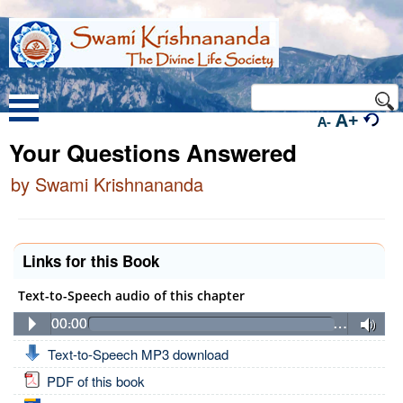
A+
A-
Your Questions Answered
by Swami Krishnananda
Links for this Book
Text-to-Speech audio of this chapter
00:00
…
Text-to-Speech MP3 download
PDF of this book