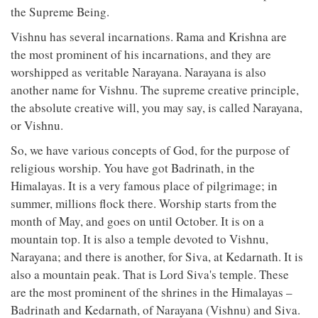
the Supreme Being.
Vishnu has several incarnations. Rama and Krishna are
the most prominent of his incarnations, and they are
worshipped as veritable Narayana. Narayana is also
another name for Vishnu. The supreme creative principle,
the absolute creative will, you may say, is called Narayana,
or Vishnu.
So, we have various concepts of God, for the purpose of
religious worship. You have got Badrinath, in the
Himalayas. It is a very famous place of pilgrimage; in
summer, millions flock there. Worship starts from the
month of May, and goes on until October. It is on a
mountain top. It is also a temple devoted to Vishnu,
Narayana; and there is another, for Siva, at Kedarnath. It is
also a mountain peak. That is Lord Siva's temple. These
are the most prominent of the shrines in the Himalayas –
Badrinath and Kedarnath, of Narayana (Vishnu) and Siva.