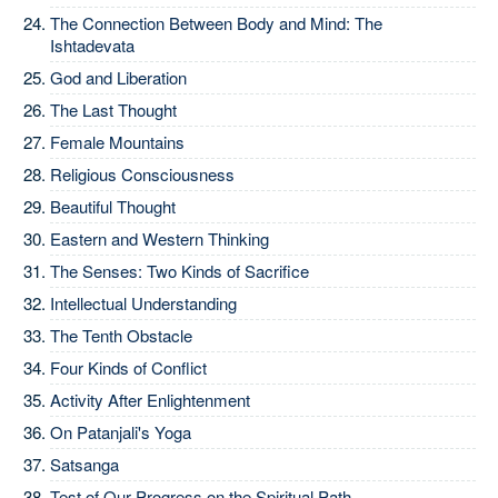
The Connection Between Body and Mind: The
Ishtadevata
God and Liberation
The Last Thought
Female Mountains
Religious Consciousness
Beautiful Thought
Eastern and Western Thinking
The Senses: Two Kinds of Sacrifice
Intellectual Understanding
The Tenth Obstacle
Four Kinds of Conflict
Activity After Enlightenment
On Patanjali's Yoga
Satsanga
Test of Our Progress on the Spiritual Path