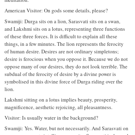
American Visitor: On gods some details, please?
Swamiji: Durga sits on a lion, Sarasvati sits on a swan,
and Lakshmi sits on a lotus, representing three functions
of these three forces. It is difficult to explain all these
things, in a few minutes. The lion represents the ferocity
of human desire. Desires are not ordinary simpletons;
desire is ferocious when you oppose it. Because we do not
oppose many of our desires, they do not look terrible. The
subdual of the ferocity of desire by a divine power is
symbolised in this divine force of Durga riding over the
lion.
Lakshmi sitting on a lotus implies beauty, prosperity,
magnificence, aesthetic rejoicing, all pleasantness.
Visitor: Is usually water in the background?
Swamiji: Yes. Water, but not necessarily. And Sarasvati on