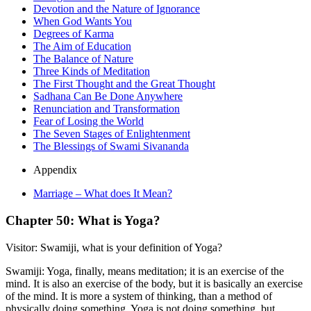
Devotion and the Nature of Ignorance
When God Wants You
Degrees of Karma
The Aim of Education
The Balance of Nature
Three Kinds of Meditation
The First Thought and the Great Thought
Sadhana Can Be Done Anywhere
Renunciation and Transformation
Fear of Losing the World
The Seven Stages of Enlightenment
The Blessings of Swami Sivananda
Appendix
Marriage – What does It Mean?
Chapter 50: What is Yoga?
Visitor: Swamiji, what is your definition of Yoga?
Swamiji: Yoga, finally, means meditation; it is an exercise of the
mind. It is also an exercise of the body, but it is basically an exercise
of the mind. It is more a system of thinking, than a method of
physically doing something. Yoga is not doing something, but