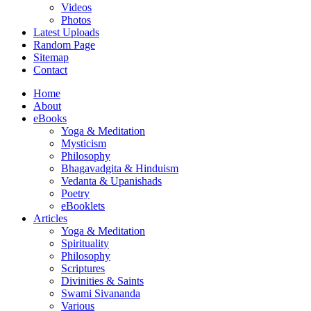
Videos
Photos
Latest Uploads
Random Page
Sitemap
Contact
Home
About
eBooks
Yoga & Meditation
Mysticism
Philosophy
Bhagavadgita & Hinduism
Vedanta & Upanishads
Poetry
eBooklets
Articles
Yoga & Meditation
Spirituality
Philosophy
Scriptures
Divinities & Saints
Swami Sivananda
Various