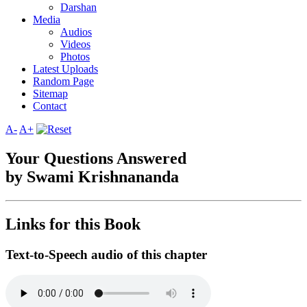
Darshan
Media
Audios
Videos
Photos
Latest Uploads
Random Page
Sitemap
Contact
A-
A+
Your Questions Answered
by Swami Krishnananda
Links for this Book
Text-to-Speech audio of this chapter