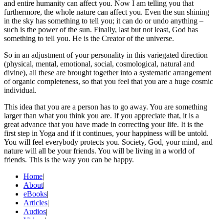
and entire humanity can affect you. Now I am telling you that
furthermore, the whole nature can affect you. Even the sun shining
in the sky has something to tell you; it can do or undo anything –
such is the power of the sun. Finally, last but not least, God has
something to tell you. He is the Creator of the universe.
So in an adjustment of your personality in this variegated direction
(physical, mental, emotional, social, cosmological, natural and
divine), all these are brought together into a systematic arrangement
of organic completeness, so that you feel that you are a huge cosmic
individual.
This idea that you are a person has to go away. You are something
larger than what you think you are. If you appreciate that, it is a
great advance that you have made in correcting your life. It is the
first step in Yoga and if it continues, your happiness will be untold.
You will feel everybody protects you. Society, God, your mind, and
nature will all be your friends. You will be living in a world of
friends. This is the way you can be happy.
Home
|
About
|
eBooks
|
Articles
|
Audios
|