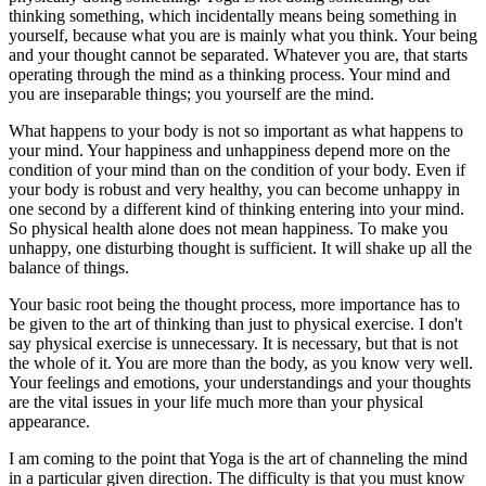
thinking something, which incidentally means being something in
yourself, because what you are is mainly what you think. Your being
and your thought cannot be separated. Whatever you are, that starts
operating through the mind as a thinking process. Your mind and
you are inseparable things; you yourself are the mind.
What happens to your body is not so important as what happens to
your mind. Your happiness and unhappiness depend more on the
condition of your mind than on the condition of your body. Even if
your body is robust and very healthy, you can become unhappy in
one second by a different kind of thinking entering into your mind.
So physical health alone does not mean happiness. To make you
unhappy, one disturbing thought is sufficient. It will shake up all the
balance of things.
Your basic root being the thought process, more importance has to
be given to the art of thinking than just to physical exercise. I don't
say physical exercise is unnecessary. It is necessary, but that is not
the whole of it. You are more than the body, as you know very well.
Your feelings and emotions, your understandings and your thoughts
are the vital issues in your life much more than your physical
appearance.
I am coming to the point that Yoga is the art of channeling the mind
in a particular given direction. The difficulty is that you must know