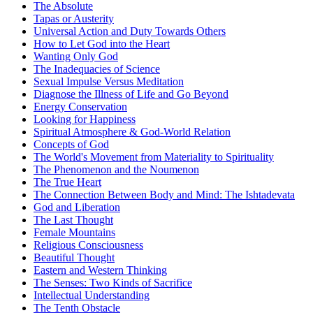
The Absolute
Tapas or Austerity
Universal Action and Duty Towards Others
How to Let God into the Heart
Wanting Only God
The Inadequacies of Science
Sexual Impulse Versus Meditation
Diagnose the Illness of Life and Go Beyond
Energy Conservation
Looking for Happiness
Spiritual Atmosphere & God-World Relation
Concepts of God
The World's Movement from Materiality to Spirituality
The Phenomenon and the Noumenon
The True Heart
The Connection Between Body and Mind: The Ishtadevata
God and Liberation
The Last Thought
Female Mountains
Religious Consciousness
Beautiful Thought
Eastern and Western Thinking
The Senses: Two Kinds of Sacrifice
Intellectual Understanding
The Tenth Obstacle