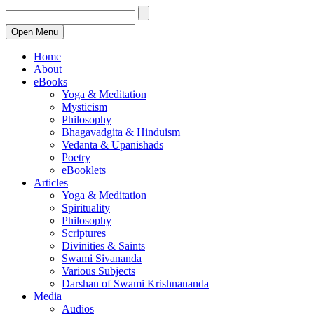
Open Menu
Home
About
eBooks
Yoga & Meditation
Mysticism
Philosophy
Bhagavadgita & Hinduism
Vedanta & Upanishads
Poetry
eBooklets
Articles
Yoga & Meditation
Spirituality
Philosophy
Scriptures
Divinities & Saints
Swami Sivananda
Various Subjects
Darshan of Swami Krishnananda
Media
Audios