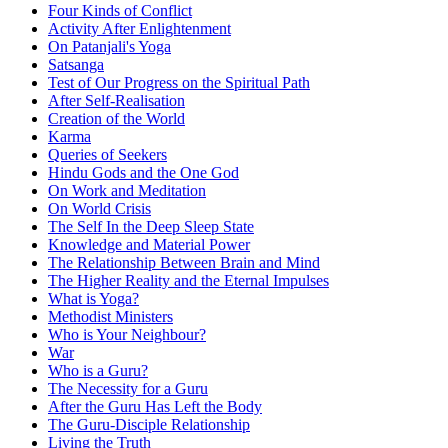
Four Kinds of Conflict
Activity After Enlightenment
On Patanjali's Yoga
Satsanga
Test of Our Progress on the Spiritual Path
After Self-Realisation
Creation of the World
Karma
Queries of Seekers
Hindu Gods and the One God
On Work and Meditation
On World Crisis
The Self In the Deep Sleep State
Knowledge and Material Power
The Relationship Between Brain and Mind
The Higher Reality and the Eternal Impulses
What is Yoga?
Methodist Ministers
Who is Your Neighbour?
War
Who is a Guru?
The Necessity for a Guru
After the Guru Has Left the Body
The Guru-Disciple Relationship
Living the Truth