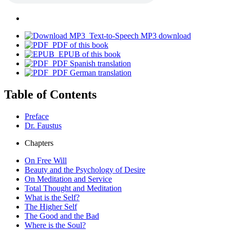
Text-to-Speech MP3 download
PDF of this book
EPUB of this book
PDF Spanish translation
PDF German translation
Table of Contents
Preface
Dr. Faustus
Chapters
On Free Will
Beauty and the Psychology of Desire
On Meditation and Service
Total Thought and Meditation
What is the Self?
The Higher Self
The Good and the Bad
Where is the Soul?