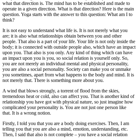
what that direction is. The mind has to be established and made to
operate in a given direction. What is that direction? Here is the main
question. Yoga starts with the answer to this question: What am I to
think?
It is not easy to understand what life is. It is not merely what you
are; it is also what relationships obtain between you and other
people. That also is a part of your life. Your life is not only inside the
body; it is connected with outside people also, which have an impact
upon you. That also is you only. Any kind of thing which can have
an impact upon you is you, so social relation is yourself only. So,
you are not merely an individual mental and physical personality,
you are also a social personality. Society can make you or unmake
you sometimes, apart from what happens to the body and mind. It is
not merely that. There is something more about you.
A wind that blows strongly, a torrent of flood from the skies,
tremendous heat or cold, also can affect you. That is another kind of
relationship you have got with physical nature, so just imagine how
complicated your personality is. You are not just one person like
that. It is a wrong notion.
Firstly, I told you that you are a body doing exercises. Then, I am
telling you that you are also a mind, emotion, understanding, etc.
Then, I said that also is not complete – you have a social relation