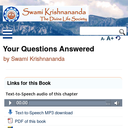
A+
A-
Your Questions Answered
by Swami Krishnananda
Links for this Book
Text-to-Speech audio of this chapter
00:00
…
Text-to-Speech MP3 download
PDF of this book