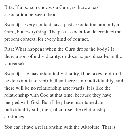
Rita: If a person chooses a Guru, is there a past
association between them?
Swamiji: Every contact has a past association, not only a
Guru, but everything. The past association determines the
present context, for every kind of contact.
Rita: What happens when the Guru drops the body? Is
there a sort of individuality, or does he just dissolve in the
Universe?
Swamiji: He may retain individuality, if he takes rebirth. If
he does not take rebirth, then there is no individuality, and
there will be no relationship afterwards. It is like the
relationship with God at that time, because they have
merged with God. But if they have maintained an
individuality still, then, of course, the relationship
continues.
You can't have a relationship with the Absolute. That is