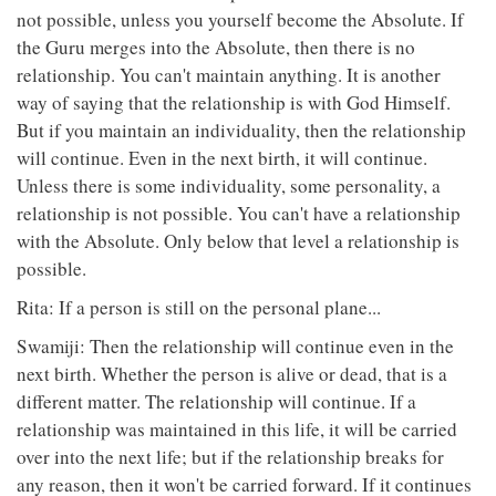
not possible, unless you yourself become the Absolute. If
the Guru merges into the Absolute, then there is no
relationship. You can't maintain anything. It is another
way of saying that the relationship is with God Himself.
But if you maintain an individuality, then the relationship
will continue. Even in the next birth, it will continue.
Unless there is some individuality, some personality, a
relationship is not possible. You can't have a relationship
with the Absolute. Only below that level a relationship is
possible.
Rita: If a person is still on the personal plane...
Swamiji: Then the relationship will continue even in the
next birth. Whether the person is alive or dead, that is a
different matter. The relationship will continue. If a
relationship was maintained in this life, it will be carried
over into the next life; but if the relationship breaks for
any reason, then it won't be carried forward. If it continues