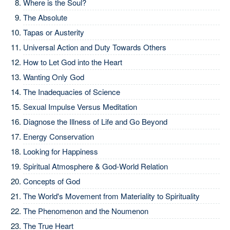
Where is the Soul?
The Absolute
Tapas or Austerity
Universal Action and Duty Towards Others
How to Let God into the Heart
Wanting Only God
The Inadequacies of Science
Sexual Impulse Versus Meditation
Diagnose the Illness of Life and Go Beyond
Energy Conservation
Looking for Happiness
Spiritual Atmosphere & God-World Relation
Concepts of God
The World's Movement from Materiality to Spirituality
The Phenomenon and the Noumenon
The True Heart