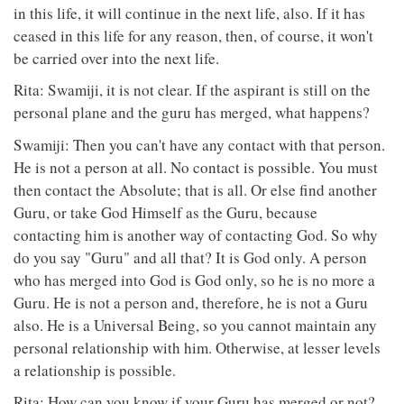
in this life, it will continue in the next life, also. If it has
ceased in this life for any reason, then, of course, it won't
be carried over into the next life.
Rita: Swamiji, it is not clear. If the aspirant is still on the
personal plane and the guru has merged, what happens?
Swamiji: Then you can't have any contact with that person.
He is not a person at all. No contact is possible. You must
then contact the Absolute; that is all. Or else find another
Guru, or take God Himself as the Guru, because
contacting him is another way of contacting God. So why
do you say "Guru" and all that? It is God only. A person
who has merged into God is God only, so he is no more a
Guru. He is not a person and, therefore, he is not a Guru
also. He is a Universal Being, so you cannot maintain any
personal relationship with him. Otherwise, at lesser levels
a relationship is possible.
Rita: How can you know if your Guru has merged or not?