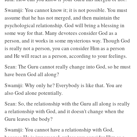
Swamiji: You cannot know it; it is not possible. You must
assume that he has not merged, and then maintain the
psychological relationship. God will bring a blessing in
some way for that. Many devotees consider God as a
person, and it works in some mysterious way. Though God
is really not a person, you can consider Him as a person
and He will react as a person, according to your feelings.
Sean: The Guru cannot really change into God, so he must
have been God all along?
Swamiji: Why only he? Everybody is like that. You are
also God alone potentially.
Sean: So, the relationship with the Guru all along is really
a relationship with God, and it doesn't change when the
Guru leaves the body?
Swamiji: You cannot have a relationship with God,