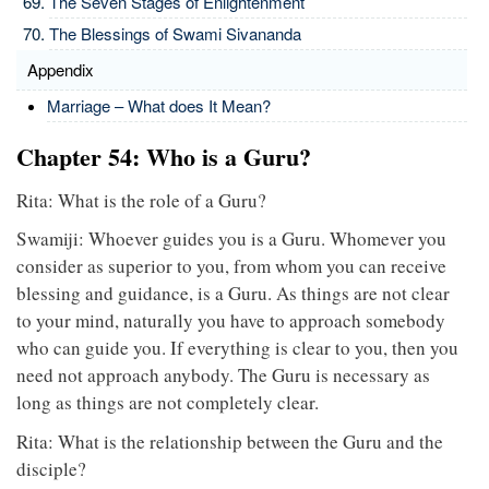
The Seven Stages of Enlightenment
The Blessings of Swami Sivananda
Appendix
Marriage – What does It Mean?
Chapter 54: Who is a Guru?
Rita: What is the role of a Guru?
Swamiji: Whoever guides you is a Guru. Whomever you
consider as superior to you, from whom you can receive
blessing and guidance, is a Guru. As things are not clear
to your mind, naturally you have to approach somebody
who can guide you. If everything is clear to you, then you
need not approach anybody. The Guru is necessary as
long as things are not completely clear.
Rita: What is the relationship between the Guru and the
disciple?