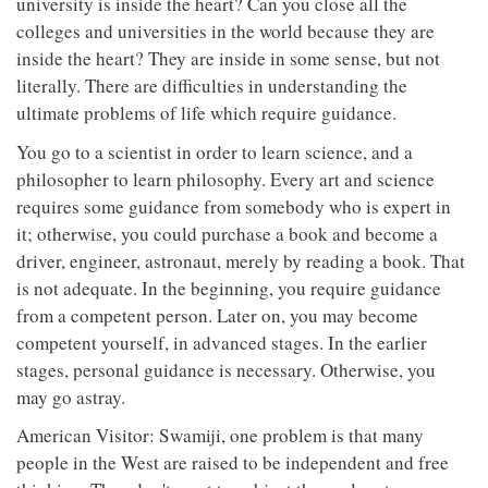
university is inside the heart? Can you close all the
colleges and universities in the world because they are
inside the heart? They are inside in some sense, but not
literally. There are difficulties in understanding the
ultimate problems of life which require guidance.
You go to a scientist in order to learn science, and a
philosopher to learn philosophy. Every art and science
requires some guidance from somebody who is expert in
it; otherwise, you could purchase a book and become a
driver, engineer, astronaut, merely by reading a book. That
is not adequate. In the beginning, you require guidance
from a competent person. Later on, you may become
competent yourself, in advanced stages. In the earlier
stages, personal guidance is necessary. Otherwise, you
may go astray.
American Visitor: Swamiji, one problem is that many
people in the West are raised to be independent and free