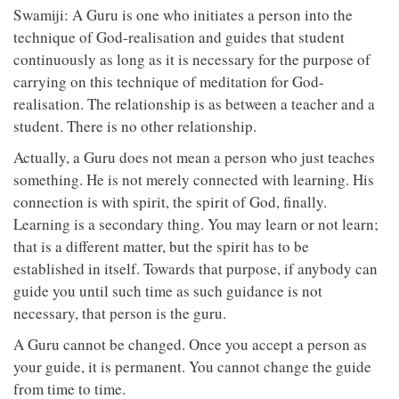
Swamiji: A Guru is one who initiates a person into the
technique of God-realisation and guides that student
continuously as long as it is necessary for the purpose of
carrying on this technique of meditation for God-
realisation. The relationship is as between a teacher and a
student. There is no other relationship.
Actually, a Guru does not mean a person who just teaches
something. He is not merely connected with learning. His
connection is with spirit, the spirit of God, finally.
Learning is a secondary thing. You may learn or not learn;
that is a different matter, but the spirit has to be
established in itself. Towards that purpose, if anybody can
guide you until such time as such guidance is not
necessary, that person is the guru.
A Guru cannot be changed. Once you accept a person as
your guide, it is permanent. You cannot change the guide
from time to time.