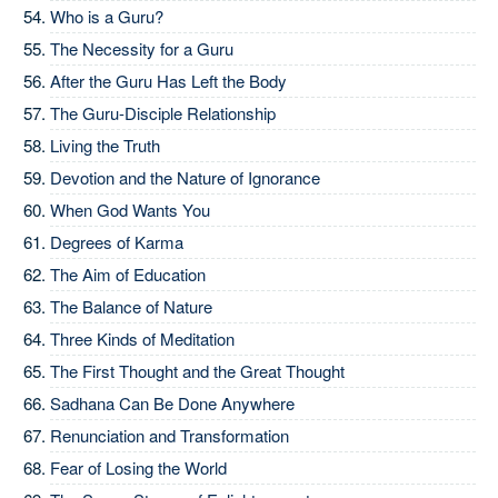
Who is a Guru?
The Necessity for a Guru
After the Guru Has Left the Body
The Guru-Disciple Relationship
Living the Truth
Devotion and the Nature of Ignorance
When God Wants You
Degrees of Karma
The Aim of Education
The Balance of Nature
Three Kinds of Meditation
The First Thought and the Great Thought
Sadhana Can Be Done Anywhere
Renunciation and Transformation
Fear of Losing the World