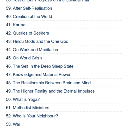
After Self-Realisation
Creation of the World
Karma
Queries of Seekers
Hindu Gods and the One God
On Work and Meditation
On World Crisis
The Self In the Deep Sleep State
Knowledge and Material Power
The Relationship Between Brain and Mind
The Higher Reality and the Eternal Impulses
What is Yoga?
Methodist Ministers
Who is Your Neighbour?
War