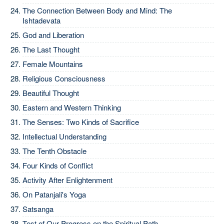
The Connection Between Body and Mind: The
Ishtadevata
God and Liberation
The Last Thought
Female Mountains
Religious Consciousness
Beautiful Thought
Eastern and Western Thinking
The Senses: Two Kinds of Sacrifice
Intellectual Understanding
The Tenth Obstacle
Four Kinds of Conflict
Activity After Enlightenment
On Patanjali's Yoga
Satsanga
Test of Our Progress on the Spiritual Path