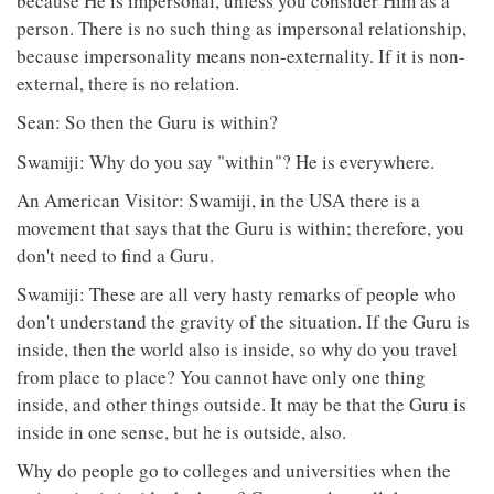
because He is impersonal, unless you consider Him as a
person. There is no such thing as impersonal relationship,
because impersonality means non-externality. If it is non-
external, there is no relation.
Sean: So then the Guru is within?
Swamiji: Why do you say "within"? He is everywhere.
An American Visitor: Swamiji, in the USA there is a
movement that says that the Guru is within; therefore, you
don't need to find a Guru.
Swamiji: These are all very hasty remarks of people who
don't understand the gravity of the situation. If the Guru is
inside, then the world also is inside, so why do you travel
from place to place? You cannot have only one thing
inside, and other things outside. It may be that the Guru is
inside in one sense, but he is outside, also.
Why do people go to colleges and universities when the