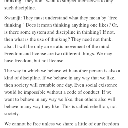
thinking. They don't want to subject themselves to any
such discipline.
Swamiji: They must understand what they mean by "free
thinking." Does it mean thinking anything one likes? Or,
is there some system and discipline in thinking? If not,
then what is the use of thinking? They need not think,
also. It will be only an erratic movement of the mind.
Freedom and license are two different things. We may
have freedom, but not license.
The way in which we behave with another person is also a
kind of discipline. If we behave in any way that we like,
then society will crumble one day. Even social existence
would be impossible without a code of conduct. If we
want to behave in any way we like, then others also will
behave in any way they like. This is called rebellion, not
society.
We cannot be free unless we share a little of our freedom