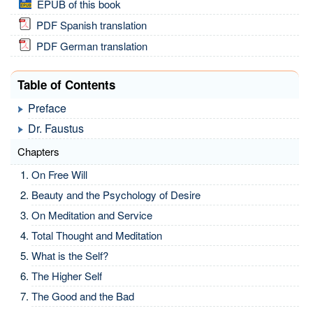
EPUB of this book
PDF Spanish translation
PDF German translation
Table of Contents
Preface
Dr. Faustus
Chapters
On Free Will
Beauty and the Psychology of Desire
On Meditation and Service
Total Thought and Meditation
What is the Self?
The Higher Self
The Good and the Bad