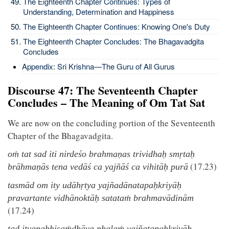
The Eighteenth Chapter Continues: Types of
Understanding, Determination and Happiness
The Eighteenth Chapter Continues: Knowing One's Duty
The Eighteenth Chapter Concludes: The Bhagavadgita
Concludes
Appendix: Sri Krishna—The Guru of All Gurus
Discourse 47: The Seventeenth Chapter
Concludes – The Meaning of Om Tat Sat
We are now on the concluding portion of the Seventeenth
Chapter of the Bhagavadgita.
oṁ tat sad iti nirdeśo brahmaṇas trividhaḥ smṛtaḥ
(17.23)
brāhmaṇās tena vedāś ca yajñāś ca vihitāḥ purā
tasmād om ity udāhṛtya yajñadānatapaḥkriyāḥ
pravartante vidhānoktāḥ satataṁ brahmavādinām
(17.24)
tad ityanabhisaṁdhāya phalaṁ yajñatapaḥkriyāḥ