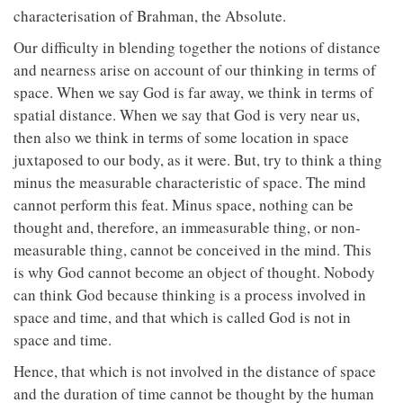
characterisation of Brahman, the Absolute.
Our difficulty in blending together the notions of distance
and nearness arise on account of our thinking in terms of
space. When we say God is far away, we think in terms of
spatial distance. When we say that God is very near us,
then also we think in terms of some location in space
juxtaposed to our body, as it were. But, try to think a thing
minus the measurable characteristic of space. The mind
cannot perform this feat. Minus space, nothing can be
thought and, therefore, an immeasurable thing, or non-
measurable thing, cannot be conceived in the mind. This
is why God cannot become an object of thought. Nobody
can think God because thinking is a process involved in
space and time, and that which is called God is not in
space and time.
Hence, that which is not involved in the distance of space
and the duration of time cannot be thought by the human