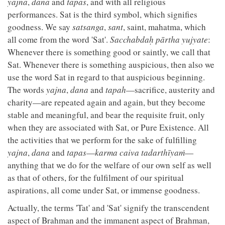
yajna
,
dana
and
tapas
, and with all religious
performances. Sat is the third symbol, which signifies
goodness. We say
satsanga
,
sant
, saint, mahatma, which
all come from the word 'Sat'.
Sacchabdaḥ pārtha yujyate
:
Whenever there is something good or saintly, we call that
Sat. Whenever there is something auspicious, then also we
use the word Sat in regard to that auspicious beginning.
The words
yajna
,
dana
and
tapah
—sacrifice, austerity and
charity—are repeated again and again, but they become
stable and meaningful, and bear the requisite fruit, only
when they are associated with Sat, or Pure Existence. All
the activities that we perform for the sake of fulfilling
yajna
,
dana
and
tapas
—
karma caiva tadarthīyaṁ
—
anything that we do for the welfare of our own self as well
as that of others, for the fulfilment of our spiritual
aspirations, all come under Sat, or immense goodness.
Actually, the terms 'Tat' and 'Sat' signify the transcendent
aspect of Brahman and the immanent aspect of Brahman,