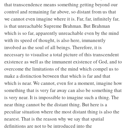
that transcendence means something getting beyond our
control and remaining far above, so distant from us that
we cannot even imagine where it is. Far, far, infinitely far,
is that unreachable Supreme Brahman. But Brahman
which is so far, apparently unreachable even by the mind
with its speed of thought, is also here, immanently
involved as the soul of all beings. Therefore, it is
necessary to visualise a total picture of this transcendent
existence as well as the immanent existence of God, and to
overcome the limitations of the mind which compel us to
make a distinction between that which is far and that
which is near. We cannot, even for a moment, imagine how
something that is very far away can also be something that
is very near. It is impossible to imagine such a thing. The
near thing cannot be the distant thing. But here is a
peculiar situation where the most distant thing is also the
nearest. That is the reason why we say that spatial
definitions are not to be introduced into the