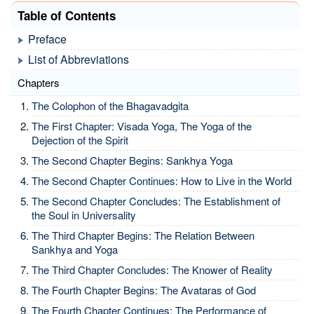
Table of Contents
Preface
List of Abbreviations
Chapters
The Colophon of the Bhagavadgita
The First Chapter: Visada Yoga, The Yoga of the
Dejection of the Spirit
The Second Chapter Begins: Sankhya Yoga
The Second Chapter Continues: How to Live in the World
The Second Chapter Concludes: The Establishment of
the Soul in Universality
The Third Chapter Begins: The Relation Between
Sankhya and Yoga
The Third Chapter Concludes: The Knower of Reality
The Fourth Chapter Begins: The Avataras of God
The Fourth Chapter Continues: The Performance of