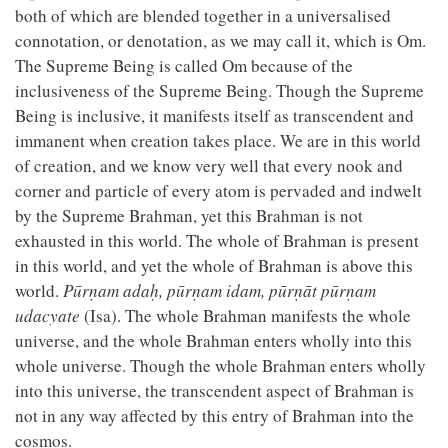
both of which are blended together in a universalised
connotation, or denotation, as we may call it, which is Om.
The Supreme Being is called Om because of the
inclusiveness of the Supreme Being. Though the Supreme
Being is inclusive, it manifests itself as transcendent and
immanent when creation takes place. We are in this world
of creation, and we know very well that every nook and
corner and particle of every atom is pervaded and indwelt
by the Supreme Brahman, yet this Brahman is not
exhausted in this world. The whole of Brahman is present
in this world, and yet the whole of Brahman is above this
world.
Pūrṇam adaḥ, pūrṇam idam, pūrṇāt pūrṇam
udacyate
(Isa). The whole Brahman manifests the whole
universe, and the whole Brahman enters wholly into this
whole universe. Though the whole Brahman enters wholly
into this universe, the transcendent aspect of Brahman is
not in any way affected by this entry of Brahman into the
cosmos.