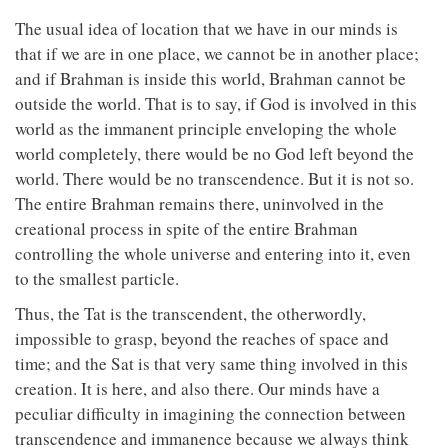
The usual idea of location that we have in our minds is
that if we are in one place, we cannot be in another place;
and if Brahman is inside this world, Brahman cannot be
outside the world. That is to say, if God is involved in this
world as the immanent principle enveloping the whole
world completely, there would be no God left beyond the
world. There would be no transcendence. But it is not so.
The entire Brahman remains there, uninvolved in the
creational process in spite of the entire Brahman
controlling the whole universe and entering into it, even
to the smallest particle.
Thus, the Tat is the transcendent, the otherwordly,
impossible to grasp, beyond the reaches of space and
time; and the Sat is that very same thing involved in this
creation. It is here, and also there. Our minds have a
peculiar difficulty in imagining the connection between
transcendence and immanence because we always think