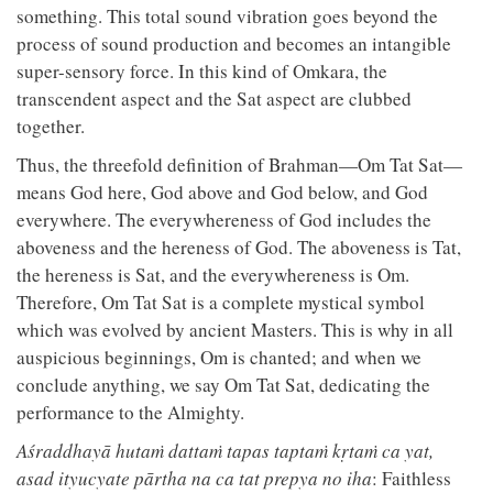
something. This total sound vibration goes beyond the
process of sound production and becomes an intangible
super-sensory force. In this kind of Omkara, the
transcendent aspect and the Sat aspect are clubbed
together.
Thus, the threefold definition of Brahman—Om Tat Sat—
means God here, God above and God below, and God
everywhere. The everywhereness of God includes the
aboveness and the hereness of God. The aboveness is Tat,
the hereness is Sat, and the everywhereness is Om.
Therefore, Om Tat Sat is a complete mystical symbol
which was evolved by ancient Masters. This is why in all
auspicious beginnings, Om is chanted; and when we
conclude anything, we say Om Tat Sat, dedicating the
performance to the Almighty.
Aśraddhayā hutaṁ dattaṁ tapas taptaṁ kṛtaṁ ca yat,
asad ityucyate pārtha na ca tat prepya no iha
: Faithless