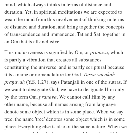
mind, which always thinks in terms of distance and
duration. Yet, in spiritual meditations we are expected to
wean the mind from this involvement of thinking in terms
of distance and duration, and bring together the concepts
of transcendence and immanence, Tat and Sat, together in
an Om that is all-inclusive.
This inclusiveness is signified by Om, or
pranava
, which
is partly a vibration that creates all substances
constituting the universe, and is partly scriptural because
it is a name or nomenclature for God.
Tasya vācakaḥ
praṇavaḥ
(Y.S. 1.27), says Patanjali in one of the sutras. If
we want to designate God, we have to designate Him only
by the term Om,
pranava
. We cannot call Him by any
other name, because all names arising from language
denote some object which is in some place. When we say
tree, the name 'tree' denotes some object which is in some
place. Everything else is also of the same nature. When we