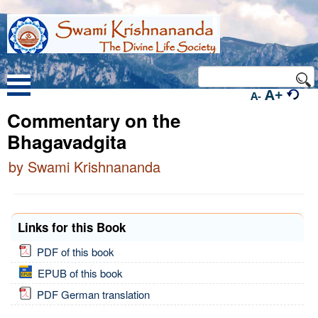
A+
A-
Commentary on the
Bhagavadgita
by Swami Krishnananda
Links for this Book
PDF of this book
EPUB of this book
PDF German translation