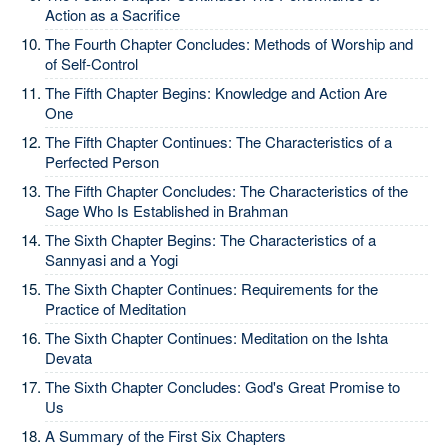
Action as a Sacrifice
The Fourth Chapter Concludes: Methods of Worship and
of Self-Control
The Fifth Chapter Begins: Knowledge and Action Are
One
The Fifth Chapter Continues: The Characteristics of a
Perfected Person
The Fifth Chapter Concludes: The Characteristics of the
Sage Who Is Established in Brahman
The Sixth Chapter Begins: The Characteristics of a
Sannyasi and a Yogi
The Sixth Chapter Continues: Requirements for the
Practice of Meditation
The Sixth Chapter Continues: Meditation on the Ishta
Devata
The Sixth Chapter Concludes: God's Great Promise to
Us
A Summary of the First Six Chapters