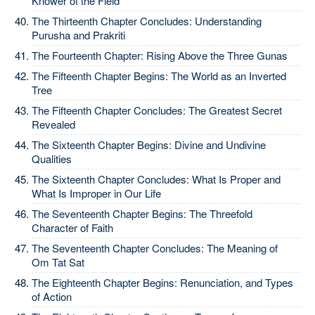
Knower of the Field
The Thirteenth Chapter Concludes: Understanding
Purusha and Prakriti
The Fourteenth Chapter: Rising Above the Three Gunas
The Fifteenth Chapter Begins: The World as an Inverted
Tree
The Fifteenth Chapter Concludes: The Greatest Secret
Revealed
The Sixteenth Chapter Begins: Divine and Undivine
Qualities
The Sixteenth Chapter Concludes: What Is Proper and
What Is Improper in Our Life
The Seventeenth Chapter Begins: The Threefold
Character of Faith
The Seventeenth Chapter Concludes: The Meaning of
Om Tat Sat
The Eighteenth Chapter Begins: Renunciation, and Types
of Action