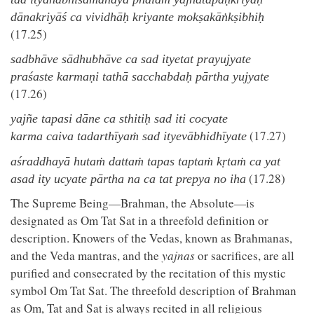
dānakriyāś ca vividhāḥ kriyante mokṣakāṅkṣibhiḥ
(17.25)
sadbhāve sādhubhāve ca sad ityetat prayujyate
praśaste karmaṇi tathā sacchabdaḥ pārtha yujyate
(17.26)
yajñe tapasi dāne ca sthitiḥ sad iti cocyate
(17.27)
karma caiva tadarthīyaṁ sad ityevābhidhīyate
aśraddhayā hutaṁ dattaṁ tapas taptaṁ kṛtaṁ ca yat
(17.28)
asad ity ucyate pārtha na ca tat prepya no iha
The Supreme Being—Brahman, the Absolute—is
designated as Om Tat Sat in a threefold definition or
description. Knowers of the Vedas, known as Brahmanas,
and the Veda mantras, and the
yajnas
or sacrifices, are all
purified and consecrated by the recitation of this mystic
symbol Om Tat Sat. The threefold description of Brahman
as Om, Tat and Sat is always recited in all religious