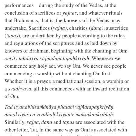
performances—during the study of the Vedas, at the
conclusion of sacrifices or
yajnas
, and whatever rituals
that Brahmanas, that is, the knowers of the Vedas, may
undertake. Sacrifices (
yajna)
, charities (
dana)
, austerities
(
tapas
), are undertaken by people according to the rules
and regulations of the scriptures and as laid down by
knowers of Brahman, beginning with the chanting of Om:
om ity udāhṛtya yajñadānatapaḥkriyāḥ
. Whenever we
commence any holy act, we say Om. We never see people
commencing a worship without chanting Om first.
Whether it is a prayer, a meditational session, a worship or
a
svadhyaya
, all this commences with an inward recitation
of Om.
Tad ityanabhisaṁdhāya phalaṁ yajñatapaḥkriyāḥ,
dānakriyāś ca vividhāḥ kriyante mokṣakāṅkṣibhiḥ
:
Similarly,
yajna
,
dana
and
tapas
are associated with the
other letter, Tat, in the same way as Om is associated with