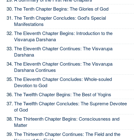
The Tenth Chapter Begins: The Glories of God
The Tenth Chapter Concludes: God's Special
Manifestations
The Eleventh Chapter Begins: Introduction to the
Visvarupa Darshana
The Eleventh Chapter Continues: The Visvarupa
Darshana
The Eleventh Chapter Continues: The Visvarupa
Darshana Continues
The Eleventh Chapter Concludes: Whole-souled
Devotion to God
The Twelfth Chapter Begins: The Best of Yogins
The Twelfth Chapter Concludes: The Supreme Devotee
of God
The Thirteenth Chapter Begins: Consciousness and
Matter
The Thirteenth Chapter Continues: The Field and the