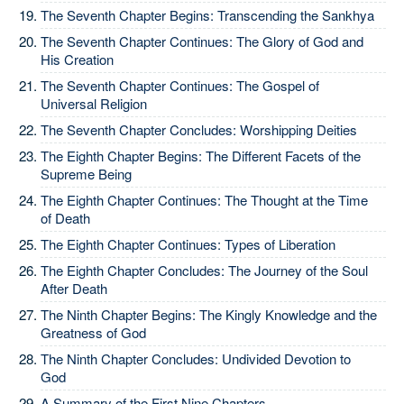
The Seventh Chapter Begins: Transcending the Sankhya
The Seventh Chapter Continues: The Glory of God and
His Creation
The Seventh Chapter Continues: The Gospel of
Universal Religion
The Seventh Chapter Concludes: Worshipping Deities
The Eighth Chapter Begins: The Different Facets of the
Supreme Being
The Eighth Chapter Continues: The Thought at the Time
of Death
The Eighth Chapter Continues: Types of Liberation
The Eighth Chapter Concludes: The Journey of the Soul
After Death
The Ninth Chapter Begins: The Kingly Knowledge and the
Greatness of God
The Ninth Chapter Concludes: Undivided Devotion to
God
A Summary of the First Nine Chapters