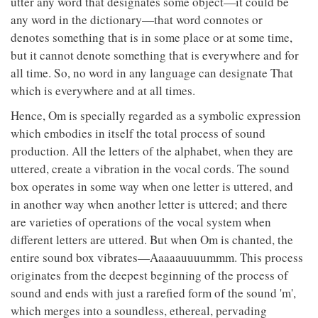
utter any word that designates some object—it could be
any word in the dictionary—that word connotes or
denotes something that is in some place or at some time,
but it cannot denote something that is everywhere and for
all time. So, no word in any language can designate That
which is everywhere and at all times.
Hence, Om is specially regarded as a symbolic expression
which embodies in itself the total process of sound
production. All the letters of the alphabet, when they are
uttered, create a vibration in the vocal cords. The sound
box operates in some way when one letter is uttered, and
in another way when another letter is uttered; and there
are varieties of operations of the vocal system when
different letters are uttered. But when Om is chanted, the
entire sound box vibrates—Aaaaauuuummm. This process
originates from the deepest beginning of the process of
sound and ends with just a rarefied form of the sound 'm',
which merges into a soundless, ethereal, pervading