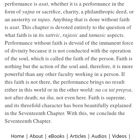
performance is
asat
, whether it is a performance in the
form of
yajna
or sacrifice, charity, a philanthropic deed, or
an austerity or
tapas
. Anything that is done without faith
is
asat
. This chapter is devoted entirely to the question of
what faith is in its
sattvic
,
rajasic
and
tamasic
aspects.
Performance without faith is devoid of the immanent force
of divinity because it is not conducted with the operation
of the soul, which is called the faith of the person. Faith is
nothing but the action of the soul and, therefore, it is more
powerful than any other faculty working in a person. If
this faith is not there, the performance brings no result
either in this world or in the other world:
na ca tat prepya
,
not after death;
na iha
, not even here. Faith is supreme,
and its threefold character has been beautifully explained
in the Seventeenth Chapter. With this, we conclude the
Seventeenth Chapter.
Home
|
About
|
eBooks
|
Articles
|
Audios
|
Videos
|