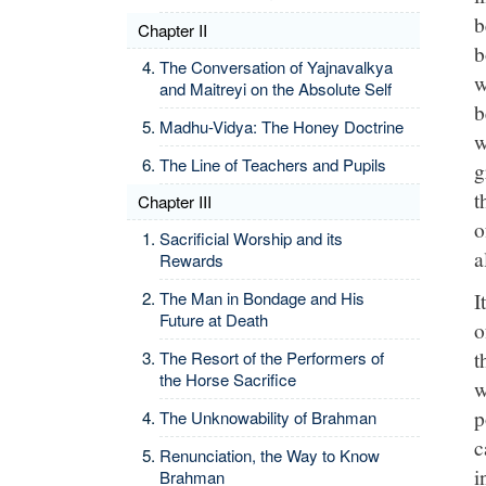
b
Chapter II
b
The Conversation of Yajnavalkya
w
and Maitreyi on the Absolute Self
b
Madhu-Vidya: The Honey Doctrine
w
The Line of Teachers and Pupils
g
t
Chapter III
o
Sacrificial Worship and its
a
Rewards
I
The Man in Bondage and His
Future at Death
o
t
The Resort of the Performers of
the Horse Sacrifice
w
p
The Unknowability of Brahman
c
Renunciation, the Way to Know
i
Brahman