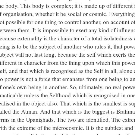
he body. This body is complex; it is made up of different 
f organisation, whether it be social or cosmic. Everything
ot possible for one thing to control another, on account o
etween them. It is impossible to exert any kind of influenc
ecause externality is the character of a total isolatedness 
eing is to be the subject of another who rules it, that pow
ubject will not last long, because the self which exerts th
ifferent in character from the thing upon which this power
elf, and that which is recognised as the Self in all, alone
o power is not a force that emanates from one being to an
f one's own being in another. So, ultimately, no real powe
racticable unless the Selfhood which is recognised in one'
ealised in the object also. That which is the smallest is su
alled the Ātman. And that which is the biggest is Brahma
erms in the Upaniṣhads. The two are identified. The extre
ith the extreme of the microcosmic. It is the subtlest and 