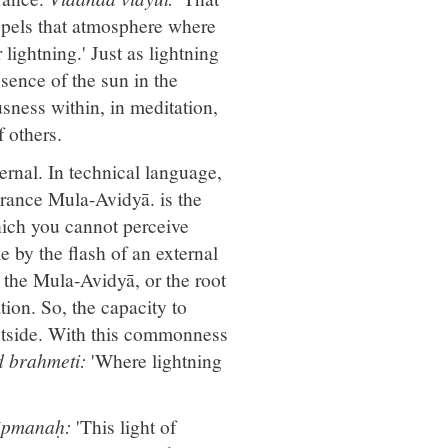
spels that atmosphere where
lightning.' Just as lightning
sence of the sun in the
usness within, in meditation,
f others.
ernal. In technical language,
orance Mula-Avidyā. is the
hich you cannot perceive
e by the flash of an external
s the Mula-Avidyā, or the root
tion. So, the capacity to
utside. With this commonness
 brahmeti:
'Where lightning
pāpmanaḥ:
'This light of