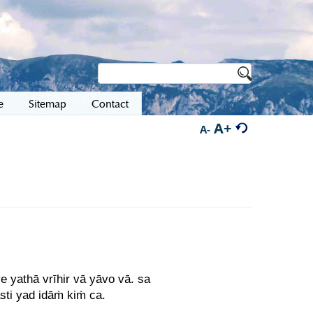
e
Sitemap
Contact
A+
A-
 yathā vrīhir vā yāvo vā. sa
sti yad idāṁ kiṁ ca.