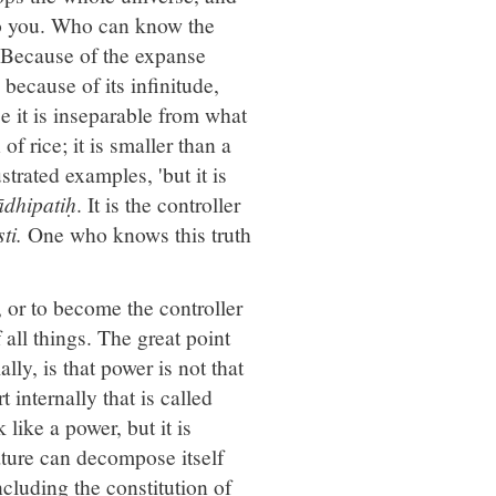
t to you. Who can know the
. Because of the expanse
because of its infinitude,
se it is inseparable from what
 of rice; it is smaller than a
strated examples, 'but it is
dhipatiḥ
. It is the controller
ti.
One who knows this truth
g, or to become the controller
 all things. The great point
lly, is that power is not that
 internally that is called
like a power, but it is
ature can decompose itself
ncluding the constitution of