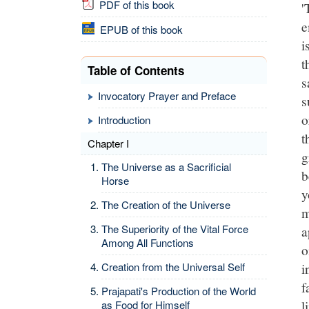
PDF of this book
'
e
EPUB of this book
i
t
Table of Contents
s
Invocatory Prayer and Preface
s
o
Introduction
t
Chapter I
g
The Universe as a Sacrificial
b
Horse
y
The Creation of the Universe
m
The Superiority of the Vital Force
a
Among All Functions
o
i
Creation from the Universal Self
f
Prajapati's Production of the World
l
as Food for Himself