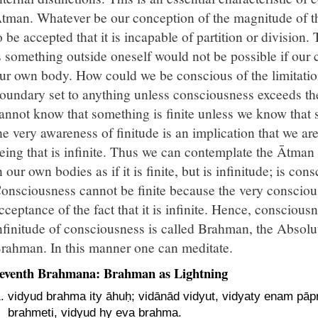
tman. Whatever be our conception of the magnitude of thi
o be accepted that it is incapable of partition or division
s something outside oneself would not be possible if our 
ur own body. How could we be conscious of the limitation
oundary set to anything unless consciousness exceeds the
annot know that something is finite unless we know that s
he very awareness of finitude is an implication that we a
eing that is infinite. Thus we can contemplate the Ātman
n our own bodies as if it is finite, but is infinitude; is co
onsciousness cannot be finite because the very conscious
cceptance of the fact that it is infinite. Hence, consciousn
nfinitude of consciousness is called Brahman, the Absol
rahman. In this manner one can meditate.
eventh Brahmana: Brahman as Lightning
vidyud brahma ity āhuḥ; vidānād vidyut, vidyaty enam pā
brahmeti, vidyud hy eva brahma.