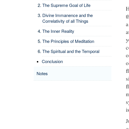
The Supreme Goal of Life
H
Divine Immanence and the
t
Correlativity of all Things
a
a
The Inner Reality
y
The Principles of Meditation
c
The Spiritual and the Temporal
o
Conclusion
o
f
Notes
s
f
m
s
i
J
c