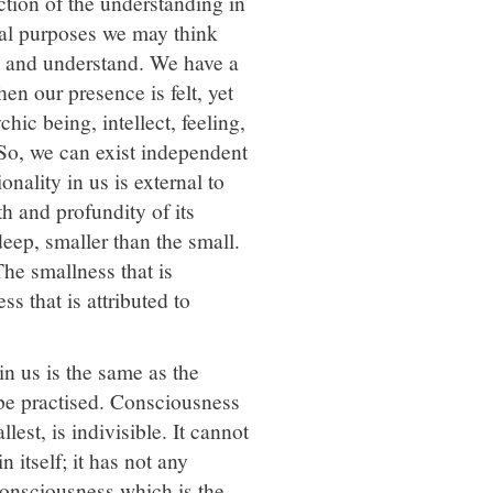
nction of the understanding in
tical purposes we may think
ink and understand. We have a
en our presence is felt, yet
hic being, intellect, feeling,
. So, we can exist independent
onality in us is external to
h and profundity of its
 deep, smaller than the small.
The smallness that is
ss that is attributed to
in us is the same as the
be practised. Consciousness
est, is indivisible. It cannot
 itself; it has not any
f consciousness which is the