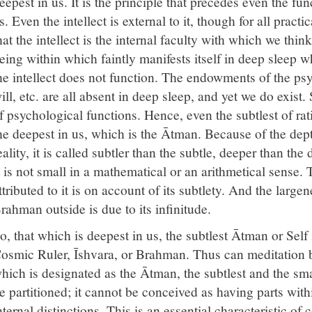
eepest in us. It is the principle that precedes even the fu
s. Even the intellect is external to it, though for all prac
hat the intellect is the internal faculty with which we th
eing within which faintly manifests itself in deep sleep wh
he intellect does not function. The endowments of the psyc
ill, etc. are all absent in deep sleep, and yet we do exist
f psychological functions. Hence, even the subtlest of rati
he deepest in us, which is the Ātman. Because of the dept
eality, it is called subtler than the subtle, deeper than the
t is not small in a mathematical or an arithmetical sense. 
ttributed to it is on account of its subtlety. And the largene
rahman outside is due to its infinitude.
o, that which is deepest in us, the subtlest Ātman or Self 
osmic Ruler, Īshvara, or Brahman. Thus can meditation 
hich is designated as the Ātman, the subtlest and the small
e partitioned; it cannot be conceived as having parts within
nternal distinctions. This is an essential characteristic o