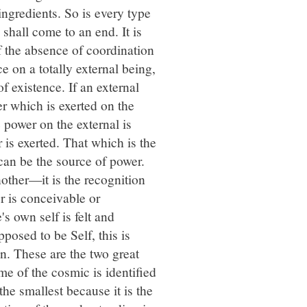
ingredients. So is every type
 shall come to an end. It is
f the absence of coordination
e on a totally external being,
of existence. If an external
er which is exerted on the
e power on the external is
 is exerted. That which is the
 can be the source of power.
other—it is the recognition
r is conceivable or
s own self is felt and
pposed to be Self, this is
n. These are the two great
me of the cosmic is identified
the smallest because it is the