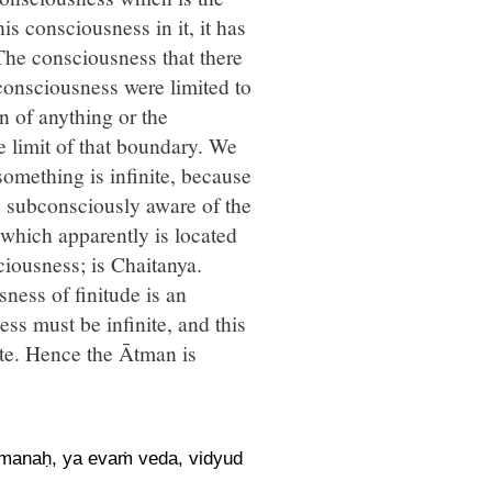
s consciousness in it, it has
. The consciousness that there
consciousness were limited to
 of anything or the
 limit of that boundary. We
omething is infinite, because
re subconsciously aware of the
 which apparently is located
nsciousness; is Chaitanya.
ness of finitude is an
ess must be infinite, and this
ute. Hence the Ātman is
pmanaḥ, ya evaṁ veda, vidyud