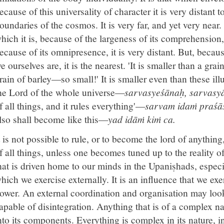
ecause of this universality of character it is very distan
oundaries of the cosmos. It is very far, and yet very near
hich it is, because of the largeness of its comprehension, 
ecause of its omnipresence, it is very distant. But, becau
e ourselves are, it is the nearest. 'It is smaller than a grain
rain of barley—so small!' It is smaller even than these illu
he Lord of the whole universe—
sarvasyeśānaḥ, sarvasyā
f all things, and it rules everything'—
sarvam idaṁ praśās
lso shall become like this—
yad idāṁ kiṁ ca.
t is not possible to rule, or to become the lord of anythin
f all things, unless one becomes tuned up to the reality of
hat is driven home to our minds in the Upaniṣhads, especia
hich we exercise externally. It is an influence that we exert
ower. An external coordination and organisation may look 
apable of disintegration. Anything that is of a complex n
nto its components. Everything is complex in its nature, i