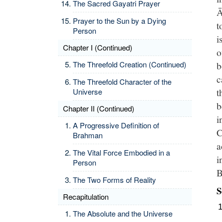
The Sacred Gayatri Prayer
Ā
Prayer to the Sun by a Dying
t
Person
i
Chapter I (Continued)
o
The Threefold Creation (Continued)
b
c
The Threefold Character of the
t
Universe
b
Chapter II (Continued)
i
A Progressive Definition of
C
Brahman
a
The Vital Force Embodied in a
i
Person
B
The Two Forms of Reality
S
Recapitulation
The Absolute and the Universe