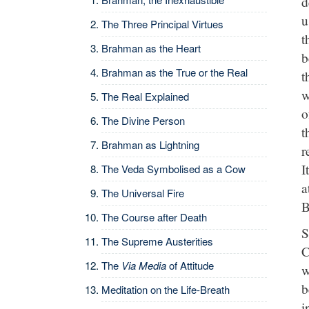
d
u
The Three Principal Virtues
t
Brahman as the Heart
b
Brahman as the True or the Real
t
w
The Real Explained
o
The Divine Person
t
Brahman as Lightning
r
I
The Veda Symbolised as a Cow
a
The Universal Fire
B
The Course after Death
S
The Supreme Austerities
C
The
Via Media
of Attitude
w
b
Meditation on the Life-Breath
i