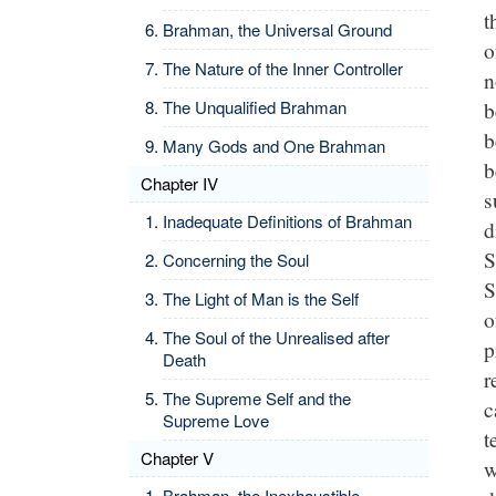
t
Brahman, the Universal Ground
o
The Nature of the Inner Controller
n
b
The Unqualified Brahman
b
Many Gods and One Brahman
b
Chapter IV
s
Inadequate Definitions of Brahman
d
S
Concerning the Soul
S
The Light of Man is the Self
o
The Soul of the Unrealised after
p
Death
r
The Supreme Self and the
c
Supreme Love
t
Chapter V
w
Brahman, the Inexhaustible