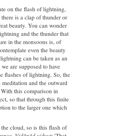
 on the flash of lightning,
there is a clap of thunder or
 great beauty. You can wonder
lightning and the thunder that
ure in the monsoons is, of
ontemplate even the beauty
f lightning can be taken as an
n we are supposed to have
e flashes of lightning. So, the
in meditation and the outward
s. With this comparison in
t, so that through this finite
ption to the larger one which
the cloud, so is this flash of
rance.
Vidānād vidyut:
'That