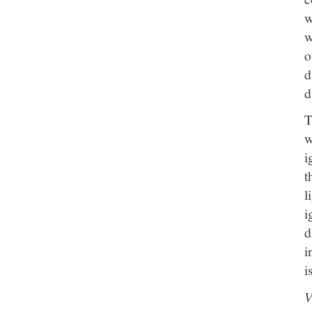
w
w
o
d
d
T
w
i
t
l
i
d
i
i
V