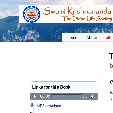
Home
About
eBo
Links for this Book
S
00:00
…
MP3 download