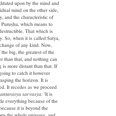
ditated upon by the mind and
dual mind on the other side,
y, and the characteristic of
his Puruṣha, which means to
destructible. That which is
y. So, when it is called Satya,
of change of any kind. Now,
 the big, the greatest of the
r than that, and nothing can
 is more distant than that. If
going to catch it however
sping the horizon. It is
ped. It recedes as we proceed
 antarasya sarvasya:
'It is
side everything because of the
g because it is beyond the
lops the whole universe, and