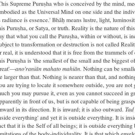
This Supreme Puruṣha who is conceived by the mind, me
mbodied as the Universal Mind on one side and the indivi
s radiance is essence.' Bhāḥ means lustre, light, luminosit
his Puruṣha, or Satya, or truth. Reality is the nature of t
ay that what you call the Puruṣha, within or without, is in
ubject to transformation or destruction is not called Realit
r real, it is understood that it is free from the trammels 
his Puruṣha is 'the smallest of the small and the biggest of
reat'—
ano'raniān mahato mahiān.
Nothing can be smalle
e larger than that. Nothing is nearer than that, and nothing
ou are trying to locate it somewhere outside, you are not 
uch you may pursue it, even as you cannot succeed in gra
pparently in front of us, but is not capable of being gras
nward in its direction. It is inward; it is also outward.
Tad
nside everything' and yet it is outside everything. It is in
act that it is the Self of all beings; it is outside everythin
imitations of the body-individuality. It is that which enve