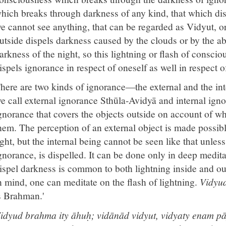
hich breaks through darkness of any kind, that which di
e cannot see anything, that can be regarded as Vidyut, or 
utside dispels darkness caused by the clouds or by the ab
arkness of the night, so this lightning or flash of conscio
ispels ignorance in respect of oneself as well in respect o
here are two kinds of ignorance—the external and the int
e call external ignorance Sthūla-Avidyā and internal ign
gnorance that covers the objects outside on account of w
hem. The perception of an external object is made possibl
ight, but the internal being cannot be seen like that unles
gnorance, is dispelled. It can be done only in deep medita
ispel darkness is common to both lightning inside and o
n mind, one can meditate on the flash of lightning.
Vidyud
s Brahman.'
idyud brahma ity āhuḥ; vidānād vidyut, vidyaty enam 