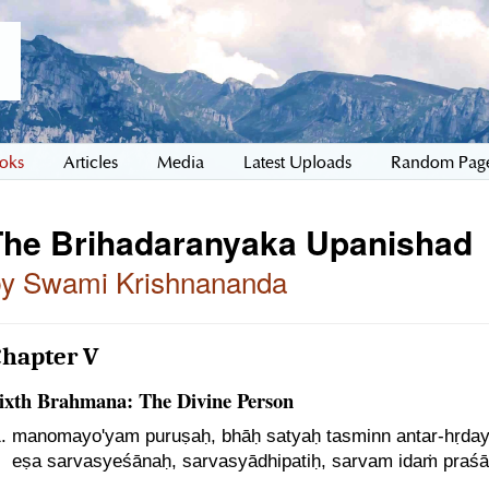
oks
Articles
Media
Latest Uploads
Random Pag
The Brihadaranyaka Upanishad
by Swami Krishnananda
Chapter V
ixth Brahmana: The Divine Person
manomayo'yam puruṣaḥ, bhāḥ satyaḥ tasminn antar-hṛdaye
eṣa sarvasyeśānaḥ, sarvasyādhipatiḥ, sarvam idaṁ praśā