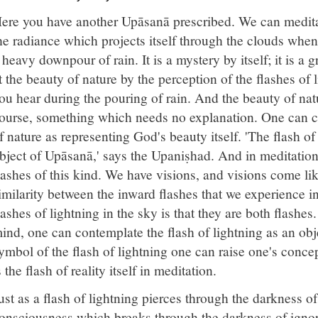
ere you have another Upāsanā prescribed. We can meditate
he radiance which projects itself through the clouds when 
 heavy downpour of rain. It is a mystery by itself; it is a
t the beauty of nature by the perception of the flashes of 
ou hear during the pouring of rain. And the beauty of nat
ourse, something which needs no explanation. One can c
f nature as representing God's beauty itself. 'The flash o
bject of Upāsanā,' says the Upaniṣhad. And in meditatio
lashes of this kind. We have visions, and visions come lik
imilarity between the inward flashes that we experience 
lashes of lightning in the sky is that they are both flashe
ind, one can contemplate the flash of lightning as an objec
ymbol of the flash of lightning one can raise one's conce
s the flash of reality itself in meditation.
ust as a flash of lightning pierces through the darkness of 
onsciousness which breaks through the darkness of igno