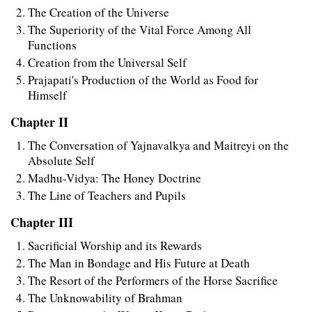
The Creation of the Universe
The Superiority of the Vital Force Among All
Functions
Creation from the Universal Self
Prajapati's Production of the World as Food for
Himself
Chapter II
The Conversation of Yajnavalkya and Maitreyi on the
Absolute Self
Madhu-Vidya: The Honey Doctrine
The Line of Teachers and Pupils
Chapter III
Sacrificial Worship and its Rewards
The Man in Bondage and His Future at Death
The Resort of the Performers of the Horse Sacrifice
The Unknowability of Brahman