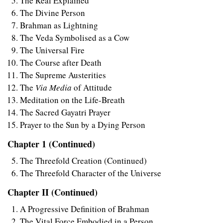
The Real Explained
The Divine Person
Brahman as Lightning
The Veda Symbolised as a Cow
The Universal Fire
The Course after Death
The Supreme Austerities
The
Via Media
of Attitude
Meditation on the Life-Breath
The Sacred Gayatri Prayer
Prayer to the Sun by a Dying Person
Chapter 1 (Continued)
The Threefold Creation (Continued)
The Threefold Character of the Universe
Chapter II (Continued)
A Progressive Definition of Brahman
The Vital Force Embodied in a Person