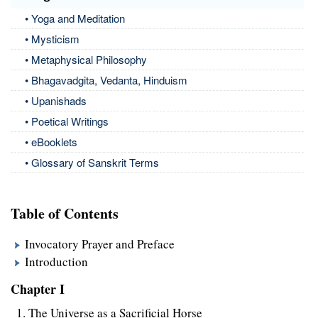
• Yoga and Meditation
• Mysticism
• Metaphysical Philosophy
• Bhagavadgita, Vedanta, Hinduism
• Upanishads
• Poetical Writings
• eBooklets
• Glossary of Sanskrit Terms
Table of Contents
Invocatory Prayer and Preface
Introduction
Chapter I
The Universe as a Sacrificial Horse