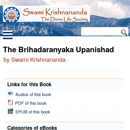
The Brihadaranyaka Upanishad
by Swami Krishnananda
Links for this Book
Audios of this book
PDF of this book
EPUB of this book
Categories of eBooks