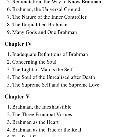
Renunciation, the Way to Know Brahman
Brahman, the Universal Ground
The Nature of the Inner Controller
The Unqualified Brahman
Many Gods and One Brahman
Chapter IV
Inadequate Definitions of Brahman
Concerning the Soul
The Light of Man is the Self
The Soul of the Unrealised after Death
The Supreme Self and the Supreme Love
Chapter V
Brahman, the Inexhaustible
The Three Principal Virtues
Brahman as the Heart
Brahman as the True or the Real