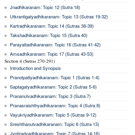
Jnadhikaranam: Topic 12 (Sutra 18)
Utkrantigatyadhikaranam: Topic 13 (Sutras 19-32)
Kartradhikaranam: Topic 14 (Sutras 38-39)
Takshadhikaranam: Topic 15 (Sutra 40)
Parayattadhikaranam: Topic 16 (Sutras 41-42)
Amsadhikaranam: Topic 17 (Sutras 43-53)
Section 4 (Sutras 270-291)
Introduction and Synopsis
Pranotpattyadhikaranam: Topic 1 (Sutras 1-4)
Saptagatyadhikaranam: Topic 2 (Sutras 5-6)
Prananutvadhikaranam: Topic 3 (Sutra 7)
Pranasraishthyadhikaranam: Topic 4 (Sutra 8)
Vayukriyadhikaranam: Topic 5 (Sutras 9-12)
Sreshthanutvadhikaranam: Topic 6 (Sutra 13)
Jyotiradyadhikaranam: Topic 7 (Sutras 14-16)