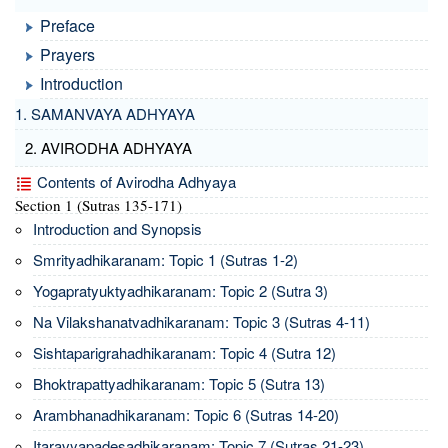
Preface
Prayers
Introduction
1. SAMANVAYA ADHYAYA
2. AVIRODHA ADHYAYA
Contents of Avirodha Adhyaya
Section 1 (Sutras 135-171)
Introduction and Synopsis
Smrityadhikaranam: Topic 1 (Sutras 1-2)
Yogapratyuktyadhikaranam: Topic 2 (Sutra 3)
Na Vilakshanatvadhikaranam: Topic 3 (Sutras 4-11)
Sishtaparigrahadhikaranam: Topic 4 (Sutra 12)
Bhoktrapattyadhikaranam: Topic 5 (Sutra 13)
Arambhanadhikaranam: Topic 6 (Sutras 14-20)
Itaravyapadesadhikaranam: Topic 7 (Sutras 21-23)