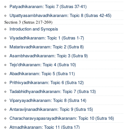
Patyadhikaranam: Topic 7 (Sutras 37-41)
Utpattyasambhavadhikaranam: Topic 8 (Sutras 42-45)
Section 3 (Sutras 217-269)
Introduction and Synopsis
Viyadadhikaranam: Topic 1 (Sutras 1-7)
Matarisvadhikaranam: Topic 2 (Sutra 8)
Asambhavadhikaranam: Topic 3 (Sutra 9)
Tejo'dhikaranam: Topic 4 (Sutra 10)
Abadhikaranam: Topic 5 (Sutra 11)
Prithivyadhikaranam: Topic 6 (Sutra 12)
Tadabhidhyanadhikaranam: Topic 7 (Sutra 13)
Viparyayadhikaranam: Topic 8 (Sutra 14)
Antaravijnanadhikaranam: Topic 9 (Sutra 15)
Characharavyapasrayadhikaranam: Topic 10 (Sutra 16)
Atmadhikaranam: Topic 11 (Sutra 17)