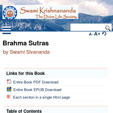
A+
A-
Brahma Sutras
by Swami Sivananda
Links for this Book
Entire Book PDF Download
Entire Book EPUB Download
Each section in a single Html page
Table of Contents