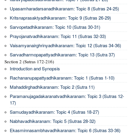
Upasamharadarsanadhikaranam: Topic 8 (Sutras 24-25)
Kritsnaprasaktyadhikaranam: Topic 9 (Sutras 26-29)
Sarvopetadhikaranam: Topic 10 (Sutras 30-31)
Prayojanatvadhikaranam: Topic 11 (Sutras 32-33)
Vaisamyanairghrinyadhikaranam: Topic 12 (Sutras 34-36)
Sarvadharmopapattyadhikaranam: Topic 13 (Sutra 37)
Section 2 (Sutras 172-216)
Introduction and Synopsis
Rachananupapattyadhikaranam: Topic 1 (Sutras 1-10)
Mahaddirghadhikaranam: Topic 2 (Sutra 11)
Paramanujagadakaranatvadhikaranam: Topic 3 (Sutras 12-
17)
Samudayadhikaranam: Topic 4 (Sutras 18-27)
Nabhavadhikaranam: Topic 5 (Sutras 28-32)
Ekasminnasambhavadhikaranam: Topic 6 (Sutras 33-36)