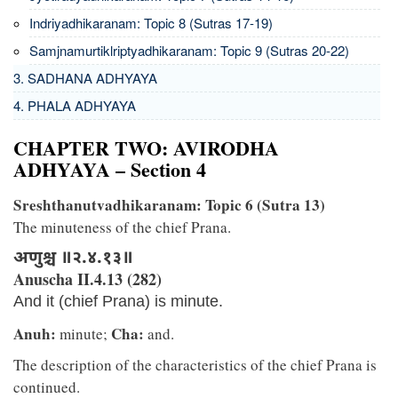
Indriyadhikaranam: Topic 8 (Sutras 17-19)
Samjnamurtiklriptyadhikaranam: Topic 9 (Sutras 20-22)
3. SADHANA ADHYAYA
4. PHALA ADHYAYA
CHAPTER TWO: AVIRODHA
ADHYAYA – Section 4
Sreshthanutvadhikaranam: Topic 6 (Sutra 13)
The minuteness of the chief Prana.
अणुश्च ॥२.४.१३॥
Anuscha II.4.13 (282)
And it (chief Prana) is minute.
Anuh:
Cha:
minute;
and.
The description of the characteristics of the chief Prana is
continued.