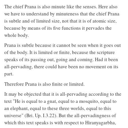
The chief Prana is also minute like the senses. Here also
we have to understand by minuteness that the chief Prana
is subtle and of limited size, not that it is of atomic size,
because by means of its five functions it pervades the
whole body.
Prana is subtle because it cannot be seen when it goes out
of the body. It is limited or finite, because the scripture
speaks of its passing out, going and coming. Had it been
all-pervading, there could have been no movement on its
part.
Therefore Prana is also finite or limited.
It may be objected that it is all-pervading according to the
text "He is equal to a gnat, equal to a mosquito, equal to
an elephant, equal to these three worlds, equal to this
universe" (Bri. Up. I.3.22). But the all-pervadingness of
which this text speaks is with respect to Hiranyagarbha,