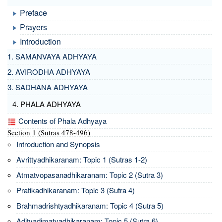
Preface
Prayers
Introduction
1. SAMANVAYA ADHYAYA
2. AVIRODHA ADHYAYA
3. SADHANA ADHYAYA
4. PHALA ADHYAYA
Contents of Phala Adhyaya
Section 1 (Sutras 478-496)
Introduction and Synopsis
Avrittyadhikaranam: Topic 1 (Sutras 1-2)
Atmatvopasanadhikaranam: Topic 2 (Sutra 3)
Pratikadhikaranam: Topic 3 (Sutra 4)
Brahmadrishtyadhikaranam: Topic 4 (Sutra 5)
Adityadimatyadhikaranam: Topic 5 (Sutra 6)