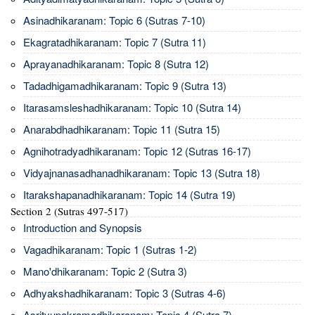
Asinadhikaranam: Topic 6 (Sutras 7-10)
Ekagratadhikaranam: Topic 7 (Sutra 11)
Aprayanadhikaranam: Topic 8 (Sutra 12)
Tadadhigamadhikaranam: Topic 9 (Sutra 13)
Itarasamsleshadhikaranam: Topic 10 (Sutra 14)
Anarabdhadhikaranam: Topic 11 (Sutra 15)
Agnihotradyadhikaranam: Topic 12 (Sutras 16-17)
Vidyajnanasadhanadhikaranam: Topic 13 (Sutra 18)
Itarakshapanadhikaranam: Topic 14 (Sutra 19)
Section 2 (Sutras 497-517)
Introduction and Synopsis
Vagadhikaranam: Topic 1 (Sutras 1-2)
Mano'dhikaranam: Topic 2 (Sutra 3)
Adhyakshadhikaranam: Topic 3 (Sutras 4-6)
Asrityupakramadhikaranam: Topic 4 (Sutra 7)