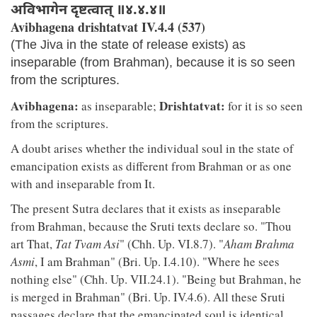
अविभागेन दृष्टत्वात् ॥४.४.४॥
Avibhagena drishtatvat IV.4.4 (537)
(The Jiva in the state of release exists) as
inseparable (from Brahman), because it is so seen
from the scriptures.
Avibhagena:
Drishtatvat:
as inseparable;
for it is so seen
from the scriptures.
A doubt arises whether the individual soul in the state of
emancipation exists as different from Brahman or as one
with and inseparable from It.
The present Sutra declares that it exists as inseparable
from Brahman, because the Sruti texts declare so. "Thou
art That,
Tat Tvam Asi
" (Chh. Up. VI.8.7). "
Aham Brahma
Asmi
, I am Brahman" (Bri. Up. I.4.10). "Where he sees
nothing else" (Chh. Up. VII.24.1). "Being but Brahman, he
is merged in Brahman" (Bri. Up. IV.4.6). All these Sruti
passages declare that the emancipated soul is identical