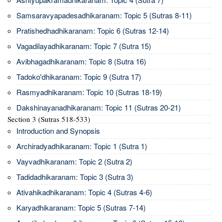
Samsaravyapadesadhikaranam: Topic 5 (Sutras 8-11)
Pratishedhadhikaranam: Topic 6 (Sutras 12-14)
Vagadilayadhikaranam: Topic 7 (Sutra 15)
Avibhagadhikaranam: Topic 8 (Sutra 16)
Tadoko'dhikaranam: Topic 9 (Sutra 17)
Rasmyadhikaranam: Topic 10 (Sutras 18-19)
Dakshinayanadhikaranam: Topic 11 (Sutras 20-21)
Section 3 (Sutras 518-533)
Introduction and Synopsis
Archiradyadhikaranam: Topic 1 (Sutra 1)
Vayvadhikaranam: Topic 2 (Sutra 2)
Tadidadhikaranam: Topic 3 (Sutra 3)
Ativahikadhikaranam: Topic 4 (Sutras 4-6)
Karyadhikaranam: Topic 5 (Sutras 7-14)