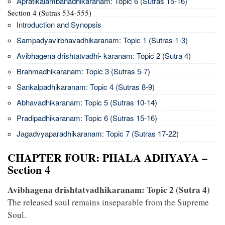
Apratikalambanadhikaranam: Topic 6 (Sutras 15-16)
Section 4 (Sutras 534-555)
Introduction and Synopsis
Sampadyavirbhavadhikaranam: Topic 1 (Sutras 1-3)
Avibhagena drishtatvadhi- karanam: Topic 2 (Sutra 4)
Brahmadhikaranam: Topic 3 (Sutras 5-7)
Sankalpadhikaranam: Topic 4 (Sutras 8-9)
Abhavadhikaranam: Topic 5 (Sutras 10-14)
Pradipadhikaranam: Topic 6 (Sutras 15-16)
Jagadvyaparadhikaranam: Topic 7 (Sutras 17-22)
CHAPTER FOUR: PHALA ADHYAYA –
Section 4
Avibhagena drishtatvadhikaranam: Topic 2 (Sutra 4)
The released soul remains inseparable from the Supreme
Soul.