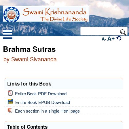
A+
A-
Brahma Sutras
by Swami Sivananda
Links for this Book
Entire Book PDF Download
Entire Book EPUB Download
Each section in a single Html page
Table of Contents