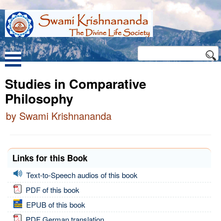
Studies in Comparative
Philosophy
by Swami Krishnananda
Links for this Book
Text-to-Speech audios of this book
PDF of this book
EPUB of this book
PDF German translation