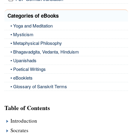
Categories of eBooks
• Yoga and Meditation
• Mysticism
• Metaphysical Philosophy
• Bhagavadgita, Vedanta, Hinduism
• Upanishads
• Poetical Writings
• eBooklets
• Glossary of Sanskrit Terms
Table of Contents
Introduction
Socrates