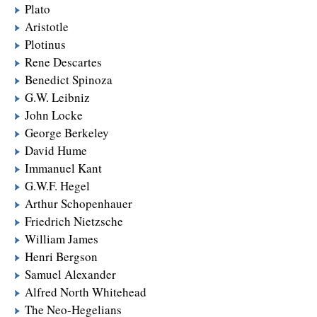
Plato
Aristotle
Plotinus
Rene Descartes
Benedict Spinoza
G.W. Leibniz
John Locke
George Berkeley
David Hume
Immanuel Kant
G.W.F. Hegel
Arthur Schopenhauer
Friedrich Nietzsche
William James
Henri Bergson
Samuel Alexander
Alfred North Whitehead
The Neo-Hegelians