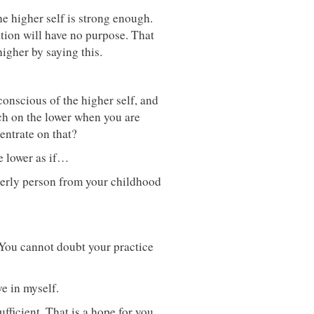
e higher self is strong enough.
tion will have no purpose. That
igher by saying this.
conscious of the higher self, and
ch on the lower when you are
entrate on that?
he lower as if…
erly person from your childhood
. You cannot doubt your practice
ve in myself.
fficient. That is a hope for you.