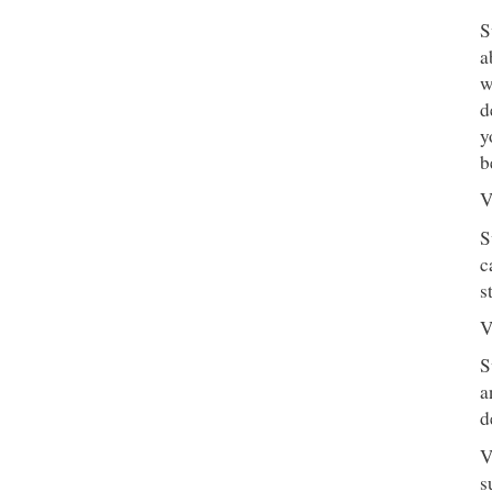
S
a
w
d
y
b
V
S
c
s
V
S
a
d
V
s