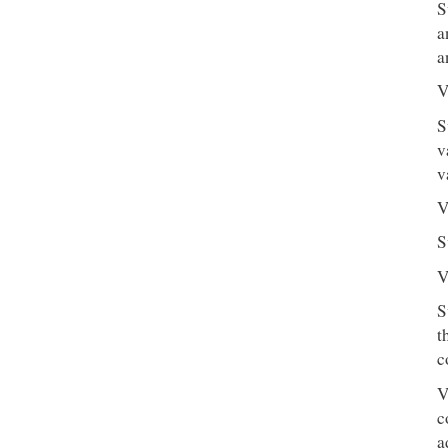
S
a
a
V
S
v
v
V
S
V
S
t
c
V
c
a