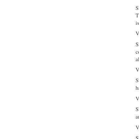
S
T
i
V
S
c
a
V
S
h
V
S
a
V
S