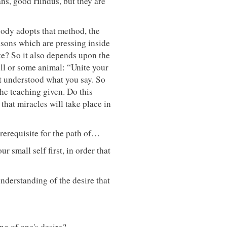
ians, good Hindus, but they are
body adopts that method, the
asons which are pressing inside
ate? So it also depends upon the
bull or some animal: “Unite your
ot understood what you say. So
he teaching given. Do this
that miracles will take place in
prerequisite for the path of…
r small self first, in order that
understanding of the desire that
ng of one's desire?