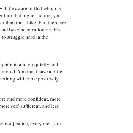
will be aware of that which is
t into that higher nature, you
her than that. Like that, there are
 and by concentration on this
 to struggle hard in the
 patient, and go quietly and
ointed. You must have a little
ething will come positively.
ore and more confident, more
ore self-sufficient, and less
and not just me, everyone – are