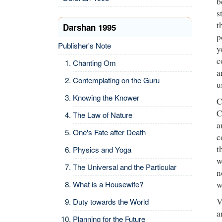
b
s
t
Darshan 1995
p
Publisher's Note
y
c
Chanting Om
a
Contemplating on the Guru
u
Knowing the Knower
C
C
The Law of Nature
a
One's Fate after Death
c
t
Physics and Yoga
w
The Universal and the Particular
n
What is a Housewife?
w
V
Duty towards the World
a
Planning for the Future