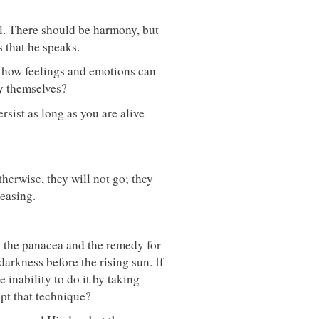
l. There should be harmony, but
s that he speaks.
d how feelings and emotions can
by themselves?
rsist as long as you are alive
herwise, they will not go; they
reasing.
s the panacea and the remedy for
 darkness before the rising sun. If
e inability to do it by taking
pt that technique?