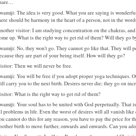
hare…
wamiji: The idea is very good. What you are saying is wonderfu
here should be harmony in the heart of a person, not in the word
nother visitor: I am studying concentration on the chakras, an
ome up. What is the right way to get rid of them? Will they go 
wamiji: No, they won't go. They cannot go like that. They will pe
ecause they are part of your being itself. How will they go?
isitor: Then we will never be free.
wamiji: You will be free if you adopt proper yoga techniques. Ot
ill carry you to the next birth. Desires never die; they go on inc
isitor: What is the right way to get rid of them?
wamiji: Your soul has to be united with God perpetually. That i
ll problems in life. Even the worst of desires will all vanish like
ou cannot do this for any reason, you have to pay the price for th
nother birth to move further, onwards and onwards. Can you ado