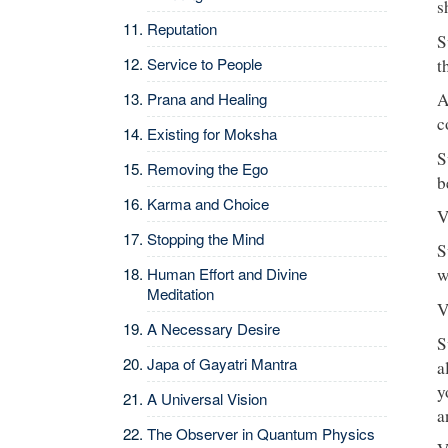
s
Reputation
S
Service to People
t
Prana and Healing
A
c
Existing for Moksha
S
Removing the Ego
b
Karma and Choice
V
Stopping the Mind
S
Human Effort and Divine
w
Meditation
V
A Necessary Desire
S
Japa of Gayatri Mantra
a
y
A Universal Vision
a
The Observer in Quantum Physics