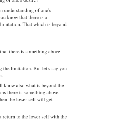
an understanding of one's
you know that there is a
 limitation. That which is beyond
 that there is something above
 the limitation. But let's say you
n.
ill know also what is beyond the
ans there is something above
en the lower self will get
 return to the lower self with the