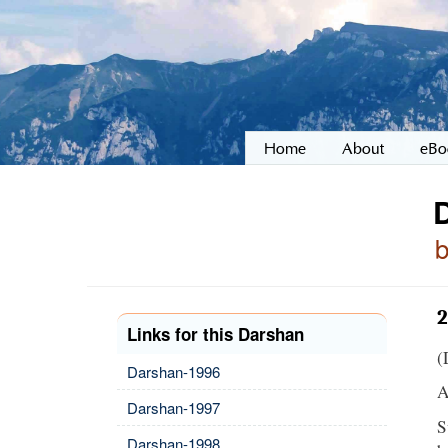
Home
About
eBo
2
Links for this Darshan
(
Darshan-1996
A
Darshan-1997
S
Darshan-1998