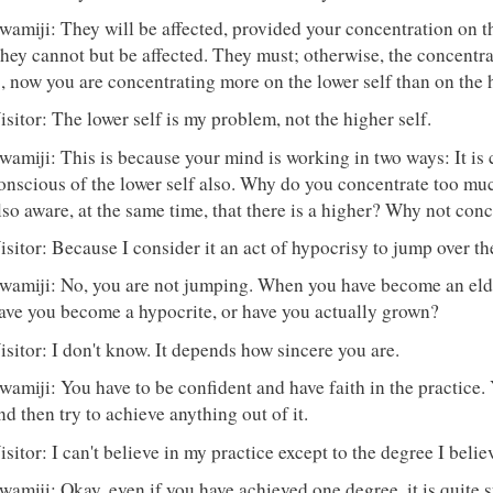
wamiji: They will be affected, provided your concentration on th
hey cannot but be affected. They must; otherwise, the concentra
s, now you are concentrating more on the lower self than on the h
isitor: The lower self is my problem, not the higher self.
wamiji: This is because your mind is working in two ways: It is 
onscious of the lower self also. Why do you concentrate too mu
lso aware, at the same time, that there is a higher? Why not conc
isitor: Because I consider it an act of hypocrisy to jump over t
wamiji: No, you are not jumping. When you have become an eld
ave you become a hypocrite, or have you actually grown?
isitor: I don't know. It depends how sincere you are.
wamiji: You have to be confident and have faith in the practice
nd then try to achieve anything out of it.
isitor: I can't believe in my practice except to the degree I belie
wamiji: Okay, even if you have achieved one degree, it is quite su