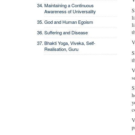
Maintaining a Continuous
S
Awareness of Universality
l
God and Human Egoism
l
t
Suffering and Disease
V
Bhakti Yoga, Viveka, Self-
Realisation, Guru
S
t
V
s
S
h
y
c
V
p