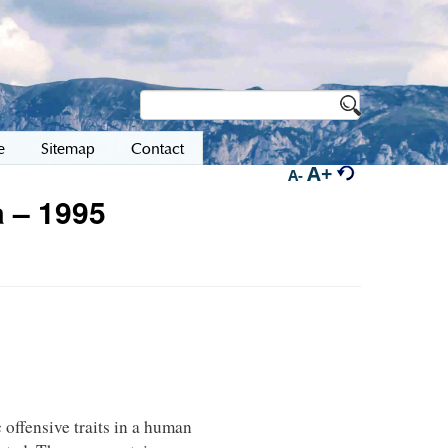
e
Sitemap
Contact
A+
A-
 – 1995
 offensive traits in a human