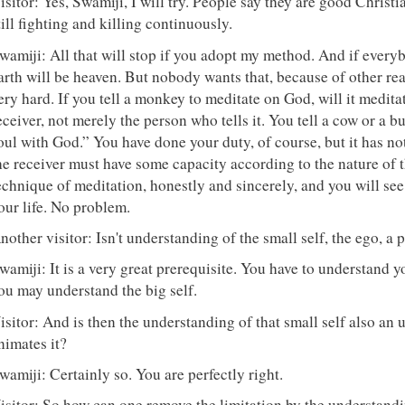
isitor: Yes, Swamiji, I will try. People say they are good Christ
till fighting and killing continuously.
wamiji: All that will stop if you adopt my method. And if every
arth will be heaven. But nobody wants that, because of other re
ery hard. If you tell a monkey to meditate on God, will it medit
eceiver, not merely the person who tells it. You tell a cow or a 
oul with God.” You have done your duty, of course, but it has n
he receiver must have some capacity according to the nature of t
echnique of meditation, honestly and sincerely, and you will see 
our life. No problem.
nother visitor: Isn't understanding of the small self, the ego, a 
wamiji: It is a very great prerequisite. You have to understand you
ou may understand the big self.
isitor: And is then the understanding of that small self also an 
nimates it?
wamiji: Certainly so. You are perfectly right.
isitor: So how can one remove the limitation by the understandi