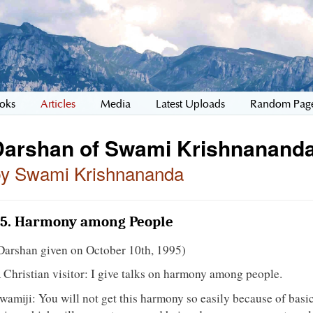
oks
Articles
Media
Latest Uploads
Random Pag
Darshan of Swami Krishnananda
by Swami Krishnananda
5. Harmony among People
Darshan given on October 10th, 1995)
 Christian visitor: I give talks on harmony among people.
wamiji: You will not get this harmony so easily because of basic