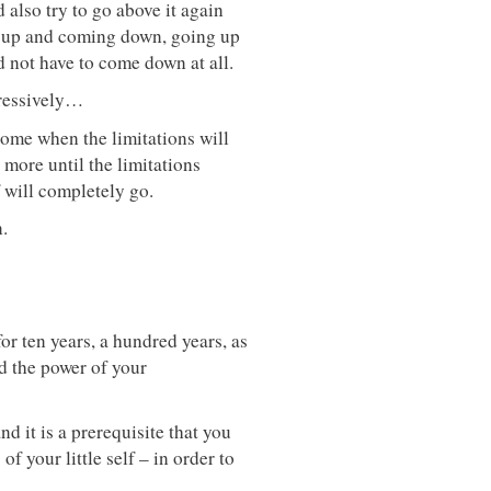
 also try to go above it again
ng up and coming down, going up
 not have to come down at all.
gressively…
 come when the limitations will
more until the limitations
 will completely go.
.
for ten years, a hundred years, as
d the power of your
and it is a prerequisite that you
 your little self – in order to