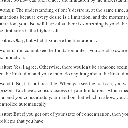
wamiji: The understanding of one's desire is, at the same time, 
imitations because every desire is a limitation, and the moment 
imitation, you also will know that there is something beyond the
he limitation is the higher self.
isitor: Okay, but what if you see the limitation…
wamiji: You cannot see the limitation unless you are also aware
he limitation.
isitor: Yes, I agree. Otherwise, there wouldn't be someone seeing
ee the limitation and you cannot do anything about the limitatio
wamiji: No, it is not possible. When you see the horizon, you w
orizon. You have a consciousness of your limitations, which me
ou, and you concentrate your mind on that which is above you; th
ontrolled automatically.
isitor: But if you get out of your state of concentration, then you
roblems that you have.