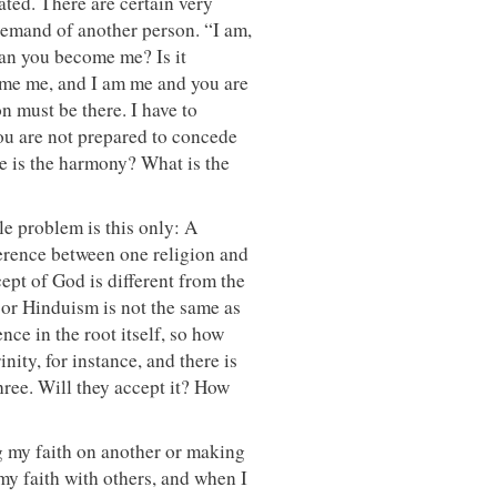
ted. There are certain very
 demand of another person. “I am,
 Can you become me? Is it
come me, and I am me and you are
 must be there. I have to
ou are not prepared to concede
re is the harmony? What is the
le problem is this only: A
ference between one religion and
ept of God is different from the
 or Hinduism is not the same as
nce in the root itself, so how
ity, for instance, and there is
three. Will they accept it? How
ng my faith on another or making
 my faith with others, and when I