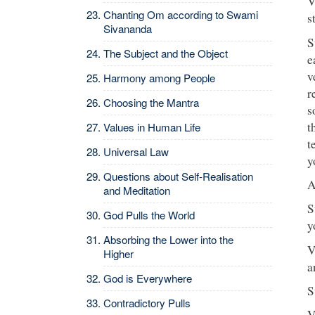
V
Chanting Om according to Swami
s
Sivananda
S
The Subject and the Object
e
v
Harmony among People
r
Choosing the Mantra
s
t
Values in Human Life
t
Universal Law
y
Questions about Self-Realisation
A
and Meditation
S
God Pulls the World
y
Absorbing the Lower into the
V
Higher
a
God is Everywhere
S
Contradictory Pulls
V