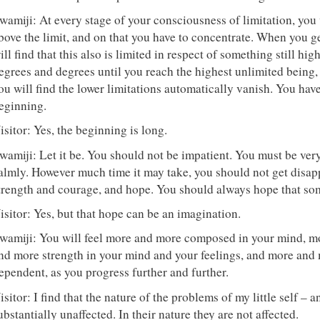
wamiji: At every stage of your consciousness of limitation, you 
bove the limit, and on that you have to concentrate. When you ge
ill find that this also is limited in respect of something still hig
egrees and degrees until you reach the highest unlimited being,
ou will find the lower limitations automatically vanish. You have
eginning.
isitor: Yes, the beginning is long.
wamiji: Let it be. You should not be impatient. You must be very
almly. However much time it may take, you should not get disapp
trength and courage, and hope. You should always hope that som
isitor: Yes, but that hope can be an imagination.
wamiji: You will feel more and more composed in your mind, m
nd more strength in your mind and your feelings, and more and m
ependent, as you progress further and further.
isitor: I find that the nature of the problems of my little self – 
ubstantially unaffected. In their nature they are not affected.