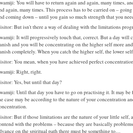
wamiji: You will have to return again and again, many times, and
nd again, many times. This process has to be carried on – goi
nd coming down – until you gain so much strength that you need
isitor: But isn't there a way of dealing with the limitations pro
wamiji: It will progressively touch that, correct. But a day will
anish and you will be concentrating on the higher self more and 
anish completely. When you catch the higher self, the lower self
isitor: You mean, when you have achieved perfect concentration
wamiji: Right, right.
isitor: Yes, but until that day?
wamiji: Until that day you have to go on practising it. It may be 
he case may be according to the nature of your concentration an
oncentration.
isitor: But if those limitations are the nature of your little self, 
ontend with the problems – because they are basically problems of
dvance on the spiritual path there must be something to…