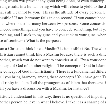
eing which will prevent any good being done, or even contempla
trange traits in a human being which will refuse to yield to the
hat's all. I cannot be you.” This is the attitude of every person.
ossible? If not, harmony fails in one second. If you cannot be
ou, where is the harmony between two persons? Some concession
oncede something, and you have to concede something, but if y
nything, and I stick to my guns and you stick to your guns, whe
se of seminars? What is the purpose?
an a Christian think like a Muslim? Is it possible? No. The who
hristian cannot think like a Muslim because there is such a dif
nother, which you do not want to consider at all. Even your conc
oncept of God of another religion. The concept of God in Islam
he concept of God in Christianity. There is a fundamental differe
ill you bring harmony among these concepts? You have got a Trin
o Trinity in Islam. Tell the protagonists of Islam that there are 
ill you have a discussion with a Muslim, for instance?
isitor: I understand in this way, there is no question of imposi
nother person believe in what I believe. I take it as a sharing of