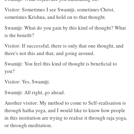
Visitor: Sometimes I see Swamiji, sometimes Christ,
sometimes Krishna, and hold on to that thought.
Swamiji: What do you gain by this kind of thought? What
is the benefit?
Visitor: If successful, there is only that one thought, and
there's not this and that, and going around.
Swamiji: You feel this kind of thought is beneficial to
you?
Visitor: Yes, Swamiji.
Swamiji: All right, go ahead.
Another visitor: My method to come to Self-realisation is
through hatha yoga, and I would like to know how people
in this institution are trying to realise it through raja yoga,
or through meditation.