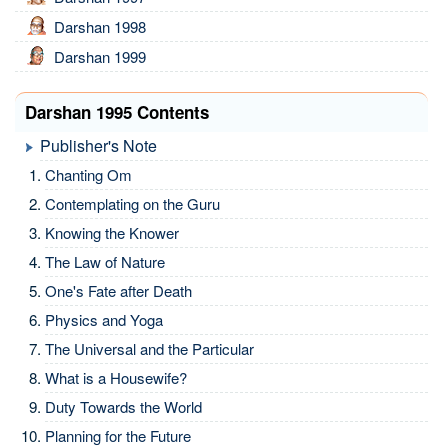
Darshan 1998
Darshan 1999
Darshan 1995 Contents
Publisher's Note
Chanting Om
Contemplating on the Guru
Knowing the Knower
The Law of Nature
One's Fate after Death
Physics and Yoga
The Universal and the Particular
What is a Housewife?
Duty Towards the World
Planning for the Future