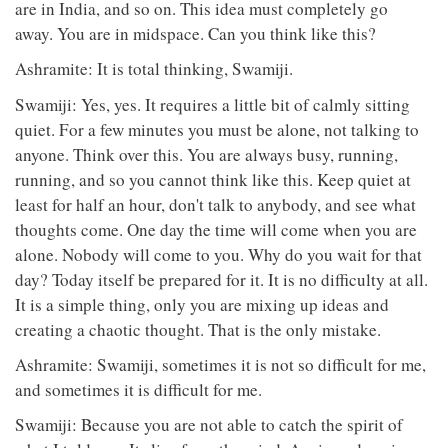
are in India, and so on. This idea must completely go
away. You are in midspace. Can you think like this?
Ashramite: It is total thinking, Swamiji.
Swamiji: Yes, yes. It requires a little bit of calmly sitting
quiet. For a few minutes you must be alone, not talking to
anyone. Think over this. You are always busy, running,
running, and so you cannot think like this. Keep quiet at
least for half an hour, don't talk to anybody, and see what
thoughts come. One day the time will come when you are
alone. Nobody will come to you. Why do you wait for that
day? Today itself be prepared for it. It is no difficulty at all.
It is a simple thing, only you are mixing up ideas and
creating a chaotic thought. That is the only mistake.
Ashramite: Swamiji, sometimes it is not so difficult for me,
and sometimes it is difficult for me.
Swamiji: Because you are not able to catch the spirit of