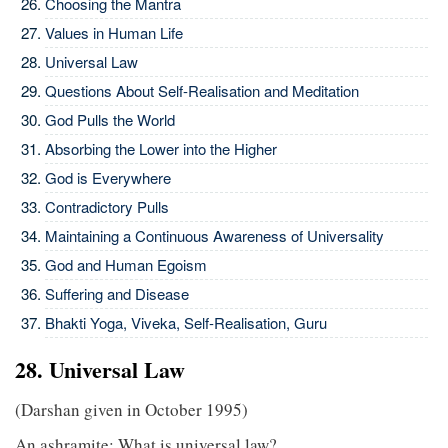
Choosing the Mantra
Values in Human Life
Universal Law
Questions About Self-Realisation and Meditation
God Pulls the World
Absorbing the Lower into the Higher
God is Everywhere
Contradictory Pulls
Maintaining a Continuous Awareness of Universality
God and Human Egoism
Suffering and Disease
Bhakti Yoga, Viveka, Self-Realisation, Guru
28. Universal Law
(Darshan given in October 1995)
An ashramite: What is universal law?