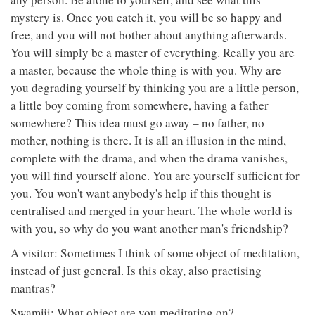
mystery is. Once you catch it, you will be so happy and
free, and you will not bother about anything afterwards.
You will simply be a master of everything. Really you are
a master, because the whole thing is with you. Why are
you degrading yourself by thinking you are a little person,
a little boy coming from somewhere, having a father
somewhere? This idea must go away – no father, no
mother, nothing is there. It is all an illusion in the mind,
complete with the drama, and when the drama vanishes,
you will find yourself alone. You are yourself sufficient for
you. You won't want anybody's help if this thought is
centralised and merged in your heart. The whole world is
with you, so why do you want another man's friendship?
A visitor: Sometimes I think of some object of meditation,
instead of just general. Is this okay, also practising
mantras?
Swamiji: What object are you meditating on?