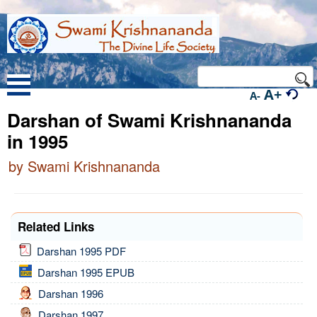
A+
A-
Darshan of Swami Krishnananda
in 1995
by Swami Krishnananda
Related Links
Darshan 1995 PDF
Darshan 1995 EPUB
Darshan 1996
Darshan 1997