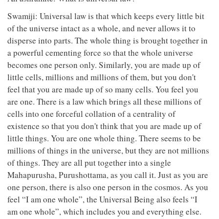
Swamiji: Universal law is that which keeps every little bit
of the universe intact as a whole, and never allows it to
disperse into parts. The whole thing is brought together in
a powerful cementing force so that the whole universe
becomes one person only. Similarly, you are made up of
little cells, millions and millions of them, but you don't
feel that you are made up of so many cells. You feel you
are one. There is a law which brings all these millions of
cells into one forceful collation of a centrality of
existence so that you don't think that you are made up of
little things. You are one whole thing. There seems to be
millions of things in the universe, but they are not millions
of things. They are all put together into a single
Mahapurusha, Purushottama, as you call it. Just as you are
one person, there is also one person in the cosmos. As you
feel “I am one whole”, the Universal Being also feels “I
am one whole”, which includes you and everything else.