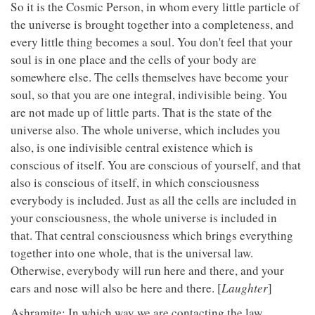
So it is the Cosmic Person, in whom every little particle of
the universe is brought together into a completeness, and
every little thing becomes a soul. You don't feel that your
soul is in one place and the cells of your body are
somewhere else. The cells themselves have become your
soul, so that you are one integral, indivisible being. You
are not made up of little parts. That is the state of the
universe also. The whole universe, which includes you
also, is one indivisible central existence which is
conscious of itself. You are conscious of yourself, and that
also is conscious of itself, in which consciousness
everybody is included. Just as all the cells are included in
your consciousness, the whole universe is included in
that. That central consciousness which brings everything
together into one whole, that is the universal law.
Otherwise, everybody will run here and there, and your
ears and nose will also be here and there. [
Laughter
]
Ashramite: In which way we are contacting the law,