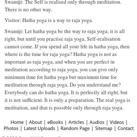
Swamiji: The Self is realised only through meditation.
There is no other way.
Visitor: Hatha yoga is a way to raja yoga.
Swamiji: Let hatha yoga be the way to raja yoga; it is all
right, but until you practise raja yoga, Self-realisation
cannot come. If you spend all your life in hatha yoga, then
where is the time for raja yoga? Hatha yoga is not as
important as raja yoga, and when you are perfect in
meditation according to raja yoga, you can give only
minimum time for hatha yoga but maximum time for
meditation through raja yoga. Do you understand me?
Everybody can do hatha yoga. It is perfectly all right, but
it is not sufficient. It is only a preparation. The real yoga is
meditation, and that is possible only through raja yoga.
Home
|
About
|
eBooks
|
Articles
|
Audios
|
Videos
|
Photos
|
Latest Uploads
|
Random Page
|
Sitemap
|
Contact