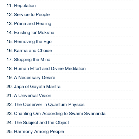
Reputation
Service to People
Prana and Healing
Existing for Moksha
Removing the Ego
Karma and Choice
Stopping the Mind
Human Effort and Divine Meditation
A Necessary Desire
Japa of Gayatri Mantra
A Universal Vision
The Observer in Quantum Physics
Chanting Om According to Swami Sivananda
The Subject and the Object
Harmony Among People