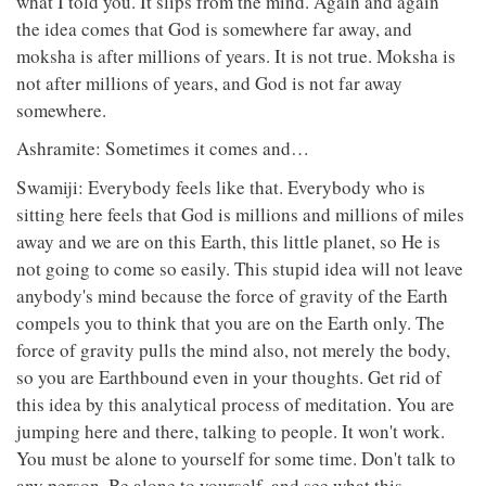
what I told you. It slips from the mind. Again and again
the idea comes that God is somewhere far away, and
moksha is after millions of years. It is not true. Moksha is
not after millions of years, and God is not far away
somewhere.
Ashramite: Sometimes it comes and…
Swamiji: Everybody feels like that. Everybody who is
sitting here feels that God is millions and millions of miles
away and we are on this Earth, this little planet, so He is
not going to come so easily. This stupid idea will not leave
anybody's mind because the force of gravity of the Earth
compels you to think that you are on the Earth only. The
force of gravity pulls the mind also, not merely the body,
so you are Earthbound even in your thoughts. Get rid of
this idea by this analytical process of meditation. You are
jumping here and there, talking to people. It won't work.
You must be alone to yourself for some time. Don't talk to
any person. Be alone to yourself, and see what this