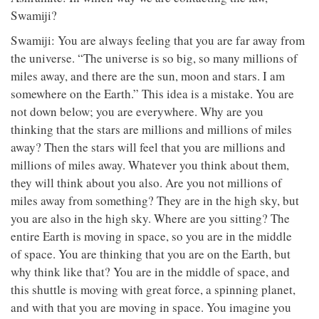
Swamiji?
Swamiji: You are always feeling that you are far away from
the universe. “The universe is so big, so many millions of
miles away, and there are the sun, moon and stars. I am
somewhere on the Earth.” This idea is a mistake. You are
not down below; you are everywhere. Why are you
thinking that the stars are millions and millions of miles
away? Then the stars will feel that you are millions and
millions of miles away. Whatever you think about them,
they will think about you also. Are you not millions of
miles away from something? They are in the high sky, but
you are also in the high sky. Where are you sitting? The
entire Earth is moving in space, so you are in the middle
of space. You are thinking that you are on the Earth, but
why think like that? You are in the middle of space, and
this shuttle is moving with great force, a spinning planet,
and with that you are moving in space. You imagine you