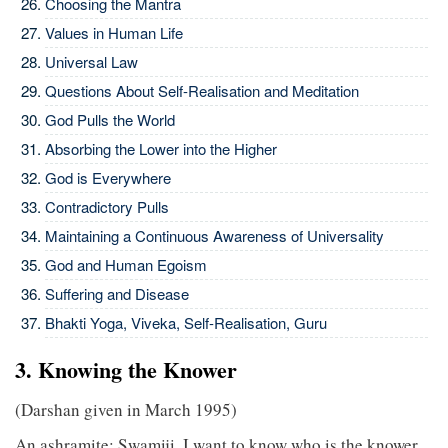
Choosing the Mantra
Values in Human Life
Universal Law
Questions About Self-Realisation and Meditation
God Pulls the World
Absorbing the Lower into the Higher
God is Everywhere
Contradictory Pulls
Maintaining a Continuous Awareness of Universality
God and Human Egoism
Suffering and Disease
Bhakti Yoga, Viveka, Self-Realisation, Guru
3. Knowing the Knower
(Darshan given in March 1995)
An ashramite: Swamiji, I want to know who is the knower.