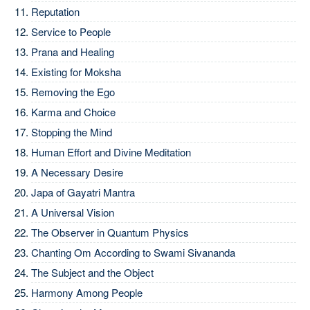
Reputation
Service to People
Prana and Healing
Existing for Moksha
Removing the Ego
Karma and Choice
Stopping the Mind
Human Effort and Divine Meditation
A Necessary Desire
Japa of Gayatri Mantra
A Universal Vision
The Observer in Quantum Physics
Chanting Om According to Swami Sivananda
The Subject and the Object
Harmony Among People