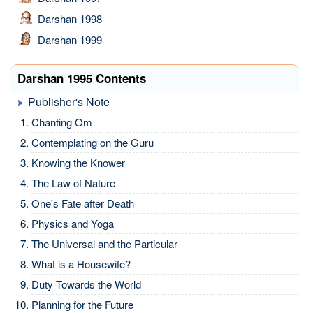
Darshan 1998
Darshan 1999
Darshan 1995 Contents
Publisher's Note
Chanting Om
Contemplating on the Guru
Knowing the Knower
The Law of Nature
One's Fate after Death
Physics and Yoga
The Universal and the Particular
What is a Housewife?
Duty Towards the World
Planning for the Future