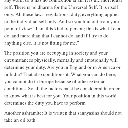
self. There is no dharma for the Universal Self. It is itself
only. All these laws, regulations, duty, everything applies
to the individual self only. And so you find out from your
point of view: “I am this kind of person; this is what I can
do, and more than that I cannot do, and if I try to do
anything else, it is not fitting for me.”
The position you are occupying in society and your
circumstances physically, mentally and emotionally will
determine your duty. Are you in England or in America or
in India? That also conditions it. What you can do here,
you cannot do in Europe because of other external
conditions. So all the factors must be considered in order
to know what is best for you. Your position in this world
determines the duty you have to perform.
Another ashramite: It is written that sannyasins should not
take an oil bath.