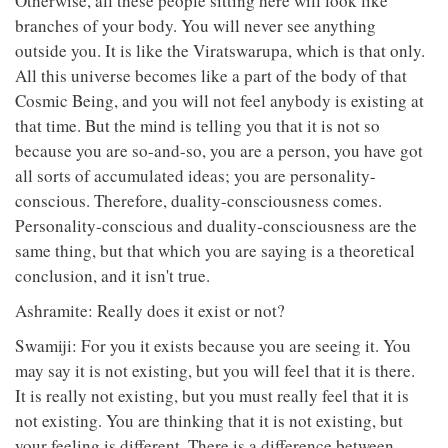
Otherwise, all these people sitting here will look like
branches of your body. You will never see anything
outside you. It is like the Viratswarupa, which is that only.
All this universe becomes like a part of the body of that
Cosmic Being, and you will not feel anybody is existing at
that time. But the mind is telling you that it is not so
because you are so-and-so, you are a person, you have got
all sorts of accumulated ideas; you are personality-
conscious. Therefore, duality-consciousness comes.
Personality-conscious and duality-consciousness are the
same thing, but that which you are saying is a theoretical
conclusion, and it isn't true.
Ashramite: Really does it exist or not?
Swamiji: For you it exists because you are seeing it. You
may say it is not existing, but you will feel that it is there.
It is really not existing, but you must really feel that it is
not existing. You are thinking that it is not existing, but
your feeling is different. There is a difference between