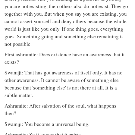
you are not existing, then others also do not exist. They go
together with you. But when you say you are existing, you
cannot assert yourself and deny others because the whole
world is just like you only. If one thing goes, everything
goes. Something going and something else remaining is
not possible.
First ashramite: Does existence have an awareness that it
exists?
Swamiji: That has got awareness of itself only. It has no
other awareness. It cannot be aware of something else
because that 'something else' is not there at all. It is a
subtle matter.
Ashramite: After salvation of the soul, what happens
then?
Swamiji: You become a universal being.
Ashramite: So it knows that it exists.