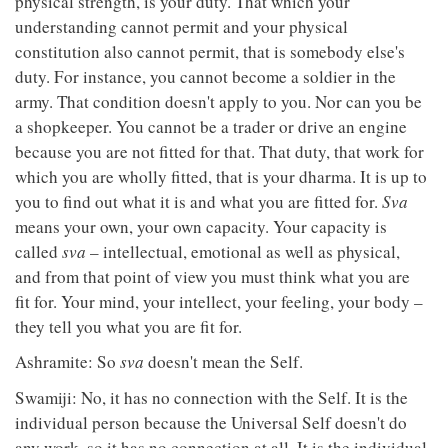
physical strength, is your duty. That which your
understanding cannot permit and your physical
constitution also cannot permit, that is somebody else's
duty. For instance, you cannot become a soldier in the
army. That condition doesn't apply to you. Nor can you be
a shopkeeper. You cannot be a trader or drive an engine
because you are not fitted for that. That duty, that work for
which you are wholly fitted, that is your dharma. It is up to
you to find out what it is and what you are fitted for.
Sva
means your own, your own capacity. Your capacity is
called
sva
– intellectual, emotional as well as physical,
and from that point of view you must think what you are
fit for. Your mind, your intellect, your feeling, your body –
they tell you what you are fit for.
Ashramite: So
sva
doesn't mean the Self.
Swamiji: No, it has no connection with the Self. It is the
individual person because the Universal Self doesn't do
any work, so it has no connection at all. It is the individual