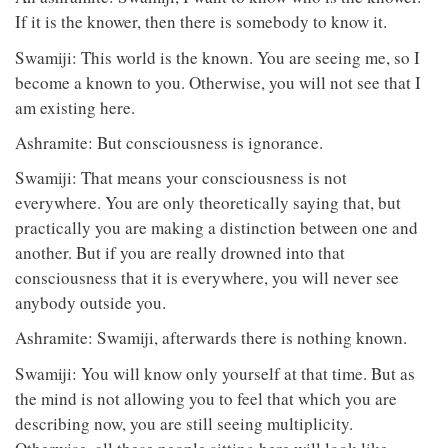
If it is the knower, then there is somebody to know it.
Swamiji: This world is the known. You are seeing me, so I
become a known to you. Otherwise, you will not see that I
am existing here.
Ashramite: But consciousness is ignorance.
Swamiji: That means your consciousness is not
everywhere. You are only theoretically saying that, but
practically you are making a distinction between one and
another. But if you are really drowned into that
consciousness that it is everywhere, you will never see
anybody outside you.
Ashramite: Swamiji, afterwards there is nothing known.
Swamiji: You will know only yourself at that time. But as
the mind is not allowing you to feel that which you are
describing now, you are still seeing multiplicity.