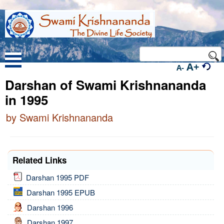
A+
A-
Darshan of Swami Krishnananda
in 1995
by Swami Krishnananda
Related Links
Darshan 1995 PDF
Darshan 1995 EPUB
Darshan 1996
Darshan 1997