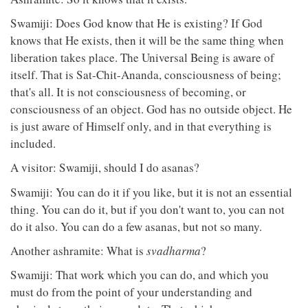
Swamiji: Does God know that He is existing? If God
knows that He exists, then it will be the same thing when
liberation takes place. The Universal Being is aware of
itself. That is Sat-Chit-Ananda, consciousness of being;
that's all. It is not consciousness of becoming, or
consciousness of an object. God has no outside object. He
is just aware of Himself only, and in that everything is
included.
A visitor: Swamiji, should I do asanas?
Swamiji: You can do it if you like, but it is not an essential
thing. You can do it, but if you don't want to, you can not
do it also. You can do a few asanas, but not so many.
Another ashramite: What is
svadharma
?
Swamiji: That work which you can do, and which you
must do from the point of your understanding and