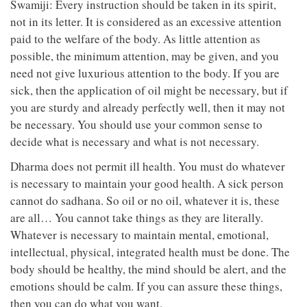
Swamiji: Every instruction should be taken in its spirit,
not in its letter. It is considered as an excessive attention
paid to the welfare of the body. As little attention as
possible, the minimum attention, may be given, and you
need not give luxurious attention to the body. If you are
sick, then the application of oil might be necessary, but if
you are sturdy and already perfectly well, then it may not
be necessary. You should use your common sense to
decide what is necessary and what is not necessary.
Dharma does not permit ill health. You must do whatever
is necessary to maintain your good health. A sick person
cannot do sadhana. So oil or no oil, whatever it is, these
are all… You cannot take things as they are literally.
Whatever is necessary to maintain mental, emotional,
intellectual, physical, integrated health must be done. The
body should be healthy, the mind should be alert, and the
emotions should be calm. If you can assure these things,
then you can do what you want.