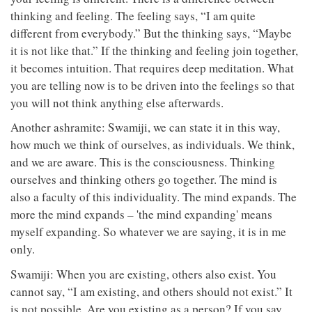
thinking and feeling. The feeling says, “I am quite
different from everybody.” But the thinking says, “Maybe
it is not like that.” If the thinking and feeling join together,
it becomes intuition. That requires deep meditation. What
you are telling now is to be driven into the feelings so that
you will not think anything else afterwards.
Another ashramite: Swamiji, we can state it in this way,
how much we think of ourselves, as individuals. We think,
and we are aware. This is the consciousness. Thinking
ourselves and thinking others go together. The mind is
also a faculty of this individuality. The mind expands. The
more the mind expands – 'the mind expanding' means
myself expanding. So whatever we are saying, it is in me
only.
Swamiji: When you are existing, others also exist. You
cannot say, “I am existing, and others should not exist.” It
is not possible. Are you existing as a person? If you say