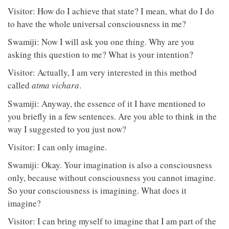
Visitor: How do I achieve that state? I mean, what do I do
to have the whole universal consciousness in me?
Swamiji: Now I will ask you one thing. Why are you
asking this question to me? What is your intention?
Visitor: Actually, I am very interested in this method
called
atma vichara
.
Swamiji: Anyway, the essence of it I have mentioned to
you briefly in a few sentences. Are you able to think in the
way I suggested to you just now?
Visitor: I can only imagine.
Swamiji: Okay. Your imagination is also a consciousness
only, because without consciousness you cannot imagine.
So your consciousness is imagining. What does it
imagine?
Visitor: I can bring myself to imagine that I am part of the