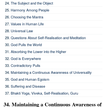
The Subject and the Object
Harmony Among People
Choosing the Mantra
Values in Human Life
Universal Law
Questions About Self-Realisation and Meditation
God Pulls the World
Absorbing the Lower into the Higher
God is Everywhere
Contradictory Pulls
Maintaining a Continuous Awareness of Universality
God and Human Egoism
Suffering and Disease
Bhakti Yoga, Viveka, Self-Realisation, Guru
34. Maintaining a Continuous Awareness of