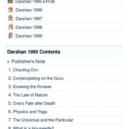
Darshan 1995 EPUB
Darshan 1996
Darshan 1997
Darshan 1998
Darshan 1999
Darshan 1995 Contents
Publisher's Note
Chanting Om
Contemplating on the Guru
Knowing the Knower
The Law of Nature
One's Fate after Death
Physics and Yoga
The Universal and the Particular
What is a Housewife?