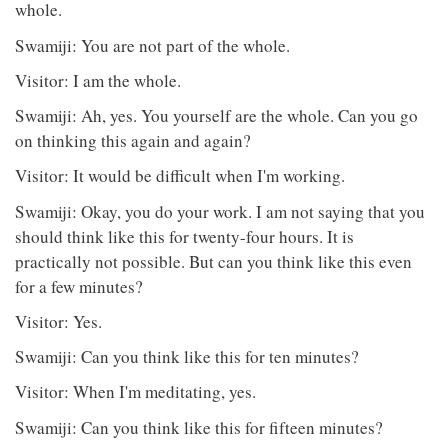
whole.
Swamiji: You are not part of the whole.
Visitor: I am the whole.
Swamiji: Ah, yes. You yourself are the whole. Can you go
on thinking this again and again?
Visitor: It would be difficult when I'm working.
Swamiji: Okay, you do your work. I am not saying that you
should think like this for twenty-four hours. It is
practically not possible. But can you think like this even
for a few minutes?
Visitor: Yes.
Swamiji: Can you think like this for ten minutes?
Visitor: When I'm meditating, yes.
Swamiji: Can you think like this for fifteen minutes?