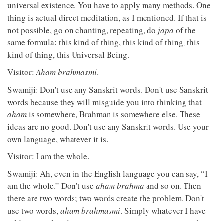
universal existence. You have to apply many methods. One
thing is actual direct meditation, as I mentioned. If that is
not possible, go on chanting, repeating, do
japa
of the
same formula: this kind of thing, this kind of thing, this
kind of thing, this Universal Being.
Visitor:
Aham brahmasmi
.
Swamiji: Don't use any Sanskrit words. Don't use Sanskrit
words because they will misguide you into thinking that
aham
is somewhere, Brahman is somewhere else. These
ideas are no good. Don't use any Sanskrit words. Use your
own language, whatever it is.
Visitor: I am the whole.
Swamiji: Ah, even in the English language you can say, “I
am the whole.” Don't use
aham brahma
and so on. Then
there are two words; two words create the problem. Don't
use two words,
aham brahmasmi
. Simply whatever I have