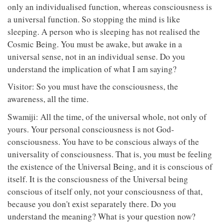
only an individualised function, whereas consciousness is
a universal function. So stopping the mind is like
sleeping. A person who is sleeping has not realised the
Cosmic Being. You must be awake, but awake in a
universal sense, not in an individual sense. Do you
understand the implication of what I am saying?
Visitor: So you must have the consciousness, the
awareness, all the time.
Swamiji: All the time, of the universal whole, not only of
yours. Your personal consciousness is not God-
consciousness. You have to be conscious always of the
universality of consciousness. That is, you must be feeling
the existence of the Universal Being, and it is conscious of
itself. It is the consciousness of the Universal being
conscious of itself only, not your consciousness of that,
because you don't exist separately there. Do you
understand the meaning? What is your question now?