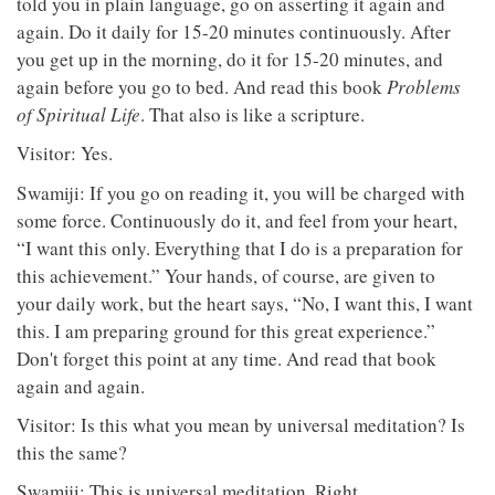
told you in plain language, go on asserting it again and
again. Do it daily for 15-20 minutes continuously. After
you get up in the morning, do it for 15-20 minutes, and
again before you go to bed. And read this book
Problems
of Spiritual Life
. That also is like a scripture.
Visitor: Yes.
Swamiji: If you go on reading it, you will be charged with
some force. Continuously do it, and feel from your heart,
“I want this only. Everything that I do is a preparation for
this achievement.” Your hands, of course, are given to
your daily work, but the heart says, “No, I want this, I want
this. I am preparing ground for this great experience.”
Don't forget this point at any time. And read that book
again and again.
Visitor: Is this what you mean by universal meditation? Is
this the same?
Swamiji: This is universal meditation. Right.