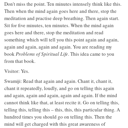
Don't miss the point. Ten minutes intensely think like this.
Then when the mind again goes here and there, stop the
meditation and practise deep breathing. Then again start.
Sit for five minutes, ten minutes. When the mind again
goes here and there, stop the meditation and read
something which will tell you this point again and again,
again and again, again and again. You are reading my
book
Problems of Spiritual Life
. This idea came to you
from that book.
Visitor: Yes.
Swamiji: Read that again and again. Chant it, chant it,
chant it repeatedly, loudly, and go on telling this again
and again, again and again, again and again. If the mind
cannot think like that, at least recite it. Go on telling this,
telling this, telling this – this, this, this particular thing. A
hundred times you should go on telling this. Then the
mind will get charged with this great awareness of