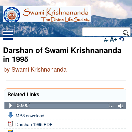
A+
A-
Darshan of Swami Krishnananda
in 1995
by Swami Krishnananda
Related Links
00:00
…
MP3 download
Darshan 1995 PDF