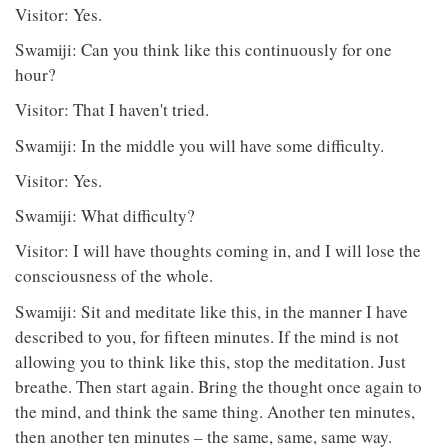
Visitor: Yes.
Swamiji: Can you think like this continuously for one
hour?
Visitor: That I haven't tried.
Swamiji: In the middle you will have some difficulty.
Visitor: Yes.
Swamiji: What difficulty?
Visitor: I will have thoughts coming in, and I will lose the
consciousness of the whole.
Swamiji: Sit and meditate like this, in the manner I have
described to you, for fifteen minutes. If the mind is not
allowing you to think like this, stop the meditation. Just
breathe. Then start again. Bring the thought once again to
the mind, and think the same thing. Another ten minutes,
then another ten minutes – the same, same, same way.