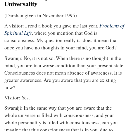
Universality
(Darshan given in November 1995)
A visitor: I read a book you gave me last year,
Problems of
Spiritual Life
, where you mention that God is
consciousness. My question really is, does it mean that
once you have no thoughts in your mind, you are God?
Swamiji: No, it is not so. When there is no thought in the
mind, you are in a worse condition than your present state.
Consciousness does not mean absence of awareness. It is
greater awareness. Are you aware that you are existing
now?
Visitor: Yes.
Swamiji: In the same way that you are aware that the
whole universe is filled with consciousness, and your
whole personality is filled with consciousness, can you
imagine that this consciousness that is in you, due to