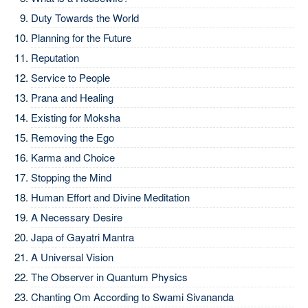
Duty Towards the World
Planning for the Future
Reputation
Service to People
Prana and Healing
Existing for Moksha
Removing the Ego
Karma and Choice
Stopping the Mind
Human Effort and Divine Meditation
A Necessary Desire
Japa of Gayatri Mantra
A Universal Vision
The Observer in Quantum Physics
Chanting Om According to Swami Sivananda