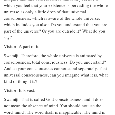
which you feel that your existence is pervading the whole
universe, is only a little drop of that universal
consciousness, which is aware of the whole universe,
which includes you also? Do you understand that you are
part of the universe? Or you are outside it? What do you
say?
Visitor: A part of it.
Swamiji: Therefore, the whole universe is animated by
consciousness, total consciousness. Do you understand?
And so your consciousness cannot stand separately. That
universal consciousness, can you imagine what it is, what
kind of thing it is?
Visitor: It is vast.
Swamiji: That is called God-consciousness, and it does
not mean the absence of mind. You should not use the
word 'mind'. The word itself is inapplicable. The mind is