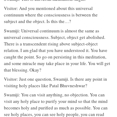
Visitor: And you mentioned about this universal
continuum where the consciousness is between the
subject and the object. Is this the…?
Swamiji: Universal continuum is almost the same as
universal consciousness. Subject, object get abolished.
There is a transcendent rising above subject-object
relation. I am glad that you have understood it. You have
caught the point. So go on persisting in this meditation,
and some miracle may take place in your life. You will get
that blessing. Okay?
Visitor: Just one question, Swamiji. Is there any point in
visiting holy places like Patal Bhuvneshwar?
Swamiji: You can visit anything, no objection. You can
visit any holy place to purify your mind so that the mind
becomes holy and purified as much as possible. You can
see holy places, you can see holy people, you can read