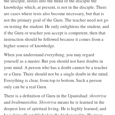
the disciple, instils into the mind of the disciple the
knowledge which, at present, is not in the disciple. There
are cases where tests also become necessary, but that is
not the primary goal of the Guru. The teacher need not go
on testing the student. He only enlightens the student, and
if the Guru or teacher you accept is competent, then that
instruction should be followed because it comes from a
higher source of knowledge.
When you understand everything, you may regard
yourself as a master. But you should not have doubts in
your mind. A person who has a doubt cannot be a teacher
or a Guru. There should not be a single doubt in the mind.
Everything is clear, from top to bottom. Such a person
only can be a real Guru.
There is a definition of Guru in the Upanishad:
shrotriya
and
brahmanishta
.
Shrotriya
means he is learned in the
deepest lore of spiritual living. He is highly learned, and
he is himself established in the higher reality. He must