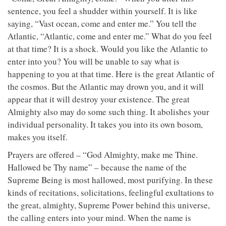
sentence, you feel a shudder within yourself. It is like
saying, “Vast ocean, come and enter me.” You tell the
Atlantic, “Atlantic, come and enter me.” What do you feel
at that time? It is a shock. Would you like the Atlantic to
enter into you? You will be unable to say what is
happening to you at that time. Here is the great Atlantic of
the cosmos. But the Atlantic may drown you, and it will
appear that it will destroy your existence. The great
Almighty also may do some such thing. It abolishes your
individual personality. It takes you into its own bosom,
makes you itself.
Prayers are offered – “God Almighty, make me Thine.
Hallowed be Thy name” – because the name of the
Supreme Being is most hallowed, most purifying. In these
kinds of recitations, solicitations, feelingful exultations to
the great, almighty, Supreme Power behind this universe,
the calling enters into your mind. When the name is