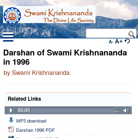
A+
A-
Darshan of Swami Krishnananda
in 1996
by Swami Krishnananda
Related Links
00:00
…
MP3 download
Darshan 1996 PDF