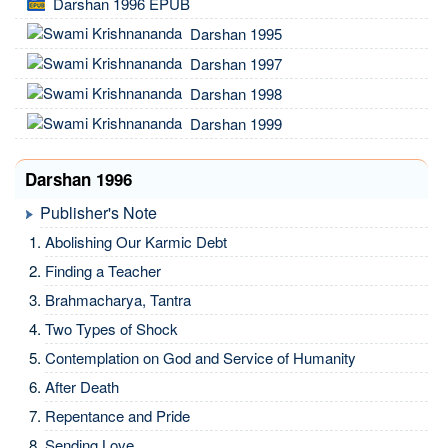
Darshan 1996 EPUB
Darshan 1995
Darshan 1997
Darshan 1998
Darshan 1999
Darshan 1996
Publisher's Note
Abolishing Our Karmic Debt
Finding a Teacher
Brahmacharya, Tantra
Two Types of Shock
Contemplation on God and Service of Humanity
After Death
Repentance and Pride
Sending Love