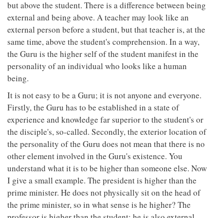
but above the student. There is a difference between being
external and being above. A teacher may look like an
external person before a student, but that teacher is, at the
same time, above the student's comprehension. In a way,
the Guru is the higher self of the student manifest in the
personality of an individual who looks like a human
being.
It is not easy to be a Guru; it is not anyone and everyone.
Firstly, the Guru has to be established in a state of
experience and knowledge far superior to the student's or
the disciple's, so-called. Secondly, the exterior location of
the personality of the Guru does not mean that there is no
other element involved in the Guru's existence. You
understand what it is to be higher than someone else. Now
I give a small example. The president is higher than the
prime minister. He does not physically sit on the head of
the prime minister, so in what sense is he higher? The
professor is higher than the student; he is also external