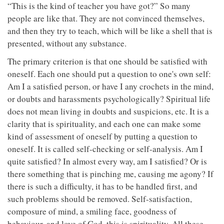
“This is the kind of teacher you have got?” So many
people are like that. They are not convinced themselves,
and then they try to teach, which will be like a shell that is
presented, without any substance.
The primary criterion is that one should be satisfied with
oneself. Each one should put a question to one's own self:
Am I a satisfied person, or have I any crochets in the mind,
or doubts and harassments psychologically? Spiritual life
does not mean living in doubts and suspicions, etc. It is a
clarity that is spirituality, and each one can make some
kind of assessment of oneself by putting a question to
oneself. It is called self-checking or self-analysis. Am I
quite satisfied? In almost every way, am I satisfied? Or is
there something that is pinching me, causing me agony? If
there is such a difficulty, it has to be handled first, and
such problems should be removed. Self-satisfaction,
composure of mind, a smiling face, goodness of
behaviour, and love of God, this is spirituality. All these