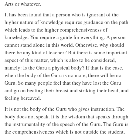
Arts or whatever.
It has been found that a person who is ignorant of the
higher nature of knowledge requires guidance on the path
which leads to the higher comprehensiveness of
knowledge. You require a guide for everything. A person
cannot stand alone in this world. Otherwise, why should
there be any kind of teacher? But there is some important
aspect of this matter, which is also to be considered,
namely: Is the Guru a physical body? If that is the case,
when the body of the Guru is no more, there will be no
Guru. So many people feel that they have lost the Guru
and go on beating their breast and striking their head, and
feeling bereaved.
It is not the body of the Guru who gives instruction. The
body does not speak. It is the wisdom that speaks through
the instrumentality of the speech of the Guru. The Guru is
the comprehensiveness which is not outside the student,