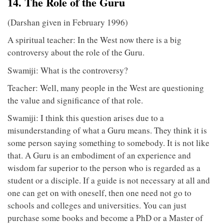
14. The Role of the Guru
(Darshan given in February 1996)
A spiritual teacher: In the West now there is a big
controversy about the role of the Guru.
Swamiji: What is the controversy?
Teacher: Well, many people in the West are questioning
the value and significance of that role.
Swamiji: I think this question arises due to a
misunderstanding of what a Guru means. They think it is
some person saying something to somebody. It is not like
that. A Guru is an embodiment of an experience and
wisdom far superior to the person who is regarded as a
student or a disciple. If a guide is not necessary at all and
one can get on with oneself, then one need not go to
schools and colleges and universities. You can just
purchase some books and become a PhD or a Master of