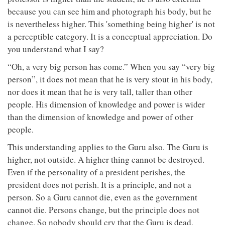
because you can see him and photograph his body, but he
is nevertheless higher. This 'something being higher' is not
a perceptible category. It is a conceptual appreciation. Do
you understand what I say?
“Oh, a very big person has come.” When you say “very big
person”, it does not mean that he is very stout in his body,
nor does it mean that he is very tall, taller than other
people. His dimension of knowledge and power is wider
than the dimension of knowledge and power of other
people.
This understanding applies to the Guru also. The Guru is
higher, not outside. A higher thing cannot be destroyed.
Even if the personality of a president perishes, the
president does not perish. It is a principle, and not a
person. So a Guru cannot die, even as the government
cannot die. Persons change, but the principle does not
change. So nobody should cry that the Guru is dead,