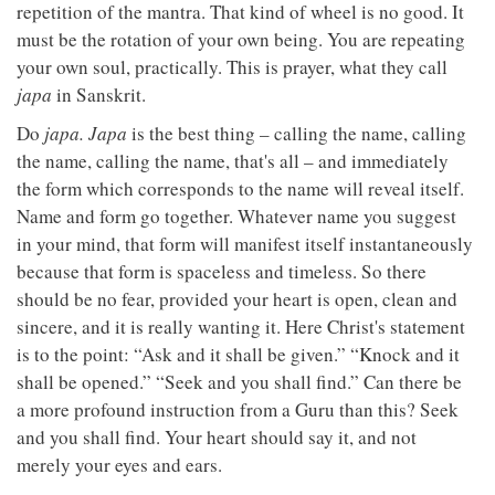
repetition of the mantra. That kind of wheel is no good. It
must be the rotation of your own being. You are repeating
your own soul, practically. This is prayer, what they call
japa
in Sanskrit.
Do
japa. Japa
is the best thing – calling the name, calling
the name, calling the name, that's all – and immediately
the form which corresponds to the name will reveal itself.
Name and form go together. Whatever name you suggest
in your mind, that form will manifest itself instantaneously
because that form is spaceless and timeless. So there
should be no fear, provided your heart is open, clean and
sincere, and it is really wanting it. Here Christ's statement
is to the point: “Ask and it shall be given.” “Knock and it
shall be opened.” “Seek and you shall find.” Can there be
a more profound instruction from a Guru than this? Seek
and you shall find. Your heart should say it, and not
merely your eyes and ears.