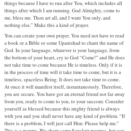
things because I have to run after You, which includes all
things after which I am running. God Almighty, come to
me, bless me. Thou art all, and I want You only, and
nothing else.” Make this a kind of prayer.
You can create your own prayer. You need not have to read
a book or a Bible or some Upanishad to chant the name of
God. In your language, whatever is your language, from
the bottom of your heart, cry to God “Come!” and He does
not take time to come because He is timeless. Only if it is
in the process of time will it take time to come, but it is a
timeless, spaceless Being. It does not take time to come.
At once it will manifest itself, instantaneously. Therefore,
you are secure. You have got an eternal friend not far away
from you, ready to come to you, to your succour. Consider
yourself as blessed because this mighty friend is always
with you and you shall never have any kind of problem. “If
there is a problem, I will just call Him: Please help me.”
This is a mantra. We chant some Sanskrit mantras, but you