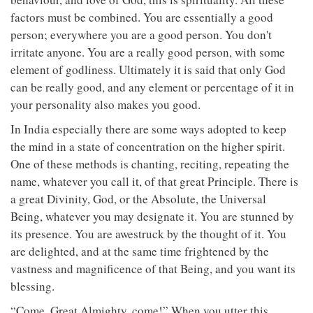
factors must be combined. You are essentially a good
person; everywhere you are a good person. You don't
irritate anyone. You are a really good person, with some
element of godliness. Ultimately it is said that only God
can be really good, and any element or percentage of it in
your personality also makes you good.
In India especially there are some ways adopted to keep
the mind in a state of concentration on the higher spirit.
One of these methods is chanting, reciting, repeating the
name, whatever you call it, of that great Principle. There is
a great Divinity, God, or the Absolute, the Universal
Being, whatever you may designate it. You are stunned by
its presence. You are awestruck by the thought of it. You
are delighted, and at the same time frightened by the
vastness and magnificence of that Being, and you want its
blessing.
“Come, Great Almighty, come!” When you utter this