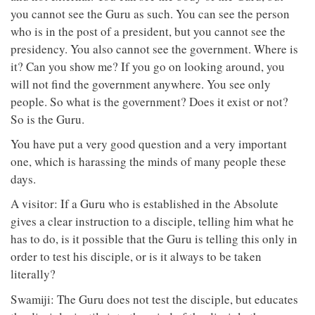
you cannot see the Guru as such. You can see the person
who is in the post of a president, but you cannot see the
presidency. You also cannot see the government. Where is
it? Can you show me? If you go on looking around, you
will not find the government anywhere. You see only
people. So what is the government? Does it exist or not?
So is the Guru.
You have put a very good question and a very important
one, which is harassing the minds of many people these
days.
A visitor: If a Guru who is established in the Absolute
gives a clear instruction to a disciple, telling him what he
has to do, is it possible that the Guru is telling this only in
order to test his disciple, or is it always to be taken
literally?
Swamiji: The Guru does not test the disciple, but educates