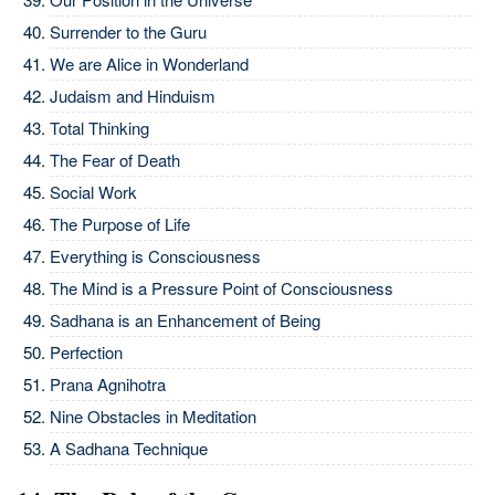
Surrender to the Guru
We are Alice in Wonderland
Judaism and Hinduism
Total Thinking
The Fear of Death
Social Work
The Purpose of Life
Everything is Consciousness
The Mind is a Pressure Point of Consciousness
Sadhana is an Enhancement of Being
Perfection
Prana Agnihotra
Nine Obstacles in Meditation
A Sadhana Technique