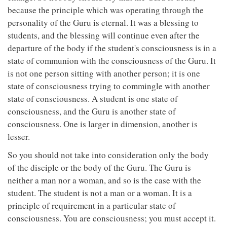
because the principle which was operating through the
personality of the Guru is eternal. It was a blessing to
students, and the blessing will continue even after the
departure of the body if the student's consciousness is in a
state of communion with the consciousness of the Guru. It
is not one person sitting with another person; it is one
state of consciousness trying to commingle with another
state of consciousness. A student is one state of
consciousness, and the Guru is another state of
consciousness. One is larger in dimension, another is
lesser.
So you should not take into consideration only the body
of the disciple or the body of the Guru. The Guru is
neither a man nor a woman, and so is the case with the
student. The student is not a man or a woman. It is a
principle of requirement in a particular state of
consciousness. You are consciousness; you must accept it.