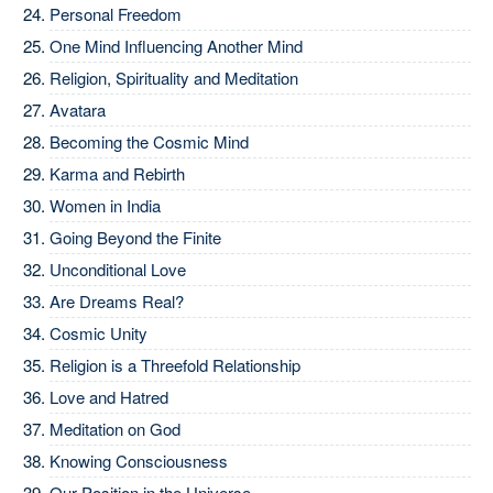
Personal Freedom
One Mind Influencing Another Mind
Religion, Spirituality and Meditation
Avatara
Becoming the Cosmic Mind
Karma and Rebirth
Women in India
Going Beyond the Finite
Unconditional Love
Are Dreams Real?
Cosmic Unity
Religion is a Threefold Relationship
Love and Hatred
Meditation on God
Knowing Consciousness
Our Position in the Universe