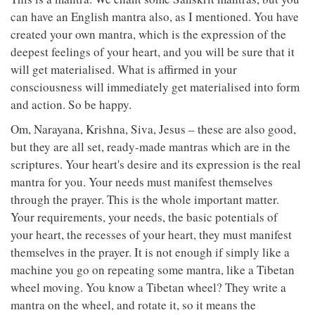
can have an English mantra also, as I mentioned. You have
created your own mantra, which is the expression of the
deepest feelings of your heart, and you will be sure that it
will get materialised. What is affirmed in your
consciousness will immediately get materialised into form
and action. So be happy.
Om, Narayana, Krishna, Siva, Jesus – these are also good,
but they are all set, ready-made mantras which are in the
scriptures. Your heart's desire and its expression is the real
mantra for you. Your needs must manifest themselves
through the prayer. This is the whole important matter.
Your requirements, your needs, the basic potentials of
your heart, the recesses of your heart, they must manifest
themselves in the prayer. It is not enough if simply like a
machine you go on repeating some mantra, like a Tibetan
wheel moving. You know a Tibetan wheel? They write a
mantra on the wheel, and rotate it, so it means the