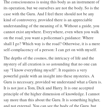
The consciousness is using this body as an instrument of
its operation, but we ourselves are not the body. So is the
case with the Guru. And I feel there should not be any
kind of controversy, provided there is an appreciable
understanding of the meaning of it. Without a guide, you
cannot exist anywhere. Everywhere, even when you walk
on the road, you want a policeman's guidance: Where
shall I go? Which way is the road? Otherwise, it is a mere
self-complacency of a person: I can get on with myself.
The depths of the cosmos, the intricacy of life and the
mystery of all creation is so astounding that no one can
say “I know everything myself”. It requires a very
powerful guide with an insight into these mysteries. A
Guru is necessary, provided we understand what a Guru is.
It is not just a Tom, Dick and Harry. It is one accepted
principle of the higher dimension of knowledge. I cannot
say more than this about the Guru. It is something higher,
and not external. You can see the body of the Guru, but