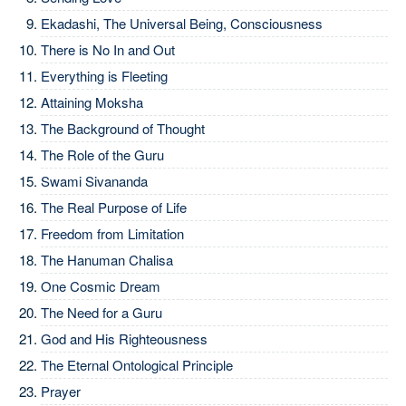
Ekadashi, The Universal Being, Consciousness
There is No In and Out
Everything is Fleeting
Attaining Moksha
The Background of Thought
The Role of the Guru
Swami Sivananda
The Real Purpose of Life
Freedom from Limitation
The Hanuman Chalisa
One Cosmic Dream
The Need for a Guru
God and His Righteousness
The Eternal Ontological Principle
Prayer