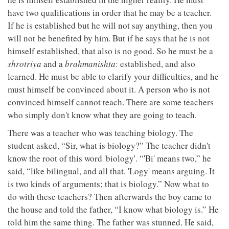
have two qualifications in order that he may be a teacher.
If he is established but he will not say anything, then you
will not be benefited by him. But if he says that he is not
himself established, that also is no good. So he must be a
shrotriya
and a
brahmanishta
: established, and also
learned. He must be able to clarify your difficulties, and he
must himself be convinced about it. A person who is not
convinced himself cannot teach. There are some teachers
who simply don't know what they are going to teach.
There was a teacher who was teaching biology. The
student asked, “Sir, what is biology?” The teacher didn't
know the root of this word 'biology'. “'Bi' means two,” he
said, “like bilingual, and all that. 'Logy' means arguing. It
is two kinds of arguments; that is biology.” Now what to
do with these teachers? Then afterwards the boy came to
the house and told the father, “I know what biology is.” He
told him the same thing. The father was stunned. He said,