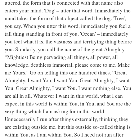
uttered, the form that is connected with that name also
enters your mind. 'Dog' – utter that word. Immediately the
mind takes the form of that object called the dog. 'Tree',
you say. When you utter this word, immediately you feel a
tall thing standing in front of you. 'Ocean' – immediately
you feel what it is, the vastness and terrifying thing before
you. Similarly, you call the name of the great Almighty.
“Mightiest Being pervading all things, all power, all
knowledge, deathless immortal, please come to me. Make
me Yours.” Go on telling this one hundred times. “Great
Almighty, I want You, I want You. Great Almighty, I want
You. Great Almighty, I want You. I want nothing else. You
are all in all. Whatever I want in this world, what I can
expect in this world is within You, in You, and You are the
very thing which I am asking for in this world.
Unnecessarily I run after things externally, thinking they
are existing outside me, but this outside so-called thing is
within You, as I am within You. So I need not run after