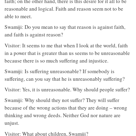
faith; on the other hand, there is this desire for it all to be
reasonable and logical. Faith and reason seem not to be
able to meet.
Swamiji: Do you mean to say that reason is against faith,
and faith is against reason?
Visitor: It seems to me that when I look at the world, faith
in a power that is greater than us seems to be unreasonable
because there is so much suffering and injustice.
Swamiji: Is suffering unreasonable? If somebody is
suffering, can you say that he is unreasonably suffering?
Visitor: Yes, it is unreasonable. Why should people suffer?
Swamiji: Why should they not suffer? They will suffer
because of the wrong actions that they are doing – wrong
thinking and wrong deeds. Neither God nor nature are
unjust.
Visitor: What about children, Swamiji?