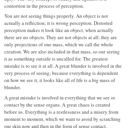
contortion in the process of perception.
You are not seeing things properly. An object is not
actually a reflection; it is wrong perception. Distorted
perception makes it look like an object, when actually
there are no objects. They are not objects at all; they are
only projections of one mass, which we call the whole
creation. We are also included in that mass, so our seeing
it as something outside is uncalled for. The greatest
mistake is to see it at all. A great blunder is involved in the
very process of seeing; because everything is dependent
on how we see it, it looks like all of life is a big mass of
blunder.
A great mistake is involved in everything that we see or
contact by the sense organs. A great chaos is created
before us. Everything is a restlessness and a misery from
moment to moment, which we want to avoid by scratching
our skin now and then in the form of sense contact.