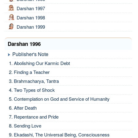
Darshan 1997
Darshan 1998
Darshan 1999
Darshan 1996
Publisher's Note
Abolishing Our Karmic Debt
Finding a Teacher
Brahmacharya, Tantra
Two Types of Shock
Contemplation on God and Service of Humanity
After Death
Repentance and Pride
Sending Love
Ekadashi, The Universal Being, Consciousness