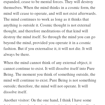
expanded, cease to be mental forces. They will destroy
themselves. When the mind thinks in a cosmic form, the
mind will cease to operate, and will not exist afterwards.
The mind continues to work as long as it thinks that
anything is outside it. Cosmic thought is not external
thought, and therefore meditations of that kind will
destroy the mind itself. So through the mind you can go
beyond the mind, provided you operate it in a cosmic
fashion. But if you externalise it, it will not die. It will
always be there.
When the mind cannot think of any external object, it
cannot continue to exist. It will dissolve itself into Pure
Being. The moment you think of something outside, the
mind will continue to exist. Pure Being is not something
outside; therefore, the mind will not operate. It will
dissolve itself.
Another visitor: On the one hand, I think I have some