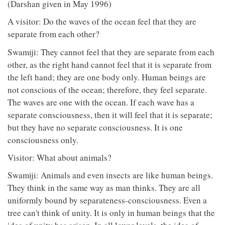
(Darshan given in May 1996)
A visitor: Do the waves of the ocean feel that they are
separate from each other?
Swamiji: They cannot feel that they are separate from each
other, as the right hand cannot feel that it is separate from
the left hand; they are one body only. Human beings are
not conscious of the ocean; therefore, they feel separate.
The waves are one with the ocean. If each wave has a
separate consciousness, then it will feel that it is separate;
but they have no separate consciousness. It is one
consciousness only.
Visitor: What about animals?
Swamiji: Animals and even insects are like human beings.
They think in the same way as man thinks. They are all
uniformly bound by separateness-consciousness. Even a
tree can't think of unity. It is only in human beings that the