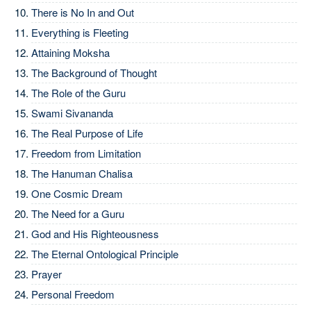
There is No In and Out
Everything is Fleeting
Attaining Moksha
The Background of Thought
The Role of the Guru
Swami Sivananda
The Real Purpose of Life
Freedom from Limitation
The Hanuman Chalisa
One Cosmic Dream
The Need for a Guru
God and His Righteousness
The Eternal Ontological Principle
Prayer
Personal Freedom