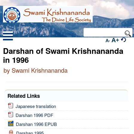
A+
A-
Darshan of Swami Krishnananda
in 1996
by Swami Krishnananda
Related Links
Japanese translation
Darshan 1996 PDF
Darshan 1996 EPUB
Darshan 1995