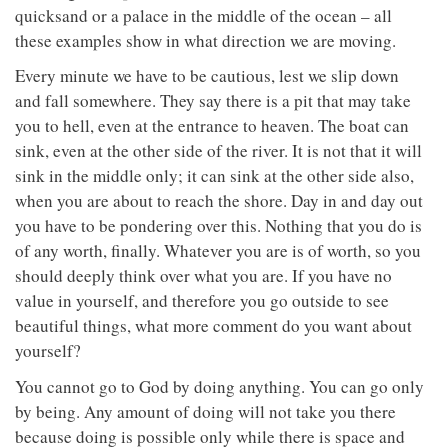
quicksand or a palace in the middle of the ocean – all
these examples show in what direction we are moving.
Every minute we have to be cautious, lest we slip down
and fall somewhere. They say there is a pit that may take
you to hell, even at the entrance to heaven. The boat can
sink, even at the other side of the river. It is not that it will
sink in the middle only; it can sink at the other side also,
when you are about to reach the shore. Day in and day out
you have to be pondering over this. Nothing that you do is
of any worth, finally. Whatever you are is of worth, so you
should deeply think over what you are. If you have no
value in yourself, and therefore you go outside to see
beautiful things, what more comment do you want about
yourself?
You cannot go to God by doing anything. You can go only
by being. Any amount of doing will not take you there
because doing is possible only while there is space and