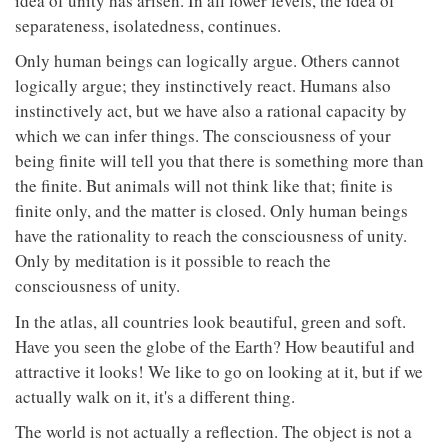
idea of unity has arisen. In all lower levels, the idea of
separateness, isolatedness, continues.
Only human beings can logically argue. Others cannot
logically argue; they instinctively react. Humans also
instinctively act, but we have also a rational capacity by
which we can infer things. The consciousness of your
being finite will tell you that there is something more than
the finite. But animals will not think like that; finite is
finite only, and the matter is closed. Only human beings
have the rationality to reach the consciousness of unity.
Only by meditation is it possible to reach the
consciousness of unity.
In the atlas, all countries look beautiful, green and soft.
Have you seen the globe of the Earth? How beautiful and
attractive it looks! We like to go on looking at it, but if we
actually walk on it, it's a different thing.
The world is not actually a reflection. The object is not a