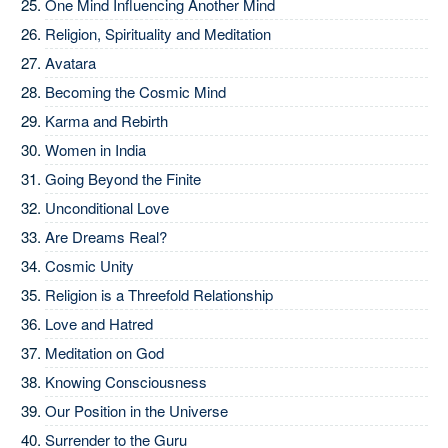
One Mind Influencing Another Mind
Religion, Spirituality and Meditation
Avatara
Becoming the Cosmic Mind
Karma and Rebirth
Women in India
Going Beyond the Finite
Unconditional Love
Are Dreams Real?
Cosmic Unity
Religion is a Threefold Relationship
Love and Hatred
Meditation on God
Knowing Consciousness
Our Position in the Universe
Surrender to the Guru