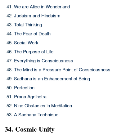
We are Alice in Wonderland
Judaism and Hinduism
Total Thinking
The Fear of Death
Social Work
The Purpose of Life
Everything is Consciousness
The Mind is a Pressure Point of Consciousness
Sadhana is an Enhancement of Being
Perfection
Prana Agnihotra
Nine Obstacles in Meditation
A Sadhana Technique
34. Cosmic Unity