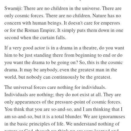
Swamiji: There are no children in the universe. There are
only cosmic forces. There are no children. Nature has no
concern with human beings. It doesn't care for emperors
or for the Roman Empire. It simply puts them down in one
second when the curtain falls.
If a very good actor is in a drama in a theatre, do you want
him to be just standing there from beginning to end or do
you want the drama to be going on? So, this is the cosmic
drama. It may be anybody, even the greatest man in the
world, but nobody can continuously be the greatest.
The universal forces care nothing for individuals.
Individuals are nothing; they do not exist at all. They are
only appearances of the pressure-point of cosmic forces.
You think that you are so-and-so, and I am thinking that I
am so-and-so, but it is a total blunder. We are ignoramuses
in the basic principles of life. We understand nothing of
nature or God, though we think we are very learned and