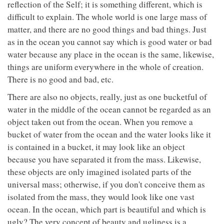
reflection of the Self; it is something different, which is
difficult to explain. The whole world is one large mass of
matter, and there are no good things and bad things. Just
as in the ocean you cannot say which is good water or bad
water because any place in the ocean is the same, likewise,
things are uniform everywhere in the whole of creation.
There is no good and bad, etc.
There are also no objects, really, just as one bucketful of
water in the middle of the ocean cannot be regarded as an
object taken out from the ocean. When you remove a
bucket of water from the ocean and the water looks like it
is contained in a bucket, it may look like an object
because you have separated it from the mass. Likewise,
these objects are only imagined isolated parts of the
universal mass; otherwise, if you don't conceive them as
isolated from the mass, they would look like one vast
ocean. In the ocean, which part is beautiful and which is
ugly? The very concept of beauty and ugliness is a