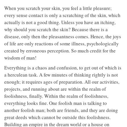
When you scratch your skin, you feel a little pleasure;
every sense contact is only a scratching of the skin, which
actually is not a good thing. Unless you have an itching,
why should you scratch the skin? Because there is a
disease, only then the pleasantness comes. Hence, the joys
of life are only reactions of some illness, psychologically
created by erroneous perception. So much credit for the
wisdom of man!
Everything is a chaos and confusion, to get out of which is
a herculean task. A few minutes of thinking rightly is not
enough; it requires ages of preparation. All our activities,
projects, and running about are within the realm of
foolishness, finally. Within the realm of foolishness,
everything looks fine. One foolish man is talking to
another foolish man; both are friends, and they are doing
great deeds which cannot be outside this foolishness.
Building an empire in the dream world or a house on