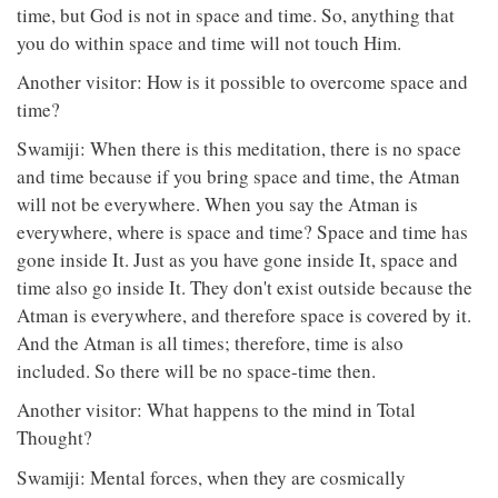
time, but God is not in space and time. So, anything that
you do within space and time will not touch Him.
Another visitor: How is it possible to overcome space and
time?
Swamiji: When there is this meditation, there is no space
and time because if you bring space and time, the Atman
will not be everywhere. When you say the Atman is
everywhere, where is space and time? Space and time has
gone inside It. Just as you have gone inside It, space and
time also go inside It. They don't exist outside because the
Atman is everywhere, and therefore space is covered by it.
And the Atman is all times; therefore, time is also
included. So there will be no space-time then.
Another visitor: What happens to the mind in Total
Thought?
Swamiji: Mental forces, when they are cosmically