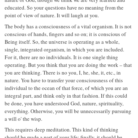
educated. So your questions have no meaning from the
point of view of nature. It will laugh at you.
The body has a consciousness of a vital organism. It is not
conscious of hands, fingers and so on; it is conscious of
Being itself. So, the universe is operating as a whole,
single, integrated organism, in which you are included.
For it, there are no individuals. It is one single thing
operating. But you think that you are doing the work – that
you are thinking. There is no you, I, he, she, it, etc., in
nature. You have to transfer your consciousness of this
individual to the ocean of that force, of which you are an
integral part, and think only in that fashion. If this could
be done, you have understood God, nature, spirituality,
everything. Otherwise, you will be unnecessarily pursuing
a will o' the wisp.
This requires deep meditation. This kind of thinking
should be made a part of your life; finally, it should be