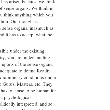
t has arisen because we think
 of sense organs. We think in
you think anything which you
ation. Our thought is
the sense organs, inasmuch as
nd it has to accept what the
ible under the existing
lity, you are understanding
 reports of the sense organs,
adequate to define Reality,
extraordinary conditions under
o Gurus, Masters, etc. They
 has to cease to be human for
 a psychological
litically interpreted, and so