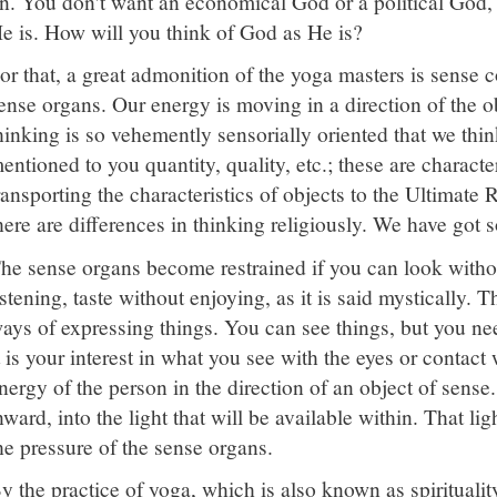
n. You don't want an economical God or a political God
e is. How will you think of God as He is?
or that, a great admonition of the yoga masters is sense co
ense organs. Our energy is moving in a direction of the o
hinking is so vehemently sensorially oriented that we think
entioned to you quantity, quality, etc.; these are characte
ransporting the characteristics of objects to the Ultimate R
here are differences in thinking religiously. We have got 
he sense organs become restrained if you can look witho
istening, taste without enjoying, as it is said mystically. 
ays of expressing things. You can see things, but you nee
t is your interest in what you see with the eyes or contact
nergy of the person in the direction of an object of sense.
nward, into the light that will be available within. That lig
he pressure of the sense organs.
y the practice of yoga, which is also known as spiritual