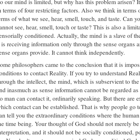
o our mind is limited, but why has this problem arisen? I
n terms of four restricting factors. Also we think in terms
erms of what we see, hear, smell, touch, and taste. Can 
annot see, hear, smell, touch or taste? This is also a limit
ensorially conditioned. Actually, the mind is a slave of 
t is receiving information only through the sense organs a
ense organs provide. It cannot think independently.
ome philosophers came to the conclusion that it is imposs
onditions to contact Reality. If you try to understand Rea
hrough the intellect, the mind, which is subservient to the
nd inasmuch as sense information cannot be regarded as 
o man can contact it, ordinarily speaking. But there are 
hich contact can be established. That is why people go t
an tell you the extraordinary conditions where the human
he time being. Your thought of God should not merely be
nterpretation, and it should not be socially conditioned, po