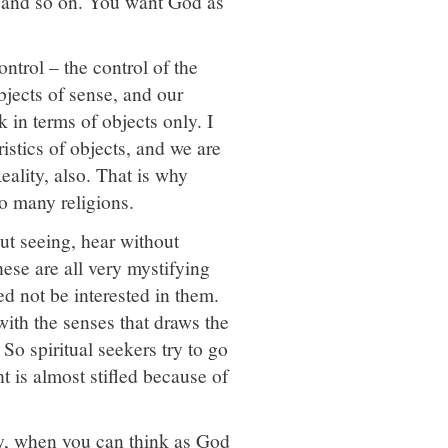
, and so on. You want God as
ntrol – the control of the
bjects of sense, and our
 in terms of objects only. I
ristics of objects, and we are
eality, also. That is why
so many religions.
ut seeing, hear without
These are all very mystifying
d not be interested in them.
 with the senses that draws the
 So spiritual seekers try to go
ht is almost stifled because of
ity, when you can think as God