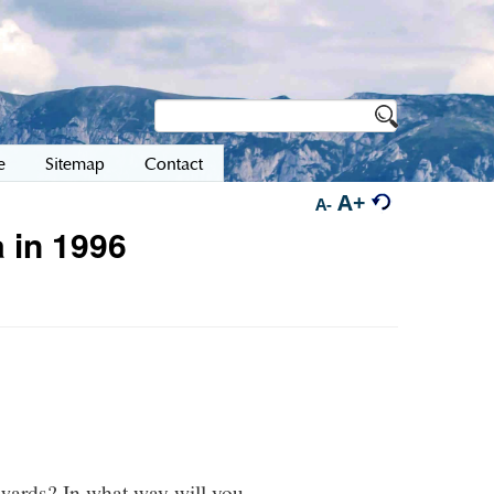
e
Sitemap
Contact
A+
A-
 in 1996
wards? In what way will you