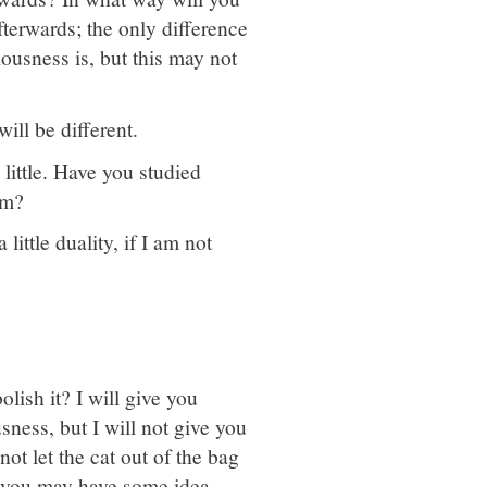
fterwards; the only difference
iousness is, but this may not
ill be different.
little. Have you studied
sm?
little duality, if I am not
lish it? I will give you
ness, but I will not give you
 not let the cat out of the bag
o, you may have some idea