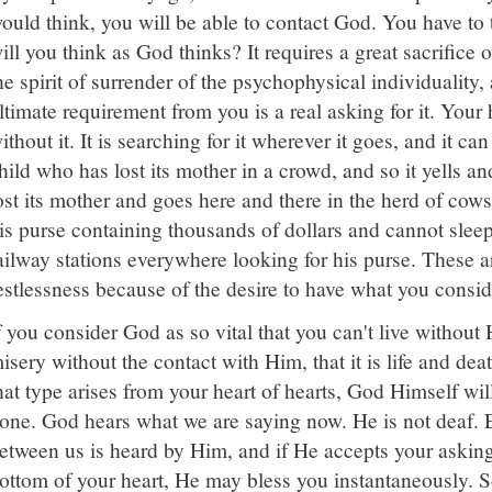
ould think, you will be able to contact God. You have to
ill you think as God thinks? It requires a great sacrifice 
he spirit of surrender of the psychophysical individuality, 
ltimate requirement from you is a real asking for it. Your h
ithout it. It is searching for it wherever it goes, and it can
hild who has lost its mother in a crowd, and so it yells an
ost its mother and goes here and there in the herd of cows
is purse containing thousands of dollars and cannot slee
ailway stations everywhere looking for his purse. These a
estlessness because of the desire to have what you conside
f you consider God as so vital that you can't live without
isery without the contact with Him, that it is life and deat
hat type arises from your heart of hearts, God Himself will 
one. God hears what we are saying now. He is not deaf. 
etween us is heard by Him, and if He accepts your asking
ottom of your heart, He may bless you instantaneously. 