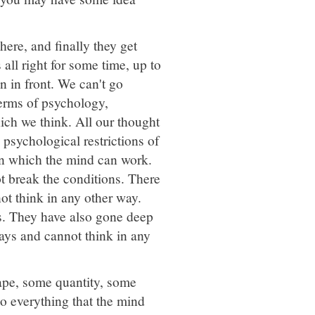
ere, and finally they get
all right for some time, up to
n in front. We can't go
terms of psychology,
hich we think. All our thought
d psychological restrictions of
in which the mind can work.
t break the conditions. There
ot think in any other way.
ns. They have also gone deep
ays and cannot think in any
hape, some quantity, some
o everything that the mind