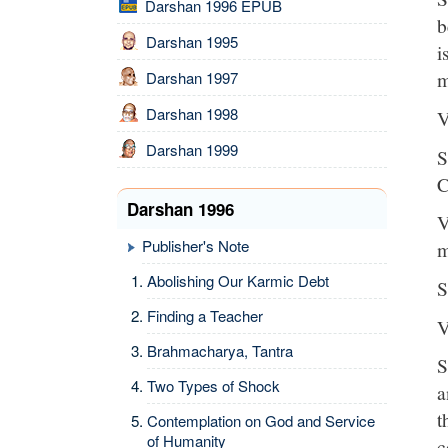
Darshan 1996 EPUB
b
Darshan 1995
i
m
Darshan 1997
Darshan 1998
V
Darshan 1999
S
C
Darshan 1996
V
Publisher's Note
m
Abolishing Our Karmic Debt
S
Finding a Teacher
V
Brahmacharya, Tantra
S
Two Types of Shock
a
t
Contemplation on God and Service
of Humanity
c