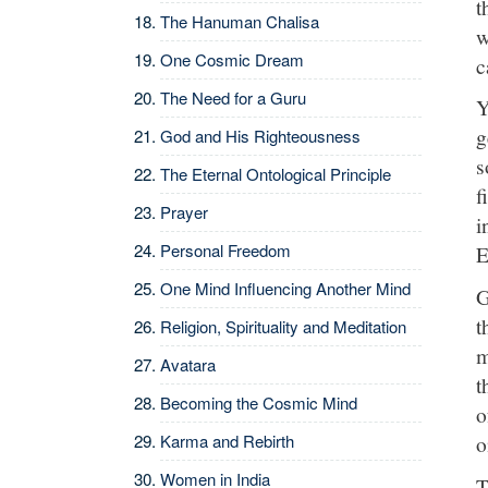
t
The Hanuman Chalisa
w
One Cosmic Dream
c
The Need for a Guru
Y
g
God and His Righteousness
s
The Eternal Ontological Principle
f
Prayer
i
Personal Freedom
E
One Mind Influencing Another Mind
G
t
Religion, Spirituality and Meditation
m
Avatara
t
Becoming the Cosmic Mind
o
o
Karma and Rebirth
Women in India
T