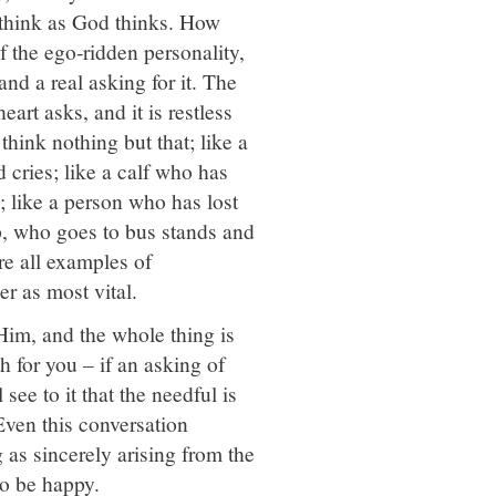
 think as God thinks. How
of the ego-ridden personality,
and a real asking for it. The
eart asks, and it is restless
 think nothing but that; like a
d cries; like a calf who has
; like a person who has lost
p, who goes to bus stands and
re all examples of
r as most vital.
 Him, and the whole thing is
h for you – if an asking of
see to it that the needful is
Even this conversation
 as sincerely arising from the
So be happy.