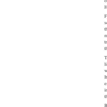
o
H
F
s
t
m
t
t
T
l
w
I
e
i
t
B