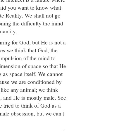
u said you want to know what
te Reality. We shall not go
ioning the difficulty the mind
uantity.
ing for God, but He is not a
es we think that God, the
ompulsion of the mind to
dimension of space so that He
g as space itself. We cannot
ause we are conditioned by
 like any animal; we think
, and He is mostly male. See
tried to think of God as a
male obsession, but we can't