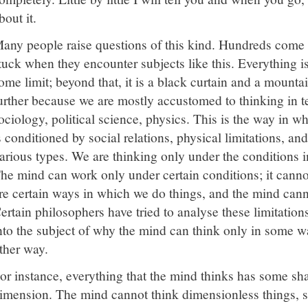
bout it.
any people raise questions of this kind. Hundreds come h
tuck when they encounter subjects like this. Everything is 
ome limit; beyond that, it is a black curtain and a mountai
urther because we are mostly accustomed to thinking in 
ociology, political science, physics. This is the way in w
s conditioned by social relations, physical limitations, an
arious types. We are thinking only under the conditions 
he mind can work only under certain conditions; it canno
re certain ways in which we do things, and the mind cann
ertain philosophers have tried to analyse these limitatio
nto the subject of why the mind can think only in some w
ther way.
or instance, everything that the mind thinks has some s
imension. The mind cannot think dimensionless things, s