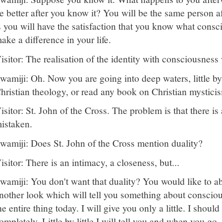
e better after you know it? You will be the same person a
s you will have the satisfaction that you know what consc
ake a difference in your life.
isitor: The realisation of the identity with consciousness w
wamiji: Oh. Now you are going into deep waters, little by 
hristian theology, or read any book on Christian mystici
isitor: St. John of the Cross. The problem is that there is a 
istaken.
wamiji: Does St. John of the Cross mention duality?
isitor: There is an intimacy, a closeness, but...
wamiji: You don't want that duality? You would like to abo
nother look which will tell you something about conscious
he entire thing today. I will give you only a little. I should
ompletely. Little by little I will tell you and when you g