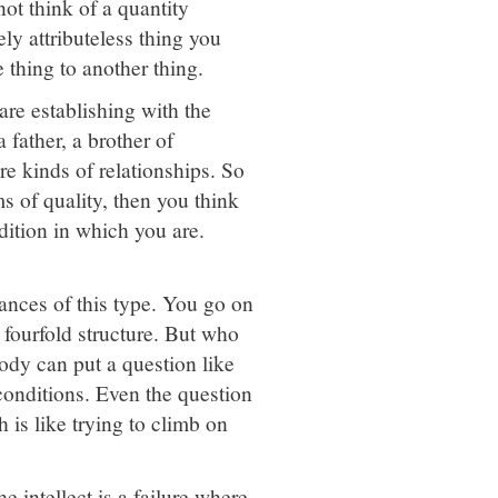
ot think of a quantity
ely attributeless thing you
 thing to another thing.
are establishing with the
 father, a brother of
e kinds of relationships. So
ms of quality, then you think
ndition in which you are.
stances of this type. You go on
 fourfold structure. But who
ody can put a question like
 conditions. Even the question
 is like trying to climb on
e intellect is a failure where