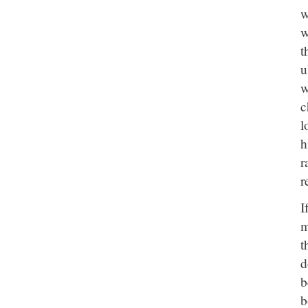
w
w
t
u
w
c
l
h
r
r
I
m
t
d
b
b