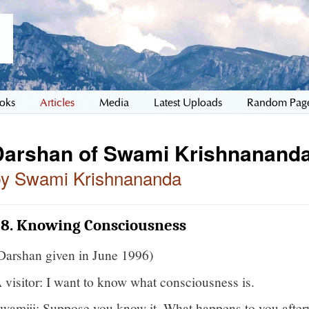
oks
Articles
Media
Latest Uploads
Random Pag
Darshan of Swami Krishnananda
by Swami Krishnananda
38. Knowing Consciousness
Darshan given in June 1996)
 visitor: I want to know what consciousness is.
wamiji: Suppose you know it. What happens to you after