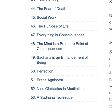
S
i
The Fear of Death
t
Social Work
c
The Purpose of Life
s
i
Everything is Consciousness
s
The Mind is a Pressure Point of
Consciousness
S
Sadhana is an Enhancement of
c
Being
t
Perfection
a
n
Prana Agnihotra
w
Nine Obstacles in Meditation
c
A Sadhana Technique
t
i