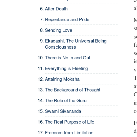
a
After Death
M
Repentance and Pride
s
Sending Love
s
Ekadashi, The Universal Being,
f
Consciousness
s
There is No In and Out
i
Everything is Fleeting
v
T
Attaining Moksha
a
The Background of Thought
C
The Role of the Guru
i
o
Swami Sivananda
F
The Real Purpose of Life
d
Freedom from Limitation