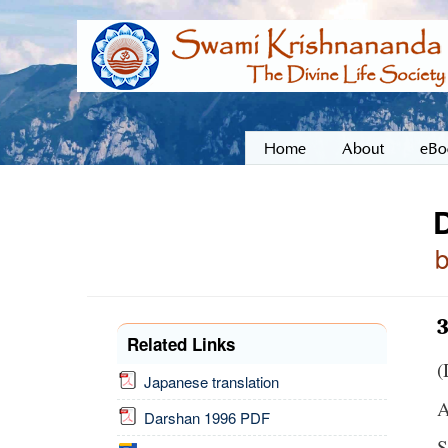
Home
About
eBo
Related Links
(
Japanese translation
A
Darshan 1996 PDF
S