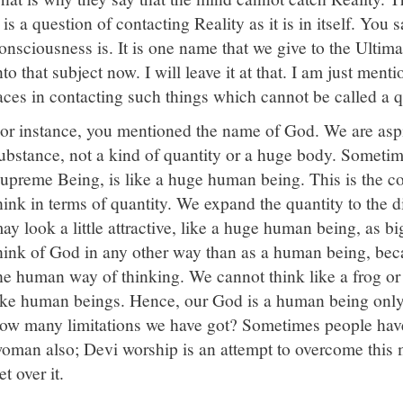
t is a question of contacting Reality as it is in itself. Yo
onsciousness is. It is one name that we give to the Ultima
nto that subject now. I will leave it at that. I am just ment
aces in contacting such things which cannot be called a q
or instance, you mentioned the name of God. We are aspir
ubstance, not a kind of quantity or a huge body. Sometim
upreme Being, is like a huge human being. This is the c
hink in terms of quantity. We expand the quantity to the 
ay look a little attractive, like a huge human being, as bi
hink of God in any other way than as a human being, bec
he human way of thinking. We cannot think like a frog or
ike human beings. Hence, our God is a human being only
ow many limitations we have got? Sometimes people have 
oman also; Devi worship is an attempt to overcome this 
et over it.