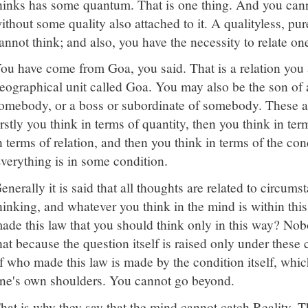
hinks has some quantum. That is one thing. And you cann
ithout some quality also attached to it. A qualityless, pur
annot think; and also, you have the necessity to relate one
ou have come from Goa, you said. That is a relation you 
eographical unit called Goa. You may also be the son of a
omebody, or a boss or subordinate of somebody. These ar
irstly you think in terms of quantity, then you think in ter
n terms of relation, and then you think in terms of the co
verything is in some condition.
enerally it is said that all thoughts are related to circum
hinking, and whatever you think in the mind is within this
ade this law that you should think only in this way? Nob
hat because the question itself is raised only under these
f who made this law is made by the condition itself, which
ne's own shoulders. You cannot go beyond.
hat is why they say that the mind cannot catch Reality. Th