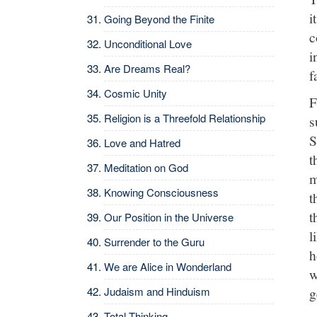
i
Going Beyond the Finite
c
Unconditional Love
i
Are Dreams Real?
f
Cosmic Unity
F
Religion is a Threefold Relationship
s
S
Love and Hatred
t
Meditation on God
m
Knowing Consciousness
t
t
Our Position in the Universe
l
Surrender to the Guru
h
We are Alice in Wonderland
w
Judaism and Hinduism
g
Total Thinking