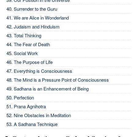
Surrender to the Guru
We are Alice in Wonderland
Judaism and Hinduism
Total Thinking
The Fear of Death
Social Work
The Purpose of Life
Everything is Consciousness
The Mind is a Pressure Point of Consciousness
Sadhana is an Enhancement of Being
Perfection
Prana Agnihotra
Nine Obstacles in Meditation
A Sadhana Technique