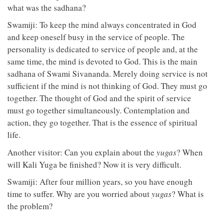
what was the sadhana?
Swamiji: To keep the mind always concentrated in God
and keep oneself busy in the service of people. The
personality is dedicated to service of people and, at the
same time, the mind is devoted to God. This is the main
sadhana of Swami Sivananda. Merely doing service is not
sufficient if the mind is not thinking of God. They must go
together. The thought of God and the spirit of service
must go together simultaneously. Contemplation and
action, they go together. That is the essence of spiritual
life.
Another visitor: Can you explain about the
yugas
? When
will Kali Yuga be finished? Now it is very difficult.
Swamiji: After four million years, so you have enough
time to suffer. Why are you worried about
yugas
? What is
the problem?