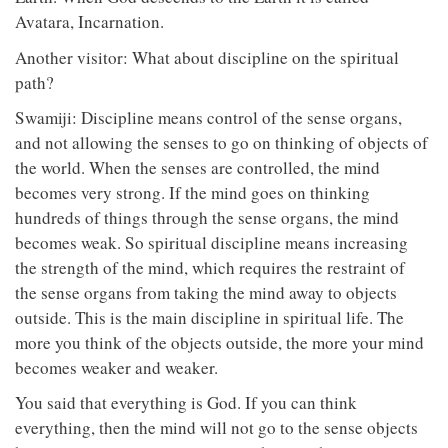
Avatara, Incarnation.
Another visitor: What about discipline on the spiritual
path?
Swamiji: Discipline means control of the sense organs,
and not allowing the senses to go on thinking of objects of
the world. When the senses are controlled, the mind
becomes very strong. If the mind goes on thinking
hundreds of things through the sense organs, the mind
becomes weak. So spiritual discipline means increasing
the strength of the mind, which requires the restraint of
the sense organs from taking the mind away to objects
outside. This is the main discipline in spiritual life. The
more you think of the objects outside, the more your mind
becomes weaker and weaker.
You said that everything is God. If you can think
everything, then the mind will not go to the sense objects