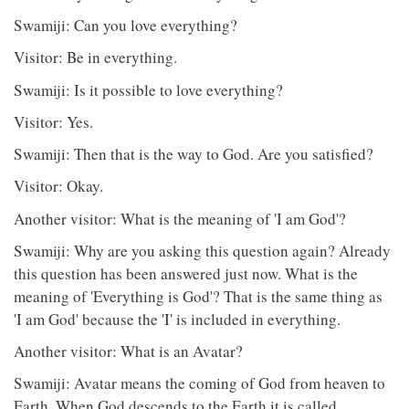
Swamiji: Can you love everything?
Visitor: Be in everything.
Swamiji: Is it possible to love everything?
Visitor: Yes.
Swamiji: Then that is the way to God. Are you satisfied?
Visitor: Okay.
Another visitor: What is the meaning of 'I am God'?
Swamiji: Why are you asking this question again? Already
this question has been answered just now. What is the
meaning of 'Everything is God'? That is the same thing as
'I am God' because the 'I' is included in everything.
Another visitor: What is an Avatar?
Swamiji: Avatar means the coming of God from heaven to
Earth. When God descends to the Earth it is called