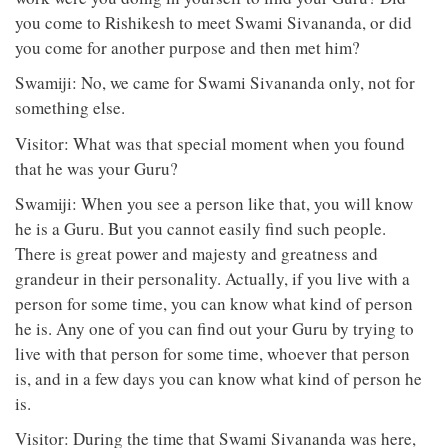
you come to Rishikesh to meet Swami Sivananda, or did
you come for another purpose and then met him?
Swamiji: No, we came for Swami Sivananda only, not for
something else.
Visitor: What was that special moment when you found
that he was your Guru?
Swamiji: When you see a person like that, you will know
he is a Guru. But you cannot easily find such people.
There is great power and majesty and greatness and
grandeur in their personality. Actually, if you live with a
person for some time, you can know what kind of person
he is. Any one of you can find out your Guru by trying to
live with that person for some time, whoever that person
is, and in a few days you can know what kind of person he
is.
Visitor: During the time that Swami Sivananda was here,