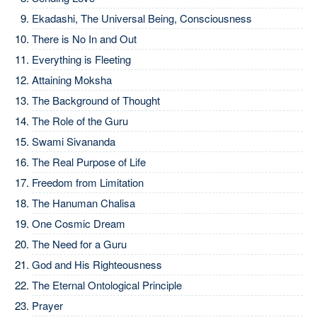
Ekadashi, The Universal Being, Consciousness
There is No In and Out
Everything is Fleeting
Attaining Moksha
The Background of Thought
The Role of the Guru
Swami Sivananda
The Real Purpose of Life
Freedom from Limitation
The Hanuman Chalisa
One Cosmic Dream
The Need for a Guru
God and His Righteousness
The Eternal Ontological Principle
Prayer