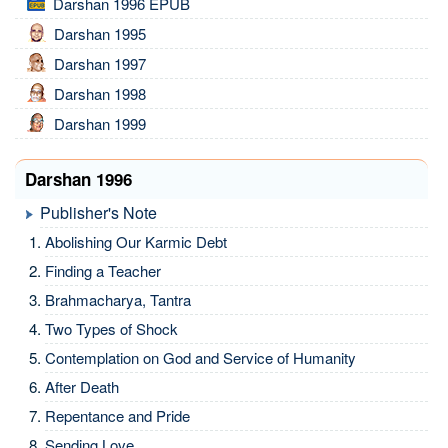
Darshan 1996 EPUB
Darshan 1995
Darshan 1997
Darshan 1998
Darshan 1999
Darshan 1996
Publisher's Note
Abolishing Our Karmic Debt
Finding a Teacher
Brahmacharya, Tantra
Two Types of Shock
Contemplation on God and Service of Humanity
After Death
Repentance and Pride
Sending Love