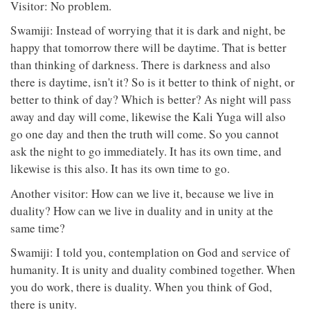
Visitor: No problem.
Swamiji: Instead of worrying that it is dark and night, be
happy that tomorrow there will be daytime. That is better
than thinking of darkness. There is darkness and also
there is daytime, isn't it? So is it better to think of night, or
better to think of day? Which is better? As night will pass
away and day will come, likewise the Kali Yuga will also
go one day and then the truth will come. So you cannot
ask the night to go immediately. It has its own time, and
likewise is this also. It has its own time to go.
Another visitor: How can we live it, because we live in
duality? How can we live in duality and in unity at the
same time?
Swamiji: I told you, contemplation on God and service of
humanity. It is unity and duality combined together. When
you do work, there is duality. When you think of God,
there is unity.