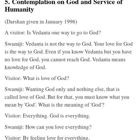
5. Contemplation on God and Service of
Humanity
(Darshan given in January 1996)
A visitor: Is Vedanta one way to go to God?
Swamiji: Vedanta is not the way to God. Your love for God
is the way to God. Even if you know Vedanta but you have
no love for God, you cannot reach God. Vedanta means
knowledge of God.
Visitor: What is love of God?
Swamiji: Wanting God only and nothing else, that is
called love of God. But for that, you must know what you
mean by 'God'. What is the meaning of 'God'?
Visitor: Everything. God is everything.
Swamiji: How can you love everything?
Visitor: By feeling love for everything.