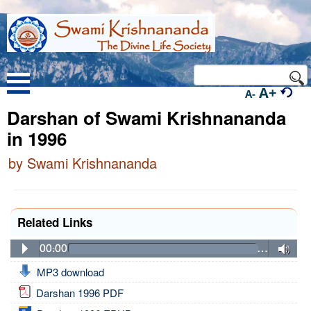
A+
A-
Darshan of Swami Krishnananda
in 1996
by Swami Krishnananda
Related Links
00:00
…
MP3 download
Darshan 1996 PDF