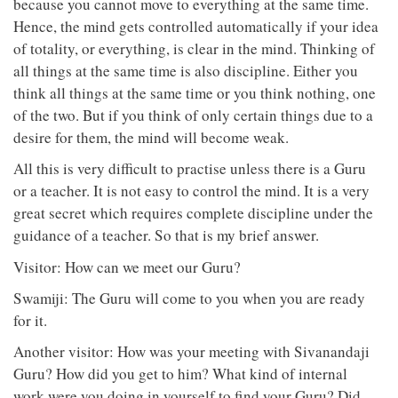
because you cannot move to everything at the same time.
Hence, the mind gets controlled automatically if your idea
of totality, or everything, is clear in the mind. Thinking of
all things at the same time is also discipline. Either you
think all things at the same time or you think nothing, one
of the two. But if you think of only certain things due to a
desire for them, the mind will become weak.
All this is very difficult to practise unless there is a Guru
or a teacher. It is not easy to control the mind. It is a very
great secret which requires complete discipline under the
guidance of a teacher. So that is my brief answer.
Visitor: How can we meet our Guru?
Swamiji: The Guru will come to you when you are ready
for it.
Another visitor: How was your meeting with Sivanandaji
Guru? How did you get to him? What kind of internal
work were you doing in yourself to find your Guru? Did