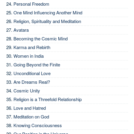
Personal Freedom
One Mind Influencing Another Mind
Religion, Spirituality and Meditation
Avatara
Becoming the Cosmic Mind
Karma and Rebirth
Women in India
Going Beyond the Finite
Unconditional Love
Are Dreams Real?
Cosmic Unity
Religion is a Threefold Relationship
Love and Hatred
Meditation on God
Knowing Consciousness
Our Position in the Universe