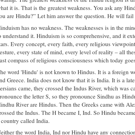
hat it is. That is the greatest weakness. You ask any H
ou are Hindu?” Let him answer the question. He will fail
induism has no weakness. The weaknesses is in the mind
o understand it. Hinduism is so comprehensive, and it ex
tars. Every concept, every faith, every religious viewpoint
esture, every state of mind, every level of reality – all t
ast compass of religious consciousness which today goe
he word 'Hindu' is not known to Hindus. It is a foreign w
nd Greece. India does not know that it is India. It is a l
ersians came, they crossed the Indus River, which was c
ronounce the letter S, so they pronounce Sindhu as Hind
indhu River are Hindus. Then the Greeks came with Alex
rossed the Indus. The H became I, Ind. So Hindu became 
 country called India.
either the word India, Ind nor Hindu have any connection