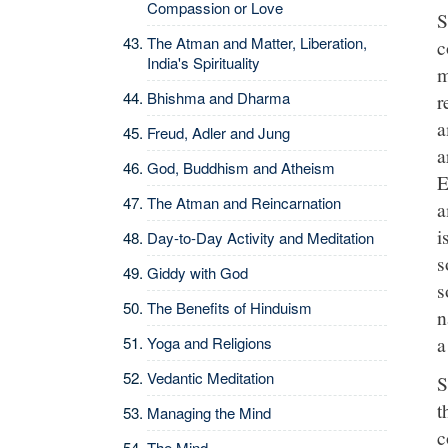
Compassion or Love
S
The Atman and Matter, Liberation,
c
India's Spirituality
m
Bhishma and Dharma
r
a
Freud, Adler and Jung
a
God, Buddhism and Atheism
E
The Atman and Reincarnation
a
i
Day-to-Day Activity and Meditation
s
Giddy with God
s
The Benefits of Hinduism
n
a
Yoga and Religions
Vedantic Meditation
S
t
Managing the Mind
c
The Mind