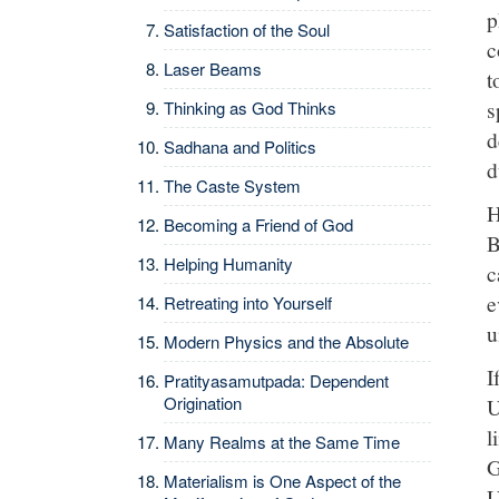
p
Satisfaction of the Soul
c
Laser Beams
t
s
Thinking as God Thinks
d
Sadhana and Politics
d
The Caste System
H
Becoming a Friend of God
B
Helping Humanity
c
e
Retreating into Yourself
u
Modern Physics and the Absolute
I
Pratityasamutpada: Dependent
Origination
U
l
Many Realms at the Same Time
G
Materialism is One Aspect of the
U