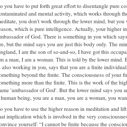
o you have to put forth great effort to disentangle pure 
ontaminated and mental activity, which works through t
editate, you don't work through the lower mind, but you 
eason, which is pure intelligence. Actually, your higher int
mbassador of God. There is something in you which say
re, but the mind says you are just this body only. The m
ngland, I am the son of so-and-so, I have got this occupa
m a man, I am a woman. This is told by the lower mind. 
s also working in you, says that you are a finite individual
omething beyond the finite. The consciousness of your fin
omething more than the finite. This is the work of the hi
ame 'ambassador of God'. But the lower mind says you ar
 human being, you are a man, you are a woman, you want 
o you have to use the higher reason in meditation and lift
hat implication which is involved in the very consciousne
onvince yourself: “I cannot be finite because the consciou