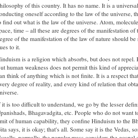
hilosophy of this country. It has no name. It is a universa
onducting oneself according to the law of the universe, tha
o find out what is the law of the universe. Atom, molecule,
pace, time – all these are degrees of the manifestation of 
egree of the manifestation of the law of nature should be
ues to it.
induism is a religion which absorbs, but does not repel. 
ut human weakness does not permit this kind of appreci
an think of anything which is not finite. It is a respect th
very degree of reality, and every kind of relation that ob
niverse.
f it is too difficult to understand, we go by the lesser defi
panishads, Bhagavadgita, etc. People who do not want t
imit of human capability, they confine Hinduism to the 
ita says, it is okay; that's all. Some say it is the Vedas,
sually, normally, the popular mass considers the gospel o