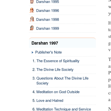
Darshan 1995
w
Darshan 1996
y
Darshan 1998
H
Darshan 1999
t
s
g
Darshan 1997
v
Publisher's Note
T
The Essence of Spirituality
a
The Divine Life Society
P
Questions About The Divine Life
p
Society
H
Meditation on God Outside
c
a
Love and Hatred
N
Meditation Technique and Service