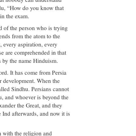
indu, “How do you know that
 in the exam.
 of the person who is trying
tends from the atom to the
, every aspiration, every
hese are comprehended in that
s by the name Hinduism.
ord. It has come from Persia
ater development. When the
alled Sindhu. Persians cannot
u, and whoever is beyond the
ander the Great, and they
Ind afterwards, and now it is
 with the religion and