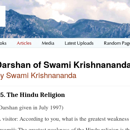
oks
Articles
Media
Latest Uploads
Random Pag
Darshan of Swami Krishnananda
by Swami Krishnananda
5. The Hindu Religion
Darshan given in July 1997)
 visitor: According to you, what is the greatest weakness
wamiji: The greatest weakness of the Hindu religion is 