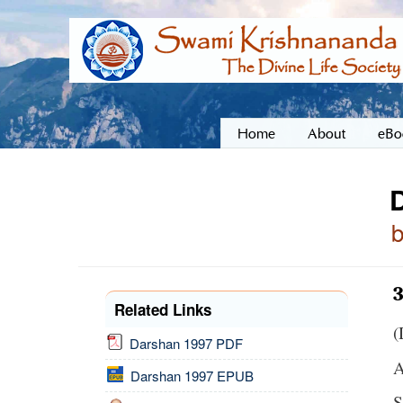
Home
About
eBo
3
Related Links
(
Darshan 1997 PDF
A
Darshan 1997 EPUB
S