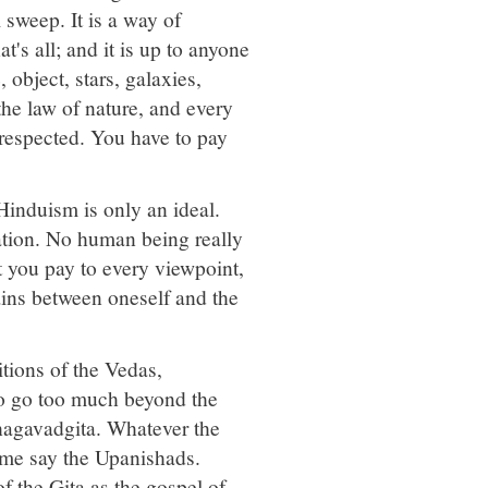
l sweep. It is a way of
t's all; and it is up to anyone
 object, stars, galaxies,
the law of nature, and every
 respected. You have to pay
Hinduism is only an ideal.
ation. No human being really
at you pay to every viewpoint,
tains between oneself and the
nitions of the Vedas,
o go too much beyond the
Bhagavadgita. Whatever the
 some say the Upanishads.
f the Gita as the gospel of