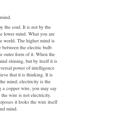
 mind.
y the soul. It is not by the
he lower mind. What you are
he world. The higher mind is
e between the electric bulb
the outer form of it. When the
nd shining, but by itself it is
universal power of intelligence
 that it is thinking. It is
he mind; electricity is the
g a copper wire, you may say
the wire is not electricity.
urposes it looks the wire itself
and mind.