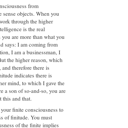
consciousness from
he sense objects. When you
work through the higher
elligence is the real
s you are more than what you
ind says: I am coming from
tion, I am a businessman, I
But the higher reason, which
, and therefore there is
itude indicates there is
gher mind, to which I gave the
e a son of so-and-so, you are
this and that.
 your finite consciousness to
ss of finitude. You must
sness of the finite implies