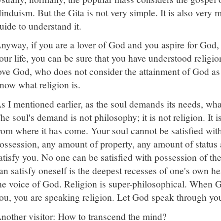
induism. But the Gita is not very simple. It is also very mu
uide to understand it.
nyway, if you are a lover of God and you aspire for God, 
our life, you can be sure that you have understood relig
ove God, who does not consider the attainment of God as th
now what religion is.
s I mentioned earlier, as the soul demands its needs, what 
he soul's demand is not philosophy; it is not religion. It i
rom where it has come. Your soul cannot be satisfied wit
ossession, any amount of property, any amount of status
atisfy you. No one can be satisfied with possession of t
an satisfy oneself is the deepest recesses of one's own hea
he voice of God. Religion is super-philosophical. When 
ou, you are speaking religion. Let God speak through yo
nother visitor: How to transcend the mind?