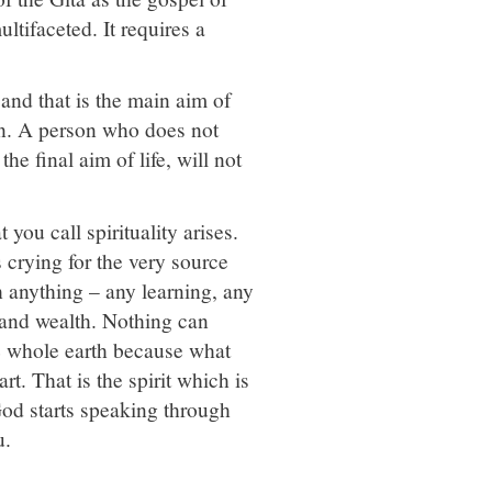
ltifaceted. It requires a
and that is the main aim of
ion. A person who does not
e final aim of life, will not
you call spirituality arises.
s crying for the very source
h anything – any learning, any
 and wealth. Nothing can
he whole earth because what
rt. That is the spirit which is
God starts speaking through
u.