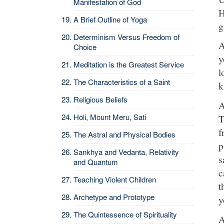
Manifestation of God
H
A Brief Outline of Yoga
g
Determinism Versus Freedom of
A
Choice
y
Meditation is the Greatest Service
l
The Characteristics of a Saint
k
Religious Beliefs
A
Holi, Mount Meru, Sati
T
f
The Astral and Physical Bodies
p
Sankhya and Vedanta, Relativity
s
and Quantum
c
Teaching Violent Children
t
Archetype and Prototype
y
The Quintessence of Spirituality
A