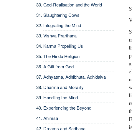
God-Realisation and the World
S
Slaughtering Cows
V
Integrating the Mind
S
Vishva Prarthana
m
Karma Propelling Us
t
p
The Hindu Religion
a
A Gift from God
e
Adhyatma, Adhibhuta, Adhidaiva
n
w
Dharma and Morality
l
Handling the Mind
r
Experiencing the Beyond
t
E
Ahimsa
i
Dreams and Sadhana,