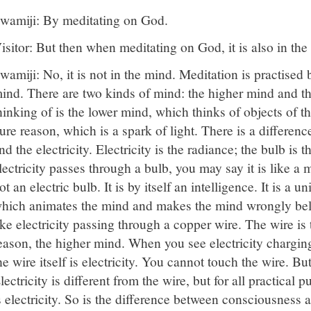
wamiji: By meditating on God.
isitor: But then when meditating on God, it is also in the
wamiji: No, it is not in the mind. Meditation is practised b
ind. There are two kinds of mind: the higher mind and t
hinking of is the lower mind, which thinks of objects of t
ure reason, which is a spark of light. There is a differenc
nd the electricity. Electricity is the radiance; the bulb is 
lectricity passes through a bulb, you may say it is like a mi
ot an electric bulb. It is by itself an intelligence. It is a 
hich animates the mind and makes the mind wrongly believe
ike electricity passing through a copper wire. The wire is t
eason, the higher mind. When you see electricity chargin
he wire itself is electricity. You cannot touch the wire. But 
lectricity is different from the wire, but for all practical p
s electricity. So is the difference between consciousness 