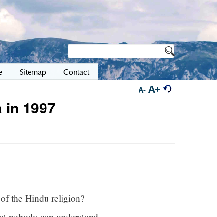
e
Sitemap
Contact
A+
A-
 in 1997
 of the Hindu religion?
that nobody can understand