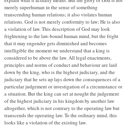
explain what it actually means. But the glory of God is not
merely superhuman in the sense of something
transcending human relations; it also violates human
relations. God is not merely conformity to law; He is also
a violation of law. This description of God may look
frightening to the law-bound human mind, but the fright
that it may engender gets diminished and becomes
intelligible the moment we understand that a king is
considered to be above the law. All legal enactments,
principles and norms of conduct and behaviour are laid
down by the king, who is the highest judiciary, and the
judiciary that he sets up lays down the consequences of a
particular judgement or investigation of a circumstance or
a situation. But the king can set at nought the judgement
of the highest judiciary in his kingdom by another law
altogether, which is not contrary to the operating law but
transcends the operating law. To the ordinary mind, this
looks like a violation of the existing law.