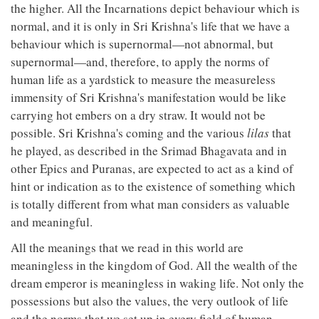
the higher. All the Incarnations depict behaviour which is
normal, and it is only in Sri Krishna's life that we have a
behaviour which is supernormal—not abnormal, but
supernormal—and, therefore, to apply the norms of
human life as a yardstick to measure the measureless
immensity of Sri Krishna's manifestation would be like
carrying hot embers on a dry straw. It would not be
possible. Sri Krishna's coming and the various
lilas
that
he played, as described in the Srimad Bhagavata and in
other Epics and Puranas, are expected to act as a kind of
hint or indication as to the existence of something which
is totally different from what man considers as valuable
and meaningful.
All the meanings that we read in this world are
meaningless in the kingdom of God. All the wealth of the
dream emperor is meaningless in waking life. Not only the
possessions but also the values, the very outlook of life
and the norms that we set up in every field of human