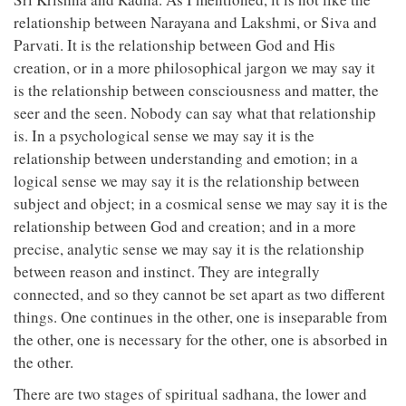
relationship between Narayana and Lakshmi, or Siva and
Parvati. It is the relationship between God and His
creation, or in a more philosophical jargon we may say it
is the relationship between consciousness and matter, the
seer and the seen. Nobody can say what that relationship
is. In a psychological sense we may say it is the
relationship between understanding and emotion; in a
logical sense we may say it is the relationship between
subject and object; in a cosmical sense we may say it is the
relationship between God and creation; and in a more
precise, analytic sense we may say it is the relationship
between reason and instinct. They are integrally
connected, and so they cannot be set apart as two different
things. One continues in the other, one is inseparable from
the other, one is necessary for the other, one is absorbed in
the other.
There are two stages of spiritual sadhana, the lower and