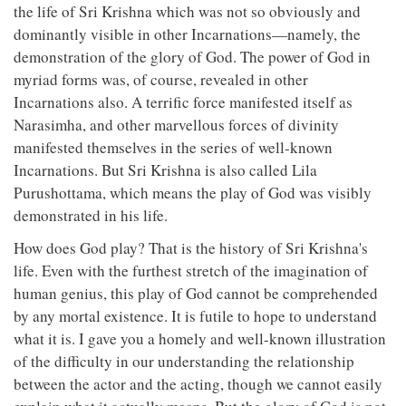
the life of Sri Krishna which was not so obviously and
dominantly visible in other Incarnations—namely, the
demonstration of the glory of God. The power of God in
myriad forms was, of course, revealed in other
Incarnations also. A terrific force manifested itself as
Narasimha, and other marvellous forces of divinity
manifested themselves in the series of well-known
Incarnations. But Sri Krishna is also called Lila
Purushottama, which means the play of God was visibly
demonstrated in his life.
How does God play? That is the history of Sri Krishna's
life. Even with the furthest stretch of the imagination of
human genius, this play of God cannot be comprehended
by any mortal existence. It is futile to hope to understand
what it is. I gave you a homely and well-known illustration
of the difficulty in our understanding the relationship
between the actor and the acting, though we cannot easily