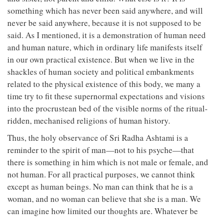
something which has never been said anywhere, and will
never be said anywhere, because it is not supposed to be
said. As I mentioned, it is a demonstration of human need
and human nature, which in ordinary life manifests itself
in our own practical existence. But when we live in the
shackles of human society and political embankments
related to the physical existence of this body, we many a
time try to fit these supernormal expectations and visions
into the procrustean bed of the visible norms of the ritual-
ridden, mechanised religions of human history.
Thus, the holy observance of Sri Radha Ashtami is a
reminder to the spirit of man—not to his psyche—that
there is something in him which is not male or female, and
not human. For all practical purposes, we cannot think
except as human beings. No man can think that he is a
woman, and no woman can believe that she is a man. We
can imagine how limited our thoughts are. Whatever be