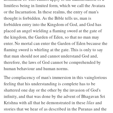
limitless being in limited form, which we call the Avatara
or the Incarnation. In these realms, the entry of man's
thought is forbidden. As the Bible tells us, man is
forbidden entry into the Kingdom of God, and God has
placed an angel wielding a flaming sword at the gate of
the kingdom, the Garden of Eden, so that no man may
enter. No mortal can enter the Garden of Eden because the
flaming sword is whirling at the gate. This is only to say
that man should not and cannot understand God and,
therefore, the laws of God cannot be comprehended by
human behaviour and human norms.
The complacency of man's immersion in this vainglorious
feeling that his understanding is complete has to be
shattered one day or the other by the invasion of God's
infinity, and that was done by the advent of Bhagavan Sri
Krishna with all that he demonstrated in these
lilas
and
stories that we hear of as described in the Puranas and the