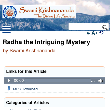
A+
A-
Radha the Intriguing Mystery
by Swami Krishnananda
Links for this Article
00:00
…
MP3 Download
Categories of Articles