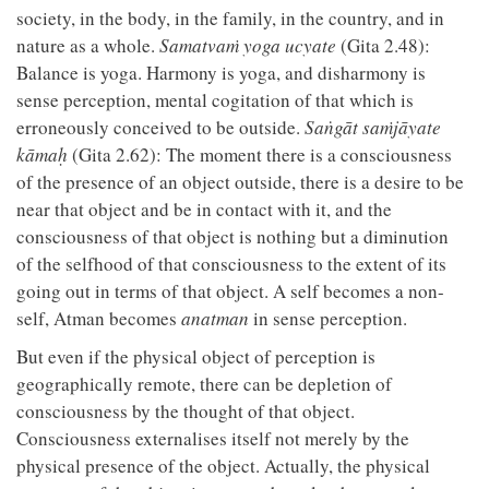
society, in the body, in the family, in the country, and in
nature as a whole.
Samatvaṁ yoga ucyate
(Gita 2.48):
Balance is yoga. Harmony is yoga, and disharmony is
sense perception, mental cogitation of that which is
erroneously conceived to be outside.
Saṅgāt saṁjāyate
kāmaḥ
(Gita 2.62): The moment there is a consciousness
of the presence of an object outside, there is a desire to be
near that object and be in contact with it, and the
consciousness of that object is nothing but a diminution
of the selfhood of that consciousness to the extent of its
going out in terms of that object. A self becomes a non-
self, Atman becomes
anatman
in sense perception.
But even if the physical object of perception is
geographically remote, there can be depletion of
consciousness by the thought of that object.
Consciousness externalises itself not merely by the
physical presence of the object. Actually, the physical