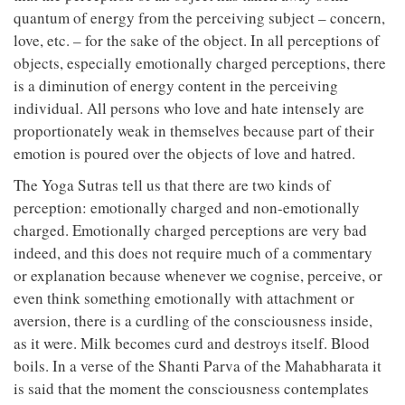
quantum of energy from the perceiving subject – concern,
love, etc. – for the sake of the object. In all perceptions of
objects, especially emotionally charged perceptions, there
is a diminution of energy content in the perceiving
individual. All persons who love and hate intensely are
proportionately weak in themselves because part of their
emotion is poured over the objects of love and hatred.
The Yoga Sutras tell us that there are two kinds of
perception: emotionally charged and non-emotionally
charged. Emotionally charged perceptions are very bad
indeed, and this does not require much of a commentary
or explanation because whenever we cognise, perceive, or
even think something emotionally with attachment or
aversion, there is a curdling of the consciousness inside,
as it were. Milk becomes curd and destroys itself. Blood
boils. In a verse of the Shanti Parva of the Mahabharata it
is said that the moment the consciousness contemplates