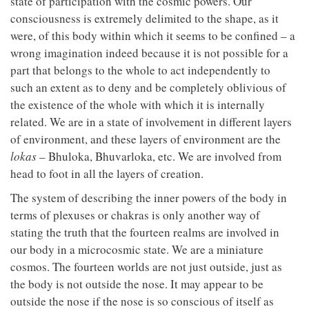
state of participation with the cosmic powers. Our
consciousness is extremely delimited to the shape, as it
were, of this body within which it seems to be confined – a
wrong imagination indeed because it is not possible for a
part that belongs to the whole to act independently to
such an extent as to deny and be completely oblivious of
the existence of the whole with which it is internally
related. We are in a state of involvement in different layers
of environment, and these layers of environment are the
lokas
– Bhuloka, Bhuvarloka, etc. We are involved from
head to foot in all the layers of creation.
The system of describing the inner powers of the body in
terms of plexuses or chakras is only another way of
stating the truth that the fourteen realms are involved in
our body in a microcosmic state. We are a miniature
cosmos. The fourteen worlds are not just outside, just as
the body is not outside the nose. It may appear to be
outside the nose if the nose is so conscious of itself as