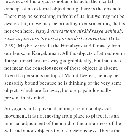
presence of the object is not an obstacle; the mental
concept of an external object being there is the obstacle.
There may be something in front of us, but we may not be
aware of it; or, we may be brooding over something that is
not even here.
Viṣayā vinivartante nirāhārasya dehinaḥ,
rasavarjaṁ raso 'py asya paraṁ dṛṣṭvā nivartate
(Gita
2.59). Maybe we are in the Himalayas and far away from
our house in Kanyakumari. All the objects of attraction in
Kanyakumari are far away geographically, but that does
not mean the consciousness of those objects is absent.
Even if a person is on top of Mount Everest, he may be
sensorily bound because he is thinking of the very same
objects which are far away, but are psychologically
present in his mind.
So yoga is not a physical action, it is not a physical
movement, it is not moving from place to place; it is an
internal adjustment of the mind to the unitariness of the
Self and a non-objectivity of consciousness. This is the