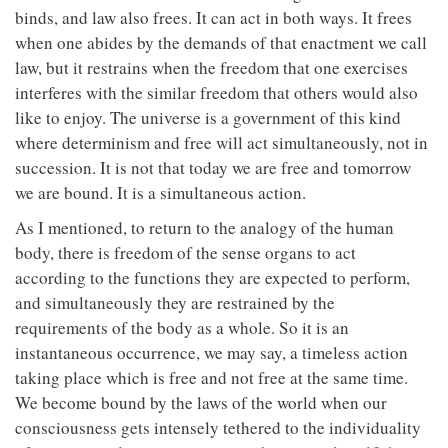
binds, and law also frees. It can act in both ways. It frees
when one abides by the demands of that enactment we call
law, but it restrains when the freedom that one exercises
interferes with the similar freedom that others would also
like to enjoy. The universe is a government of this kind
where determinism and free will act simultaneously, not in
succession. It is not that today we are free and tomorrow
we are bound. It is a simultaneous action.
As I mentioned, to return to the analogy of the human
body, there is freedom of the sense organs to act
according to the functions they are expected to perform,
and simultaneously they are restrained by the
requirements of the body as a whole. So it is an
instantaneous occurrence, we may say, a timeless action
taking place which is free and not free at the same time.
We become bound by the laws of the world when our
consciousness gets intensely tethered to the individuality