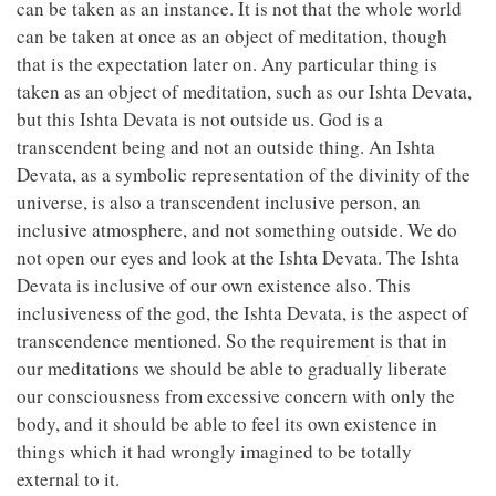
can be taken as an instance. It is not that the whole world
can be taken at once as an object of meditation, though
that is the expectation later on. Any particular thing is
taken as an object of meditation, such as our Ishta Devata,
but this Ishta Devata is not outside us. God is a
transcendent being and not an outside thing. An Ishta
Devata, as a symbolic representation of the divinity of the
universe, is also a transcendent inclusive person, an
inclusive atmosphere, and not something outside. We do
not open our eyes and look at the Ishta Devata. The Ishta
Devata is inclusive of our own existence also. This
inclusiveness of the god, the Ishta Devata, is the aspect of
transcendence mentioned. So the requirement is that in
our meditations we should be able to gradually liberate
our consciousness from excessive concern with only the
body, and it should be able to feel its own existence in
things which it had wrongly imagined to be totally
external to it.