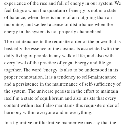
experience of the rise and fall of energy in our system. We
feel fatigue when the quantum of energy is not in a state
of balance, when there is more of an outgoing than an
incoming, and we feel a sense of disturbance when the
energy in the system is not properly channelised.
The maintenance in the requisite order of the power that is
basically the essence of the cosmos is associated with the
daily living of people in any walk of life, and also with
every level of the practice of yoga. Energy and life go
together. The word 'energy' is also to be understood in its
proper connotation. It is a tendency to self-maintenance
and a persistence in the maintenance of self-sufficiency of
the system. The universe persists in the effort to maintain
itself in a state of equilibrium and also insists that every
content within itself also maintains this requisite order of
harmony within everyone and in everything.
In a figurative or illustrative manner we may say that the