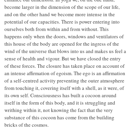
become larger in the dimension of the scope of our life,
and on the other hand we become more intense in the
potential of our capacities. There is power entering into
ourselves both from within and from without. This
happens only when the doors, windows and ventilators of
this house of the body are opened for the ingress of the
wind of the universe that blows into us and makes us feel a
sense of health and vigour. But we have closed the entry
of these forces. The closure has taken place on account of
an intense affirmation of egoism. The ego is an affirmation
of a self-centred activity preventing the outer atmosphere
from touching it, covering itself with a shell, as it were, of
its own self. Consciousness has built a cocoon around
itself in the form of this body, and it is struggling and
writhing within it, not knowing the fact that the very
substance of this cocoon has come from the building
bricks of the cosmos.