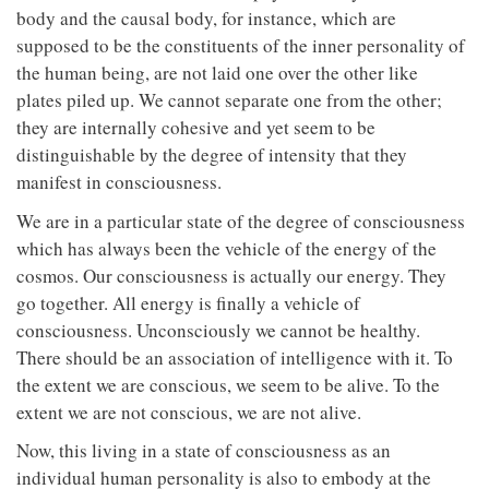
body and the causal body, for instance, which are
supposed to be the constituents of the inner personality of
the human being, are not laid one over the other like
plates piled up. We cannot separate one from the other;
they are internally cohesive and yet seem to be
distinguishable by the degree of intensity that they
manifest in consciousness.
We are in a particular state of the degree of consciousness
which has always been the vehicle of the energy of the
cosmos. Our consciousness is actually our energy. They
go together. All energy is finally a vehicle of
consciousness. Unconsciously we cannot be healthy.
There should be an association of intelligence with it. To
the extent we are conscious, we seem to be alive. To the
extent we are not conscious, we are not alive.
Now, this living in a state of consciousness as an
individual human personality is also to embody at the