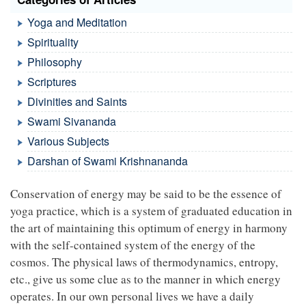
Yoga and Meditation
Spirituality
Philosophy
Scriptures
Divinities and Saints
Swami Sivananda
Various Subjects
Darshan of Swami Krishnananda
Conservation of energy may be said to be the essence of
yoga practice, which is a system of graduated education in
the art of maintaining this optimum of energy in harmony
with the self-contained system of the energy of the
cosmos. The physical laws of thermodynamics, entropy,
etc., give us some clue as to the manner in which energy
operates. In our own personal lives we have a daily