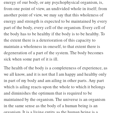
energy of our body, or any psychophysical organism, is,
from one point of view, an undivided whole in itself; from
another point of view, we may say that this wholeness of
energy and strength is expected to be maintained by every
part of the body, every cell of the organism. Every cell of
the body has to be healthy if the body is to be healthy. To
the extent there is a deterioration of this capacity to
maintain a wholeness in oneself, to that extent there is
degeneration of a part of the system. The body becomes
sick when some part of it is ill.
The health of the body is a completeness of experience, as
we all know, and it is not that I am happy and healthy only
in part of my body and am ailing in other parts. Any part
which is ailing reacts upon the whole to which it belongs
and diminishes the optimum that is required to be
maintained by the organism. The universe is an organism
in the same sense as the body of a human being is an
organism. It is a living entity as the human being is a