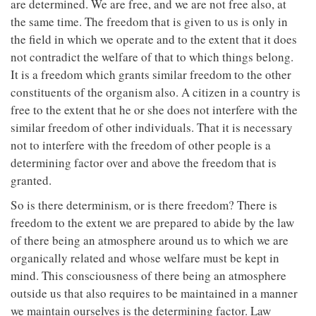
are determined. We are free, and we are not free also, at
the same time. The freedom that is given to us is only in
the field in which we operate and to the extent that it does
not contradict the welfare of that to which things belong.
It is a freedom which grants similar freedom to the other
constituents of the organism also. A citizen in a country is
free to the extent that he or she does not interfere with the
similar freedom of other individuals. That it is necessary
not to interfere with the freedom of other people is a
determining factor over and above the freedom that is
granted.
So is there determinism, or is there freedom? There is
freedom to the extent we are prepared to abide by the law
of there being an atmosphere around us to which we are
organically related and whose welfare must be kept in
mind. This consciousness of there being an atmosphere
outside us that also requires to be maintained in a manner
we maintain ourselves is the determining factor. Law