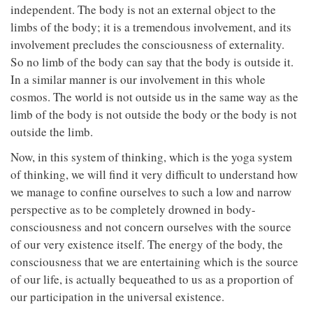
independent. The body is not an external object to the
limbs of the body; it is a tremendous involvement, and its
involvement precludes the consciousness of externality.
So no limb of the body can say that the body is outside it.
In a similar manner is our involvement in this whole
cosmos. The world is not outside us in the same way as the
limb of the body is not outside the body or the body is not
outside the limb.
Now, in this system of thinking, which is the yoga system
of thinking, we will find it very difficult to understand how
we manage to confine ourselves to such a low and narrow
perspective as to be completely drowned in body-
consciousness and not concern ourselves with the source
of our very existence itself. The energy of the body, the
consciousness that we are entertaining which is the source
of our life, is actually bequeathed to us as a proportion of
our participation in the universal existence.