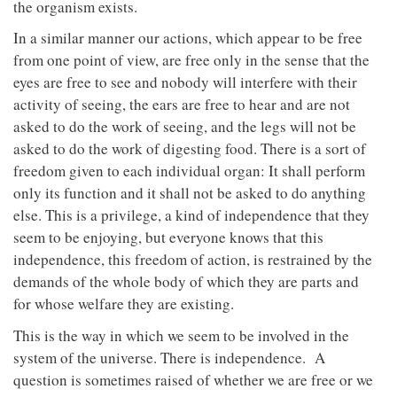
the organism exists.
In a similar manner our actions, which appear to be free
from one point of view, are free only in the sense that the
eyes are free to see and nobody will interfere with their
activity of seeing, the ears are free to hear and are not
asked to do the work of seeing, and the legs will not be
asked to do the work of digesting food. There is a sort of
freedom given to each individual organ: It shall perform
only its function and it shall not be asked to do anything
else. This is a privilege, a kind of independence that they
seem to be enjoying, but everyone knows that this
independence, this freedom of action, is restrained by the
demands of the whole body of which they are parts and
for whose welfare they are existing.
This is the way in which we seem to be involved in the
system of the universe. There is independence. A
question is sometimes raised of whether we are free or we