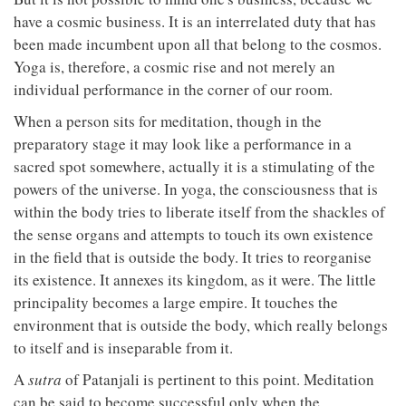
have a cosmic business. It is an interrelated duty that has
been made incumbent upon all that belong to the cosmos.
Yoga is, therefore, a cosmic rise and not merely an
individual performance in the corner of our room.
When a person sits for meditation, though in the
preparatory stage it may look like a performance in a
sacred spot somewhere, actually it is a stimulating of the
powers of the universe. In yoga, the consciousness that is
within the body tries to liberate itself from the shackles of
the sense organs and attempts to touch its own existence
in the field that is outside the body. It tries to reorganise
its existence. It annexes its kingdom, as it were. The little
principality becomes a large empire. It touches the
environment that is outside the body, which really belongs
to itself and is inseparable from it.
A
sutra
of Patanjali is pertinent to this point. Meditation
can be said to become successful only when the