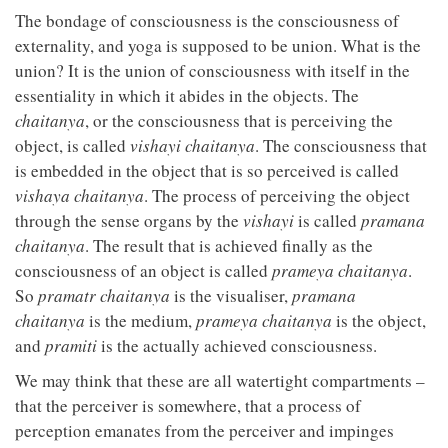
The bondage of consciousness is the consciousness of
externality, and yoga is supposed to be union. What is the
union? It is the union of consciousness with itself in the
essentiality in which it abides in the objects. The
chaitanya
, or the consciousness that is perceiving the
object, is called
vishayi
chaitanya
. The consciousness that
is embedded in the object that is so perceived is called
vishaya chaitanya
. The process of perceiving the object
through the sense organs by the
vishayi
is called
pramana
chaitanya
. The result that is achieved finally as the
consciousness of an object is called
prameya chaitanya
.
So
pramatr chaitanya
is the visualiser,
pramana
chaitanya
is the medium,
prameya chaitanya
is the object,
and
pramiti
is the actually achieved consciousness.
We may think that these are all watertight compartments –
that the perceiver is somewhere, that a process of
perception emanates from the perceiver and impinges