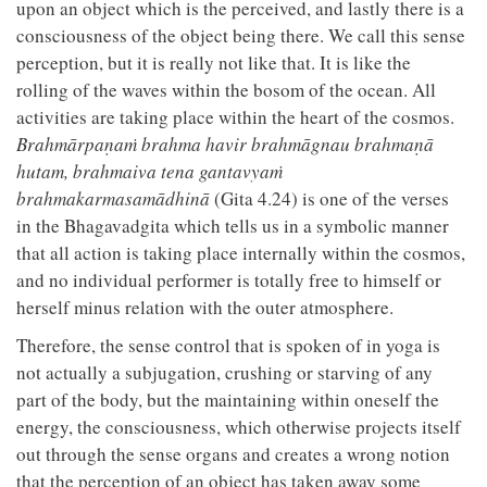
upon an object which is the perceived, and lastly there is a
consciousness of the object being there. We call this sense
perception, but it is really not like that. It is like the
rolling of the waves within the bosom of the ocean. All
activities are taking place within the heart of the cosmos.
Brahmārpaṇaṁ brahma havir brahmāgnau brahmaṇā
hutam, brahmaiva tena gantavyaṁ
brahmakarmasamādhinā
(Gita 4.24) is one of the verses
in the Bhagavadgita which tells us in a symbolic manner
that all action is taking place internally within the cosmos,
and no individual performer is totally free to himself or
herself minus relation with the outer atmosphere.
Therefore, the sense control that is spoken of in yoga is
not actually a subjugation, crushing or starving of any
part of the body, but the maintaining within oneself the
energy, the consciousness, which otherwise projects itself
out through the sense organs and creates a wrong notion
that the perception of an object has taken away some