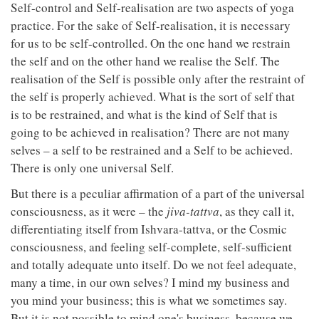
Self-control and Self-realisation are two aspects of yoga
practice. For the sake of Self-realisation, it is necessary
for us to be self-controlled. On the one hand we restrain
the self and on the other hand we realise the Self. The
realisation of the Self is possible only after the restraint of
the self is properly achieved. What is the sort of self that
is to be restrained, and what is the kind of Self that is
going to be achieved in realisation? There are not many
selves – a self to be restrained and a Self to be achieved.
There is only one universal Self.
But there is a peculiar affirmation of a part of the universal
consciousness, as it were – the
jiva-tattva
, as they call it,
differentiating itself from Ishvara-tattva, or the Cosmic
consciousness, and feeling self-complete, self-sufficient
and totally adequate unto itself. Do we not feel adequate,
many a time, in our own selves? I mind my business and
you mind your business; this is what we sometimes say.
But it is not possible to mind one's business, because we