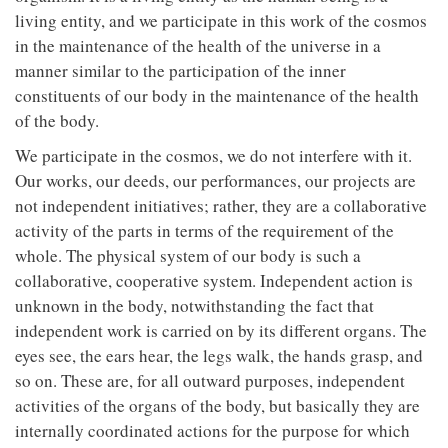
living entity, and we participate in this work of the cosmos
in the maintenance of the health of the universe in a
manner similar to the participation of the inner
constituents of our body in the maintenance of the health
of the body.
We participate in the cosmos, we do not interfere with it.
Our works, our deeds, our performances, our projects are
not independent initiatives; rather, they are a collaborative
activity of the parts in terms of the requirement of the
whole. The physical system of our body is such a
collaborative, cooperative system. Independent action is
unknown in the body, notwithstanding the fact that
independent work is carried on by its different organs. The
eyes see, the ears hear, the legs walk, the hands grasp, and
so on. These are, for all outward purposes, independent
activities of the organs of the body, but basically they are
internally coordinated actions for the purpose for which