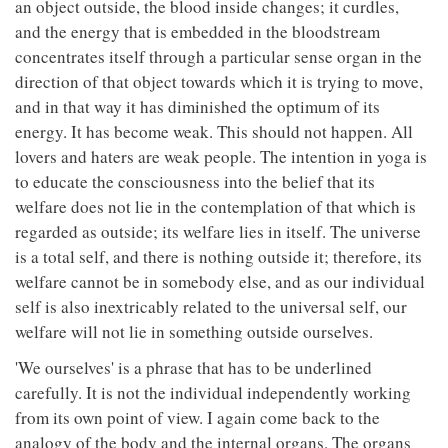
an object outside, the blood inside changes; it curdles,
and the energy that is embedded in the bloodstream
concentrates itself through a particular sense organ in the
direction of that object towards which it is trying to move,
and in that way it has diminished the optimum of its
energy. It has become weak. This should not happen. All
lovers and haters are weak people. The intention in yoga is
to educate the consciousness into the belief that its
welfare does not lie in the contemplation of that which is
regarded as outside; its welfare lies in itself. The universe
is a total self, and there is nothing outside it; therefore, its
welfare cannot be in somebody else, and as our individual
self is also inextricably related to the universal self, our
welfare will not lie in something outside ourselves.
'We ourselves' is a phrase that has to be underlined
carefully. It is not the individual independently working
from its own point of view. I again come back to the
analogy of the body and the internal organs. The organs