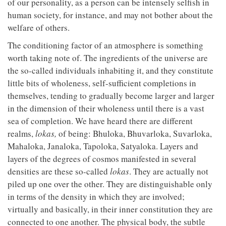
of our personality, as a person can be intensely selfish in
human society, for instance, and may not bother about the
welfare of others.
The conditioning factor of an atmosphere is something
worth taking note of. The ingredients of the universe are
the so-called individuals inhabiting it, and they constitute
little bits of wholeness, self-sufficient completions in
themselves, tending to gradually become larger and larger
in the dimension of their wholeness until there is a vast
sea of completion. We have heard there are different
realms,
lokas,
of being: Bhuloka, Bhuvarloka, Suvarloka,
Mahaloka, Janaloka, Tapoloka, Satyaloka. Layers and
layers of the degrees of cosmos manifested in several
densities are these so-called
lokas
. They are actually not
piled up one over the other. They are distinguishable only
in terms of the density in which they are involved;
virtually and basically, in their inner constitution they are
connected to one another. The physical body, the subtle