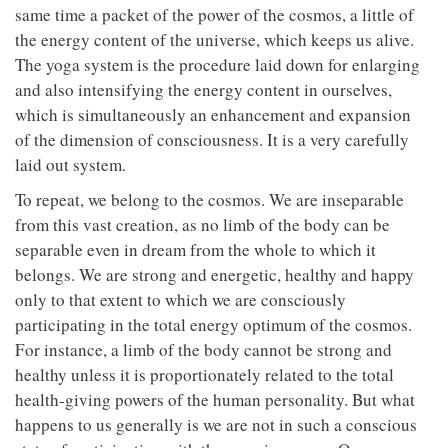
same time a packet of the power of the cosmos, a little of
the energy content of the universe, which keeps us alive.
The yoga system is the procedure laid down for enlarging
and also intensifying the energy content in ourselves,
which is simultaneously an enhancement and expansion
of the dimension of consciousness. It is a very carefully
laid out system.
To repeat, we belong to the cosmos. We are inseparable
from this vast creation, as no limb of the body can be
separable even in dream from the whole to which it
belongs. We are strong and energetic, healthy and happy
only to that extent to which we are consciously
participating in the total energy optimum of the cosmos.
For instance, a limb of the body cannot be strong and
healthy unless it is proportionately related to the total
health-giving powers of the human personality. But what
happens to us generally is we are not in such a conscious