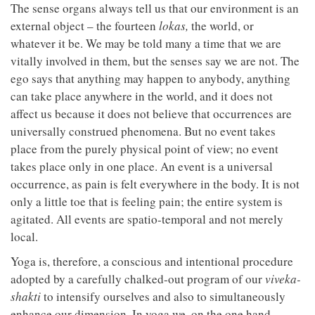
The sense organs always tell us that our environment is an
external object – the fourteen
lokas,
the world, or
whatever it be. We may be told many a time that we are
vitally involved in them, but the senses say we are not. The
ego says that anything may happen to anybody, anything
can take place anywhere in the world, and it does not
affect us because it does not believe that occurrences are
universally construed phenomena. But no event takes
place from the purely physical point of view; no event
takes place only in one place. An event is a universal
occurrence, as pain is felt everywhere in the body. It is not
only a little toe that is feeling pain; the entire system is
agitated. All events are spatio-temporal and not merely
local.
Yoga is, therefore, a conscious and intentional procedure
adopted by a carefully chalked-out program of our
viveka-
shakti
to intensify ourselves and also to simultaneously
enhance our dimension. In yoga we, on the one hand,