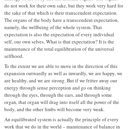
do not work for their own sake, but they work very hard for
the sake of that which is their transcendent expectation.
The organs of the body have a transcendent expectation,
namely, the wellbeing of the whole system. That
expectation is also the expectation of every individual
self, our own selves. What is that expectation? It is the
maintenance of the total equilibration of the universal
selfhood.
To the extent we are able to move in the direction of this
expansion outwardly as well as inwardly, we are happy, we
are healthy, and we are strong. But if we fritter away our
energy through sense perception and go on thinking
through the eyes, through the ears, and through some
organ, that organ will drag into itself all the power of the
body, and the other limbs will become very weak.
An equilibrated system is actually the principle of every
work that we do in the world – maintenance of balance in