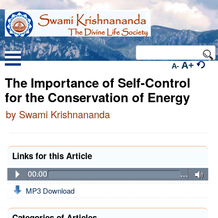
A+
A-
The Importance of Self-Control
for the Conservation of Energy
by Swami Krishnananda
Links for this Article
00:00
…
MP3 Download
Categories of Articles