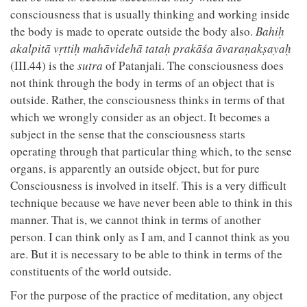
consciousness that is usually thinking and working inside
the body is made to operate outside the body also.
Bahiḥ
akalpitā vṛttiḥ mahāvidehā tataḥ prakāśa āvaraṇakṣayaḥ
(III.44) is the
sutra
of Patanjali. The consciousness does
not think through the body in terms of an object that is
outside. Rather, the consciousness thinks in terms of that
which we wrongly consider as an object. It becomes a
subject in the sense that the consciousness starts
operating through that particular thing which, to the sense
organs, is apparently an outside object, but for pure
Consciousness is involved in itself. This is a very difficult
technique because we have never been able to think in this
manner. That is, we cannot think in terms of another
person. I can think only as I am, and I cannot think as you
are. But it is necessary to be able to think in terms of the
constituents of the world outside.
For the purpose of the practice of meditation, any object