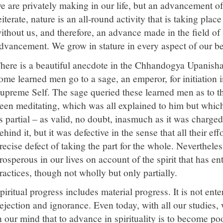
e are privately making in our life, but an advancement of 
eiterate, nature is an all-round activity that is taking pla
ithout us, and therefore, an advance made in the field of n
dvancement. We grow in stature in every aspect of our be
here is a beautiful anecdote in the Chhandogya Upanisha
ome learned men go to a sage, an emperor, for initiation i
upreme Self. The sage queried these learned men as to t
een meditating, which was all explained to him but which
s partial – as valid, no doubt, inasmuch as it was charged
ehind it, but it was defective in the sense that all their eff
recise defect of taking the part for the whole. Nevertheles
rosperous in our lives on account of the spirit that has en
ractices, though not wholly but only partially.
piritual progress includes material progress. It is not ente
ejection and ignorance. Even today, with all our studies,
n our mind that to advance in spirituality is to become po