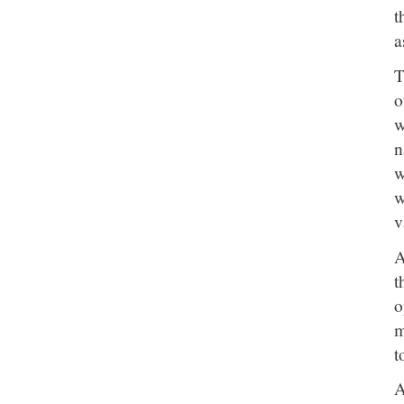
t
a
T
o
w
n
w
w
v
A
t
o
m
t
A