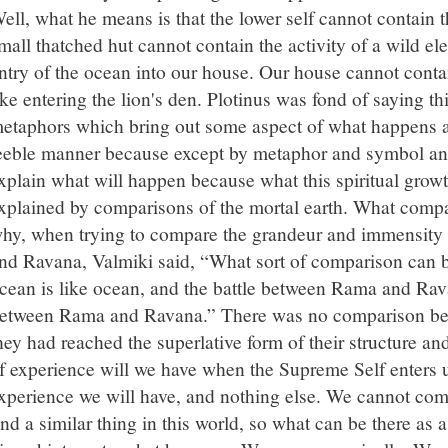
ell, what he means is that the lower self cannot contain the
mall thatched hut cannot contain the activity of a wild ele
ntry of the ocean into our house. Our house cannot conta
ike entering the lion's den. Plotinus was fond of saying thi
etaphors which bring out some aspect of what happens act
eeble manner because except by metaphor and symbol a
xplain what will happen because what this spiritual grow
xplained by comparisons of the mortal earth. What compa
hy, when trying to compare the grandeur and immensity 
nd Ravana, Valmiki said, “What sort of comparison can b
cean is like ocean, and the battle between Rama and Rava
etween Rama and Ravana.” There was no comparison be
hey had reached the superlative form of their structure an
f experience will we have when the Supreme Self enters 
xperience we will have, and nothing else. We cannot com
ind a similar thing in this world, so what can be there as 