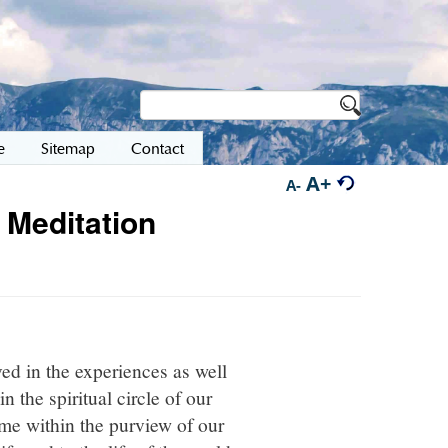
e
Sitemap
Contact
A+
A-
 Meditation
ved in the experiences as well
n the spiritual circle of our
ome within the purview of our