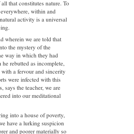
all that constitutes nature. To
ce everywhere, within and
atural activity is a universal
ing.
d wherein we are told that
nto the mystery of the
he way in which they had
 he rebutted as incomplete,
 with a fervour and sincerity
orts were infected with this
s, says the teacher, we are
tered into our meditational
ring into a house of poverty,
 we have a lurking suspicion
orer and poorer materially so