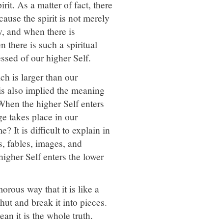
it. As a matter of fact, there
ause the spirit is not merely
ity, and when there is
 there is such a spiritual
sed of our higher Self.
ch is larger than our
 is also implied the meaning
. When the higher Self enters
 takes place in our
 It is difficult to explain in
s, fables, images, and
igher Self enters the lower
ous way that it is like a
hut and break it into pieces.
an it is the whole truth.