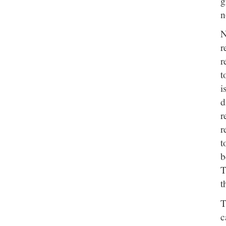
g
n
N
r
r
t
i
d
r
r
t
b
T
t
T
c