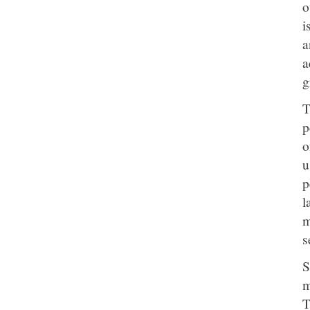
o
i
a
a
g
T
p
o
u
p
l
m
s
S
m
T