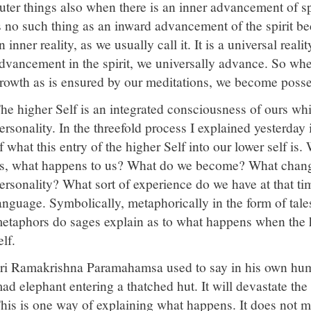
uter things also when there is an inner advancement of spir
s no such thing as an inward advancement of the spirit bec
n inner reality, as we usually call it. It is a universal real
dvancement in the spirit, we universally advance. So when
rowth as is ensured by our meditations, we become posses
he higher Self is an integrated consciousness of ours whi
ersonality. In the threefold process I explained yesterday
f what this entry of the higher Self into our lower self is
s, what happens to us? What do we become? What change
ersonality? What sort of experience do we have at that time?
anguage. Symbolically, metaphorically in the form of tale
etaphors do sages explain as to what happens when the h
elf.
ri Ramakrishna Paramahamsa used to say in his own humor
ad elephant entering a thatched hut. It will devastate the 
his is one way of explaining what happens. It does not me