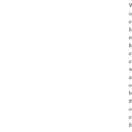
W
s
e
l
m
f
e
e
w
a
o
b
t
o
e
f