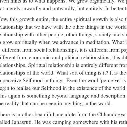
iven hints as to what happens. We grow organically. We
ot merely inwardly and outwardly, but entirely. In better 
ow, this growth entire, the entire spiritual growth is also 
elationship that we have with the other things in the world
elationship with other people, other things, society and s
o grow spiritually when we advance in meditation. What is 
s different from social relationships, it is different from ps
ifferent from economic and political relationships, it is d
elationships. Spiritual relationship is entirely different f
elationships of the world. What sort of thing is it? It is t
o perceive Selfhood in things. Even the word 'perceive' i
egin to realise our Selfhood in the existence of the world
his again is something beyond language and description.
he reality that can be seen in anything in the world.
here is another beautiful anecdote from the Chhandogya
alled Janasruti. He was camping somewhere with his ret