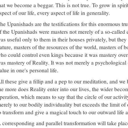
hat we become a beggar. This is not true. To grow in spirit
spect of our life, every aspect of life in generality.
he Upanishads are the testifications for this enormous trut
f the Upanishads were masters not merely of a so-called
as useful only to them in their houses privately, but they
ature, masters of the resources of the world, masters of b
ho could control even kings because it was mastery over e
as mastery of Reality. It was not merely a psychological
alue in one's personal life.
ll these give a fillip and a pep to our meditation, and 
he more does Reality enter into our lives, the wider becom
peration, which means to say that the circle of our activi
erely to our bodily individuality but exceeds the limit of
o transform and give a magical touch to our outward life a
 corresponding and parallel transformation will take place