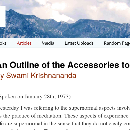
oks
Articles
Media
Latest Uploads
Random Pag
n Outline of the Accessories to
by Swami Krishnananda
Spoken on January 28th, 1973)
esterday I was referring to the supernormal aspects invol
s the practice of meditation. These aspects of experience i
ife are supernormal in the sense that they do not easily c