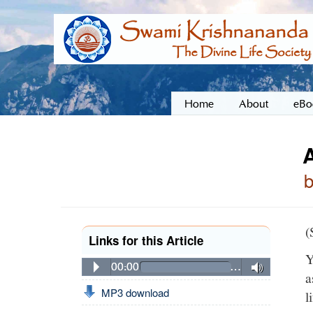
Home
About
eBo
A
(
Links for this Article
Y
00:00
…
a
MP3 download
l