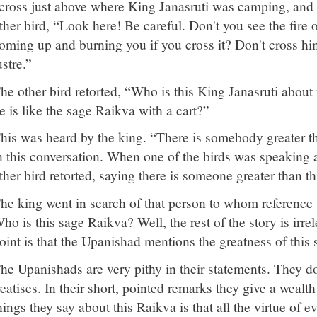
cross just above where King Janasruti was camping, and o
ther bird, “Look here! Be careful. Don't you see the fire of
oming up and burning you if you cross it? Don't cross hi
ustre.”
he other bird retorted, “Who is this King Janasruti abou
e is like the sage Raikva with a cart?”
his was heard by the king. “There is somebody greater th
n this conversation. When one of the birds was speaking a
ther bird retorted, saying there is someone greater than th
he king went in search of that person to whom reference 
ho is this sage Raikva? Well, the rest of the story is irre
oint is that the Upanishad mentions the greatness of this
he Upanishads are very pithy in their statements. They d
reatises. In their short, pointed remarks they give a wealth
hings they say about this Raikva is that all the virtue of 