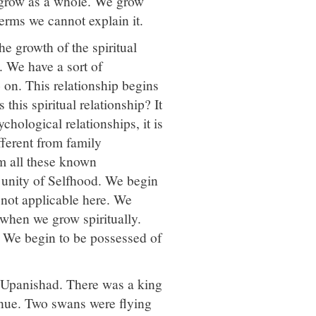
 grow as a whole. We grow
terms we cannot explain it.
the growth of the spiritual
. We have a sort of
o on. This relationship begins
this spiritual relationship? It
ychological relationships, it is
ifferent from family
rom all these known
he unity of Selfhood. We begin
s not applicable here. We
 when we grow spiritually.
 We begin to be possessed of
 Upanishad. There was a king
inue. Two swans were flying