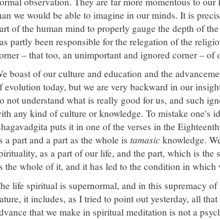
ormal observation. They are far more momentous to our lif
han we would be able to imagine in our minds. It is precis
art of the human mind to properly gauge the depth of the s
as partly been responsible for the relegation of the religiou
orner – that too, an unimportant and ignored corner – of 
e boast of our culture and education and the advancemen
f evolution today, but we are very backward in our insight
o not understand what is really good for us, and such ig
ith any kind of culture or knowledge. To mistake one's i
hagavadgita puts it in one of the verses in the Eighteent
s a part and a part as the whole is
tamasic
knowledge. We 
pirituality, as a part of our life, and the part, which is the s
s the whole of it, and it has led to the condition in which
he life spiritual is supernormal, and in this supremacy of
ature, it includes, as I tried to point out yesterday, all t
dvance that we make in spiritual meditation is not a psy