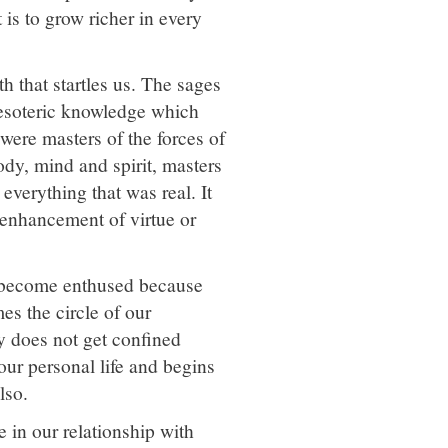
 is to grow richer in every
h that startles us. The sages
 esoteric knowledge which
 were masters of the forces of
ody, mind and spirit, masters
verything that was real. It
 enhancement of virtue or
we become enthused because
es the circle of our
ty does not get confined
 our personal life and begins
lso.
 in our relationship with