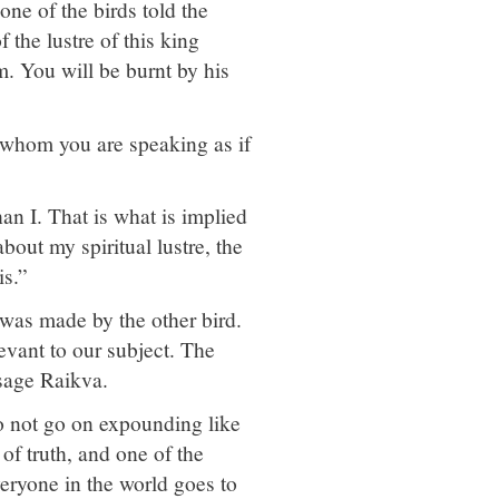
ne of the birds told the
 the lustre of this king
m. You will be burnt by his
t whom you are speaking as if
an I. That is what is implied
bout my spiritual lustre, the
is.”
was made by the other bird.
levant to our subject. The
 sage Raikva.
o not go on expounding like
 of truth, and one of the
everyone in the world goes to