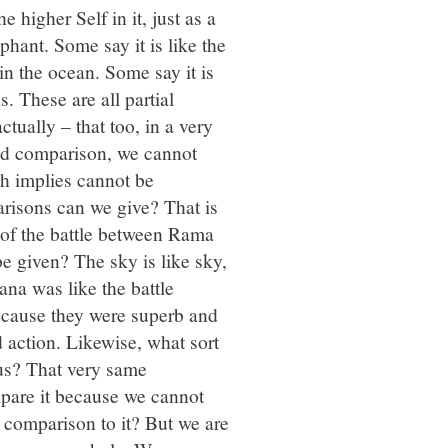
 higher Self in it, just as a
phant. Some say it is like the
in the ocean. Some say it is
s. These are all partial
ually – that too, in a very
nd comparison, we cannot
th implies cannot be
risons can we give? That is
of the battle between Rama
e given? The sky is like sky,
na was like the battle
cause they were superb and
d action. Likewise, what sort
us? That very same
pare it because we cannot
a comparison to it? But we are