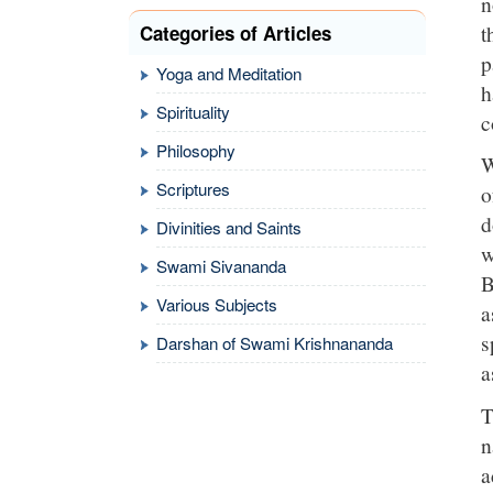
n
t
Categories of Articles
p
Yoga and Meditation
h
Spirituality
c
Philosophy
W
Scriptures
o
d
Divinities and Saints
w
Swami Sivananda
B
Various Subjects
a
s
Darshan of Swami Krishnananda
a
T
n
a