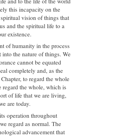
e and to the life of the world
ely this incapacity on the
piritual vision of things that
s and the spiritual life to a
our existence.
t of humanity in the process
 into the nature of things. We
norance cannot be equated
deal completely and, as the
h Chapter, to regard the whole
regard the whole, which is
ort of life that we are living,
 we are today.
 its operation throughout
hat we regard as normal. The
chological advancement that