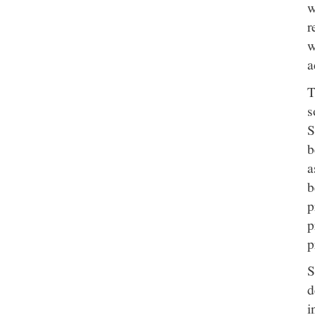
w
r
w
a
T
s
S
b
a
b
p
p
p
S
d
i