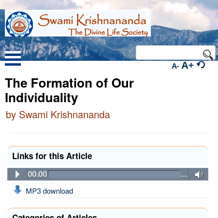
A+
A-
The Formation of Our
Individuality
by Swami Krishnananda
Links for this Article
00:00
…
MP3 download
Categories of Articles