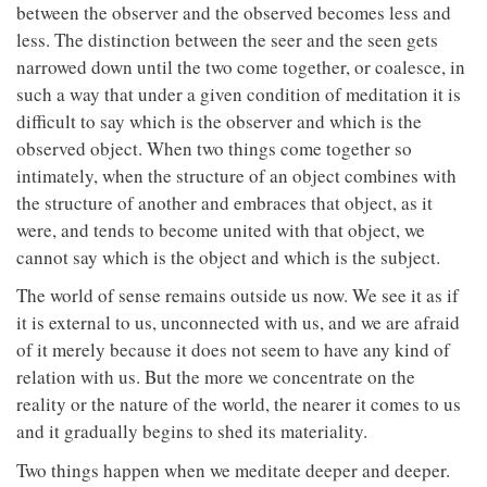
between the observer and the observed becomes less and
less. The distinction between the seer and the seen gets
narrowed down until the two come together, or coalesce, in
such a way that under a given condition of meditation it is
difficult to say which is the observer and which is the
observed object. When two things come together so
intimately, when the structure of an object combines with
the structure of another and embraces that object, as it
were, and tends to become united with that object, we
cannot say which is the object and which is the subject.
The world of sense remains outside us now. We see it as if
it is external to us, unconnected with us, and we are afraid
of it merely because it does not seem to have any kind of
relation with us. But the more we concentrate on the
reality or the nature of the world, the nearer it comes to us
and it gradually begins to shed its materiality.
Two things happen when we meditate deeper and deeper.