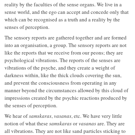
reality by the faculties of the sense organs. We live in a
sense world, and the ego can accept and concede only that
which can be recognised as a truth and a reality by the
senses of perception.
The sensory reports are gathered together and are formed
into an organisation, a group. The sensory reports are not
like the reports that we receive from our peons; they are
psychological vibrations. The reports of the senses are
vibrations of the psyche, and they create a weight of
darkness within, like the thick clouds covering the sun,
and prevent the consciousness from operating in any
manner beyond the circumstances allowed by this cloud of
impressions created by the psychic reactions produced by
the senses of perception.
We hear of
samskaras
,
vasanas
, etc. We have very little
notion of what these
samskaras
or
vasanas
are. They are
all vibrations. They are not like sand particles sticking to