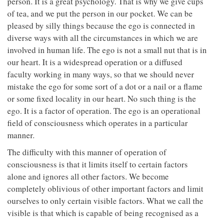
person. It is a great psychology. That is why we give cups
of tea, and we put the person in our pocket. We can be
pleased by silly things because the ego is connected in
diverse ways with all the circumstances in which we are
involved in human life. The ego is not a small nut that is in
our heart. It is a widespread operation or a diffused
faculty working in many ways, so that we should never
mistake the ego for some sort of a dot or a nail or a flame
or some fixed locality in our heart. No such thing is the
ego. It is a factor of operation. The ego is an operational
field of consciousness which operates in a particular
manner.
The difficulty with this manner of operation of
consciousness is that it limits itself to certain factors
alone and ignores all other factors. We become
completely oblivious of other important factors and limit
ourselves to only certain visible factors. What we call the
visible is that which is capable of being recognised as a