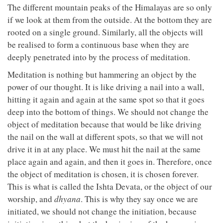
The different mountain peaks of the Himalayas are so only
if we look at them from the outside. At the bottom they are
rooted on a single ground. Similarly, all the objects will
be realised to form a continuous base when they are
deeply penetrated into by the process of meditation.
Meditation is nothing but hammering an object by the
power of our thought. It is like driving a nail into a wall,
hitting it again and again at the same spot so that it goes
deep into the bottom of things. We should not change the
object of meditation because that would be like driving
the nail on the wall at different spots, so that we will not
drive it in at any place. We must hit the nail at the same
place again and again, and then it goes in. Therefore, once
the object of meditation is chosen, it is chosen forever.
This is what is called the Ishta Devata, or the object of our
worship, and
dhyana
. This is why they say once we are
initiated, we should not change the initiation, because