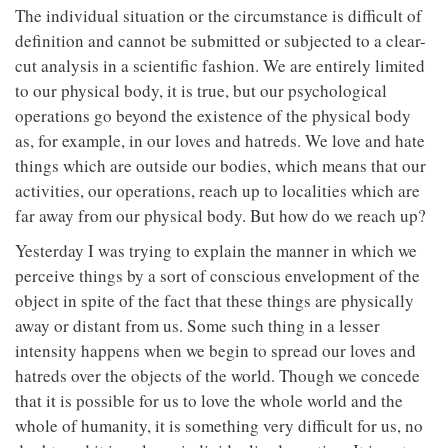
The individual situation or the circumstance is difficult of
definition and cannot be submitted or subjected to a clear-
cut analysis in a scientific fashion. We are entirely limited
to our physical body, it is true, but our psychological
operations go beyond the existence of the physical body
as, for example, in our loves and hatreds. We love and hate
things which are outside our bodies, which means that our
activities, our operations, reach up to localities which are
far away from our physical body. But how do we reach up?
Yesterday I was trying to explain the manner in which we
perceive things by a sort of conscious envelopment of the
object in spite of the fact that these things are physically
away or distant from us. Some such thing in a lesser
intensity happens when we begin to spread our loves and
hatreds over the objects of the world. Though we concede
that it is possible for us to love the whole world and the
whole of humanity, it is something very difficult for us, no