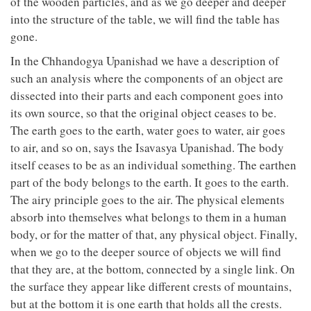
of the wooden particles, and as we go deeper and deeper
into the structure of the table, we will find the table has
gone.
In the Chhandogya Upanishad we have a description of
such an analysis where the components of an object are
dissected into their parts and each component goes into
its own source, so that the original object ceases to be.
The earth goes to the earth, water goes to water, air goes
to air, and so on, says the Isavasya Upanishad. The body
itself ceases to be as an individual something. The earthen
part of the body belongs to the earth. It goes to the earth.
The airy principle goes to the air. The physical elements
absorb into themselves what belongs to them in a human
body, or for the matter of that, any physical object. Finally,
when we go to the deeper source of objects we will find
that they are, at the bottom, connected by a single link. On
the surface they appear like different crests of mountains,
but at the bottom it is one earth that holds all the crests.