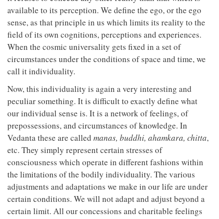
available to its perception. We define the ego, or the ego
sense, as that principle in us which limits its reality to the
field of its own cognitions, perceptions and experiences.
When the cosmic universality gets fixed in a set of
circumstances under the conditions of space and time, we
call it individuality.
Now, this individuality is again a very interesting and
peculiar something. It is difficult to exactly define what
our individual sense is. It is a network of feelings, of
prepossessions, and circumstances of knowledge. In
Vedanta these are called
manas, buddhi, ahamkara, chitta
,
etc. They simply represent certain stresses of
consciousness which operate in different fashions within
the limitations of the bodily individuality. The various
adjustments and adaptations we make in our life are under
certain conditions. We will not adapt and adjust beyond a
certain limit. All our concessions and charitable feelings