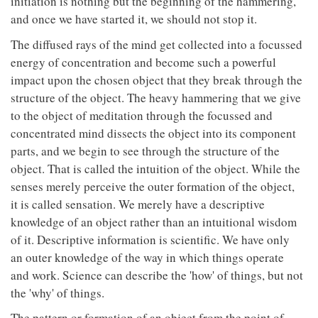
initiation is nothing but the beginning of the hammering,
and once we have started it, we should not stop it.
The diffused rays of the mind get collected into a focussed
energy of concentration and become such a powerful
impact upon the chosen object that they break through the
structure of the object. The heavy hammering that we give
to the object of meditation through the focussed and
concentrated mind dissects the object into its component
parts, and we begin to see through the structure of the
object. That is called the intuition of the object. While the
senses merely perceive the outer formation of the object,
it is called sensation. We merely have a descriptive
knowledge of an object rather than an intuitional wisdom
of it. Descriptive information is scientific. We have only
an outer knowledge of the way in which things operate
and work. Science can describe the 'how' of things, but not
the 'why' of things.
The pattern or formation of an object from the point of