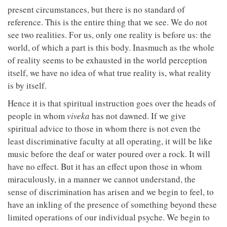
present circumstances, but there is no standard of
reference. This is the entire thing that we see. We do not
see two realities. For us, only one reality is before us: the
world, of which a part is this body. Inasmuch as the whole
of reality seems to be exhausted in the world perception
itself, we have no idea of what true reality is, what reality
is by itself.
Hence it is that spiritual instruction goes over the heads of
people in whom
viveka
has not dawned. If we give
spiritual advice to those in whom there is not even the
least discriminative faculty at all operating, it will be like
music before the deaf or water poured over a rock. It will
have no effect. But it has an effect upon those in whom
miraculously, in a manner we cannot understand, the
sense of discrimination has arisen and we begin to feel, to
have an inkling of the presence of something beyond these
limited operations of our individual psyche. We begin to