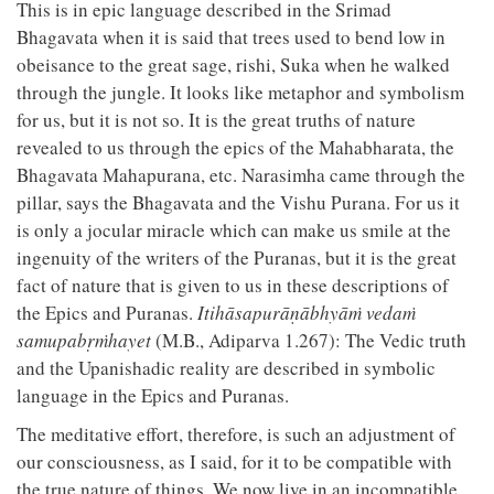
This is in epic language described in the Srimad
Bhagavata when it is said that trees used to bend low in
obeisance to the great sage, rishi, Suka when he walked
through the jungle. It looks like metaphor and symbolism
for us, but it is not so. It is the great truths of nature
revealed to us through the epics of the Mahabharata, the
Bhagavata Mahapurana, etc. Narasimha came through the
pillar, says the Bhagavata and the Vishu Purana. For us it
is only a jocular miracle which can make us smile at the
ingenuity of the writers of the Puranas, but it is the great
fact of nature that is given to us in these descriptions of
the Epics and Puranas.
Itihāsapurāṇābhyāṁ vedaṁ
samupabṛṁhayet
(M.B., Adiparva 1.267): The Vedic truth
and the Upanishadic reality are described in symbolic
language in the Epics and Puranas.
The meditative effort, therefore, is such an adjustment of
our consciousness, as I said, for it to be compatible with
the true nature of things. We now live in an incompatible