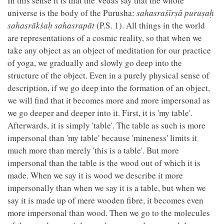
In this sense it is that the Vedas say that the whole
universe is the body of the Purusha:
sahasraśīrṣā puruṣaḥ
sahasrākśaḥ sahasrapāt
(P.S. 1). All things in the world
are representations of a cosmic reality, so that when we
take any object as an object of meditation for our practice
of yoga, we gradually and slowly go deep into the
structure of the object. Even in a purely physical sense of
description, if we go deep into the formation of an object,
we will find that it becomes more and more impersonal as
we go deeper and deeper into it. First, it is 'my table'.
Afterwards, it is simply 'table'. The table as such is more
impersonal than 'my table' because 'mineness' limits it
much more than merely 'this is a table'. But more
impersonal than the table is the wood out of which it is
made. When we say it is wood we describe it more
impersonally than when we say it is a table, but when we
say it is made up of mere wooden fibre, it becomes even
more impersonal than wood. Then we go to the molecules