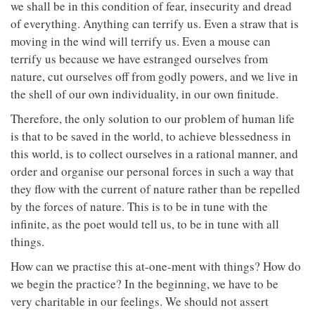
we shall be in this condition of fear, insecurity and dread
of everything. Anything can terrify us. Even a straw that is
moving in the wind will terrify us. Even a mouse can
terrify us because we have estranged ourselves from
nature, cut ourselves off from godly powers, and we live in
the shell of our own individuality, in our own finitude.
Therefore, the only solution to our problem of human life
is that to be saved in the world, to achieve blessedness in
this world, is to collect ourselves in a rational manner, and
order and organise our personal forces in such a way that
they flow with the current of nature rather than be repelled
by the forces of nature. This is to be in tune with the
infinite, as the poet would tell us, to be in tune with all
things.
How can we practise this at-one-ment with things? How do
we begin the practice? In the beginning, we have to be
very charitable in our feelings. We should not assert