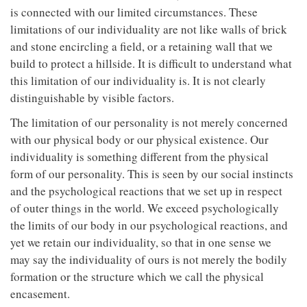
is connected with our limited circumstances. These
limitations of our individuality are not like walls of brick
and stone encircling a field, or a retaining wall that we
build to protect a hillside. It is difficult to understand what
this limitation of our individuality is. It is not clearly
distinguishable by visible factors.
The limitation of our personality is not merely concerned
with our physical body or our physical existence. Our
individuality is something different from the physical
form of our personality. This is seen by our social instincts
and the psychological reactions that we set up in respect
of outer things in the world. We exceed psychologically
the limits of our body in our psychological reactions, and
yet we retain our individuality, so that in one sense we
may say the individuality of ours is not merely the bodily
formation or the structure which we call the physical
encasement.