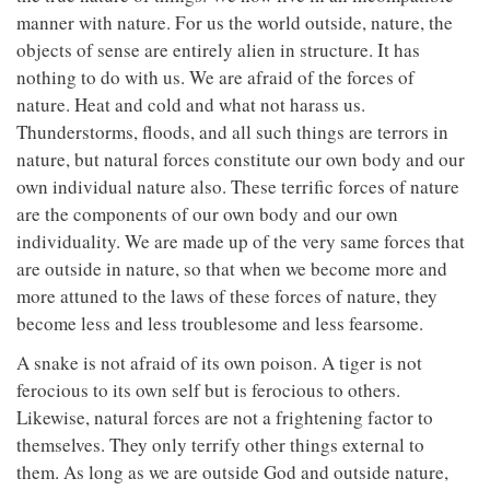
manner with nature. For us the world outside, nature, the
objects of sense are entirely alien in structure. It has
nothing to do with us. We are afraid of the forces of
nature. Heat and cold and what not harass us.
Thunderstorms, floods, and all such things are terrors in
nature, but natural forces constitute our own body and our
own individual nature also. These terrific forces of nature
are the components of our own body and our own
individuality. We are made up of the very same forces that
are outside in nature, so that when we become more and
more attuned to the laws of these forces of nature, they
become less and less troublesome and less fearsome.
A snake is not afraid of its own poison. A tiger is not
ferocious to its own self but is ferocious to others.
Likewise, natural forces are not a frightening factor to
themselves. They only terrify other things external to
them. As long as we are outside God and outside nature,