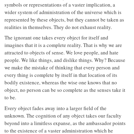
symbols or representations of a vaster implication, a
wider system of administration of the universe which is
represented by these objects, but they cannot be taken as
realities in themselves. They do not exhaust reality.
The ignorant one takes every object for itself and
imagines that it is a complete reality. That is why we are
attracted to objects of sense. We love people, and hate
people. We like things, and dislike things. Why? Because
we make the mistake of thinking that every person and
every thing is complete by itself in that location of its
bodily existence, whereas the wise one knows that no
object, no person can be so complete as the senses take it
to be.
Every object fades away into a larger field of the
unknown. The cognition of any object takes our faculty
beyond into a limitless expanse, as the ambassador points
to the existence of a vaster administration which he