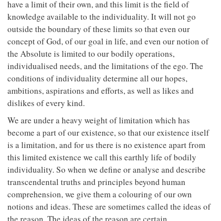
have a limit of their own, and this limit is the field of
knowledge available to the individuality. It will not go
outside the boundary of these limits so that even our
concept of God, of our goal in life, and even our notion of
the Absolute is limited to our bodily operations,
individualised needs, and the limitations of the ego. The
conditions of individuality determine all our hopes,
ambitions, aspirations and efforts, as well as likes and
dislikes of every kind.
We are under a heavy weight of limitation which has
become a part of our existence, so that our existence itself
is a limitation, and for us there is no existence apart from
this limited existence we call this earthly life of bodily
individuality. So when we define or analyse and describe
transcendental truths and principles beyond human
comprehension, we give them a colouring of our own
notions and ideas. These are sometimes called the ideas of
the reason. The ideas of the reason are certain