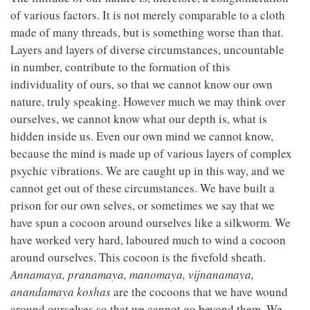
of various factors. It is not merely comparable to a cloth
made of many threads, but is something worse than that.
Layers and layers of diverse circumstances, uncountable
in number, contribute to the formation of this
individuality of ours, so that we cannot know our own
nature, truly speaking. However much we may think over
ourselves, we cannot know what our depth is, what is
hidden inside us. Even our own mind we cannot know,
because the mind is made up of various layers of complex
psychic vibrations. We are caught up in this way, and we
cannot get out of these circumstances. We have built a
prison for our own selves, or sometimes we say that we
have spun a cocoon around ourselves like a silkworm. We
have worked very hard, laboured much to wind a cocoon
around ourselves. This cocoon is the fivefold sheath.
Annamaya, pranamaya, manomaya, vijnanamaya,
anandamaya koshas
are the cocoons that we have wound
around ourselves so that we cannot go beyond them. We