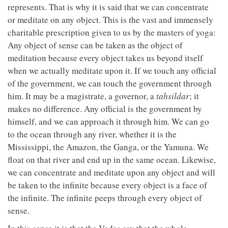
represents. That is why it is said that we can concentrate
or meditate on any object. This is the vast and immensely
charitable prescription given to us by the masters of yoga:
Any object of sense can be taken as the object of
meditation because every object takes us beyond itself
when we actually meditate upon it. If we touch any official
of the government, we can touch the government through
him. It may be a magistrate, a governor, a
tahsildar
; it
makes no difference. Any official is the government by
himself, and we can approach it through him. We can go
to the ocean through any river, whether it is the
Mississippi, the Amazon, the Ganga, or the Yamuna. We
float on that river and end up in the same ocean. Likewise,
we can concentrate and meditate upon any object and will
be taken to the infinite because every object is a face of
the infinite. The infinite peeps through every object of
sense.