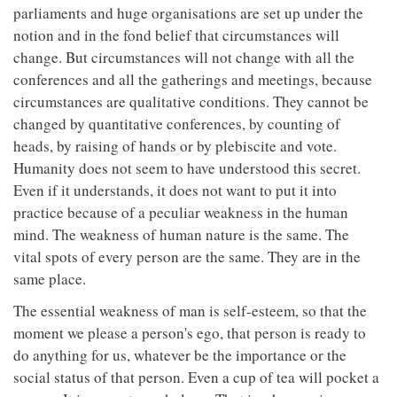
parliaments and huge organisations are set up under the
notion and in the fond belief that circumstances will
change. But circumstances will not change with all the
conferences and all the gatherings and meetings, because
circumstances are qualitative conditions. They cannot be
changed by quantitative conferences, by counting of
heads, by raising of hands or by plebiscite and vote.
Humanity does not seem to have understood this secret.
Even if it understands, it does not want to put it into
practice because of a peculiar weakness in the human
mind. The weakness of human nature is the same. The
vital spots of every person are the same. They are in the
same place.
The essential weakness of man is self-esteem, so that the
moment we please a person's ego, that person is ready to
do anything for us, whatever be the importance or the
social status of that person. Even a cup of tea will pocket a