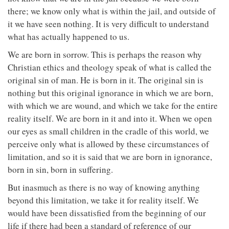
there; we know only what is within the jail, and outside of
it we have seen nothing. It is very difficult to understand
what has actually happened to us.
We are born in sorrow. This is perhaps the reason why
Christian ethics and theology speak of what is called the
original sin of man. He is born in it. The original sin is
nothing but this original ignorance in which we are born,
with which we are wound, and which we take for the entire
reality itself. We are born in it and into it. When we open
our eyes as small children in the cradle of this world, we
perceive only what is allowed by these circumstances of
limitation, and so it is said that we are born in ignorance,
born in sin, born in suffering.
But inasmuch as there is no way of knowing anything
beyond this limitation, we take it for reality itself. We
would have been dissatisfied from the beginning of our
life if there had been a standard of reference of our