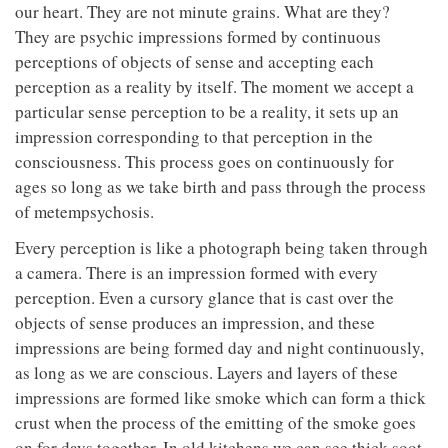
our heart. They are not minute grains. What are they?
They are psychic impressions formed by continuous
perceptions of objects of sense and accepting each
perception as a reality by itself. The moment we accept a
particular sense perception to be a reality, it sets up an
impression corresponding to that perception in the
consciousness. This process goes on continuously for
ages so long as we take birth and pass through the process
of metempsychosis.
Every perception is like a photograph being taken through
a camera. There is an impression formed with every
perception. Even a cursory glance that is cast over the
objects of sense produces an impression, and these
impressions are being formed day and night continuously,
as long as we are conscious. Layers and layers of these
impressions are formed like smoke which can form a thick
crust when the process of the emitting of the smoke goes
on for days together. In old kitchens we can see thick soot