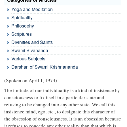
Yoga and Meditation
Spirituality
Philosophy
Scriptures
Divinities and Saints
Swami Sivananda
Various Subjects
Darshan of Swami Krishnananda
(Spoken on April 1, 1973)
The finitude of our individuality is a kind of insistence by
consciousness to fix itself in a particular state and
refusing to be changed into any other state. We call this
insistence mind, ego, etc., to designate this character of
the obsession of consciousness. It is an obsession because
it refuses to concede any other reality than that which is