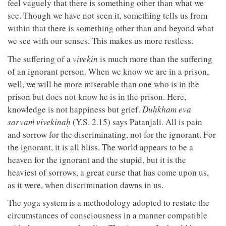
feel vaguely that there is something other than what we
see. Though we have not seen it, something tells us from
within that there is something other than and beyond what
we see with our senses. This makes us more restless.
The suffering of a
vivekin
is much more than the suffering
of an ignorant person. When we know we are in a prison,
well, we will be more miserable than one who is in the
prison but does not know he is in the prison. Here,
knowledge is not happiness but grief.
Duḥkham eva
sarvaṁ vivekinaḥ
(Y.S. 2.15) says Patanjali. All is pain
and sorrow for the discriminating, not for the ignorant. For
the ignorant, it is all bliss. The world appears to be a
heaven for the ignorant and the stupid, but it is the
heaviest of sorrows, a great curse that has come upon us,
as it were, when discrimination dawns in us.
The yoga system is a methodology adopted to restate the
circumstances of consciousness in a manner compatible