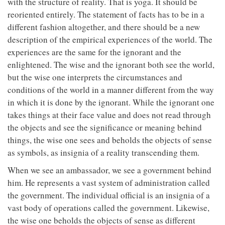
with the structure of reality. That is yoga. It should be
reoriented entirely. The statement of facts has to be in a
different fashion altogether, and there should be a new
description of the empirical experiences of the world. The
experiences are the same for the ignorant and the
enlightened. The wise and the ignorant both see the world,
but the wise one interprets the circumstances and
conditions of the world in a manner different from the way
in which it is done by the ignorant. While the ignorant one
takes things at their face value and does not read through
the objects and see the significance or meaning behind
things, the wise one sees and beholds the objects of sense
as symbols, as insignia of a reality transcending them.
When we see an ambassador, we see a government behind
him. He represents a vast system of administration called
the government. The individual official is an insignia of a
vast body of operations called the government. Likewise,
the wise one beholds the objects of sense as different