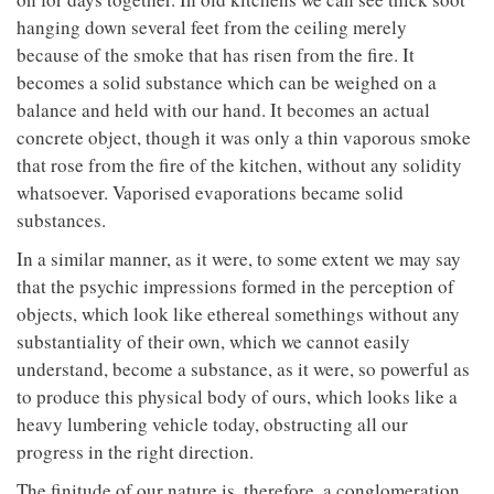
hanging down several feet from the ceiling merely
because of the smoke that has risen from the fire. It
becomes a solid substance which can be weighed on a
balance and held with our hand. It becomes an actual
concrete object, though it was only a thin vaporous smoke
that rose from the fire of the kitchen, without any solidity
whatsoever. Vaporised evaporations became solid
substances.
In a similar manner, as it were, to some extent we may say
that the psychic impressions formed in the perception of
objects, which look like ethereal somethings without any
substantiality of their own, which we cannot easily
understand, become a substance, as it were, so powerful as
to produce this physical body of ours, which looks like a
heavy lumbering vehicle today, obstructing all our
progress in the right direction.
The finitude of our nature is, therefore, a conglomeration