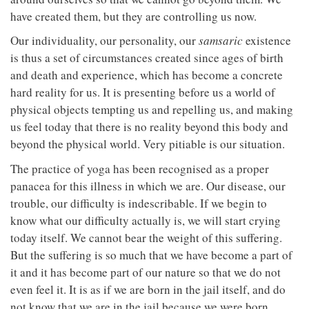
have created them, but they are controlling us now.
Our individuality, our personality, our
samsaric
existence
is thus a set of circumstances created since ages of birth
and death and experience, which has become a concrete
hard reality for us. It is presenting before us a world of
physical objects tempting us and repelling us, and making
us feel today that there is no reality beyond this body and
beyond the physical world. Very pitiable is our situation.
The practice of yoga has been recognised as a proper
panacea for this illness in which we are. Our disease, our
trouble, our difficulty is indescribable. If we begin to
know what our difficulty actually is, we will start crying
today itself. We cannot bear the weight of this suffering.
But the suffering is so much that we have become a part of
it and it has become part of our nature so that we do not
even feel it. It is as if we are born in the jail itself, and do
not know that we are in the jail because we were born