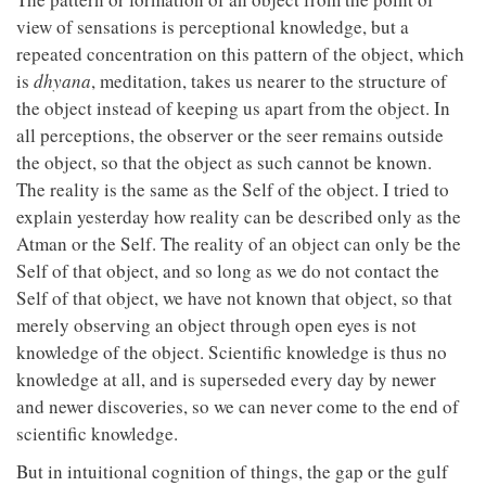
view of sensations is perceptional knowledge, but a
repeated concentration on this pattern of the object, which
is
dhyana
, meditation, takes us nearer to the structure of
the object instead of keeping us apart from the object. In
all perceptions, the observer or the seer remains outside
the object, so that the object as such cannot be known.
The reality is the same as the Self of the object. I tried to
explain yesterday how reality can be described only as the
Atman or the Self. The reality of an object can only be the
Self of that object, and so long as we do not contact the
Self of that object, we have not known that object, so that
merely observing an object through open eyes is not
knowledge of the object. Scientific knowledge is thus no
knowledge at all, and is superseded every day by newer
and newer discoveries, so we can never come to the end of
scientific knowledge.
But in intuitional cognition of things, the gap or the gulf