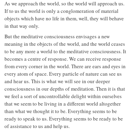
As we approach the world, so the world will approach us.
If to us the world is only a conglomeration of material
objects which have no life in them, well, they will behave
in that way only.
But the meditative consciousness envisages a new
meaning in the objects of the world, and the world ceases
to be any more a world to the meditative consciousness. It
becomes a centre of response. We can receive response
from every corner in the world. There are ears and eyes in
every atom of space. Every particle of nature can see us
and hear us. This is what we will see in our deeper
consciousness in our depths of meditation. Then it is that
we feel a sort of uncontrollable delight within ourselves
that we seem to be living in a different world altogether
than what we thought it to be. Everything seems to be
ready to speak to us. Everything seems to be ready to be
of assistance to us and help us.