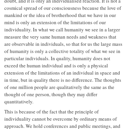
doubt, and it is only an individualised reaction. It is not a
cosmical spread of our consciousness because the love of
mankind or the idea of brotherhood that we have in our
mind is only an extension of the limitations of our
individuality. In what we call humanity we see in a larger
measure the very same human needs and weakness that
are observable in individuals, so that for us the large mass
of humanity is only a collective totality of what we see in
particular individuals. In quality, humanity does not
exceed the human individual and is only a physical
extension of the limitations of an individual in space and
in time, but in quality there is no difference. The thoughts
of one million people are qualitatively the same as the
thought of one person, though they may differ
quantitatively.
This is because of the fact that the principle of
individuality cannot be overcome by ordinary means of
approach. We hold conferences and public meetings, and