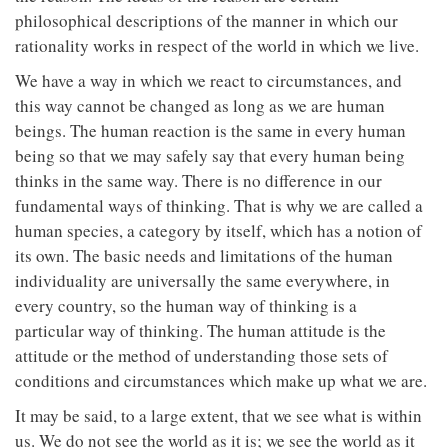
philosophical descriptions of the manner in which our
rationality works in respect of the world in which we live.
We have a way in which we react to circumstances, and
this way cannot be changed as long as we are human
beings. The human reaction is the same in every human
being so that we may safely say that every human being
thinks in the same way. There is no difference in our
fundamental ways of thinking. That is why we are called a
human species, a category by itself, which has a notion of
its own. The basic needs and limitations of the human
individuality are universally the same everywhere, in
every country, so the human way of thinking is a
particular way of thinking. The human attitude is the
attitude or the method of understanding those sets of
conditions and circumstances which make up what we are.
It may be said, to a large extent, that we see what is within
us. We do not see the world as it is; we see the world as it