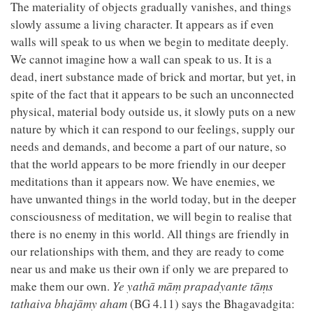
The materiality of objects gradually vanishes, and things
slowly assume a living character. It appears as if even
walls will speak to us when we begin to meditate deeply.
We cannot imagine how a wall can speak to us. It is a
dead, inert substance made of brick and mortar, but yet, in
spite of the fact that it appears to be such an unconnected
physical, material body outside us, it slowly puts on a new
nature by which it can respond to our feelings, supply our
needs and demands, and become a part of our nature, so
that the world appears to be more friendly in our deeper
meditations than it appears now. We have enemies, we
have unwanted things in the world today, but in the deeper
consciousness of meditation, we will begin to realise that
there is no enemy in this world. All things are friendly in
our relationships with them, and they are ready to come
near us and make us their own if only we are prepared to
make them our own.
Ye yathā māṃ prapadyante tāṃs
tathaiva bhajāmy aham
(BG 4.11) says the Bhagavadgita: