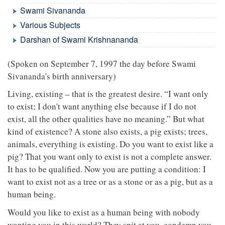
Swami Sivananda
Various Subjects
Darshan of Swami Krishnananda
(Spoken on September 7, 1997 the day before Swami
Sivananda's birth anniversary)
Living, existing – that is the greatest desire. “I want only
to exist; I don't want anything else because if I do not
exist, all the other qualities have no meaning.” But what
kind of existence? A stone also exists, a pig exists; trees,
animals, everything is existing. Do you want to exist like a
pig? That you want only to exist is not a complete answer.
It has to be qualified. Now you are putting a condition: I
want to exist not as a tree or as a stone or as a pig, but as a
human being.
Would you like to exist as a human being with nobody
wanting you in this world? They spit at you, condemn you,