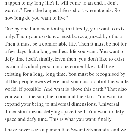
happen to my long life? It will come to an end. I don't
want it.” Even the longest life is short when it ends. So
how long do you want to live?
One by one I am mentioning that firstly, you want to exist
only. Then your existence must be recognised by others.
Then it must be a comfortable life. Then it must be not for
a few days, but a long, endless life you want. You want to
defy time itself, finally. Even then, you don't like to exist
as an individual person in one corner like a tall tree
existing for a long, long time. You must be recognised by
all the people everywhere, and you must control the whole
world, if possible. And what is above this earth? That also
you want – the sun, the moon and the stars. You want to
expand your being to universal dimensions. 'Universal
dimension' means defying space itself. You want to defy
space and defy time. This is what you want, finally.
I have never seen a person like Swami Sivananda, and we