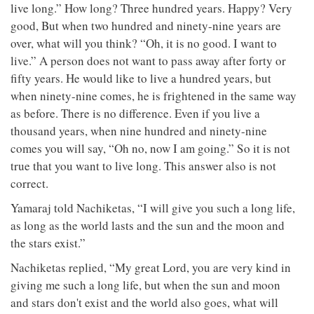
live long.” How long? Three hundred years. Happy? Very
good, But when two hundred and ninety-nine years are
over, what will you think? “Oh, it is no good. I want to
live.” A person does not want to pass away after forty or
fifty years. He would like to live a hundred years, but
when ninety-nine comes, he is frightened in the same way
as before. There is no difference. Even if you live a
thousand years, when nine hundred and ninety-nine
comes you will say, “Oh no, now I am going.” So it is not
true that you want to live long. This answer also is not
correct.
Yamaraj told Nachiketas, “I will give you such a long life,
as long as the world lasts and the sun and the moon and
the stars exist.”
Nachiketas replied, “My great Lord, you are very kind in
giving me such a long life, but when the sun and moon
and stars don't exist and the world also goes, what will