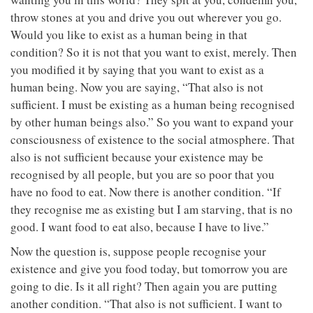
throw stones at you and drive you out wherever you go.
Would you like to exist as a human being in that
condition? So it is not that you want to exist, merely. Then
you modified it by saying that you want to exist as a
human being. Now you are saying, “That also is not
sufficient. I must be existing as a human being recognised
by other human beings also.” So you want to expand your
consciousness of existence to the social atmosphere. That
also is not sufficient because your existence may be
recognised by all people, but you are so poor that you
have no food to eat. Now there is another condition. “If
they recognise me as existing but I am starving, that is no
good. I want food to eat also, because I have to live.”
Now the question is, suppose people recognise your
existence and give you food today, but tomorrow you are
going to die. Is it all right? Then again you are putting
another condition. “That also is not sufficient. I want to