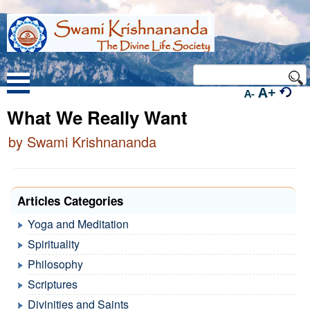
A+
A-
What We Really Want
by Swami Krishnananda
Articles Categories
Yoga and Meditation
Spirituality
Philosophy
Scriptures
Divinities and Saints