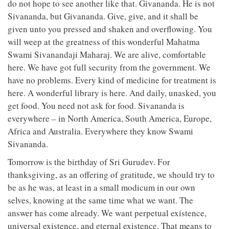
do not hope to see another like that. Givananda. He is not
Sivananda, but Givananda. Give, give, and it shall be
given unto you pressed and shaken and overflowing. You
will weep at the greatness of this wonderful Mahatma
Swami Sivanandaji Maharaj. We are alive, comfortable
here. We have got full security from the government. We
have no problems. Every kind of medicine for treatment is
here. A wonderful library is here. And daily, unasked, you
get food. You need not ask for food. Sivananda is
everywhere – in North America, South America, Europe,
Africa and Australia. Everywhere they know Swami
Sivananda.
Tomorrow is the birthday of Sri Gurudev. For
thanksgiving, as an offering of gratitude, we should try to
be as he was, at least in a small modicum in our own
selves, knowing at the same time what we want. The
answer has come already. We want perpetual existence,
universal existence, and eternal existence. That means to