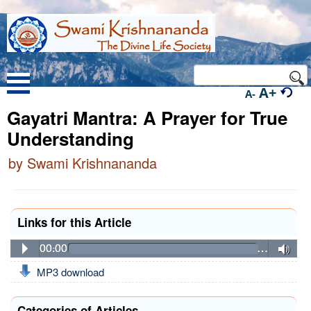
A+
A-
Gayatri Mantra: A Prayer for True
Understanding
by Swami Krishnananda
Links for this Article
00:00
…
MP3 download
Categories of Articles