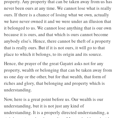
property. Any property that can be taken away from us has
never been ours at any time. We cannot lose what is really
ours. If there is a chance of losing what we own, actually
we have never owned it and we were under an illusion that
it belonged to us. We cannot lose anything that is our own
because it is ours, and that which is ours cannot become
anybody else's. Hence, there cannot be theft of a property
that is really ours. But if it is not ours, it will go to that
place to which it belongs, to its origin and its source.
Hence, the prayer of the great Gayatri asks not for any
property, wealth or belonging that can be taken away from
us one day or the other, but for that wealth, that form of
riches and glory, that belonging and property which is
understanding.
Now, here is a great point before us. Our wealth is our
understanding, but it is not just any kind of
understanding. It is a properly directed understanding, a