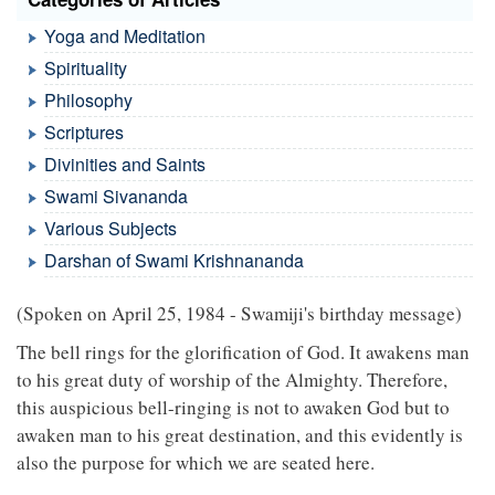
Yoga and Meditation
Spirituality
Philosophy
Scriptures
Divinities and Saints
Swami Sivananda
Various Subjects
Darshan of Swami Krishnananda
(Spoken on April 25, 1984 - Swamiji's birthday message)
The bell rings for the glorification of God. It awakens man
to his great duty of worship of the Almighty. Therefore,
this auspicious bell-ringing is not to awaken God but to
awaken man to his great destination, and this evidently is
also the purpose for which we are seated here.