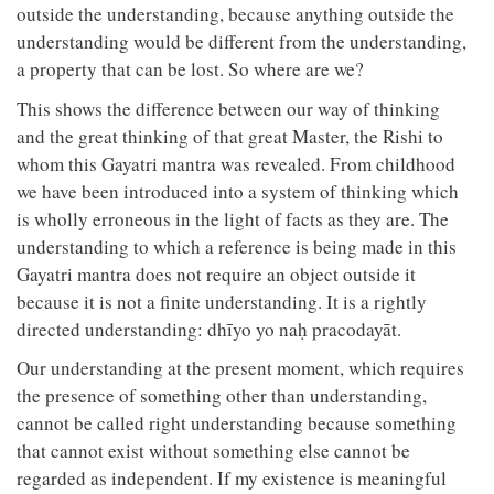
outside the understanding, because anything outside the
understanding would be different from the understanding,
a property that can be lost. So where are we?
This shows the difference between our way of thinking
and the great thinking of that great Master, the Rishi to
whom this Gayatri mantra was revealed. From childhood
we have been introduced into a system of thinking which
is wholly erroneous in the light of facts as they are. The
understanding to which a reference is being made in this
Gayatri mantra does not require an object outside it
because it is not a finite understanding. It is a rightly
directed understanding: dhīyo yo naḥ pracodayāt.
Our understanding at the present moment, which requires
the presence of something other than understanding,
cannot be called right understanding because something
that cannot exist without something else cannot be
regarded as independent. If my existence is meaningful