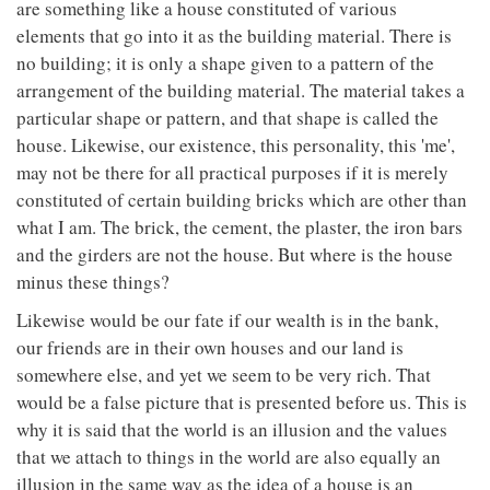
are something like a house constituted of various
elements that go into it as the building material. There is
no building; it is only a shape given to a pattern of the
arrangement of the building material. The material takes a
particular shape or pattern, and that shape is called the
house. Likewise, our existence, this personality, this 'me',
may not be there for all practical purposes if it is merely
constituted of certain building bricks which are other than
what I am. The brick, the cement, the plaster, the iron bars
and the girders are not the house. But where is the house
minus these things?
Likewise would be our fate if our wealth is in the bank,
our friends are in their own houses and our land is
somewhere else, and yet we seem to be very rich. That
would be a false picture that is presented before us. This is
why it is said that the world is an illusion and the values
that we attach to things in the world are also equally an
illusion in the same way as the idea of a house is an