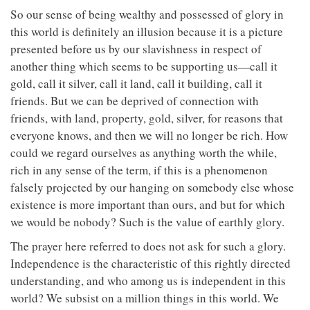
So our sense of being wealthy and possessed of glory in
this world is definitely an illusion because it is a picture
presented before us by our slavishness in respect of
another thing which seems to be supporting us—call it
gold, call it silver, call it land, call it building, call it
friends. But we can be deprived of connection with
friends, with land, property, gold, silver, for reasons that
everyone knows, and then we will no longer be rich. How
could we regard ourselves as anything worth the while,
rich in any sense of the term, if this is a phenomenon
falsely projected by our hanging on somebody else whose
existence is more important than ours, and but for which
we would be nobody? Such is the value of earthly glory.
The prayer here referred to does not ask for such a glory.
Independence is the characteristic of this rightly directed
understanding, and who among us is independent in this
world? We subsist on a million things in this world. We