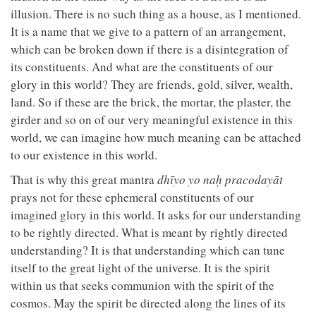
illusion. There is no such thing as a house, as I mentioned.
It is a name that we give to a pattern of an arrangement,
which can be broken down if there is a disintegration of
its constituents. And what are the constituents of our
glory in this world? They are friends, gold, silver, wealth,
land. So if these are the brick, the mortar, the plaster, the
girder and so on of our very meaningful existence in this
world, we can imagine how much meaning can be attached
to our existence in this world.
That is why this great mantra
dhīyo yo naḥ pracodayāt
prays not for these ephemeral constituents of our
imagined glory in this world. It asks for our understanding
to be rightly directed. What is meant by rightly directed
understanding? It is that understanding which can tune
itself to the great light of the universe. It is the spirit
within us that seeks communion with the spirit of the
cosmos. May the spirit be directed along the lines of its