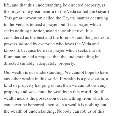
life, and that this understanding be directed properly, is
the prayer of a great mantra of the Veda called the Gayatri.
This great invocation called the Gayatri mantra occurring
in the Veda is indeed a prayer, but it is a prayer which
seeks nothing ulterior, material or objective. It is
considered as the best and the foremost and the greatest of
prayers, adored by everyone who loves the Veda and
knows it, because here is a prayer which seeks inward
illumination and a request that the understanding be
directed suitably, adequately, properly.
Our wealth is our understanding. We cannot hope to have
any other wealth in this world. If wealth is a possession, a
kind of property hanging on us, then we cannot own any
property and we cannot be wealthy in this world. But if
wealth means the possession of something from which we
can never be bereaved, then such a wealth is nothing but
the wealth of understanding. Nobody can rob us of this