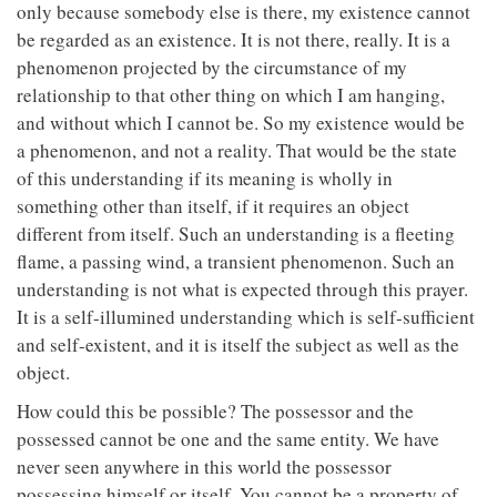
only because somebody else is there, my existence cannot
be regarded as an existence. It is not there, really. It is a
phenomenon projected by the circumstance of my
relationship to that other thing on which I am hanging,
and without which I cannot be. So my existence would be
a phenomenon, and not a reality. That would be the state
of this understanding if its meaning is wholly in
something other than itself, if it requires an object
different from itself. Such an understanding is a fleeting
flame, a passing wind, a transient phenomenon. Such an
understanding is not what is expected through this prayer.
It is a self-illumined understanding which is self-sufficient
and self-existent, and it is itself the subject as well as the
object.
How could this be possible? The possessor and the
possessed cannot be one and the same entity. We have
never seen anywhere in this world the possessor
possessing himself or itself. You cannot be a property of