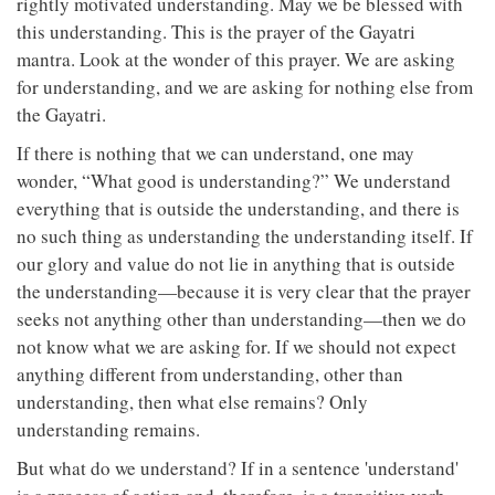
rightly motivated understanding. May we be blessed with
this understanding. This is the prayer of the Gayatri
mantra. Look at the wonder of this prayer. We are asking
for understanding, and we are asking for nothing else from
the Gayatri.
If there is nothing that we can understand, one may
wonder, “What good is understanding?” We understand
everything that is outside the understanding, and there is
no such thing as understanding the understanding itself. If
our glory and value do not lie in anything that is outside
the understanding—because it is very clear that the prayer
seeks not anything other than understanding—then we do
not know what we are asking for. If we should not expect
anything different from understanding, other than
understanding, then what else remains? Only
understanding remains.
But what do we understand? If in a sentence 'understand'