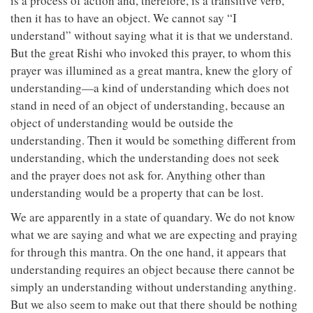
is a process of action and, therefore, is a transitive verb,
then it has to have an object. We cannot say “I
understand” without saying what it is that we understand.
But the great Rishi who invoked this prayer, to whom this
prayer was illumined as a great mantra, knew the glory of
understanding—a kind of understanding which does not
stand in need of an object of understanding, because an
object of understanding would be outside the
understanding. Then it would be something different from
understanding, which the understanding does not seek
and the prayer does not ask for. Anything other than
understanding would be a property that can be lost.
We are apparently in a state of quandary. We do not know
what we are saying and what we are expecting and praying
for through this mantra. On the one hand, it appears that
understanding requires an object because there cannot be
simply an understanding without understanding anything.
But we also seem to make out that there should be nothing