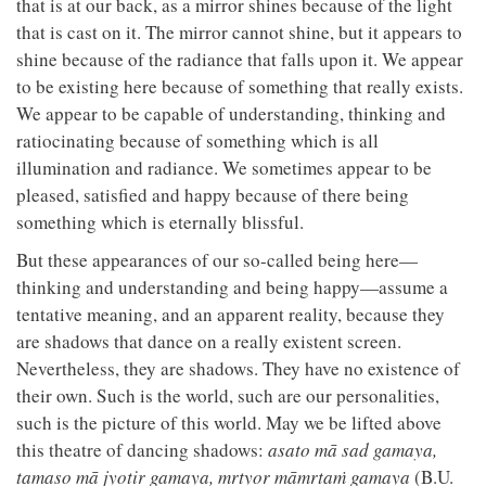
that is at our back, as a mirror shines because of the light
that is cast on it. The mirror cannot shine, but it appears to
shine because of the radiance that falls upon it. We appear
to be existing here because of something that really exists.
We appear to be capable of understanding, thinking and
ratiocinating because of something which is all
illumination and radiance. We sometimes appear to be
pleased, satisfied and happy because of there being
something which is eternally blissful.
But these appearances of our so-called being here—
thinking and understanding and being happy—assume a
tentative meaning, and an apparent reality, because they
are shadows that dance on a really existent screen.
Nevertheless, they are shadows. They have no existence of
their own. Such is the world, such are our personalities,
such is the picture of this world. May we be lifted above
this theatre of dancing shadows:
asato mā sad gamaya,
tamaso mā jyotir gamaya, mṛtyor māmṛtaṁ gamaya
(B.U.