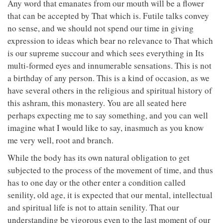
Any word that emanates from our mouth will be a flower
that can be accepted by That which is. Futile talks convey
no sense, and we should not spend our time in giving
expression to ideas which bear no relevance to That which
is our supreme succour and which sees everything in Its
multi-formed eyes and innumerable sensations. This is not
a birthday of any person. This is a kind of occasion, as we
have several others in the religious and spiritual history of
this ashram, this monastery. You are all seated here
perhaps expecting me to say something, and you can well
imagine what I would like to say, inasmuch as you know
me very well, root and branch.
While the body has its own natural obligation to get
subjected to the process of the movement of time, and thus
has to one day or the other enter a condition called
senility, old age, it is expected that our mental, intellectual
and spiritual life is not to attain senility. That our
understanding be vigorous even to the last moment of our