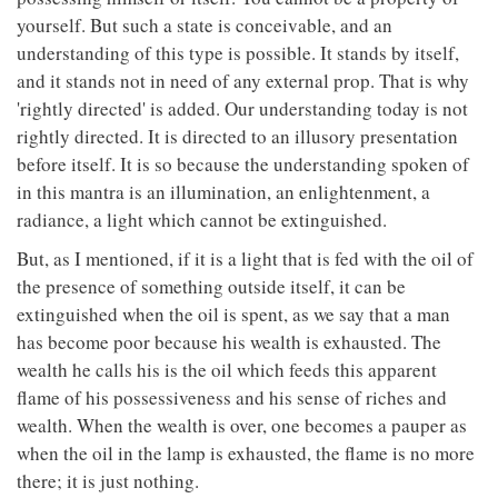
yourself. But such a state is conceivable, and an
understanding of this type is possible. It stands by itself,
and it stands not in need of any external prop. That is why
'rightly directed' is added. Our understanding today is not
rightly directed. It is directed to an illusory presentation
before itself. It is so because the understanding spoken of
in this mantra is an illumination, an enlightenment, a
radiance, a light which cannot be extinguished.
But, as I mentioned, if it is a light that is fed with the oil of
the presence of something outside itself, it can be
extinguished when the oil is spent, as we say that a man
has become poor because his wealth is exhausted. The
wealth he calls his is the oil which feeds this apparent
flame of his possessiveness and his sense of riches and
wealth. When the wealth is over, one becomes a pauper as
when the oil in the lamp is exhausted, the flame is no more
there; it is just nothing.