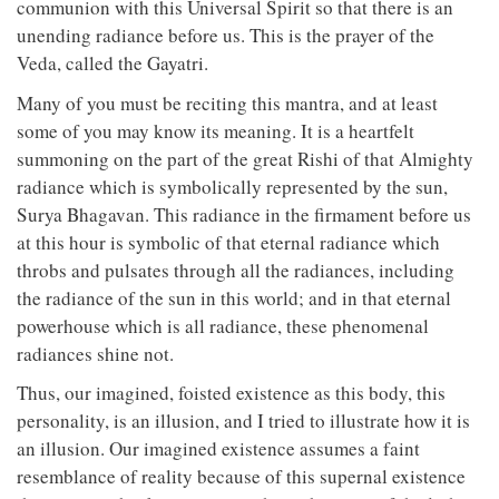
communion with this Universal Spirit so that there is an
unending radiance before us. This is the prayer of the
Veda, called the Gayatri.
Many of you must be reciting this mantra, and at least
some of you may know its meaning. It is a heartfelt
summoning on the part of the great Rishi of that Almighty
radiance which is symbolically represented by the sun,
Surya Bhagavan. This radiance in the firmament before us
at this hour is symbolic of that eternal radiance which
throbs and pulsates through all the radiances, including
the radiance of the sun in this world; and in that eternal
powerhouse which is all radiance, these phenomenal
radiances shine not.
Thus, our imagined, foisted existence as this body, this
personality, is an illusion, and I tried to illustrate how it is
an illusion. Our imagined existence assumes a faint
resemblance of reality because of this supernal existence