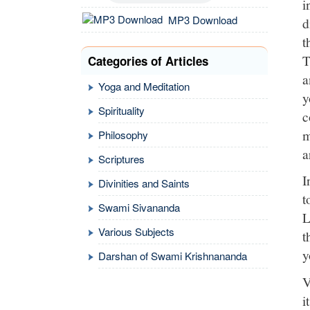
i
MP3 Download
d
t
T
Categories of Articles
a
Yoga and Meditation
y
Spirituality
c
m
Philosophy
a
Scriptures
I
Divinities and Saints
t
Swami Sivananda
L
Various Subjects
t
y
Darshan of Swami Krishnananda
V
i