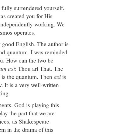
 fully surrendered yourself.
as created you for His
e independently working. We
cosmos operates.
ry good English. The author is
 and quantum. I was reminded
. How can the two be
vam asi
: Thou art That. The
y is the quantum. Then
asi
is
 It is a very well-written
ting.
ents. God is playing this
ay the part that we are
ances, as Shakespeare
hem in the drama of this