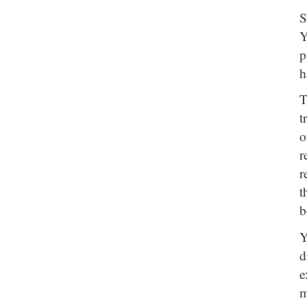
S
Y
p
h
T
t
o
r
r
t
b
Y
d
e
m