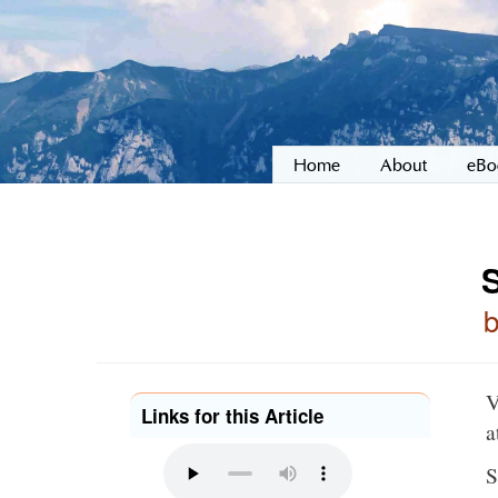
Home
About
eBo
V
Links for this Article
a
S