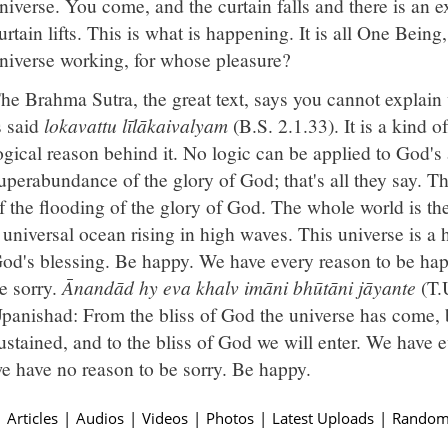
niverse. You come, and the curtain falls and there is an e
urtain lifts. This is what is happening. It is all One Being
niverse working, for whose pleasure?
he Brahma Sutra, the great text, says you cannot explain 
s said
lokavattu līlākaivalyam
(B.S. 2.1.33). It is a kind of
ogical reason behind it. No logic can be applied to God's ac
uperabundance of the glory of God; that's all they say. 
f the flooding of the glory of God. The whole world is the
 universal ocean rising in high waves. This universe is a 
od's blessing. Be happy. We have every reason to be happ
e sorry.
Ānandād hy eva khalv imāni bhūtāni jāyante
(T.U
panishad: From the bliss of God the universe has come, 
ustained, and to the bliss of God we will enter. We have 
e have no reason to be sorry. Be happy.
|
Articles
|
Audios
|
Videos
|
Photos
|
Latest Uploads
|
Random