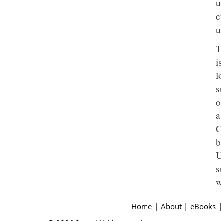
u
c
u
T
i
l
s
o
a
G
b
U
s
w
Home
|
About
|
eBooks