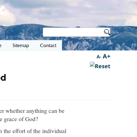
e
Sitemap
Contact
A+
A-
od
der whether anything can be
the grace of God?
 the effort of the individual