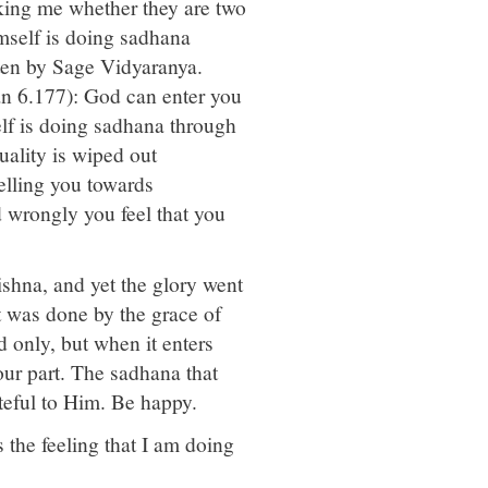
sking me whether they are two
imself is doing sadhana
tten by Sage Vidyaranya.
n 6.177): God can enter you
lf is doing sadhana through
uality is wiped out
elling you towards
d wrongly you feel that you
shna, and yet the glory went
it was done by the grace of
 only, but when it enters
 our part. The sadhana that
teful to Him. Be happy.
s the feeling that I am doing