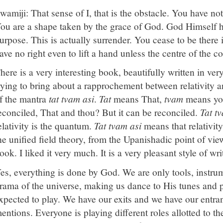
wamiji: That sense of I, that is the obstacle. You have not
ou are a shape taken by the grace of God. God Himself h
urpose. This is actually surrender. You cease to be ther
ave no right even to lift a hand unless the centre of the 
here is a very interesting book, beautifully written in ve
rying to bring about a rapprochement between relativity
f the mantra
tat tvam asi
.
Tat
means That,
tvam
means you
econciled, That and thou? But it can be reconciled.
Tat t
elativity is the quantum.
Tat tvam asi
means that relativit
he unified field theory, from the Upanishadic point of view.
ook. I liked it very much. It is a very pleasant style of wri
es, everything is done by God. We are only tools, instrum
rama of the universe, making us dance to His tunes and pl
xpected to play. We have our exits and we have our entr
entions. Everyone is playing different roles allotted to t