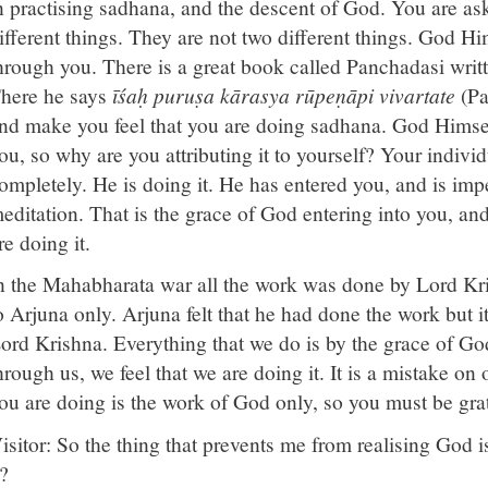
n practising sadhana, and the descent of God. You are a
ifferent things. They are not two different things. God H
hrough you. There is a great book called Panchadasi wri
here he says
īśaḥ puruṣa kārasya rūpeṇāpi vivartate
(Pa
nd make you feel that you are doing sadhana. God Himse
ou, so why are you attributing it to yourself? Your individ
ompletely. He is doing it. He has entered you, and is imp
editation. That is the grace of God entering into you, an
re doing it.
n the Mahabharata war all the work was done by Lord Kri
o Arjuna only. Arjuna felt that he had done the work but 
ord Krishna. Everything that we do is by the grace of God
hrough us, we feel that we are doing it. It is a mistake on
ou are doing is the work of God only, so you must be gra
isitor: So the thing that prevents me from realising God i
t?