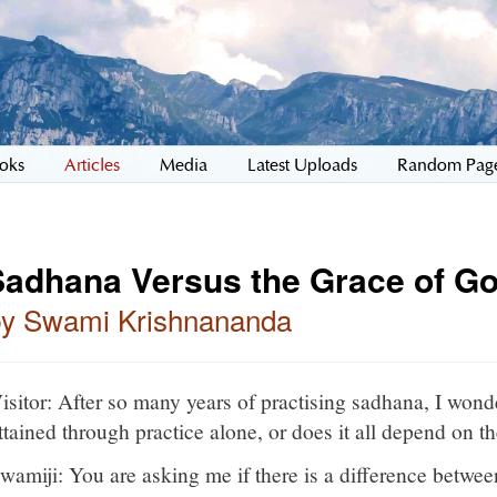
oks
Articles
Media
Latest Uploads
Random Pag
Sadhana Versus the Grace of G
by Swami Krishnananda
isitor: After so many years of practising sadhana, I won
ttained through practice alone, or does it all depend on 
wamiji: You are asking me if there is a difference between