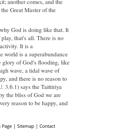
xit; another comes, and the
, the Great Master of the
why God is doing like that. It
 play, that's all. There is no
tivity. It is a
The world is a superabundance
 glory of God's flooding, like
high wave, a tidal wave of
y, and there is no reason to
. 3.6.1) says the Taittiriya
by the bliss of God we are
every reason to be happy, and
 Page
|
Sitemap
|
Contact