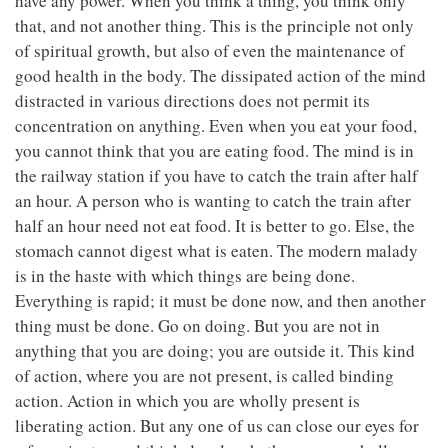
have any power. When you think a thing, you think only
that, and not another thing. This is the principle not only
of spiritual growth, but also of even the maintenance of
good health in the body. The dissipated action of the mind
distracted in various directions does not permit its
concentration on anything. Even when you eat your food,
you cannot think that you are eating food. The mind is in
the railway station if you have to catch the train after half
an hour. A person who is wanting to catch the train after
half an hour need not eat food. It is better to go. Else, the
stomach cannot digest what is eaten. The modern malady
is in the haste with which things are being done.
Everything is rapid; it must be done now, and then another
thing must be done. Go on doing. But you are not in
anything that you are doing; you are outside it. This kind
of action, where you are not present, is called binding
action. Action in which you are wholly present is
liberating action. But any one of us can close our eyes for