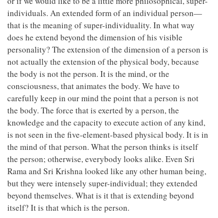
or if we would like to be a little more philosophical, super-
individuals. An extended form of an individual person—
that is the meaning of super-individuality. In what way
does he extend beyond the dimension of his visible
personality? The extension of the dimension of a person is
not actually the extension of the physical body, because
the body is not the person. It is the mind, or the
consciousness, that animates the body. We have to
carefully keep in our mind the point that a person is not
the body. The force that is exerted by a person, the
knowledge and the capacity to execute action of any kind,
is not seen in the five-element-based physical body. It is in
the mind of that person. What the person thinks is itself
the person; otherwise, everybody looks alike. Even Sri
Rama and Sri Krishna looked like any other human being,
but they were intensely super-individual; they extended
beyond themselves. What is it that is extending beyond
itself? It is that which is the person.