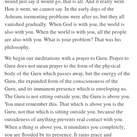
would just say it would go, that is all. And it really went.
How it went, we cannot say. In the early days of the
Ashram, tormenting problems were after us, but they all
vanished gradually. When God is with you, the world is
also with you. When the world is with you, all the people
are also with you. What is your problem? That was his
philosophy.
We begin our meditations with a prayer to Guru. Prayer to
Guru does not mean prayer to the form of the physical
body of the Guru which passes away, but the energy of the
Guru, the expanded form of the consciousness of the
Guru, and its immanent presence which is enveloping us.
The Guru is not sitting outside you; the Guru is above you.
You must remember this. That which is above you is the
Guru, not that which is sitting outside you, because the
outsideness of anything prevents real contact with you.
When a thing is above you, it inundates you completely;
you are flooded by its presence. It rains grace and