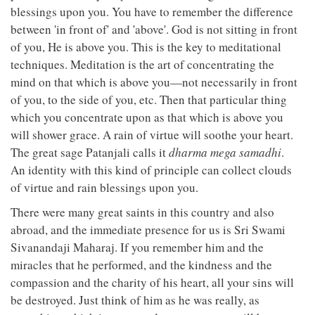
blessings upon you. You have to remember the difference
between 'in front of' and 'above'. God is not sitting in front
of you, He is above you. This is the key to meditational
techniques. Meditation is the art of concentrating the
mind on that which is above you—not necessarily in front
of you, to the side of you, etc. Then that particular thing
which you concentrate upon as that which is above you
will shower grace. A rain of virtue will soothe your heart.
The great sage Patanjali calls it
dharma mega samadhi
.
An identity with this kind of principle can collect clouds
of virtue and rain blessings upon you.
There were many great saints in this country and also
abroad, and the immediate presence for us is Sri Swami
Sivanandaji Maharaj. If you remember him and the
miracles that he performed, and the kindness and the
compassion and the charity of his heart, all your sins will
be destroyed. Just think of him as he was really, as