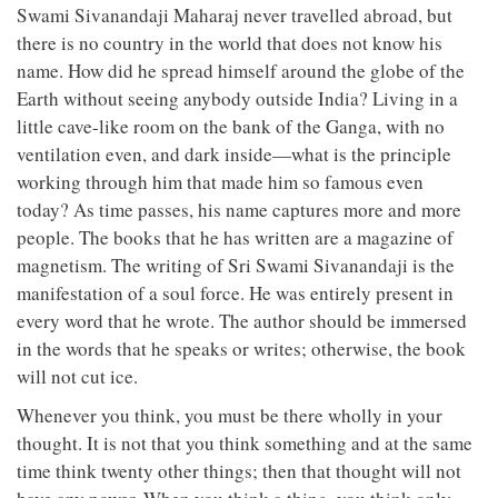
Swami Sivanandaji Maharaj never travelled abroad, but
there is no country in the world that does not know his
name. How did he spread himself around the globe of the
Earth without seeing anybody outside India? Living in a
little cave-like room on the bank of the Ganga, with no
ventilation even, and dark inside—what is the principle
working through him that made him so famous even
today? As time passes, his name captures more and more
people. The books that he has written are a magazine of
magnetism. The writing of Sri Swami Sivanandaji is the
manifestation of a soul force. He was entirely present in
every word that he wrote. The author should be immersed
in the words that he speaks or writes; otherwise, the book
will not cut ice.
Whenever you think, you must be there wholly in your
thought. It is not that you think something and at the same
time think twenty other things; then that thought will not