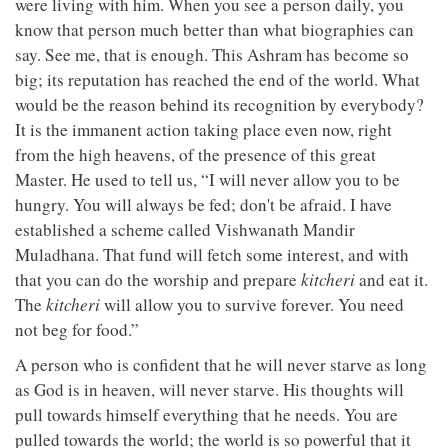
were living with him. When you see a person daily, you
know that person much better than what biographies can
say. See me, that is enough. This Ashram has become so
big; its reputation has reached the end of the world. What
would be the reason behind its recognition by everybody?
It is the immanent action taking place even now, right
from the high heavens, of the presence of this great
Master. He used to tell us, “I will never allow you to be
hungry. You will always be fed; don't be afraid. I have
established a scheme called Vishwanath Mandir
Muladhana. That fund will fetch some interest, and with
that you can do the worship and prepare
kitcheri
and eat it.
The
kitcheri
will allow you to survive forever. You need
not beg for food.”
A person who is confident that he will never starve as long
as God is in heaven, will never starve. His thoughts will
pull towards himself everything that he needs. You are
pulled towards the world; the world is so powerful that it