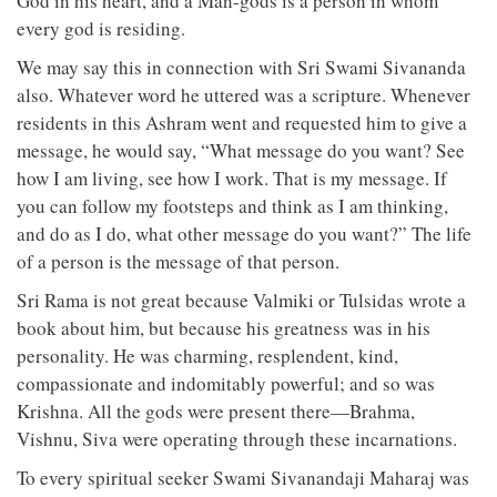
God in his heart, and a Man-gods is a person in whom
every god is residing.
We may say this in connection with Sri Swami Sivananda
also. Whatever word he uttered was a scripture. Whenever
residents in this Ashram went and requested him to give a
message, he would say, “What message do you want? See
how I am living, see how I work. That is my message. If
you can follow my footsteps and think as I am thinking,
and do as I do, what other message do you want?” The life
of a person is the message of that person.
Sri Rama is not great because Valmiki or Tulsidas wrote a
book about him, but because his greatness was in his
personality. He was charming, resplendent, kind,
compassionate and indomitably powerful; and so was
Krishna. All the gods were present there—Brahma,
Vishnu, Siva were operating through these incarnations.
To every spiritual seeker Swami Sivanandaji Maharaj was