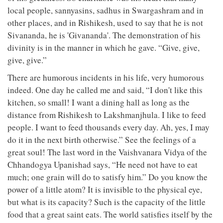
local people, sannyasins, sadhus in Swargashram and in
other places, and in Rishikesh, used to say that he is not
Sivananda, he is 'Givananda'. The demonstration of his
divinity is in the manner in which he gave. “Give, give,
give, give.”
There are humorous incidents in his life, very humorous
indeed. One day he called me and said, “I don't like this
kitchen, so small! I want a dining hall as long as the
distance from Rishikesh to Lakshmanjhula. I like to feed
people. I want to feed thousands every day. Ah, yes, I may
do it in the next birth otherwise.” See the feelings of a
great soul! The last word in the Vaishvanara Vidya of the
Chhandogya Upanishad says, “He need not have to eat
much; one grain will do to satisfy him.” Do you know the
power of a little atom? It is invisible to the physical eye,
but what is its capacity? Such is the capacity of the little
food that a great saint eats. The world satisfies itself by the