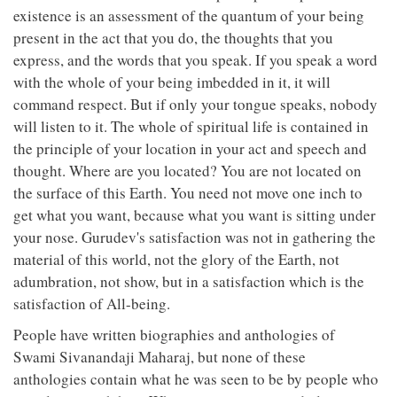
existence is an assessment of the quantum of your being
present in the act that you do, the thoughts that you
express, and the words that you speak. If you speak a word
with the whole of your being imbedded in it, it will
command respect. But if only your tongue speaks, nobody
will listen to it. The whole of spiritual life is contained in
the principle of your location in your act and speech and
thought. Where are you located? You are not located on
the surface of this Earth. You need not move one inch to
get what you want, because what you want is sitting under
your nose. Gurudev's satisfaction was not in gathering the
material of this world, not the glory of the Earth, not
adumbration, not show, but in a satisfaction which is the
satisfaction of All-being.
People have written biographies and anthologies of
Swami Sivanandaji Maharaj, but none of these
anthologies contain what he was seen to be by people who