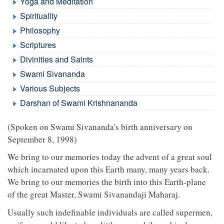
Yoga and Meditation
Spirituality
Philosophy
Scriptures
Divinities and Saints
Swami Sivananda
Various Subjects
Darshan of Swami Krishnananda
(Spoken on Swami Sivananda's birth anniversary on
September 8, 1998)
We bring to our memories today the advent of a great soul
which incarnated upon this Earth many, many years back.
We bring to our memories the birth into this Earth-plane
of the great Master, Swami Sivanandaji Maharaj.
Usually such indefinable individuals are called supermen,