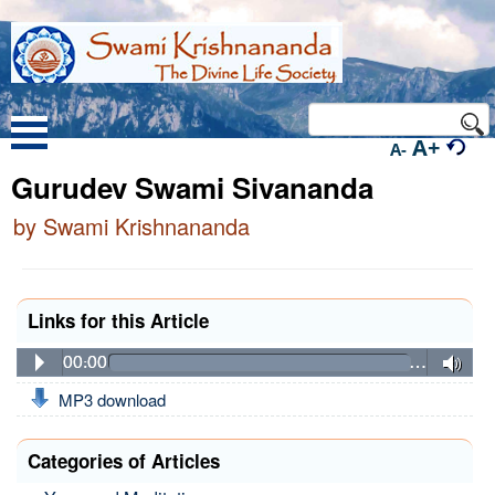
A+
A-
Gurudev Swami Sivananda
by Swami Krishnananda
Links for this Article
00:00
…
MP3 download
Categories of Articles