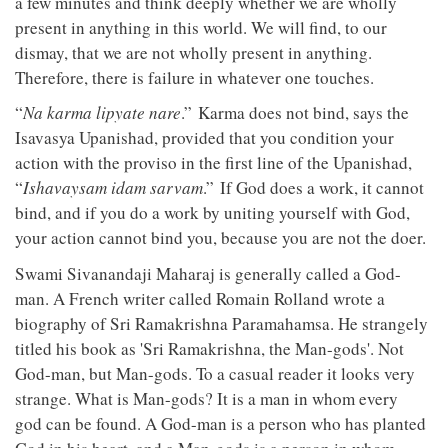
a few minutes and think deeply whether we are wholly
present in anything in this world. We will find, to our
dismay, that we are not wholly present in anything.
Therefore, there is failure in whatever one touches.
“
Na karma lipyate nare
.” Karma does not bind, says the
Isavasya Upanishad, provided that you condition your
action with the proviso in the first line of the Upanishad,
“
Ishavaysam idam sarvam
.” If God does a work, it cannot
bind, and if you do a work by uniting yourself with God,
your action cannot bind you, because you are not the doer.
Swami Sivanandaji Maharaj is generally called a God-
man. A French writer called Romain Rolland wrote a
biography of Sri Ramakrishna Paramahamsa. He strangely
titled his book as 'Sri Ramakrishna, the Man-gods'. Not
God-man, but Man-gods. To a casual reader it looks very
strange. What is Man-gods? It is a man in whom every
god can be found. A God-man is a person who has planted