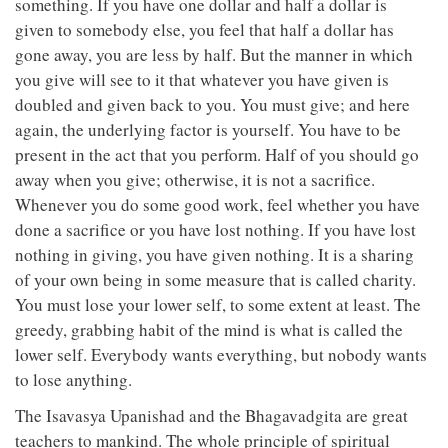
something. If you have one dollar and half a dollar is
given to somebody else, you feel that half a dollar has
gone away, you are less by half. But the manner in which
you give will see to it that whatever you have given is
doubled and given back to you. You must give; and here
again, the underlying factor is yourself. You have to be
present in the act that you perform. Half of you should go
away when you give; otherwise, it is not a sacrifice.
Whenever you do some good work, feel whether you have
done a sacrifice or you have lost nothing. If you have lost
nothing in giving, you have given nothing. It is a sharing
of your own being in some measure that is called charity.
You must lose your lower self, to some extent at least. The
greedy, grabbing habit of the mind is what is called the
lower self. Everybody wants everything, but nobody wants
to lose anything.
The Isavasya Upanishad and the Bhagavadgita are great
teachers to mankind. The whole principle of spiritual