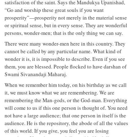
satisfaction of the saint. Says the Mandukya Upanishad,
“Go and worship these great souls if you want
prosperity”—prosperity not merely in the material sense
or spiritual sense, but in every sense. They are wonderful
persons, wonder-men; that is the only thing we can say.
There were many wonder-men here in this country. They
cannot be called by any particular name. What kind of
wonder it is, it is impossible to describe. Even if you see
them, you are blessed. People flocked to have darshan of
Swami Sivanandaji Maharaj.
When we remember him today, on his birthday as we call
it, we must know what we are remembering. We are
remembering the Man-gods, or the God-man. Everything
will come to us if this one person is thought of. You need
not have a large audience; that one person in itself is the
audience. He is the repository, the abode of all the values
of this world. If you give, you feel you are losing