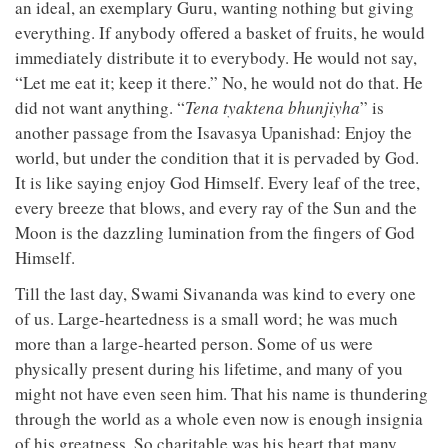
an ideal, an exemplary Guru, wanting nothing but giving
everything. If anybody offered a basket of fruits, he would
immediately distribute it to everybody. He would not say,
“Let me eat it; keep it there.” No, he would not do that. He
did not want anything. “
Tena tyaktena bhunjiyha
” is
another passage from the Isavasya Upanishad: Enjoy the
world, but under the condition that it is pervaded by God.
It is like saying enjoy God Himself. Every leaf of the tree,
every breeze that blows, and every ray of the Sun and the
Moon is the dazzling lumination from the fingers of God
Himself.
Till the last day, Swami Sivananda was kind to every one
of us. Large-heartedness is a small word; he was much
more than a large-hearted person. Some of us were
physically present during his lifetime, and many of you
might not have even seen him. That his name is thundering
through the world as a whole even now is enough insignia
of his greatness. So charitable was his heart that many