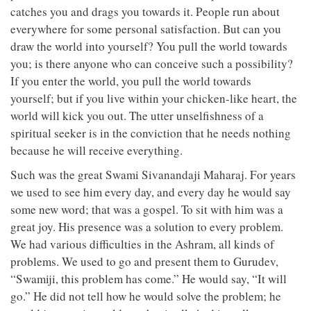
catches you and drags you towards it. People run about
everywhere for some personal satisfaction. But can you
draw the world into yourself? You pull the world towards
you; is there anyone who can conceive such a possibility?
If you enter the world, you pull the world towards
yourself; but if you live within your chicken-like heart, the
world will kick you out. The utter unselfishness of a
spiritual seeker is in the conviction that he needs nothing
because he will receive everything.
Such was the great Swami Sivanandaji Maharaj. For years
we used to see him every day, and every day he would say
some new word; that was a gospel. To sit with him was a
great joy. His presence was a solution to every problem.
We had various difficulties in the Ashram, all kinds of
problems. We used to go and present them to Gurudev,
“Swamiji, this problem has come.” He would say, “It will
go.” He did not tell how he would solve the problem; he