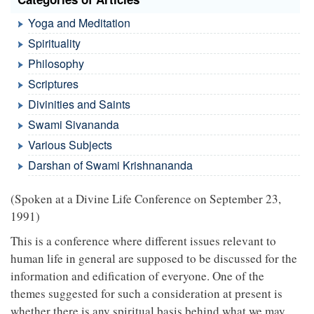
Yoga and Meditation
Spirituality
Philosophy
Scriptures
Divinities and Saints
Swami Sivananda
Various Subjects
Darshan of Swami Krishnananda
(Spoken at a Divine Life Conference on September 23,
1991)
This is a conference where different issues relevant to
human life in general are supposed to be discussed for the
information and edification of everyone. One of the
themes suggested for such a consideration at present is
whether there is any spiritual basis behind what we may