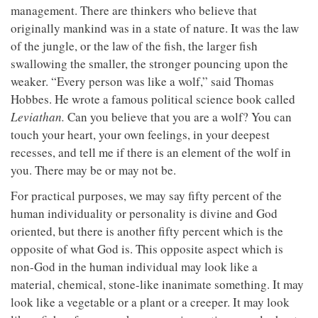
management. There are thinkers who believe that
originally mankind was in a state of nature. It was the law
of the jungle, or the law of the fish, the larger fish
swallowing the smaller, the stronger pouncing upon the
weaker. “Every person was like a wolf,” said Thomas
Hobbes. He wrote a famous political science book called
Leviathan.
Can you believe that you are a wolf? You can
touch your heart, your own feelings, in your deepest
recesses, and tell me if there is an element of the wolf in
you. There may be or may not be.
For practical purposes, we may say fifty percent of the
human individuality or personality is divine and God
oriented, but there is another fifty percent which is the
opposite of what God is. This opposite aspect which is
non-God in the human individual may look like a
material, chemical, stone-like inanimate something. It may
look like a vegetable or a plant or a creeper. It may look