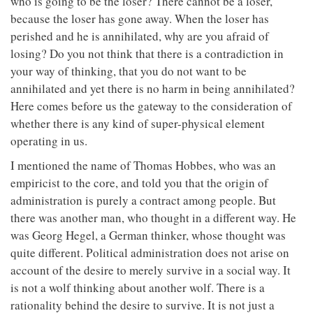
who is going to be the loser? There cannot be a loser,
because the loser has gone away. When the loser has
perished and he is annihilated, why are you afraid of
losing? Do you not think that there is a contradiction in
your way of thinking, that you do not want to be
annihilated and yet there is no harm in being annihilated?
Here comes before us the gateway to the consideration of
whether there is any kind of super-physical element
operating in us.
I mentioned the name of Thomas Hobbes, who was an
empiricist to the core, and told you that the origin of
administration is purely a contract among people. But
there was another man, who thought in a different way. He
was Georg Hegel, a German thinker, whose thought was
quite different. Political administration does not arise on
account of the desire to merely survive in a social way. It
is not a wolf thinking about another wolf. There is a
rationality behind the desire to survive. It is not just a