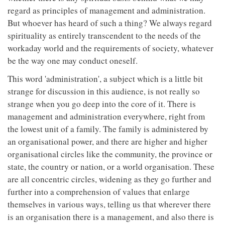
regard as principles of management and administration.
But whoever has heard of such a thing? We always regard
spirituality as entirely transcendent to the needs of the
workaday world and the requirements of society, whatever
be the way one may conduct oneself.
This word 'administration', a subject which is a little bit
strange for discussion in this audience, is not really so
strange when you go deep into the core of it. There is
management and administration everywhere, right from
the lowest unit of a family. The family is administered by
an organisational power, and there are higher and higher
organisational circles like the community, the province or
state, the country or nation, or a world organisation. These
are all concentric circles, widening as they go further and
further into a comprehension of values that enlarge
themselves in various ways, telling us that wherever there
is an organisation there is a management, and also there is