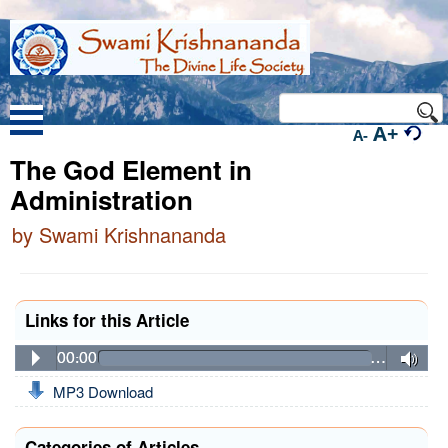
A+
A-
The God Element in
Administration
by Swami Krishnananda
Links for this Article
00:00
…
MP3 Download
Categories of Articles