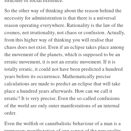
structure of social existence.
So the other way of thinking about the reason behind the
necessity for administration is that there is a universal
reason operating everywhere. Rationality is the law of the
cosmos, not irrationality, not chaos or confusion. Actually,
from this higher way of thinking you will realise that
chaos does not exist. Even if an eclipse takes place among
the movement of the planets, which is supposed to be an
erratic movement, it is not an erratic movement. If it is
totally erratic, it could not have been predicted a hundred
years before its occurrence. Mathematically precise
calculations are made to predict an eclipse that will take
place a hundred years afterwards. How can we call it
erratic? It is very precise. Even the so-called confusions
of the world are only outer manifestations of an internal
order.
Even the wolfish or cannibalistic behaviour of a man is a
temporary manifestation of one aspect of the personality