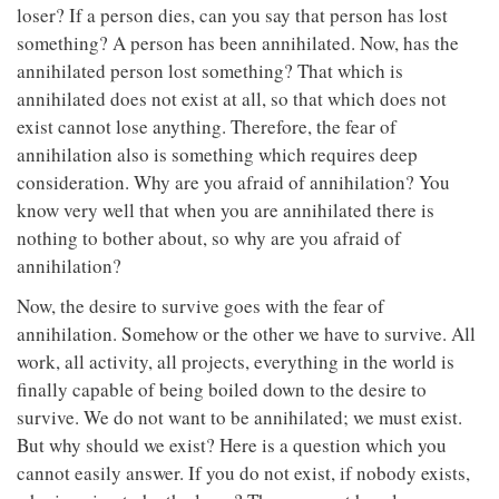
loser? If a person dies, can you say that person has lost
something? A person has been annihilated. Now, has the
annihilated person lost something? That which is
annihilated does not exist at all, so that which does not
exist cannot lose anything. Therefore, the fear of
annihilation also is something which requires deep
consideration. Why are you afraid of annihilation? You
know very well that when you are annihilated there is
nothing to bother about, so why are you afraid of
annihilation?
Now, the desire to survive goes with the fear of
annihilation. Somehow or the other we have to survive. All
work, all activity, all projects, everything in the world is
finally capable of being boiled down to the desire to
survive. We do not want to be annihilated; we must exist.
But why should we exist? Here is a question which you
cannot easily answer. If you do not exist, if nobody exists,