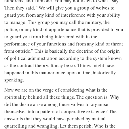
hundreds, and I am one. You may not listen to what I say.”
Then they said, “We will give you a group of wolves to
guard you from any kind of interference with your ability
to manage. This group you may call the military, the
police, or any kind of appurtenance that is provided to you
to guard you from being interfered with in the
performance of your functions and from any kind of threat
from outside.” This is basically the doctrine of the origin
of political administration according to the system known
as the contract theory. It may be so. Things might have
happened in this manner once upon a time, historically
speaking.
Now we are on the verge of considering what is the
spirituality behind all these things. The question is: Why
did the desire arise among these wolves to organise
themselves into a pattern of cooperative existence? The
answer is that they would have perished by mutual
quarrelling and wrangling. Let them perish. Who is the