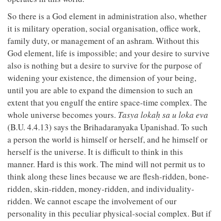
So there is a God element in administration also, whether
it is military operation, social organisation, office work,
family duty, or management of an ashram. Without this
God element, life is impossible; and your desire to survive
also is nothing but a desire to survive for the purpose of
widening your existence, the dimension of your being,
until you are able to expand the dimension to such an
extent that you engulf the entire space-time complex. The
whole universe becomes yours.
Tasya lokaḥ sa u loka eva
(B.U. 4.4.13) says the Brihadaranyaka Upanishad. To such
a person the world is himself or herself, and he himself or
herself is the universe. It is difficult to think in this
manner. Hard is this work. The mind will not permit us to
think along these lines because we are flesh-ridden, bone-
ridden, skin-ridden, money-ridden, and individuality-
ridden. We cannot escape the involvement of our
personality in this peculiar physical-social complex. But if