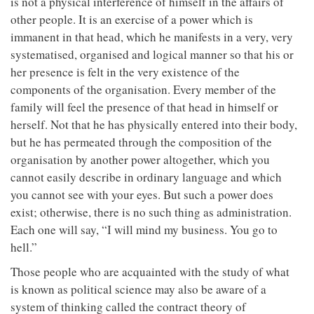
is not a physical interference of himself in the affairs of
other people. It is an exercise of a power which is
immanent in that head, which he manifests in a very, very
systematised, organised and logical manner so that his or
her presence is felt in the very existence of the
components of the organisation. Every member of the
family will feel the presence of that head in himself or
herself. Not that he has physically entered into their body,
but he has permeated through the composition of the
organisation by another power altogether, which you
cannot easily describe in ordinary language and which
you cannot see with your eyes. But such a power does
exist; otherwise, there is no such thing as administration.
Each one will say, “I will mind my business. You go to
hell.”
Those people who are acquainted with the study of what
is known as political science may also be aware of a
system of thinking called the contract theory of