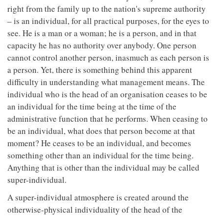
right from the family up to the nation's supreme authority
– is an individual, for all practical purposes, for the eyes to
see. He is a man or a woman; he is a person, and in that
capacity he has no authority over anybody. One person
cannot control another person, inasmuch as each person is
a person. Yet, there is something behind this apparent
difficulty in understanding what management means. The
individual who is the head of an organisation ceases to be
an individual for the time being at the time of the
administrative function that he performs. When ceasing to
be an individual, what does that person become at that
moment? He ceases to be an individual, and becomes
something other than an individual for the time being.
Anything that is other than the individual may be called
super-individual.
A super-individual atmosphere is created around the
otherwise-physical individuality of the head of the