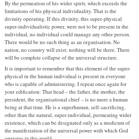
By the permeation of his wider spirit, which exceeds the
limitations of his physical individuality. That is the
divinity operating. If this divinity, this super-physical
super-individualistic power, were not to be present in the
individual, no individual could manage any other person.
There would be no such thing as an organisation. No
nation, no country will exist; nothing will be there. There
will be complete collapse of the universal structure.
It is important to remember that this element of the super-
physical in the human individual is present in everyone
who is capable of administering. I repeat once again for
your edification: That head – the father, the mother, the
president, the organisational chief – is no more a human
being at that time. He is a superhuman, self-sacrificing,
other than the natural, super-individual, permeating wider
existence, which can be designated only as a modicum of
the manifestation of the universal power with which God
operates in this world.