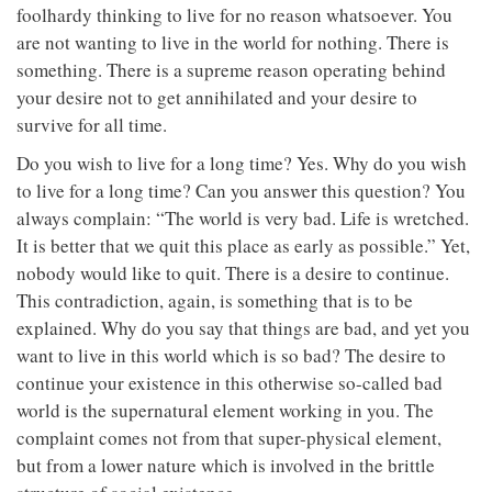
foolhardy thinking to live for no reason whatsoever. You
are not wanting to live in the world for nothing. There is
something. There is a supreme reason operating behind
your desire not to get annihilated and your desire to
survive for all time.
Do you wish to live for a long time? Yes. Why do you wish
to live for a long time? Can you answer this question? You
always complain: “The world is very bad. Life is wretched.
It is better that we quit this place as early as possible.” Yet,
nobody would like to quit. There is a desire to continue.
This contradiction, again, is something that is to be
explained. Why do you say that things are bad, and yet you
want to live in this world which is so bad? The desire to
continue your existence in this otherwise so-called bad
world is the supernatural element working in you. The
complaint comes not from that super-physical element,
but from a lower nature which is involved in the brittle