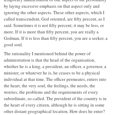
by laying excessive emphasis on that aspect only and
ignoring the other aspects. These other aspects, which I
called transcendent, God oriented, are fifty percent, as I
said. Sometimes it is not fifty percent; it may be less, or
more. If it is more than fifty percent, you are really a
Godman. If it is less than fifty percent, you are a seeker, a
good soul.
The rationality I mentioned behind the power of
administration is that the head of the organisation,
whether he is a king, a president, an officer, a governor, a
minister, or whatever he is, he ceases to be a physical
individual at that time. The officer permeates, enters into
the heart, the very soul, the feelings, the needs, the
worries, the problems and the requirements of every
subordinate, so-called. The president of the country is in
the heart of every citizen, although he is sitting in some
other distant geographical location. How does he enter?