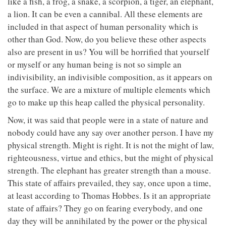
like a fish, a frog, a snake, a scorpion, a tiger, an elephant,
a lion. It can be even a cannibal. All these elements are
included in that aspect of human personality which is
other than God. Now, do you believe these other aspects
also are present in us? You will be horrified that yourself
or myself or any human being is not so simple an
indivisibility, an indivisible composition, as it appears on
the surface. We are a mixture of multiple elements which
go to make up this heap called the physical personality.
Now, it was said that people were in a state of nature and
nobody could have any say over another person. I have my
physical strength. Might is right. It is not the might of law,
righteousness, virtue and ethics, but the might of physical
strength. The elephant has greater strength than a mouse.
This state of affairs prevailed, they say, once upon a time,
at least according to Thomas Hobbes. Is it an appropriate
state of affairs? They go on fearing everybody, and one
day they will be annihilated by the power or the physical