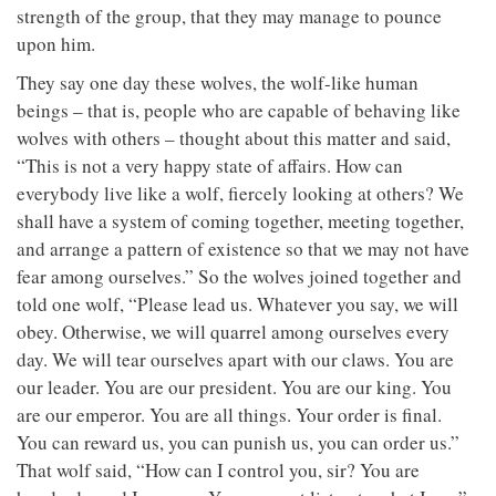
strength of the group, that they may manage to pounce
upon him.
They say one day these wolves, the wolf-like human
beings – that is, people who are capable of behaving like
wolves with others – thought about this matter and said,
“This is not a very happy state of affairs. How can
everybody live like a wolf, fiercely looking at others? We
shall have a system of coming together, meeting together,
and arrange a pattern of existence so that we may not have
fear among ourselves.” So the wolves joined together and
told one wolf, “Please lead us. Whatever you say, we will
obey. Otherwise, we will quarrel among ourselves every
day. We will tear ourselves apart with our claws. You are
our leader. You are our president. You are our king. You
are our emperor. You are all things. Your order is final.
You can reward us, you can punish us, you can order us.”
That wolf said, “How can I control you, sir? You are