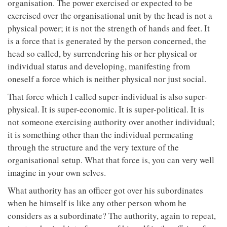
organisation. The power exercised or expected to be
exercised over the organisational unit by the head is not a
physical power; it is not the strength of hands and feet. It
is a force that is generated by the person concerned, the
head so called, by surrendering his or her physical or
individual status and developing, manifesting from
oneself a force which is neither physical nor just social.
That force which I called super-individual is also super-
physical. It is super-economic. It is super-political. It is
not someone exercising authority over another individual;
it is something other than the individual permeating
through the structure and the very texture of the
organisational setup. What that force is, you can very well
imagine in your own selves.
What authority has an officer got over his subordinates
when he himself is like any other person whom he
considers as a subordinate? The authority, again to repeat,