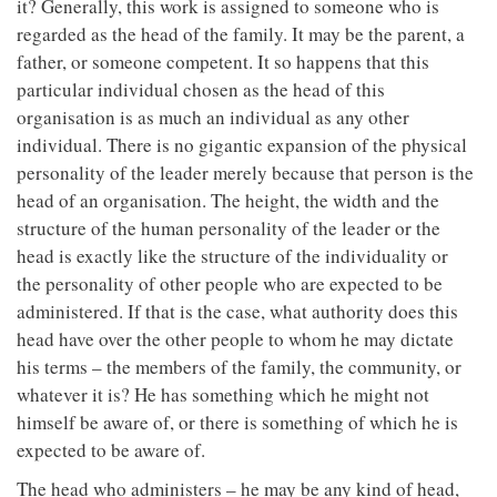
it? Generally, this work is assigned to someone who is
regarded as the head of the family. It may be the parent, a
father, or someone competent. It so happens that this
particular individual chosen as the head of this
organisation is as much an individual as any other
individual. There is no gigantic expansion of the physical
personality of the leader merely because that person is the
head of an organisation. The height, the width and the
structure of the human personality of the leader or the
head is exactly like the structure of the individuality or
the personality of other people who are expected to be
administered. If that is the case, what authority does this
head have over the other people to whom he may dictate
his terms – the members of the family, the community, or
whatever it is? He has something which he might not
himself be aware of, or there is something of which he is
expected to be aware of.
The head who administers – he may be any kind of head,