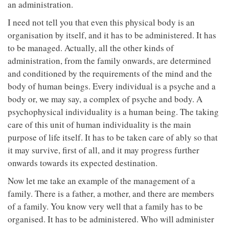
an administration.
I need not tell you that even this physical body is an
organisation by itself, and it has to be administered. It has
to be managed. Actually, all the other kinds of
administration, from the family onwards, are determined
and conditioned by the requirements of the mind and the
body of human beings. Every individual is a psyche and a
body or, we may say, a complex of psyche and body. A
psychophysical individuality is a human being. The taking
care of this unit of human individuality is the main
purpose of life itself. It has to be taken care of ably so that
it may survive, first of all, and it may progress further
onwards towards its expected destination.
Now let me take an example of the management of a
family. There is a father, a mother, and there are members
of a family. You know very well that a family has to be
organised. It has to be administered. Who will administer