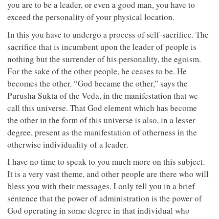
you are to be a leader, or even a good man, you have to
exceed the personality of your physical location.
In this you have to undergo a process of self-sacrifice. The
sacrifice that is incumbent upon the leader of people is
nothing but the surrender of his personality, the egoism.
For the sake of the other people, he ceases to be. He
becomes the other. “God became the other,” says the
Purusha Sukta of the Veda, in the manifestation that we
call this universe. That God element which has become
the other in the form of this universe is also, in a lesser
degree, present as the manifestation of otherness in the
otherwise individuality of a leader.
I have no time to speak to you much more on this subject.
It is a very vast theme, and other people are there who will
bless you with their messages. I only tell you in a brief
sentence that the power of administration is the power of
God operating in some degree in that individual who