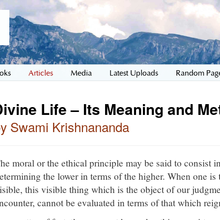
oks
Articles
Media
Latest Uploads
Random Pag
ivine Life – Its Meaning and M
by Swami Krishnananda
he moral or the ethical principle may be said to consist in
etermining the lower in terms of the higher. When one is 
isible, this visible thing which is the object of our judgme
ncounter, cannot be evaluated in terms of that which reign