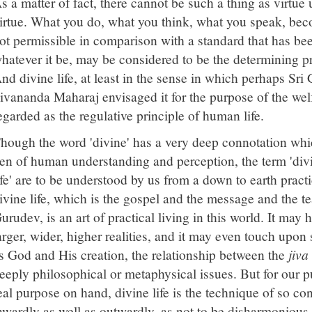
s a matter of fact, there cannot be such a thing as virtue 
irtue. What you do, what you think, what you speak, bec
ot permissible in comparison with a standard that has bee
hatever it be, may be considered to be the determining p
nd divine life, at least in the sense in which perhaps Sr
ivananda Maharaj envisaged it for the purpose of the we
egarded as the regulative principle of human life.
hough the word 'divine' has a very deep connotation whi
en of human understanding and perception, the term 'divin
ife' are to be understood by us from a down to earth pract
ivine life, which is the gospel and the message and the t
urudev, is an art of practical living in this world. It ma
arger, wider, higher realities, and it may even touch upo
s God and His creation, the relationship between the
jiva
eeply philosophical or metaphysical issues. But for our 
eal purpose on hand, divine life is the technique of so con
nwardly as well as outwardly, as not to be disharmonious 