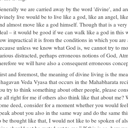
enerally we are carried away by the word 'divine', and are
ivinely live would be to live like a god, like an angel, l
nd almost move like a god himself. Though that is a very
deal – it would be good if we can walk like a god in this
ow impractical it is from the conditions in which you are
ecause unless we know what God is, we cannot try to mo
arious distracted, perhaps erroneous notions of God, At
herefore we will have also a consequent erroneous concept
irst and foremost, the meaning of divine living is the mea
hagavan Veda Vyasa that occurs in the Mahabharata reci
ou try to think something about other people, please con
e all right for me if others also think like that about m
ome deed, consider for a moment whether you would feel 
peak about you also in the same way and do the same thin
o be thought like that, I would not like to be spoken of al
hing should not be meted out to me.” If this is so, how w