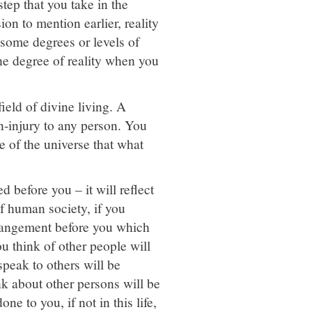
step that you take in the
ion to mention earlier, reality
n some degrees or levels of
he degree of reality when you
ield of divine living. A
on-injury to any person. You
le of the universe that what
d before you – it will reflect
f human society, if you
arrangement before you which
ou think of other people will
peak to others will be
k about other persons will be
e to you, if not in this life,