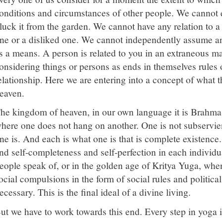
onditions and circumstances of other people. We cannot 
luck it from the garden. We cannot have any relation to a 
ne or a disliked one. We cannot independently assume an 
s a means. A person is related to you in an extraneous ma
onsidering things or persons as ends in themselves rules 
elationship. Here we are entering into a concept of what 
eaven.
he kingdom of heaven, in our own language it is Brahma-l
here one does not hang on another. One is not subservien
ne is. And each is what one is that is complete existence.
nd self-completeness and self-perfection in each individu
eople speak of, or in the golden age of Kritya Yuga, whe
ocial compulsions in the form of social rules and politica
ecessary. This is the final ideal of a divine living.
ut we have to work towards this end. Every step in yoga