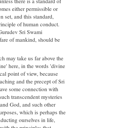
unless there is a standard of
omes either permissible or
n set, and this standard,
rinciple of human conduct.
i Gurudev Sri Swami
lfare of mankind, should be
ch may take us far above the
e' here, in the words 'divine
ical point of view, because
eaching and the precept of Sri
y have some connection with
n such transcendent mysteries
and God, and such other
purposes, which is perhaps the
ducting ourselves in life,
with the principles that