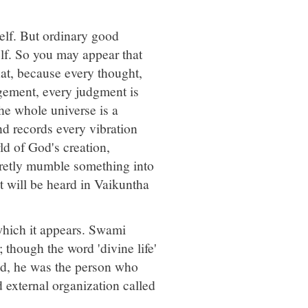
self. But ordinary good
self. So you may appear that
hat, because every thought,
agement, every judgment is
he whole universe is a
d records every vibration
rld of God's creation,
cretly mumble something into
t will be heard in Vaikuntha
 which it appears. Swami
 though the word 'divine life'
ld, he was the person who
d external organization called