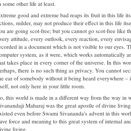
n some other life at least.
xtreme good and extreme bad reaps its fruit in this life it
ctions, milder, may not produce their effect in this life it
ou are going scot-free; but you cannot go scot-free like t
very attitude, every outlook, every reaction, every envis
ecorded in a document which is not visible to our eyes. T
omputer system, as it were, which works automatically an
hat takes place in every corner of the universe. In this wo
erhaps, there is no such thing as privacy. You cannot se
he ear of somebody without it being heard everywhere – i
tself, not only here in your little room.
o, this world is made in a different way from the way in
ivanandaji Maharaj was the great apostle of divine living;
xisted even before Swami Sivananda's advent in this wor
ave force and meaning to this great system of internal an
ivine living.