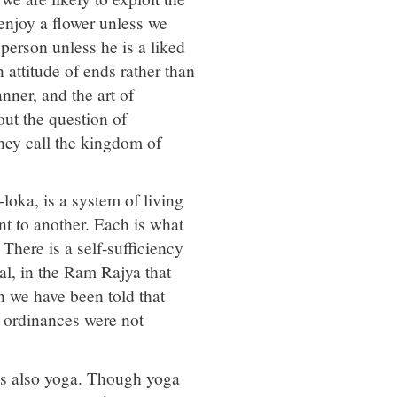
enjoy a flower unless we
person unless he is a liked
attitude of ends rather than
nner, and the art of
out the question of
they call the kingdom of
oka, is a system of living
t to another. Each is what
 There is a self-sufficiency
al, in the Ram Rajya that
n we have been told that
l ordinances were not
 is also yoga. Though yoga