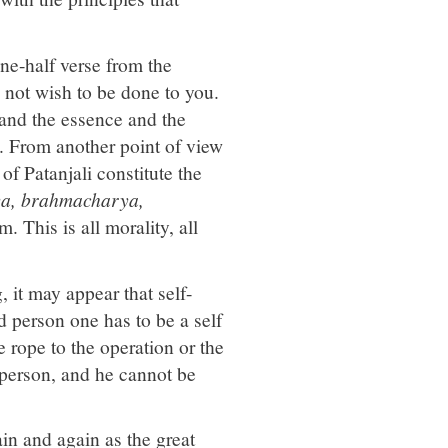
e-half verse from the
not wish to be done to you.
 and the essence and the
. From another point of view
of Patanjali constitute the
ya, brahmacharya,
. This is all morality, all
, it may appear that self-
od person one has to be a self
 rope to the operation or the
d person, and he cannot be
n and again as the great