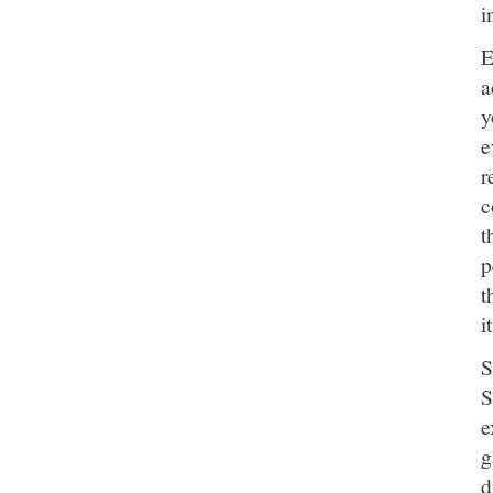
i
E
a
y
e
r
c
t
p
t
i
S
S
e
g
d