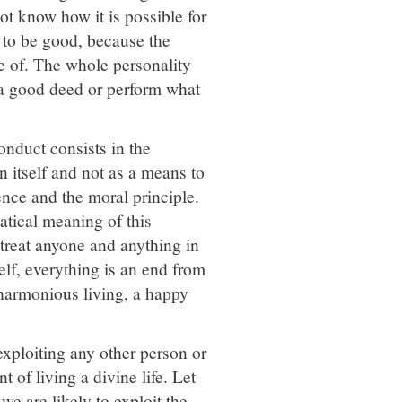
t know how it is possible for
 to be good, because the
 of. The whole personality
a good deed or perform what
conduct consists in the
n itself and not as a means to
ence and the moral principle.
atical meaning of this
 treat anyone and anything in
elf, everything is an end from
a harmonious living, a happy
exploiting any other person or
 of living a divine life. Let
e are likely to exploit the