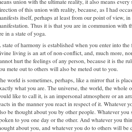
eans union with the ultimate reality, it also means every 
irection of this union with reality, because, as I had occas
anifests itself, perhaps at least from our point of view, i
anifestation. Thus it is that you are in communion with t
re in a state of yoga.
 state of harmony is established when you enter into the f
ivine living is an art of non-conflict, and, much more, n
annot hurt the feelings of any person, because it is the ru
ou mete out to others will also be meted out to you.
he world is sometimes, perhaps, like a mirror that is place
xactly what you are. The universe, the world, the whole o
ould like to call it, is an impersonal atmosphere or an 
eacts in the manner you react in respect of it. Whatever y
lso be thought about you by other people. Whatever you s
poken to you one day or the other. And whatever you thin
hought about you, and whatever you do to others will be don