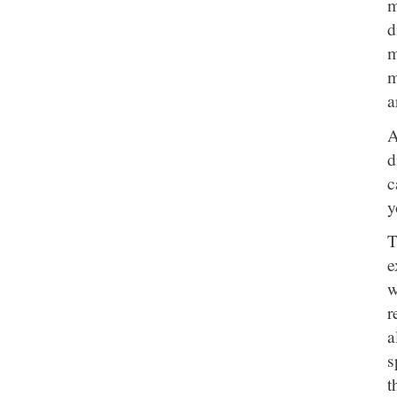
m
d
m
m
a
A
d
c
y
T
e
w
r
a
s
t