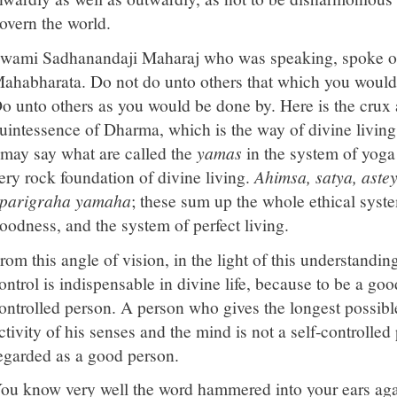
overn the world.
wami Sadhanandaji Maharaj who was speaking, spoke on
ahabharata. Do not do unto others that which you would 
o unto others as you would be done by. Here is the crux
uintessence of Dharma, which is the way of divine living
 may say what are called the
yamas
in the system of yoga 
ery rock foundation of divine living.
Ahimsa, satya, aste
parigraha yamaha
; these sum up the whole ethical system
oodness, and the system of perfect living.
rom this angle of vision, in the light of this understanding
ontrol is indispensable in divine life, because to be a go
ontrolled person. A person who gives the longest possible
ctivity of his senses and the mind is not a self-controlle
egarded as a good person.
ou know very well the word hammered into your ears agai