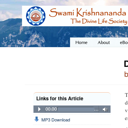
Home
About
eBo
D
T
Links for this Article
d
v
00:00
…
e
MP3 Download