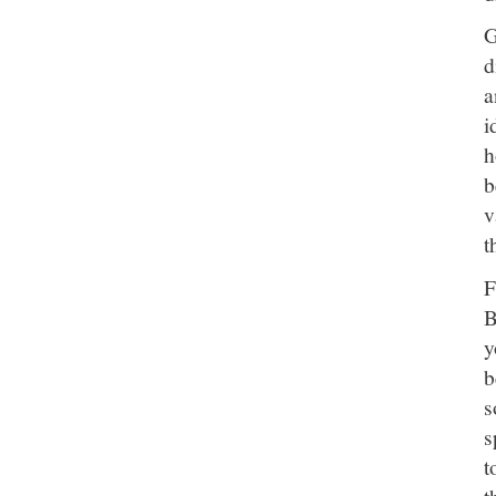
G
d
a
i
h
b
v
t
F
B
y
b
s
s
t
t