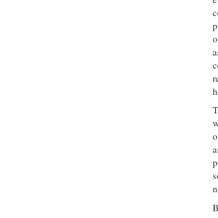
c
p
o
a
c
r
h
T
w
o
a
p
s
n
B