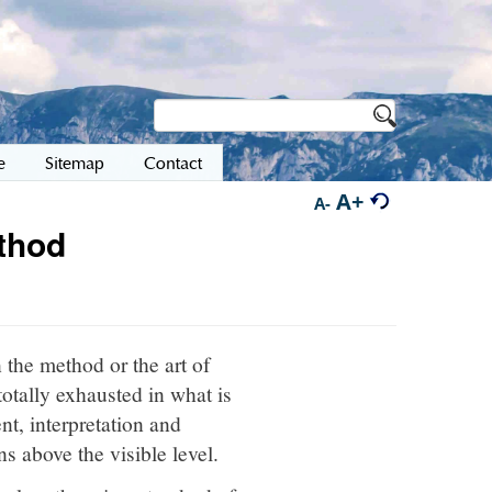
e
Sitemap
Contact
A+
A-
ethod
 the method or the art of
totally exhausted in what is
nt, interpretation and
s above the visible level.