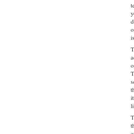
t
y
d
o
i
T
a
o
T
s
t
i
l
T
t
e