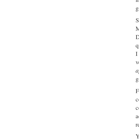
g
S
M
D
q
I
v
a
g
F
c
c
a
r
Y