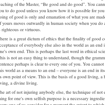
eaching of the Master, “Be good and do good”. You canno
ou to do good unless you know how it is possible for you
oing of good is only and emanation of what you are made
f yours moves outwardly in human society when you do 
s righteous or virtuous.
here is a great dictum of ethics that the finality of good 
cceptance of everybody else also in the world as an end i
ne's own end. This is perhaps the last word in ethical sci
his is not an easy thing to understand, though the gramm
entence perhaps is clear to every one of you. You cannot
his world as a means to an end – everyone is an end in its
ts own point of view. This is the basis of a good living, 
iving, a divine living.
he art of not injuring anybody else, the technique of not 
hing for one's own selfish purpose is a necessary ingredient
very one of us consider for a moment the extent to which w