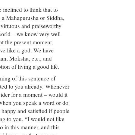
 inclined to think that to
ike a Mahapurusha or Siddha,
 virtuous and praiseworthy
 world – we know very well
 at the present moment,
ve like a god. We have
man, Moksha, etc., and
ion of living a good life.
ning of this sentence of
ted to you already. Whenever
sider for a moment – would it
e? When you speak a word or do
happy and satisfied if people
g to you. “I would not like
so in this manner, and this
ould you say that you can