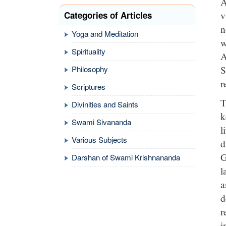
A
v
Categories of Articles
n
Yoga and Meditation
w
Spirituality
A
S
Philosophy
r
Scriptures
T
Divinities and Saints
k
Swami Sivananda
l
Various Subjects
d
G
Darshan of Swami Krishnananda
l
a
d
r
i