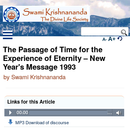
A+
A-
The Passage of Time for the
Experience of Eternity – New
Year's Message 1993
by Swami Krishnananda
Links for this Article
00:00
…
MP3 Download of discourse