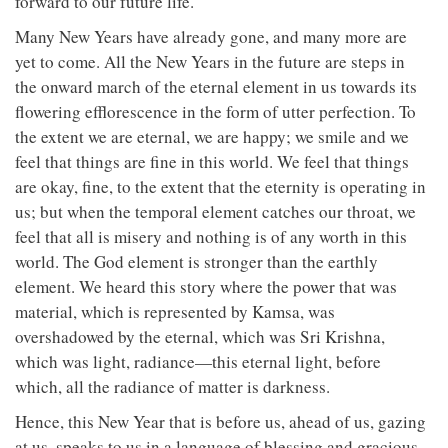
forward to our future life.
Many New Years have already gone, and many more are
yet to come. All the New Years in the future are steps in
the onward march of the eternal element in us towards its
flowering efflorescence in the form of utter perfection. To
the extent we are eternal, we are happy; we smile and we
feel that things are fine in this world. We feel that things
are okay, fine, to the extent that the eternity is operating in
us; but when the temporal element catches our throat, we
feel that all is misery and nothing is of any worth in this
world. The God element is stronger than the earthly
element. We heard this story where the power that was
material, which is represented by Kamsa, was
overshadowed by the eternal, which was Sri Krishna,
which was light, radiance—this eternal light, before
which, all the radiance of matter is darkness.
Hence, this New Year that is before us, ahead of us, gazing
at us, speaks to us in a language of blessing and gracious