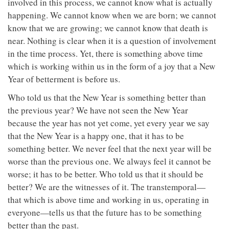
involved in this process, we cannot know what is actually
happening. We cannot know when we are born; we cannot
know that we are growing; we cannot know that death is
near. Nothing is clear when it is a question of involvement
in the time process. Yet, there is something above time
which is working within us in the form of a joy that a New
Year of betterment is before us.
Who told us that the New Year is something better than
the previous year? We have not seen the New Year
because the year has not yet come, yet every year we say
that the New Year is a happy one, that it has to be
something better. We never feel that the next year will be
worse than the previous one. We always feel it cannot be
worse; it has to be better. Who told us that it should be
better? We are the witnesses of it. The transtemporal—
that which is above time and working in us, operating in
everyone—tells us that the future has to be something
better than the past.