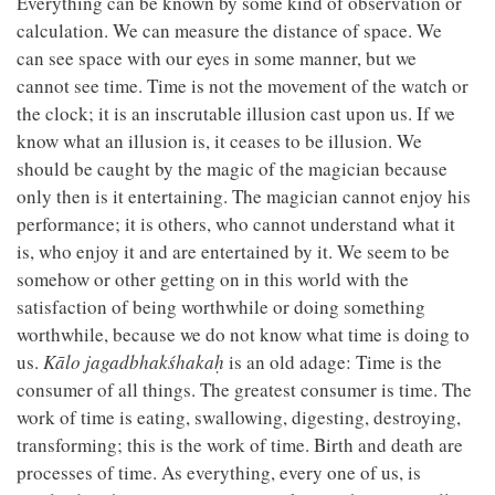
Everything can be known by some kind of observation or
calculation. We can measure the distance of space. We
can see space with our eyes in some manner, but we
cannot see time. Time is not the movement of the watch or
the clock; it is an inscrutable illusion cast upon us. If we
know what an illusion is, it ceases to be illusion. We
should be caught by the magic of the magician
because
only then is it entertaining. The magician cannot enjoy his
performance; it is others, who cannot understand what it
is, who enjoy it and are entertained by it. We seem to be
somehow or other getting on in this world with the
satisfaction of being worthwhile or doing something
worthwhile, because we do not know what time is doing to
us.
Kālo jagadbhakśhakaḥ
is an old adage: Time is the
consumer of all things. The greatest consumer is time. The
work of time is eating, swallowing, digesting, destroying,
transforming; this is the work of time. Birth and death are
processes of time. As everything, every one of us, is