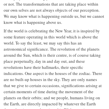
or not. The transformations that are taking place within
our own selves are not always objects of our perception.
We may know what is happening outside us, but we cannot
know what is happening above us.
If the world is celebrating the New Year, it is inspired by
some feature operating in this world which is above the
world. To say the least, we may say this has an
astronomical significance. The revolution of the planets
around the Sun, which is their centre, is of course taking
place perpetually, day in and day out, and these
revolutions have their hallmarks, their specific
indications. One aspect is the houses of the zodiac. There
are no built-up houses in the sky. They are only names
that we give to certain occasions, significations arising at
certain moments of time during the movement of the
planets on their orbits; and we people, humans living on
the Earth, are directly impacted by whatever the Earth