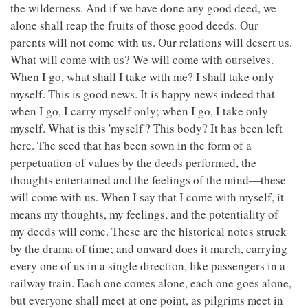
the wilderness. And if we have done any good deed, we
alone shall reap the fruits of those good deeds. Our
parents will not come with us. Our relations will desert us.
What will come with us? We will come with ourselves.
When I go, what shall I take with me? I shall take only
myself. This is good news. It is happy news indeed that
when I go, I carry myself only; when I go, I take only
myself. What is this 'myself'? This body? It has been left
here. The seed that has been sown in the form of a
perpetuation of values by the deeds performed, the
thoughts entertained and the feelings of the mind—these
will come with us. When I say that I come with myself, it
means my thoughts, my feelings, and the potentiality of
my deeds will come. These are the historical notes struck
by the drama of time; and onward does it march, carrying
every one of us in a single direction, like passengers in a
railway train. Each one comes alone, each one goes alone,
but everyone shall meet at one point, as pilgrims meet in