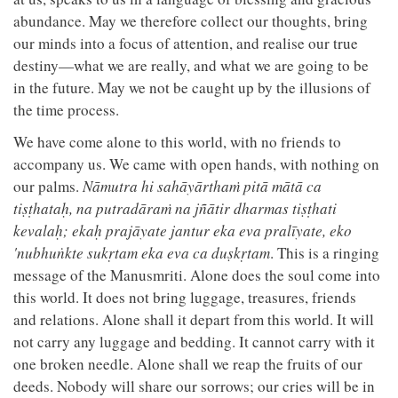
abundance. May we therefore collect our thoughts, bring
our minds into a focus of attention, and realise our true
destiny—what we are really, and what we are going to be
in the future. May we not be caught up by the illusions of
the time process.
We have come alone to this world, with no friends to
accompany us. We came with open hands, with nothing on
our palms.
Nāmutra hi sahāyārthaṁ pitā mātā ca
tiṣṭhataḥ, na putradāraṁ na jñātir dharmas tiṣṭhati
kevalaḥ; ekaḥ prajāyate jantur eka eva pralīyate, eko
'nubhuṅkte sukṛtam eka eva ca duṣkṛtam
. This is a ringing
message of the Manusmriti. Alone does the soul come into
this world. It does not bring luggage, treasures, friends
and relations. Alone shall it depart from this world. It will
not carry any luggage and bedding. It cannot carry with it
one broken needle. Alone shall we reap the fruits of our
deeds. Nobody will share our sorrows; our cries will be in