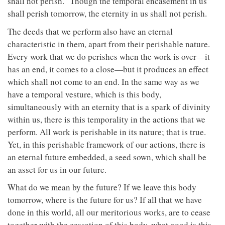
shall not perish.” Though the temporal encasement in us
shall perish tomorrow, the eternity in us shall not perish.
The deeds that we perform also have an eternal
characteristic in them, apart from their perishable nature.
Every work that we do perishes when the work is over—it
has an end, it comes to a close—but it produces an effect
which shall not come to an end. In the same way as we
have a temporal vesture, which is this body,
simultaneously with an eternity that is a spark of divinity
within us, there is this temporality in the actions that we
perform. All work is perishable in its nature; that is true.
Yet, in this perishable framework of our actions, there is
an eternal future embedded, a seed sown, which shall be
an asset for us in our future.
What do we mean by the future? If we leave this body
tomorrow, where is the future for us? If all that we have
done in this world, all our meritorious works, are to cease
together with the cessation of this body, what good is this