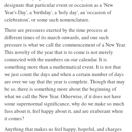
designate that particular event or occasion as a 'New
Year's Day', a 'birthday', a 'holy day', an 'occasion of
celebration', or some such nomenclature.
There are pressures exerted by the time process at
different times of its march onwards, and one such
pressure is what we call the commencement of a New Year.
This novelty of the year that is to come is not merely
connected with the numbers on our calendar. It is
something more than a mathematical event. It is not that
we just count the days and when a certain number of days
are over we say that the year is complete. Though that may
be so, there is something more about the beginning of
what we call the New Year. Otherwise, if it does not have
some supernormal significance, why do we make so much
fuss about it, feel happy about it, and are exuberant when
it comes?
Anything that makes us feel happy, hopeful, and charges