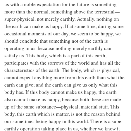
us with a noble expectation for the future is something
more than the normal, something above the terrestrial—
super-physical, not merely earthly. Actually, nothing on
the earth can make us happy. If at some time, during some
occasional moments of our day, we seem to be happy, we
should conclude that something not of the earth is
operating in us, because nothing merely earthly can
satisfy us. This body, which is a part of this earth,
participates with the sorrows of the world and has all the
characteristics of the earth. The body, which is physical,
cannot expect anything more from this earth than what the
earth can give; and the earth can give us only what this
body has. If this body cannot make us happy, the earth
also cannot make us happy, because both these are made
up of the same substance—physical, material stuff. This
body, this earth which is matter, is not the reason behind
our sometimes being happy in this world. There is a super-
earthly operation taking place in us, whether we know it