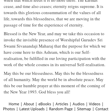
when that which feeds it is no more there. The karmas
cease, and time also ceases; eternity reigns supreme. It is
towards this glorious consummation of the values of all
life, towards this blessedness, that we are moving in the
passage of time for the experience of eternity.
Blessed is the New Year, and may we take this occasion to
invoke the invisible presence of Worshipful Gurudev Sri
Swami Sivanandaji Maharaj that the purpose for which we
have come here to this Ashram, which is our Self-
realisation, be fulfilled in our loving participation with the
work of the whole cosmos in its universal Self-realisation.
May this be our blessedness. May this be the blessedness
of all humanity. May the world be in absolute peace. May
this be our humble prayer at this moment of the coming of
the New Year 1993. God bless you all!
Home
|
About
|
eBooks
|
Articles
|
Audios
|
Videos
|
Photos
|
Latest Uploads
|
Random Page
|
Sitemap
|
Contact