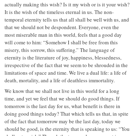
actually making this wish? Is it my wish or is it your wish?
It is the wish of the timeless eternal in us. The non-
temporal eternity tells us that all shall be well with us, and
that we should not be despondent. Everyone, even the
most miserable man in this world, feels that a good day
will come to him: “Somehow I shall be free from this
misery, this sorrow, this suffering.” The language of
eternity is the literature of joy, happiness, blessedness,
irrespective of the fact that we seem to be shrouded in the
limitations of space and time. We live a dual life: a life of
death, mortality, and a life of deathless immortality.
We know that we shall not live in this world for a long
time, and yet we feel that we should do good things. If
tomorrow is the last day for us, what benefit is there in
doing good things today? That which tells us that, in spite
of the fact that tomorrow may be the last day, today we
should be good, is the eternity that is speaking to us: “You