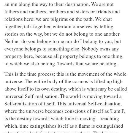
an inn along the way to their destination. We are not
fathers and mothers, brothers and sisters or friends and
relations here; we are pilgrims on the path. We chat
together, talk together, entertain ourselves by telling
stories on the way, but we do not belong to one another.
Neither do you belong to me nor do I belong to you, but
everyone belongs to something else. Nobody owns any
property here, because all property belongs to one thing,
to which we also belong. Towards that we are heading.
This is the time process; this is the movement of the whole
universe. The entire body of the cosmos is lifted up high
above itself to its own destiny, which is what may be called
universal Self-realisation. The world is moving toward a
Self-realisation of itself. This universal Self-realisation,
where the universe becomes conscious of itself as 'I am I',
is the destiny towards which time is moving—reaching
which, time extinguishes itself as a flame is extinguished