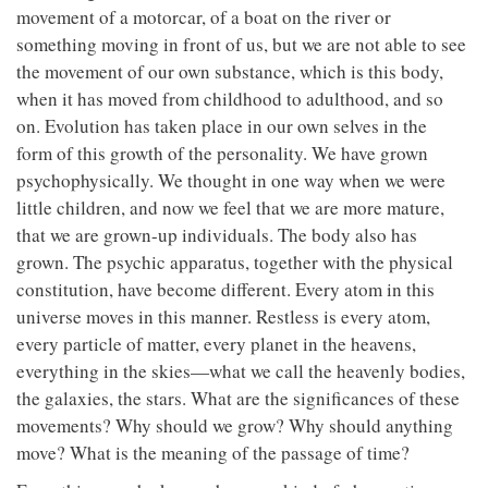
movement of a motorcar, of a boat on the river or
something moving in front of us, but we are not able to see
the movement of our own substance, which is this body,
when it has moved from childhood to adulthood, and so
on. Evolution has taken place in our own selves in the
form of this growth of the personality. We have grown
psychophysically. We thought in one way when we were
little children, and now we feel that we are more mature,
that we are grown-up individuals. The body also has
grown. The psychic apparatus, together with the physical
constitution, have become different. Every atom in this
universe moves in this manner. Restless is every atom,
every particle of matter, every planet in the heavens,
everything in the skies—what we call the heavenly bodies,
the galaxies, the stars. What are the significances of these
movements? Why should we grow? Why should anything
move? What is the meaning of the passage of time?