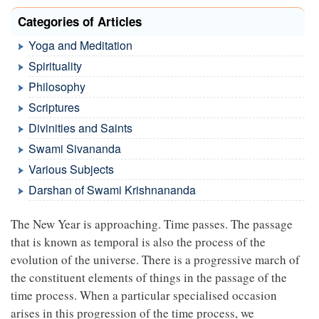
Categories of Articles
Yoga and Meditation
Spirituality
Philosophy
Scriptures
Divinities and Saints
Swami Sivananda
Various Subjects
Darshan of Swami Krishnananda
The New Year is approaching. Time passes. The passage
that is known as temporal is also the process of the
evolution of the universe. There is a progressive march of
the constituent elements of things in the passage of the
time process. When a particular specialised occasion
arises in this progression of the time process, we