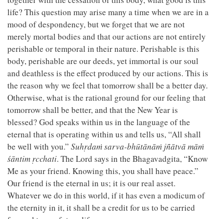
life? This question may arise many a time when we are in a
mood of despondency, but we forget that we are not
merely mortal bodies and that our actions are not entirely
perishable or temporal in their nature. Perishable is this
body, perishable are our deeds, yet immortal is our soul
and deathless is the effect produced by our actions. This is
the reason why we feel that tomorrow shall be a better day.
Otherwise, what is the rational ground for our feeling that
tomorrow shall be better, and that the New Year is
blessed? God speaks within us in the language of the
eternal that is operating within us and tells us, “All shall
be well with you.”
Suhṛdaṁ sarva-bhūtānāṁ jñātvā māṁ
śāntim ṛcchati
. The Lord says in the Bhagavadgita, “Know
Me as your friend. Knowing this, you shall have peace.”
Our friend is the eternal in us; it is our real asset.
Whatever we do in this world, if it has even a modicum of
the eternity in it, it shall be a credit for us to be carried