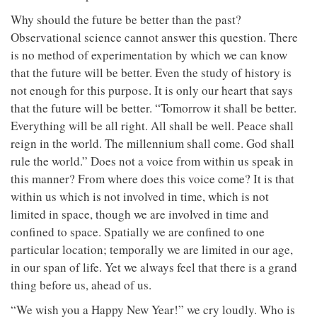
Why should the future be better than the past?
Observational science cannot answer this question. There
is no method of experimentation by which we can know
that the future will be better. Even the study of history is
not enough for this purpose. It is only our heart that says
that the future will be better. “Tomorrow it shall be better.
Everything will be all right. All shall be well. Peace shall
reign in the world. The millennium shall come. God shall
rule the world.” Does not a voice from within us speak in
this manner? From where does this voice come? It is that
within us which is not involved in time, which is not
limited in space, though we are involved in time and
confined to space. Spatially we are confined to one
particular location; temporally we are limited in our age,
in our span of life. Yet we always feel that there is a grand
thing before us, ahead of us.
“We wish you a Happy New Year!” we cry loudly. Who is