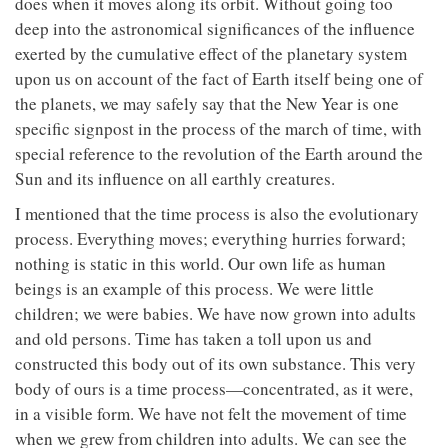
does when it moves along its orbit. Without going too
deep into the astronomical significances of the influence
exerted by the cumulative effect of the planetary system
upon us on account of the fact of Earth itself being one of
the planets, we may safely say that the New Year is one
specific signpost in the process of the march of time, with
special reference to the revolution of the Earth around the
Sun and its influence on all earthly creatures.
I mentioned that the time process is also the evolutionary
process. Everything moves; everything hurries forward;
nothing is static in this world. Our own life as human
beings is an example of this process. We were little
children; we were babies. We have now grown into adults
and old persons. Time has taken a toll upon us and
constructed this body out of its own substance. This very
body of ours is a time process—concentrated, as it were,
in a visible form. We have not felt the movement of time
when we grew from children into adults. We can see the