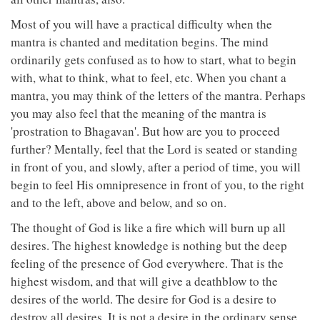
Most of you will have a practical difficulty when the
mantra is chanted and meditation begins. The mind
ordinarily gets confused as to how to start, what to begin
with, what to think, what to feel, etc. When you chant a
mantra, you may think of the letters of the mantra. Perhaps
you may also feel that the meaning of the mantra is
'prostration to Bhagavan'. But how are you to proceed
further? Mentally, feel that the Lord is seated or standing
in front of you, and slowly, after a period of time, you will
begin to feel His omnipresence in front of you, to the right
and to the left, above and below, and so on.
The thought of God is like a fire which will burn up all
desires. The highest knowledge is nothing but the deep
feeling of the presence of God everywhere. That is the
highest wisdom, and that will give a deathblow to the
desires of the world. The desire for God is a desire to
destroy all desires. It is not a desire in the ordinary sense