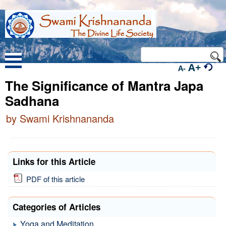
A+
A-
The Significance of Mantra Japa
Sadhana
by Swami Krishnananda
Links for this Article
PDF of this article
Categories of Articles
Yoga and Meditation