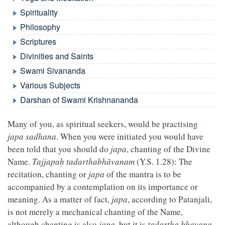
Spirituality
Philosophy
Scriptures
Divinities and Saints
Swami Sivananda
Various Subjects
Darshan of Swami Krishnananda
Many of you, as spiritual seekers, would be practising
japa sadhana
. When you were initiated you would have
been told that you should do
japa
, chanting of the Divine
Name.
Tajjapaḥ tadarthabhāvanam
(Y.S. 1.28): The
recitation, chanting or
japa
of the mantra is to be
accompanied by a contemplation on its importance or
meaning. As a matter of fact,
japa
, according to Patanjali,
is not merely a mechanical chanting of the Name,
although chanting is also
japa
, but it is
tadartha bhavana
,