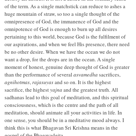
of the term. As a single matchstick can reduce to ashes a
huge mountain of straw, so too a single thought of the
omnipresence of God, the immanence of God and the
omnipotence of God is enough to burn up all desires
pertaining to this world, because God is the fulfilment of
our aspirations, and when we feel His presence, there need
be no other desire. When we have the ocean we do not
want a drop, for the drops are in the ocean. A single
moment of honest, genuine deep thought of God is greater
than the performance of several
asvamedha
sacrifices,
agnihotmas
,
rajasuyas
and so on. It is the highest
sacrifice, the highest
yajna
and the greatest truth. All
sadhanas lead to this goal of meditation, and this spiritual
consciousness, which is the centre and the path of all
meditation, should animate all your activities in life. In
one sense, you should be in a meditative mood always. I
think this is what Bhagavan Sri Krishna means in the
gospel of the Bhagavadgita.