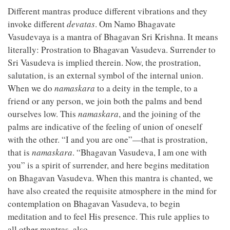
Different mantras produce different vibrations and they
invoke different
devatas
. Om Namo Bhagavate
Vasudevaya is a mantra of Bhagavan Sri Krishna. It means
literally: Prostration to Bhagavan Vasudeva. Surrender to
Sri Vasudeva is implied therein. Now, the prostration,
salutation, is an external symbol of the internal union.
When we do
namaskara
to a deity in the temple, to a
friend or any person, we join both the palms and bend
ourselves low. This
namaskara
, and the joining of the
palms are indicative of the feeling of union of oneself
with the other. “I and you are one”—that is prostration,
that is
namaskara
. “Bhagavan Vasudeva, I am one with
you” is a spirit of surrender, and here begins meditation
on Bhagavan Vasudeva. When this mantra is chanted, we
have also created the requisite atmosphere in the mind for
contemplation on Bhagavan Vasudeva, to begin
meditation and to feel His presence. This rule applies to
all other mantras, also.