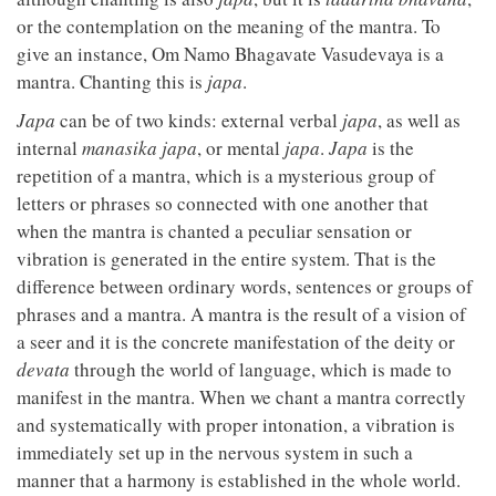
or the contemplation on the meaning of the mantra. To
give an instance, Om Namo Bhagavate Vasudevaya is a
mantra. Chanting this is
japa
.
Japa
can be of two kinds: external verbal
japa
, as well as
internal
manasika japa
, or mental
japa
.
Japa
is the
repetition of a mantra, which is a mysterious group of
letters or phrases so connected with one another that
when the mantra is chanted a peculiar sensation or
vibration is generated in the entire system. That is the
difference between ordinary words, sentences or groups of
phrases and a mantra. A mantra is the result of a vision of
a seer and it is the concrete manifestation of the deity or
devata
through the world of language, which is made to
manifest in the mantra. When we chant a mantra correctly
and systematically with proper intonation, a vibration is
immediately set up in the nervous system in such a
manner that a harmony is established in the whole world.