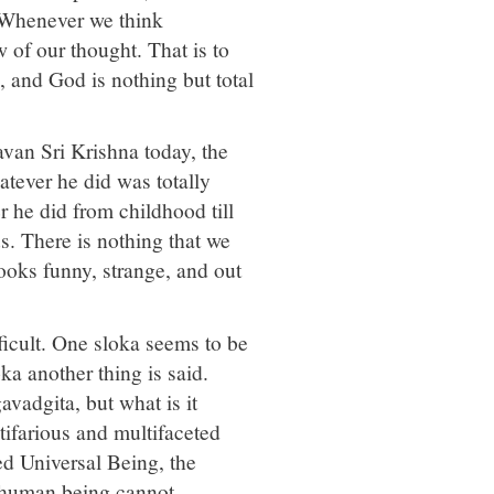
. Whenever we think
of our thought. That is to
 and God is nothing but total
gavan Sri Krishna today, the
atever he did was totally
he did from childhood till
us. There is nothing that we
ooks funny, strange, and out
icult. One sloka seems to be
ka another thing is said.
avadgita, but what is it
tifarious and multifaceted
ed Universal Being, the
 human being cannot