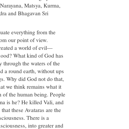
: Narayana, Matsya, Kurma,
dra and Bhagavan Sri
luate everything from the
om our point of view.
eated a world of evil—
 flood? What kind of God has
 through the waters of the
ed a round earth, without ups
gs. Why did God not do that,
hat we think remains what it
ion of the human being. People
a is he? He killed Vali, and
that these Avataras are the
sciousness. There is a
sciousness, into greater and