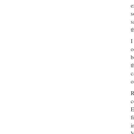
e
s
s
t
I
o
b
t
c
o
R
c
E
f
i
V