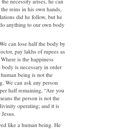
 the necessity arises, he can
the reins in his own hands,
ations did he follow, but he
n do anything to our own body
We can lose half the body by
doctor, pay lakhs of rupees as
. Where is the happiness
e body is necessary in order
 human being is not the
g. We can ask any person
pper half remaining, “Are you
means the person is not the
ivinity operating; and it is
r Jesus.
ved like a human being. He