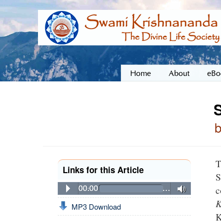
Home
About
eBo
S
T
Links for this Article
S
c
00:00
…
K
MP3 Download
K