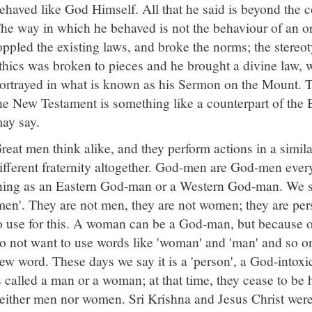
ehaved like God Himself. All that he said is beyond the 
he way in which he behaved is not the behaviour of an 
oppled the existing laws, and broke the norms; the stereo
thics was broken to pieces and he brought a divine law, 
ortrayed in what is known as his Sermon on the Mount.
he New Testament is something like a counterpart of the
ay say.
reat men think alike, and they perform actions in a simil
ifferent fraternity altogether. God-men are God-men ever
hing as an Eastern God-man or a Western God-man. We s
men'. They are not men, they are not women; they are pe
o use for this. A woman can be a God-man, but because of 
o not want to use words like 'woman' and 'man' and so o
ew word. These days we say it is a 'person', a God-intoxi
s called a man or a woman; at that time, they cease to be
either men nor women. Sri Krishna and Jesus Christ wer