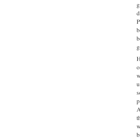
g
d
P
b
b
g
H
o
w
u
s
p
A
t
w
b