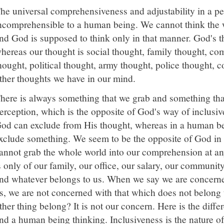
he universal comprehensiveness and adjustability in a pe
ncomprehensible to a human being. We cannot think the 
nd God is supposed to think only in that manner. God's t
hereas our thought is social thought, family thought, co
hought, political thought, army thought, police thought, 
ther thoughts we have in our mind.
here is always something that we grab and something tha
erception, which is the opposite of God's way of inclusiv
od can exclude from His thought, whereas in a human bein
xclude something. We seem to be the opposite of God in
annot grab the whole world into our comprehension at an
s only of our family, our office, our salary, our community
nd whatever belongs to us. When we say we are concerne
s, we are not concerned with that which does not belong 
ther thing belong? It is not our concern. Here is the dif
nd a human being thinking. Inclusiveness is the nature o