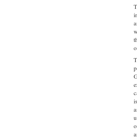
T
i
a
w
t
o
T
p
G
e
c
i
a
u
o
a