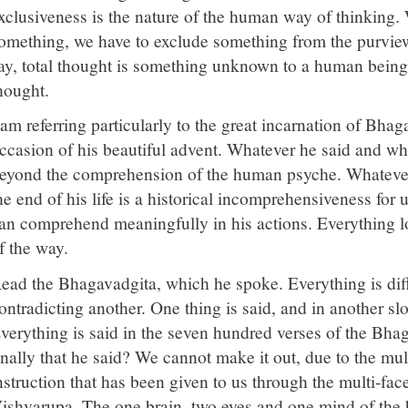
xclusiveness is the nature of the human way of thinking
omething, we have to exclude something from the purview 
ay, total thought is something unknown to a human being,
hought.
 am referring particularly to the great incarnation of Bha
ccasion of his beautiful advent. Whatever he said and wh
eyond the comprehension of the human psyche. Whatever 
he end of his life is a historical incomprehensiveness for 
an comprehend meaningfully in his actions. Everything l
f the way.
ead the Bhagavadgita, which he spoke. Everything is diff
ontradicting another. One thing is said, and in another slo
verything is said in the seven hundred verses of the Bhag
inally that he said? We cannot make it out, due to the mul
nstruction that has been given to us through the multi-fac
ishvarupa. The one brain, two eyes and one mind of the