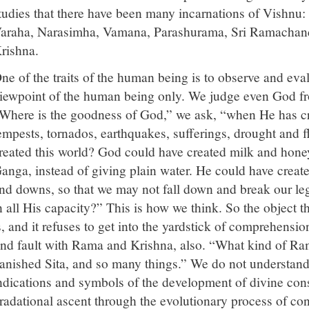
tudies that there have been many incarnations of Vishnu
araha, Narasimha, Vamana, Parashurama, Sri Ramachan
rishna.
ne of the traits of the human being is to observe and eva
iewpoint of the human being only. We judge even God fr
Where is the goodness of God,” we ask, “when He has cr
empests, tornados, earthquakes, sufferings, drought and
reated this world? God could have created milk and honey
anga, instead of giving plain water. He could have creat
nd downs, so that we may not fall down and break our le
n all His capacity?” This is how we think. So the object t
s, and it refuses to get into the yardstick of comprehens
ind fault with Rama and Krishna, also. “What kind of Ram
anished Sita, and so many things.” We do not understand 
ndications and symbols of the development of divine con
radational ascent through the evolutionary process of con