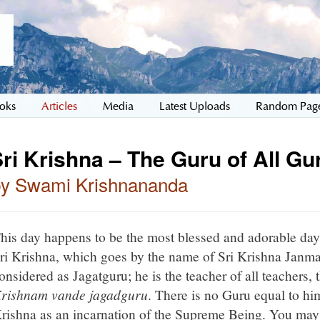
oks
Articles
Media
Latest Uploads
Random Pag
ri Krishna – The Guru of All Gu
by Swami Krishnananda
his day happens to be the most blessed and adorable day
ri Krishna, which goes by the name of Sri Krishna Janmas
onsidered as Jagatguru; he is the teacher of all teachers
rishnam vande jagadguru
. There is no Guru equal to h
rishna as an incarnation of the Supreme Being. You may