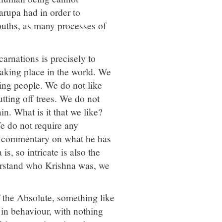
rupa had in order to
uths, as many processes of
carnations is precisely to
taking place in the world. We
ling people. We do not like
tting off trees. We do not
in. What is it that we like?
We do not require any
 a commentary on what he has
is, so intricate is also the
erstand who Krishna was, we
of the Absolute, something like
 in behaviour, with nothing