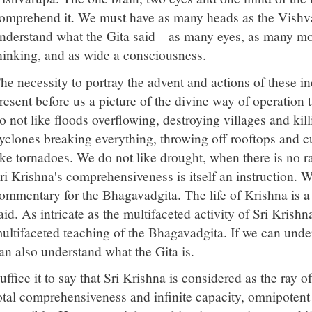
omprehend it. We must have as many heads as the Vishva
nderstand what the Gita said—as many eyes, as many mo
hinking, and as wide a consciousness.
he necessity to portray the advent and actions of these in
resent before us a picture of the divine way of operation 
o not like floods overflowing, destroying villages and kil
yclones breaking everything, throwing off rooftops and cu
ike tornadoes. We do not like drought, when there is no ra
ri Krishna's comprehensiveness is itself an instruction. 
ommentary for the Bhagavadgita. The life of Krishna is
aid. As intricate as the multifaceted activity of Sri Krishna 
ultifaceted teaching of the Bhagavadgita. If we can und
an also understand what the Gita is.
uffice it to say that Sri Krishna is considered as the ray 
otal comprehensiveness and infinite capacity, omnipotent