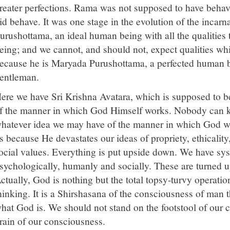
reater perfections. Rama was not supposed to have behav
id behave. It was one stage in the evolution of the inca
urushottama, an ideal human being with all the qualities
eing; and we cannot, and should not, expect qualities wh
ecause he is Maryada Purushottama, a perfected human
entleman.
ere we have Sri Krishna Avatara, which is supposed to b
f the manner in which God Himself works. Nobody can
hatever idea we may have of the manner in which God wor
s because He devastates our ideas of propriety, ethicalit
ocial values. Everything is put upside down. We have sy
sychologically, humanly and socially. These are turned
ctually, God is nothing but the total topsy-turvy operati
hinking. It is a Shirshasana of the consciousness of man t
hat God is. We should not stand on the footstool of our 
rain of our consciousness.