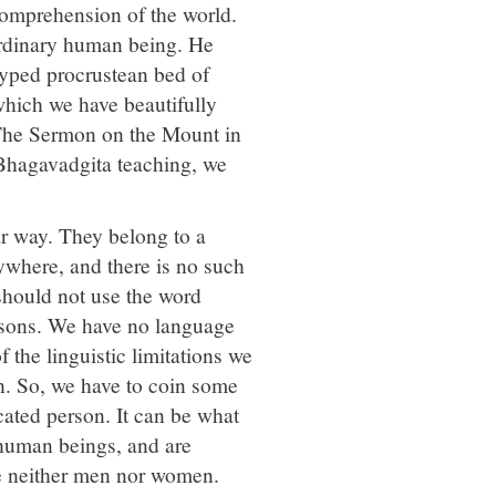
comprehension of the world.
ordinary human being. He
typed procrustean bed of
which we have beautifully
 The Sermon on the Mount in
 Bhagavadgita teaching, we
ar way. They belong to a
ywhere, and there is no such
hould not use the word
rsons. We have no language
the linguistic limitations we
n. So, we have to coin some
cated person. It can be what
 human beings, and are
e neither men nor women.