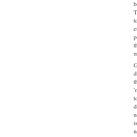
b
T
t
e
p
t
m
G
d
t
'
t
d
n
i
n