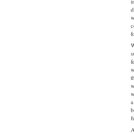
i
d
w
c
f
W
s
f
w
t
w
w
a
b
f
A