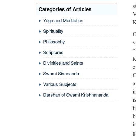
s
Categories of Articles
V
Yoga and Meditation
K
Spirituality
O
v
Philosophy
“
Scriptures
t
Divinities and Saints
c
Swami Sivananda
G
a
Various Subjects
i
Darshan of Swami Krishnananda
i
f
b
i
g