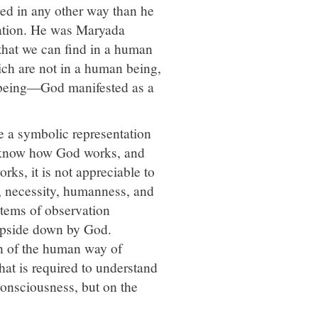
ed in any other way than he
rnation. He was Maryada
 that we can find in a human
ich are not in a human being,
 being—God manifested as a
e a symbolic representation
 know how God works, and
ks, it is not appreciable to
y, necessity, humanness, and
stems of observation
 upside down by God.
on of the human way of
hat is required to understand
consciousness, but on the