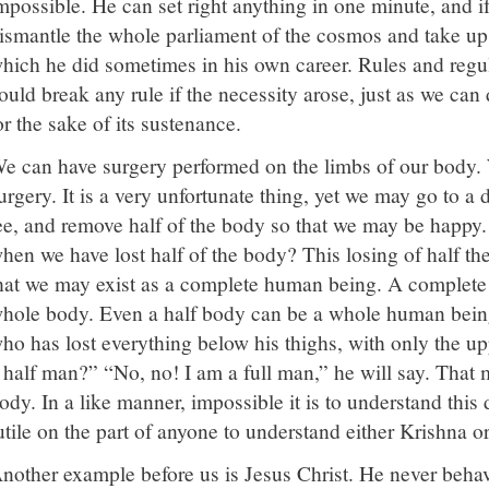
mpossible. He can set right anything in one minute, and if
ismantle the whole parliament of the cosmos and take up 
hich he did sometimes in his own career. Rules and regul
ould break any rule if the necessity arose, just as we ca
or the sake of its sustenance.
e can have surgery performed on the limbs of our body. 
urgery. It is a very unfortunate thing, yet we may go to a 
ee, and remove half of the body so that we may be happy
hen we have lost half of the body? This losing of half th
hat we may exist as a complete human being. A complete
hole body. Even a half body can be a whole human bein
ho has lost everything below his thighs, with only the u
 half man?” “No, no! I am a full man,” he will say. That 
ody. In a like manner, impossible it is to understand this d
utile on the part of anyone to understand either Krishna o
nother example before us is Jesus Christ. He never beha