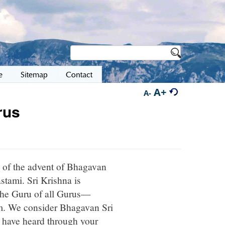
e
Sitemap
Contact
A+
A-
rus
 of the advent of Bhagavan
tami. Sri Krishna is
, the Guru of all Gurus—
im. We consider Bhagavan Sri
 have heard through your