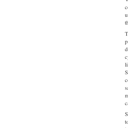
c
u
t
T
p
d
c
l
S
c
s
m
c
S
t