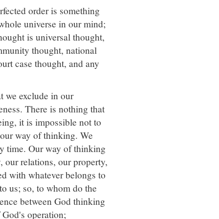
rfected order is something
whole universe in our mind;
hought is universal thought,
mmunity thought, national
court case thought, and any
t we exclude in our
eness. There is nothing that
g, it is impossible not to
 our way of thinking. We
y time. Our way of thinking
, our relations, our property,
d with whatever belongs to
to us; so, to whom do the
ference between God thinking
f God's operation;