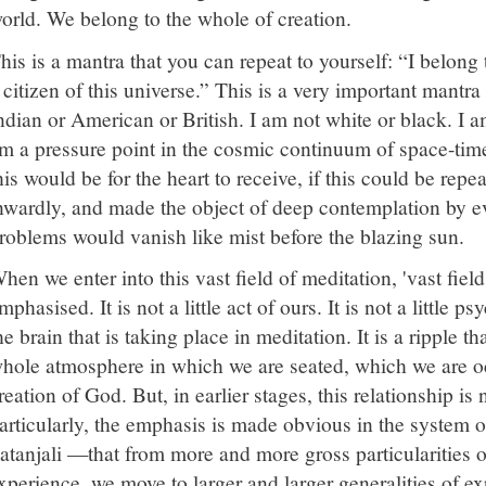
orld. We belong to the whole of creation.
his is a mantra that you can repeat to yourself: “I belong 
 citizen of this universe.” This is a very important mantra
ndian or American or British. I am not white or black. I 
m a pressure point in the cosmic continuum of space-tim
his would be for the heart to receive, if this could be rep
nwardly, and made the object of deep contemplation by eve
roblems would vanish like mist before the blazing sun.
hen we enter into this vast field of meditation, 'vast field
mphasised. It is not a little act of ours. It is not a little 
he brain that is taking place in meditation. It is a ripple th
hole atmosphere in which we are seated, which we are oc
reation of God. But, in earlier stages, this relationship is n
articularly, the emphasis is made obvious in the system
atanjali —that from more and more gross particularities 
xperience, we move to larger and larger generalities of exp