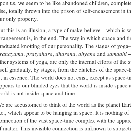
pon us, we seem to be like abandoned children, complete
lse, totally thrown into the prison of self-encasement in t
ur only property.
ut this is an illusion, a type of make-believe—which is w
rrangement is, in the end. The way in which space and tim
raduated knotting of our personality. The stages of yog
ranayama
,
pratyahara
,
dharana
,
dhyana
and
samadhi
—
ther systems of yoga, are only the internal efforts of the s
tself gradually, by stages, from the clutches of the spac
s, in essence. The world does not exist, except as space-
ppears to our blinded eyes that the world is inside space a
orld is not inside space and time.
e are accustomed to think of the world as the planet Ear
tc., which appear to be hanging in space. It is nothing of 
onnection of the vast space-time complex with the appare
f matter. This invisible connection is unknown to subjecti