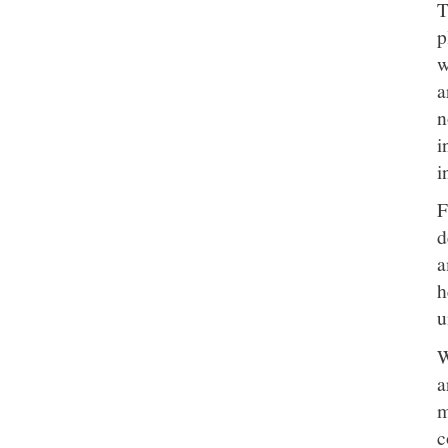
T
p
w
a
n
i
i
F
d
a
h
u
W
a
m
c