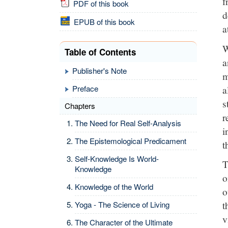
f
PDF of this book
d
EPUB of this book
a
W
Table of Contents
a
Publisher's Note
m
a
Preface
s
Chapters
r
The Need for Real Self-Analysis
i
The Epistemological Predicament
t
Self-Knowledge Is World-
T
Knowledge
o
Knowledge of the World
o
t
Yoga - The Science of Living
v
The Character of the Ultimate