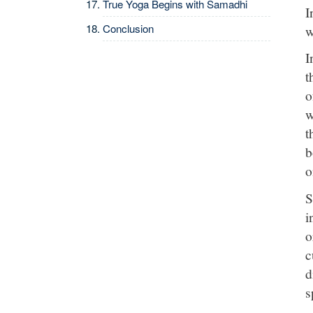
True Yoga Begins with Samadhi
I
Conclusion
w
I
t
o
w
t
b
o
S
i
o
c
d
s