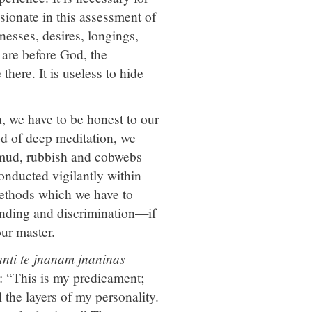
ssionate in this assessment of
nesses, desires, longings,
 are before God, the
here. It is useless to hide
, we have to be honest to our
od of deep meditation, we
 mud, rubbish and cobwebs
conducted vigilantly within
 methods which we have to
anding and discrimination—if
ur master.
nti te jnanam jnaninas
: “This is my predicament;
 the layers of my personality.