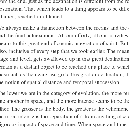
rom the end, just as the destination is different from the ro
estination. That which leads to a thing appears to be diff
ttained, reached or obtained.
e always make a distinction between the means and th
nd the final achievement. All our efforts, all our activitie
eans to this great end of cosmic integration of spirit. But,
lso, inclusive of every step that we took earlier. The mea
tage and level, gets swallowed up in that great destinati
emain as a distant object to be reached or a place to whic
nasmuch as the nearer we go to this goal or destination, th
he notion of spatial distance and temporal succession.
he lower we are in the category of evolution, the more 
ne another in space, and the more intense seems to be the
ther. The grosser is the body, the greater is the vehemenc
he more intense is the separation of it from anything else 
igorous impact of space and time. When space and time ve