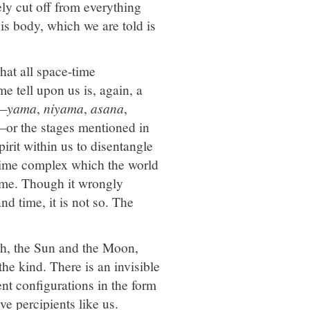
ly cut off from everything
his body, which we are told is
hat all space-time
e tell upon us is, again, a
a—
yama
,
niyama
,
asana
,
or the stages mentioned in
pirit within us to disentangle
e-time complex which the world
time. Though it wrongly
nd time, it is not so. The
th, the Sun and the Moon,
the kind. There is an invisible
nt configurations in the form
ve percipients like us.