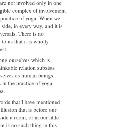
are not involved only in one
lligible complex of involvement
e practice of yoga. When we
side, in every way, and it is
versals. There is no
to us that it is wholly
est.
among ourselves which is
inkable relation subsists
rselves as human beings,
 in the practice of yoga
os.
words that I have mentioned
llusion that is before our
ide a room, or in our little
re is no such thing in this