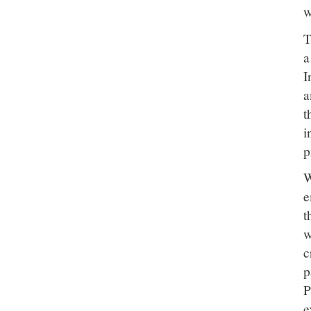
w
T
a
I
a
t
i
p
W
e
t
w
c
p
P
e