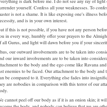
verything is dark before me. I do not see any ray of light
urrender yourself. Confess all your weaknesses. To confe
aster is not a shame. It is like exposing one's illness befor
ecessity, and is in your own interest.
ut if this is not possible, if you have not any person bef
ou in every way, humbly offer your prayers to the Almig
f all Gurus, and light will dawn before you if your sinceri
hus, our outward involvements are to be taken into consi
nd our inward involvements are to be taken into considera
ttachment to the body and the ego come like Ravana an
ast enemies to be faced. Our attachment to the body and th
an be compared to it. Everything else fades into insignifi
hey are nobodies in comparison with this terror of our at
ody.
e cannot peel off our body as if it is an onion skin; it wi
ecome the body, and nobody can believe that we are othe