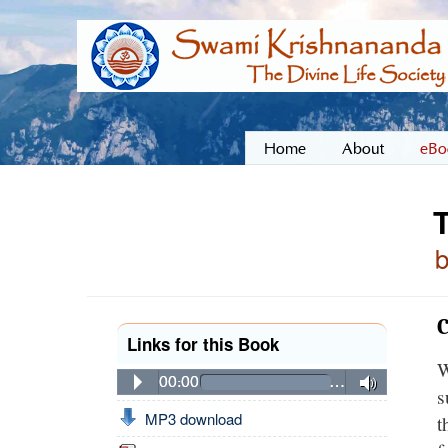
Home
About
eBo
C
Links for this Book
W
00:00
…
s
MP3 download
t