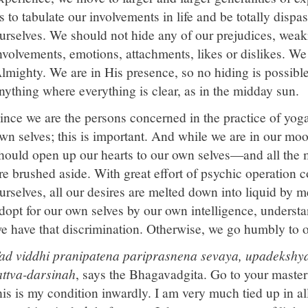
s to tabulate our involvements in life and be totally dispa
urselves. We should not hide any of our prejudices, weak
nvolvements, emotions, attachments, likes or dislikes. We
lmighty. We are in His presence, so no hiding is possible t
nything where everything is clear, as in the midday sun.
ince we are the persons concerned in the practice of yoga
wn selves; this is important. And while we are in our mo
hould open up our hearts to our own selves—and all the
re brushed aside. With great effort of psychic operation 
urselves, all our desires are melted down into liquid by
dopt for our own selves by our own intelligence, underst
e have that discrimination. Otherwise, we go humbly to o
ad viddhi pranipatena pariprasnena sevaya, upadekshya
attva-darsinah
, says the Bhagavadgita. Go to your master
his is my condition inwardly. I am very much tied up in all