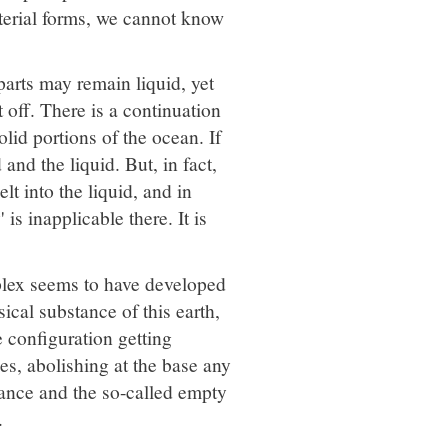
aterial forms, we cannot know
parts may remain liquid, yet
t off. There is a continuation
lid portions of the ocean. If
and the liquid. But, in fact,
lt into the liquid, and in
is inapplicable there. It is
plex seems to have developed
ical substance of this earth,
e configuration getting
es, abolishing at the base any
tance and the so-called empty
.