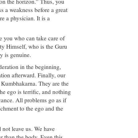
 on the horizon.” Thus, you
ss a weakness before a great
e a physician. It is a
ore you who can take care of
hty Himself, who is the Guru
ty is genuine.
deration in the beginning,
tion afterward. Finally, our
d Kumbhakarna. They are the
e ego is terrific, and nothing
cance. All problems go as if
tachment to the ego and the
ll not leave us. We have
r than the body. Even this