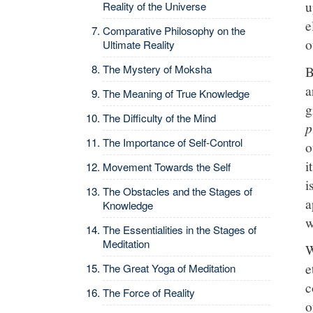
u
Reality of the Universe
e
Comparative Philosophy on the
o
Ultimate Reality
The Mystery of Moksha
B
a
The Meaning of True Knowledge
g
The Difficulty of the Mind
p
The Importance of Self-Control
o
i
Movement Towards the Self
i
The Obstacles and the Stages of
a
Knowledge
w
The Essentialities in the Stages of
Meditation
W
e
The Great Yoga of Meditation
c
The Force of Reality
o