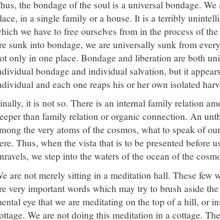
hus, the bondage of the soul is a universal bondage. We 
lace, in a single family or a house. It is a terribly uninte
hich we have to free ourselves from in the process of th
re sunk into bondage, we are universally sunk from every 
ot only in one place. Bondage and liberation are both uni
ndividual bondage and individual salvation, but it appears 
ndividual and each one reaps his or her own isolated harv
inally, it is not so. There is an internal family relation 
eeper than family relation or organic connection. An unth
mong the very atoms of the cosmos, what to speak of ou
ere. Thus, when the vista that is to be presented before us
nravels, we step into the waters of the ocean of the cosm
e are not merely sitting in a meditation hall. These few 
re very important words which may try to brush aside the i
ental eye that we are meditating on the top of a hill, or ins
ottage. We are not doing this meditation in a cottage. The