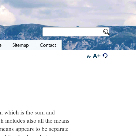
e
Sitemap
Contact
A+
A-
n, which is the sum and
ch includes also all the means
e means appears to be separate