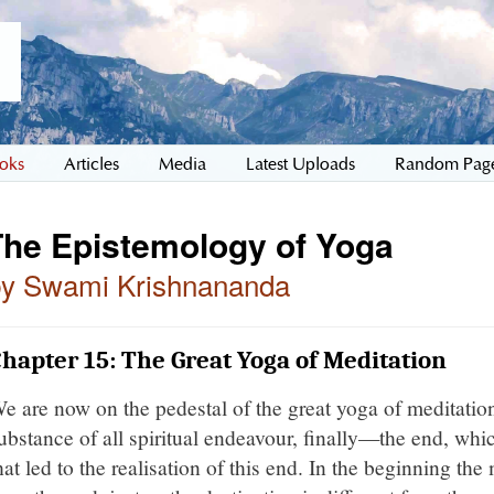
oks
Articles
Media
Latest Uploads
Random Pag
The Epistemology of Yoga
by Swami Krishnananda
hapter 15: The Great Yoga of Meditation
e are now on the pedestal of the great yoga of meditatio
ubstance of all spiritual endeavour, finally—the end, whi
hat led to the realisation of this end. In the beginning th