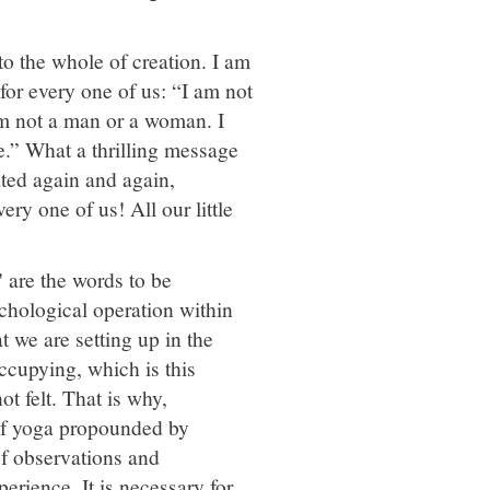
to the whole of creation. I am
 for every one of us: “I am not
am not a man or a woman. I
e.” What a thrilling message
eated again and again,
ry one of us! All our little
' are the words to be
psychological operation within
at we are setting up in the
cupying, which is this
ot felt. That is why,
 of yoga propounded by
of observations and
erience. It is necessary for