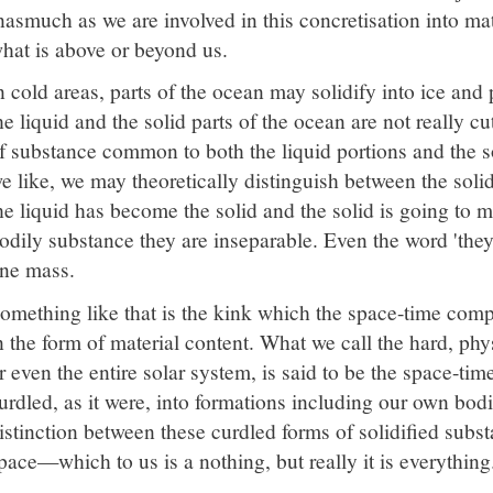
nasmuch as we are involved in this concretisation into m
hat is above or beyond us.
n cold areas, parts of the ocean may solidify into ice and 
he liquid and the solid parts of the ocean are not really cu
f substance common to both the liquid portions and the so
e like, we may theoretically distinguish between the solid 
he liquid has become the solid and the solid is going to me
odily substance they are inseparable. Even the word 'they' 
ne mass.
omething like that is the kink which the space-time com
n the form of material content. What we call the hard, phys
r even the entire solar system, is said to be the space-tim
urdled, as it were, into formations including our own bodi
istinction between these curdled forms of solidified subs
pace—which to us is a nothing, but really it is everything