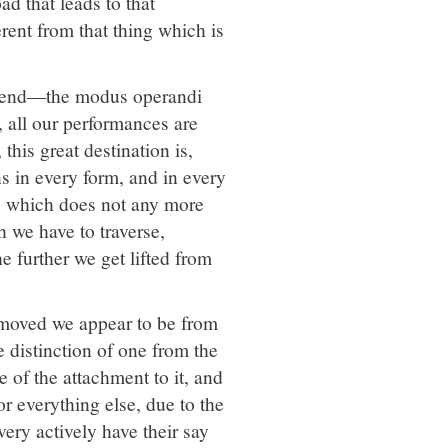
ad that leads to that
erent from that thing which is
e end—the modus operandi
s, all our performances are
 this great destination is,
ns in every form, and in every
on which does not any more
h we have to traverse,
e further we get lifted from
removed we appear to be from
 distinction of one from the
e of the attachment to it, and
or everything else, due to the
ry actively have their say