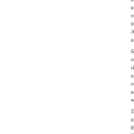
u
o
i
A
a
S
o
s
a
o
a
w
T
t
t