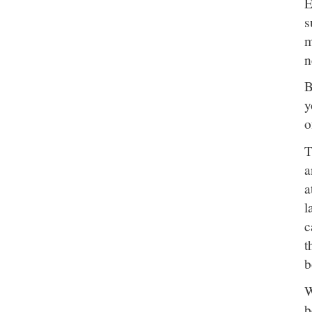
E
s
m
n
B
y
o
T
a
a
l
c
t
b
W
b