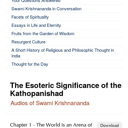
Your Questions Answered
Swami Krishnananda in Conversation
Facets of Spirituality
Essays in Life and Eternity
Fruits from the Garden of Wisdom
Resurgent Culture
A Short History of Religious and Philosophic Thought in
India
Thought for the Day
The Esoteric Significance of the
Kathopanishad
Audios of Swami Krishnananda
Chapter 1 - The World Is an Arena of
Download