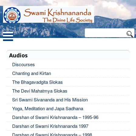
Audios
Discourses
Chanting and Kirtan
The Bhagavadgita Slokas
The Devi Mahatmya Slokas
Sri Swami Sivananda and His Mission
Yoga, Meditation and Japa Sadhana
Darshan of Swami Krishnananda – 1995-96
Darshan of Swami Krishnananda 1997
Darshan of Swami Krishnananda – 1998