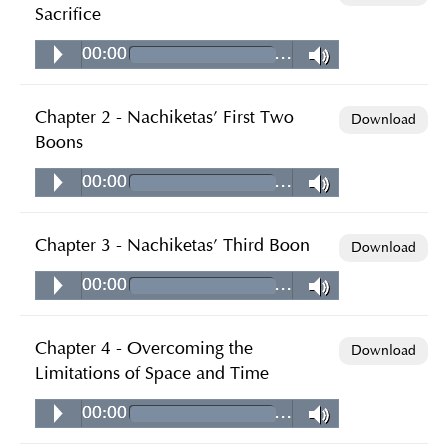
Sacrifice
00:00
…
Chapter 2 - Nachiketas' First Two
Download
Boons
00:00
…
Chapter 3 - Nachiketas' Third Boon
Download
00:00
…
Chapter 4 - Overcoming the
Download
Limitations of Space and Time
00:00
…