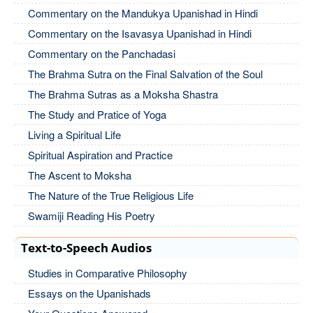
Commentary on the Mandukya Upanishad in Hindi
Commentary on the Isavasya Upanishad in Hindi
Commentary on the Panchadasi
The Brahma Sutra on the Final Salvation of the Soul
The Brahma Sutras as a Moksha Shastra
The Study and Pratice of Yoga
Living a Spiritual Life
Spiritual Aspiration and Practice
The Ascent to Moksha
The Nature of the True Religious Life
Swamiji Reading His Poetry
Text-to-Speech Audios
Studies in Comparative Philosophy
Essays on the Upanishads