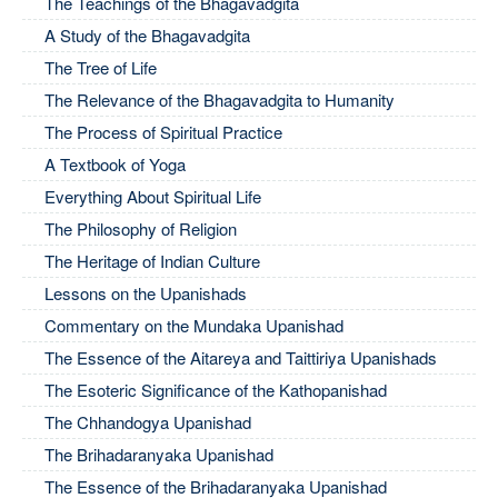
The Teachings of the Bhagavadgita
A Study of the Bhagavadgita
The Tree of Life
The Relevance of the Bhagavadgita to Humanity
The Process of Spiritual Practice
A Textbook of Yoga
Everything About Spiritual Life
The Philosophy of Religion
The Heritage of Indian Culture
Lessons on the Upanishads
Commentary on the Mundaka Upanishad
The Essence of the Aitareya and Taittiriya Upanishads
The Esoteric Significance of the Kathopanishad
The Chhandogya Upanishad
The Brihadaranyaka Upanishad
The Essence of the Brihadaranyaka Upanishad