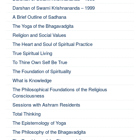
Darshan of Swami Krishnananda – 1999
A Brief Outline of Sadhana
The Yoga of the Bhagavadgita
Religion and Social Values
The Heart and Soul of Spiritual Practice
True Spiritual Living
To Thine Own Self Be True
The Foundation of Spirituality
What is Knowledge
The Philosophical Foundations of the Religious
Consciousness
Sessions with Ashram Residents
Total Thinking
The Epistemology of Yoga
The Philosophy of the Bhagavadgita