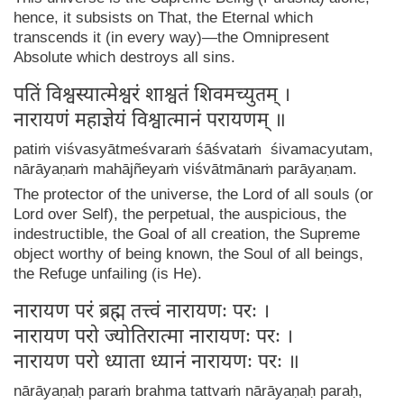
hence, it subsists on That, the Eternal which
transcends it (in every way)—the Omnipresent
Absolute which destroys all sins.
पतिं विश्वस्यात्मेश्वरं शाश्वतं शिवमच्युतम् ।
नारायणं महाज्ञेयं विश्वात्मानं परायणम् ॥
patiṁ viśvasyātmeśvaraṁ śāśvataṁ śivamacyutam,
nārāyaṇaṁ mahājñeyaṁ viśvātmānaṁ parāyaṇam.
The protector of the universe, the Lord of all souls (or
Lord over Self), the perpetual, the auspicious, the
indestructible, the Goal of all creation, the Supreme
object worthy of being known, the Soul of all beings,
the Refuge unfailing (is He).
नारायण परं ब्रह्म तत्त्वं नारायणः परः ।
नारायण परो ज्योतिरात्मा नारायणः परः ।
नारायण परो ध्याता ध्यानं नारायणः परः ॥
nārāyaṇaḥ paraṁ brahma tattvaṁ nārāyaṇaḥ paraḥ,