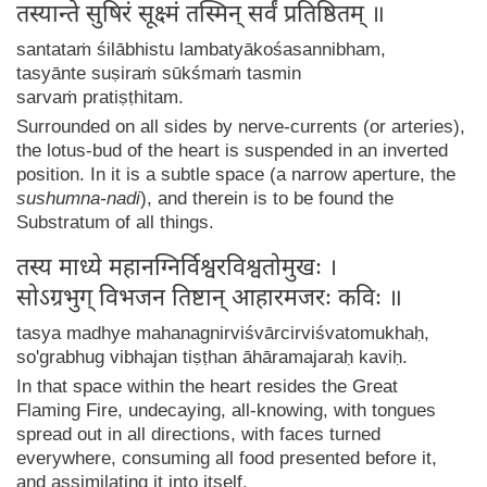
तस्यान्ते सुषिरं सूक्ष्मं तस्मिन् सर्वं प्रतिष्ठितम् ॥
santataṁ śilābhistu lambatyākośasannibham,
tasyānte suṣiraṁ sūkśmaṁ tasmin
sarvaṁ pratiṣṭhitam.
Surrounded on all sides by nerve-currents (or arteries),
the lotus-bud of the heart is suspended in an inverted
position. In it is a subtle space (a narrow aperture, the
sushumna-nadi
), and therein is to be found the
Substratum of all things.
तस्य माध्ये महानग्निर्विश्वरविश्वतोमुखः ।
सोऽग्रभुग् विभजन तिष्टान् आहारमजरः कविः ॥
tasya madhye mahanagnirviśvārcirviśvatomukhaḥ,
so'grabhug vibhajan tiṣṭhan āhāramajaraḥ kaviḥ.
In that space within the heart resides the Great
Flaming Fire, undecaying, all-knowing, with tongues
spread out in all directions, with faces turned
everywhere, consuming all food presented before it,
and assimilating it into itself.