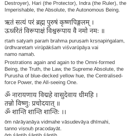
Destroyer), Hari (the Protector), Indra (the Ruler), the
Imperishable, the Absolute, the Autonomous Being.
ऋतं सत्यं परं ब्रह्म पुरुषं कृष्णपिङ्गलम् ।
ऊर्ध्वरेतं विरूपाक्षं विश्वरूपाय वै नमो नमः ॥
ṛtaṁ satyaṁ paraṁ brahma puruṣaṁ kṛṣṇapiṅgalam,
ūrdhvaretaṁ virūpākśaṁ viśvarūpāya vai
namo namaḥ.
Prostrations again and again to the Omni-formed
Being, the Truth, the Law, the Supreme Absolute, the
Purusha of blue-decked yellow hue, the Centralised-
force Power, the All-seeing One.
ॐ नारायणाय विद्महे वासुदेवाय धीमहि ।
तन्नो विष्णुः प्रचोदयात् ॥
ॐ शान्ति शान्ति शान्तिः ।।
ōm nārāyaṇāya vidmahe vāsudevāya dhīmahi,
tanno viṣṇuḥ pracodayāt.
ōṁ śāntiḥ śāntiḥ śāntiḥ.