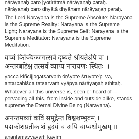
nārāyaṇaḥ paro jyotirātmā nārāyaṇaḥ paraḥ.
nārāyaṇaḥ paro dhyātā dhyānam nārāyaṇaḥ paraḥ.
The Lord Narayana is the Supreme Absolute; Narayana
is the Supreme Reality; Narayana is the Supreme
Light; Narayana is the Supreme Self; Narayana is the
Supreme Meditator; Narayana is the Supreme
Meditation.
यच्चं किञ्चिज्जगत्सर्वं दृष्यते श्रीयतेऽपि वा ।
अन्तरबहिश्च तत्सर्वं व्याप्य नारायणः स्थितः ॥
yacca kiñcijjagatsarvaṁ dṛśyate śrūyate'pi vā,
antarbahiśca tatsarvaṁ vyāpya nārāyaṇaḥ sthitaḥ.
Whatever all this universe is, seen or heard of—
pervading all this, from inside and outside alike, stands
supreme the Eternal Divine Being (Narayana).
अनन्तमव्यां कविं समुद्रेन्तं विश्वशम्भुवम् ।
पद्मकोशप्रतीकाशं हृदयं च अपि चाप्यधोमुखम् ॥
anantamavyayaṁ kaviṁ