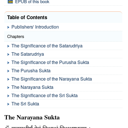
EPUB of this book
Table of Contents
Publishers' Introduction
Chapters
The Significance of the Satarudriya
The Satarudriya
The Significance of the Purusha Sukta
The Purusha Sukta
The Significance of the Narayana Sukta
The Narayana Sukta
The Significance of the Sri Sukta
The Sri Sukta
The Narayana Sukta