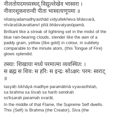
नीलतोयदमध्यस्थद् विद्युल्लेखेव भास्वरा ।
नीवारशूकवत्तन्वी पीता भास्वत्यणूपमा ॥
nīlatoyadamadhyasthād vidyullekheva bhāsvarā,
nīvāraśūkavattanvī pītā bhāsvatyaṇūpamā.
Brilliant like a streak of lightning set in the midst of the
blue rain-bearing clouds, slender like the awn of a
paddy grain, yellow (like gold) in colour, in subtlety
comparable to the minute atom, (this Tongue of Fire)
glows splendid.
तस्याः शिखाया मध्ये परमात्मा व्यवस्थितः ।
स ब्रह्म स शिवः स हरिः स इन्द्रः सोऽक्षरः परमः स्वराट्
॥
tasyāḥ śikhāyā madhye paramātmā vyavasthitaḥ,
sa brahma sa śivaḥ sa hariḥ sendraḥ
so'kṣaraḥ paramaḥ svarāṭ.
In the middle of that Flame, the Supreme Self dwells.
This (Self) is Brahma (the Creator), Siva (the