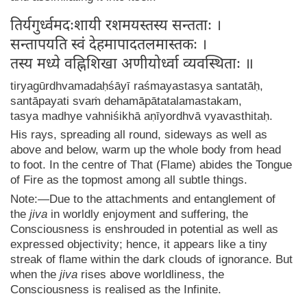
तिर्यगुर्ध्वमदःशायी रशमयस्तस्य सन्तताः ।
सन्तापयति स्वं देहमापादतलमास्तकः ।
तस्य मध्ये वह्निशिखा अणीयोर्ध्वा व्यवस्थिताः ॥
tiryagūrdhvamadaḥśāyī raśmayastasya santatāḥ,
santāpayati svaṁ dehamāpātatalamastakam,
tasya madhye vahniśikhā aṇīyordhvā vyavasthitaḥ.
His rays, spreading all round, sideways as well as
above and below, warm up the whole body from head
to foot. In the centre of That (Flame) abides the Tongue
of Fire as the topmost among all subtle things.
Note:—Due to the attachments and entanglement of
the
jiva
in worldly enjoyment and suffering, the
Consciousness is enshrouded in potential as well as
expressed objectivity; hence, it appears like a tiny
streak of flame within the dark clouds of ignorance. But
when the
jiva
rises above worldliness, the
Consciousness is realised as the Infinite.