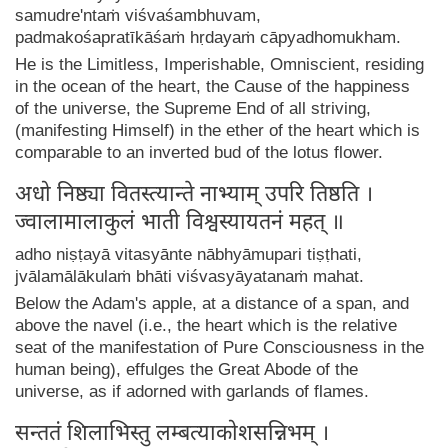
samudre'ntaṁ viśvaśambhuvam,
padmakośapratīkāśaṁ hṛdayaṁ cāpyadhomukham.
He is the Limitless, Imperishable, Omniscient, residing
in the ocean of the heart, the Cause of the happiness
of the universe, the Supreme End of all striving,
(manifesting Himself) in the ether of the heart which is
comparable to an inverted bud of the lotus flower.
अधो निष्ठ्या वितस्त्यान्ते नाभ्याम् उपरि तिष्ठति ।
ज्वालामालाकुलं भाती विश्वस्यायतनं महत् ॥
adho niṣṭayā vitasyānte nābhyāmupari tiṣṭhati,
jvālamālākulaṁ bhāti viśvasyāyatanaṁ mahat.
Below the Adam's apple, at a distance of a span, and
above the navel (i.e., the heart which is the relative
seat of the manifestation of Pure Consciousness in the
human being), effulges the Great Abode of the
universe, as if adorned with garlands of flames.
सन्ततं शिलाभिस्तु लम्बत्याकोशसन्निभम् ।