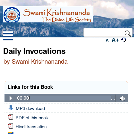
A+
A-
Daily Invocations
by Swami Krishnananda
Links for this Book
00:00
…
MP3 download
PDF of this book
Hindi translation