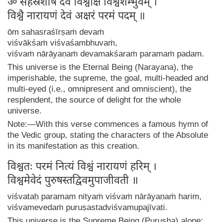
ॐ सहस्रशीर्षं देवं विश्वाक्षं विश्वशम्भुवम् ।
विश्वै नारायणं देवं अक्षरं परमं पदम् ॥
ōm sahasraśīrṣaṁ devaṁ
viśvākśaṁ viśvaśambhuvaṁ,
viśvaṁ nārāyaṇaṁ devamakśaraṁ paramaṁ padam.
This universe is the Eternal Being (Narayana), the
imperishable, the supreme, the goal, multi-headed and
multi-eyed (i.e., omnipresent and omniscient), the
resplendent, the source of delight for the whole
universe.
Note:—With this verse commences a famous hymn of
the Vedic group, stating the characters of the Absolute
in its manifestation as this creation.
विश्वतः परमं नित्यं विश्वं नारायणं हरिम् ।
विश्वमेवेदं पुरुषस्तद्विवमुपाजीवती ॥
viśvataḥ paramam nityaṁ viśvaṁ nārāyaṇaṁ harim,
viśvamevedaṁ puruṣastadviśvamupajīvati.
This universe is the Supreme Being (Purusha) alone;