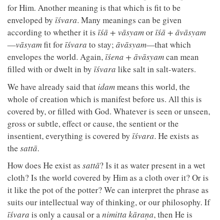
for Him. Another meaning is that which is fit to be
enveloped by
īśvara
. Many meanings can be given
according to whether it is
īśā + vāsyam
or
īśā + āvāsyam
—
vāsyam
fit for
īśvara
to stay;
āvāsyam
—that which
envelopes the world. Again,
īśena + āvāsyam
can mean
filled with or dwelt in by
īśvara
like salt in salt-waters.
We have already said that
idam
means this world, the
whole of creation which is manifest before us. All this is
covered by, or filled with God. Whatever is seen or unseen,
gross or subtle, effect or cause, the sentient or the
insentient, everything is covered by
īśvara
. He exists as
the
sattā
.
How does He exist as
sattā
? Is it as water present in a wet
cloth? Is the world covered by Him as a cloth over it? Or is
it like the pot of the potter? We can interpret the phrase as
suits our intellectual way of thinking, or our philosophy. If
īśvara
is only a causal or a
nimitta kāraṇa
, then He is