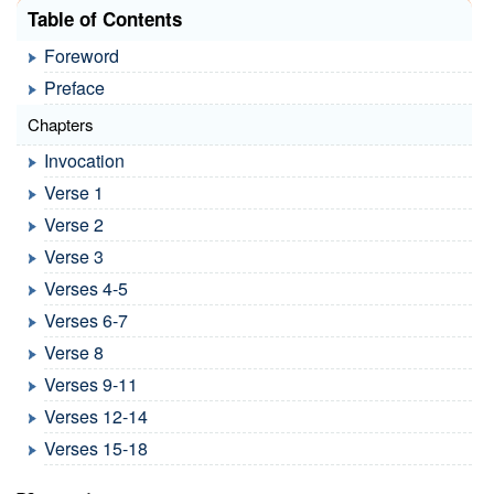
Table of Contents
Foreword
Preface
Chapters
Invocation
Verse 1
Verse 2
Verse 3
Verses 4-5
Verses 6-7
Verse 8
Verses 9-11
Verses 12-14
Verses 15-18