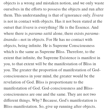
objects is a wrong and mistaken notion, and we only waste
ourselves in the efforts to possess the objects and run after
them. This understanding is that of ignorance only.
Īśvara
is not in contact with objects. Has it not been stated at the
outset that
īśvara
is everything! He is the Essence. And
where there is
parama-sattā
alone, there exists
parama-
ānanda
—not in objects. For He has no contact with
objects, being infinite. He is Supreme Consciousness
which is the same as Supreme Bliss. Therefore, to the
extent that infinite, the Supreme Existence is manifest in
you, to that extent will be the manifestation of Bliss in
you. The greater the proportion of manifestation of God-
consciousness in your mind, the greater would be the
revelation of God. Bliss is proportionate to the
manifestation of God. God-consciousness and Bliss-
consciousness are one and the same. They are not two
different things. Why? Because, God's manifestation is
Bliss-manifestation. So, give up running after objects.