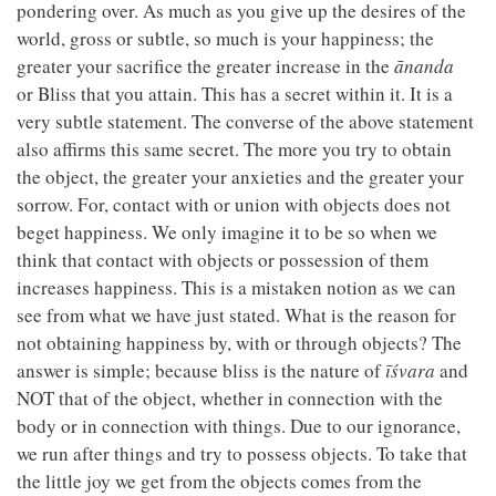
pondering over. As much as you give up the desires of the
world, gross or subtle, so much is your happiness; the
greater your sacrifice the greater increase in the
ānanda
or Bliss that you attain. This has a secret within it. It is a
very subtle statement. The converse of the above statement
also affirms this same secret. The more you try to obtain
the object, the greater your anxieties and the greater your
sorrow. For, contact with or union with objects does not
beget happiness. We only imagine it to be so when we
think that contact with objects or possession of them
increases happiness. This is a mistaken notion as we can
see from what we have just stated. What is the reason for
not obtaining happiness by, with or through objects? The
answer is simple; because bliss is the nature of
īśvara
and
NOT that of the object, whether in connection with the
body or in connection with things. Due to our ignorance,
we run after things and try to possess objects. To take that
the little joy we get from the objects comes from the