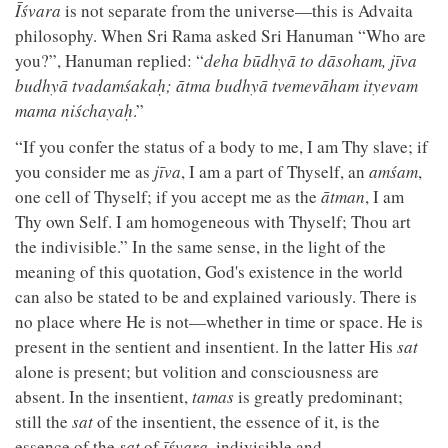
Īśvara
is not separate from the universe—this is Advaita
philosophy. When Sri Rama asked Sri Hanuman “Who are
you?”, Hanuman replied: “
deha būdhyā to dāsoham, jīva
budhyā tvadamśakaḥ; ātma budhyā tvemevāham ityevam
mama niśchayaḥ
.”
“If you confer the status of a body to me, I am Thy slave; if
you consider me as
jīva
, I am a part of Thyself, an
amśam
,
one cell of Thyself; if you accept me as the
ātman
, I am
Thy own Self. I am homogeneous with Thyself; Thou art
the indivisible.” In the same sense, in the light of the
meaning of this quotation, God's existence in the world
can also be stated to be and explained variously. There is
no place where He is not—whether in time or space. He is
present in the sentient and insentient. In the latter His
sat
alone is present; but volition and consciousness are
absent. In the insentient,
tamas
is greatly predominant;
still the
sat
of the insentient, the essence of it, is the
essence of the
sat
of
īśvara
, indivisible and