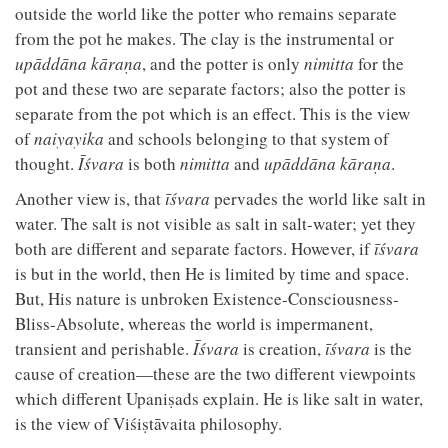
outside the world like the potter who remains separate
from the pot he makes. The clay is the instrumental or
upāddāna
kāraṇa
, and the potter is only
nimitta
for the
pot and these two are separate factors; also the potter is
separate from the pot which is an effect. This is the view
of
naiyayika
and schools belonging to that system of
thought.
Īśvara
is both
nimitta
and
upāddāna
kāraṇa
.
Another view is, that
īśvara
pervades the world like salt in
water. The salt is not visible as salt in salt-water; yet they
both are different and separate factors. However, if
īśvara
is but in the world, then He is limited by time and space.
But, His nature is unbroken Existence-Consciousness-
Bliss-Absolute, whereas the world is impermanent,
transient and perishable.
Īśvara
is creation,
īśvara
is the
cause of creation—these are the two different viewpoints
which different Upaniṣads explain. He is like salt in water,
is the view of Viśiṣtāvaita philosophy.