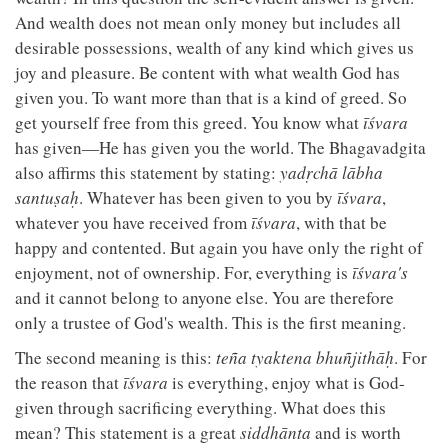
And wealth does not mean only money but includes all
desirable possessions, wealth of any kind which gives us
joy and pleasure. Be content with what wealth God has
given you. To want more than that is a kind of greed. So
get yourself free from this greed. You know what
īśvara
has given—He has given you the world. The Bhagavadgita
also affirms this statement by stating:
yadṛchā lābha
santuṣaḥ
. Whatever has been given to you by
īśvara
,
whatever you have received from
īśvara
, with that be
happy and contented. But again you have only the right of
enjoyment, not of ownership. For, everything is
īśvara's
and it cannot belong to anyone else. You are therefore
only a trustee of God's wealth. This is the first meaning.
The second meaning is this:
teña tyaktena bhuñjithāḥ
. For
the reason that
īśvara
is everything, enjoy what is God-
given through sacrificing everything. What does this
mean? This statement is a great
siddhānta
and is worth