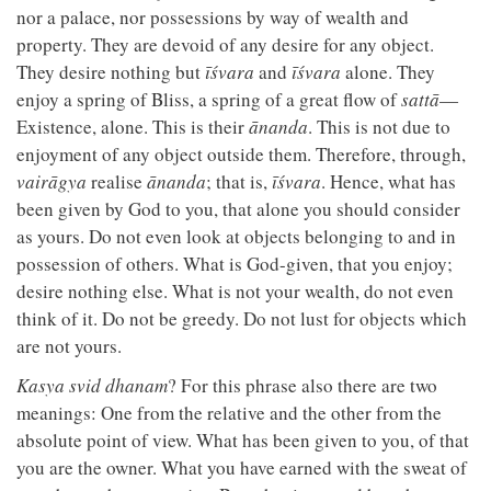
nor a palace, nor possessions by way of wealth and
property. They are devoid of any desire for any object.
They desire nothing but
īśvara
and
īśvara
alone. They
enjoy a spring of Bliss, a spring of a great flow of
sattā
—
Existence, alone. This is their
ānanda
. This is not due to
enjoyment of any object outside them. Therefore, through,
vairāgya
realise
ānanda
; that is,
īśvara
. Hence, what has
been given by God to you, that alone you should consider
as yours. Do not even look at objects belonging to and in
possession of others. What is God-given, that you enjoy;
desire nothing else. What is not your wealth, do not even
think of it. Do not be greedy. Do not lust for objects which
are not yours.
Kasya svid dhanam
? For this phrase also there are two
meanings: One from the relative and the other from the
absolute point of view. What has been given to you, of that
you are the owner. What you have earned with the sweat of