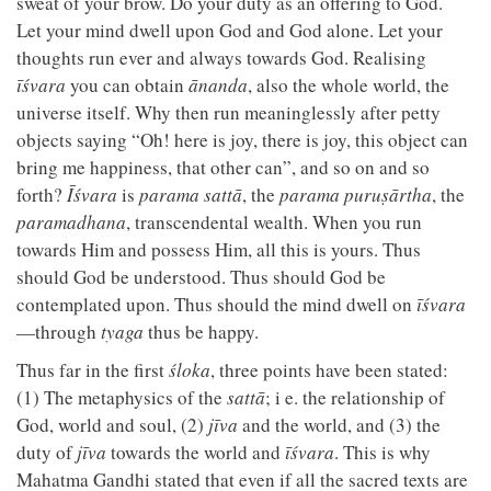
sweat of your brow. Do your duty as an offering to God.
Let your mind dwell upon God and God alone. Let your
thoughts run ever and always towards God. Realising
īśvara
you can obtain
ānanda
, also the whole world, the
universe itself. Why then run meaninglessly after petty
objects saying “Oh! here is joy, there is joy, this object can
bring me happiness, that other can”, and so on and so
forth?
Īśvara
is
parama sattā
, the
parama puruṣārtha
, the
paramadhana
, transcendental wealth. When you run
towards Him and possess Him, all this is yours. Thus
should God be understood. Thus should God be
contemplated upon. Thus should the mind dwell on
īśvara
—through
tyaga
thus be happy.
Thus far in the first
śloka
, three points have been stated:
(1) The metaphysics of the
sattā
; i e. the relationship of
God, world and soul, (2)
jīva
and the world, and (3) the
duty of
jīva
towards the world and
īśvara
. This is why
Mahatma Gandhi stated that even if all the sacred texts are