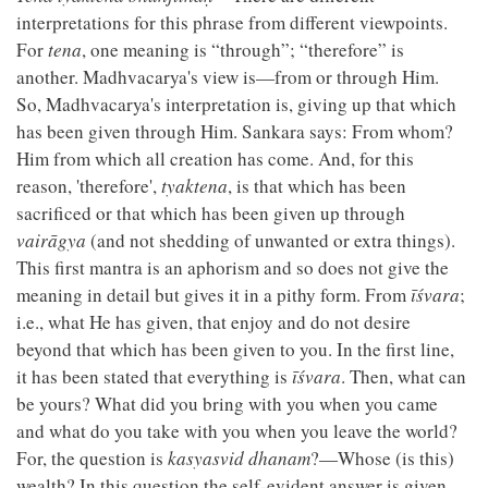
interpretations for this phrase from different viewpoints.
For
tena
, one meaning is “through”; “therefore” is
another. Madhvacarya's view is—from or through Him.
So, Madhvacarya's interpretation is, giving up that which
has been given through Him. Sankara says: From whom?
Him from which all creation has come. And, for this
reason, 'therefore',
tyaktena
, is that which has been
sacrificed or that which has been given up through
vairāgya
(and not shedding of unwanted or extra things).
This first mantra is an aphorism and so does not give the
meaning in detail but gives it in a pithy form. From
īśvara
;
i.e., what He has given, that enjoy and do not desire
beyond that which has been given to you. In the first line,
it has been stated that everything is
īśvara
. Then, what can
be yours? What did you bring with you when you came
and what do you take with you when you leave the world?
For, the question is
kasyasvid dhanam
?—Whose (is this)
wealth? In this question the self-evident answer is given.