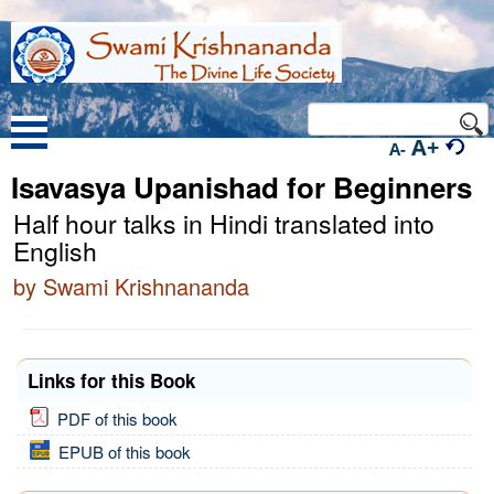
A+
A-
Isavasya Upanishad for Beginners
Half hour talks in Hindi translated into
English
by Swami Krishnananda
Links for this Book
PDF of this book
EPUB of this book