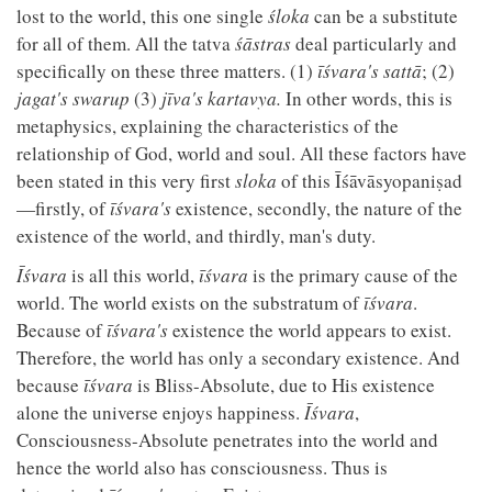
lost to the world, this one single
śloka
can be a substitute
for all of them. All the tatva
śāstras
deal particularly and
specifically on these three matters. (1)
īśvara's
sattā
; (2)
jagat's swarup
(3)
jīva's
kartavya.
In other words, this is
metaphysics, explaining the characteristics of the
relationship of God, world and soul. All these factors have
been stated in this very first
sloka
of this Īśāvāsyopaniṣad
—firstly, of
īśvara's
existence, secondly, the nature of the
existence of the world, and thirdly, man's duty.
Īśvara
is all this world,
īśvara
is the primary cause of the
world. The world exists on the substratum of
īśvara
.
Because of
īśvara's
existence the world appears to exist.
Therefore, the world has only a secondary existence. And
because
īśvara
is Bliss-Absolute, due to His existence
alone the universe enjoys happiness.
Īśvara
,
Consciousness-Absolute penetrates into the world and
hence the world also has consciousness. Thus is