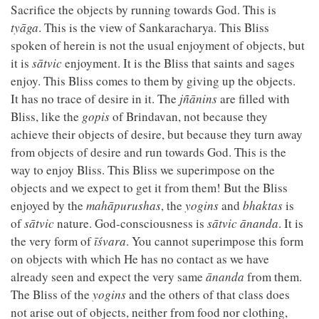
Sacrifice the objects by running towards God. This is
tyāga
. This is the view of Sankaracharya. This Bliss
spoken of herein is not the usual enjoyment of objects, but
it is
sātvic
enjoyment. It is the Bliss that saints and sages
enjoy. This Bliss comes to them by giving up the objects.
It has no trace of desire in it. The
jñānins
are filled with
Bliss, like the
gopis
of Brindavan, not because they
achieve their objects of desire, but because they turn away
from objects of desire and run towards God. This is the
way to enjoy Bliss. This Bliss we superimpose on the
objects and we expect to get it from them! But the Bliss
enjoyed by the
mahāpurushas
, the
yogins
and
bhaktas
is
of
sātvic
nature. God-consciousness is
sātvic
ānanda
. It is
the very form of
īśvara
. You cannot superimpose this form
on objects with which He has no contact as we have
already seen and expect the very same
ānanda
from them.
The Bliss of the
yogins
and the others of that class does
not arise out of objects, neither from food nor clothing,