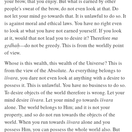
your brow, that you enjoy. But what is earned by other
people's sweat of the brow, do not even look at that. Do
not let your mind go towards that. It is unlawful to do so. It
is against moral and ethical laws. You have no right even
to look at what you have not earned yourself. If you look
at it, would that not lead you to desire it? Therefore
ma
gṛdhaḥ
—do not be greedy. This is from the worldly point
of view.
Whose is this wealth, this wealth of the Universe? This is
from the view of the Absolute. As everything belongs to
īśvara
, you dare not even look at anything with a desire to
possess it. This is unlawful. You have no business to do so.
To desire objects of the world therefore is wrong. Let your
mind desire
īśvara
. Let your mind go towards
īśvara
alone. The world belongs to Him; and it is not your
property, and so do not run towards the objects of the
world. When you run towards
īśvara
alone and you
possess Him, you can possess the whole world also. But