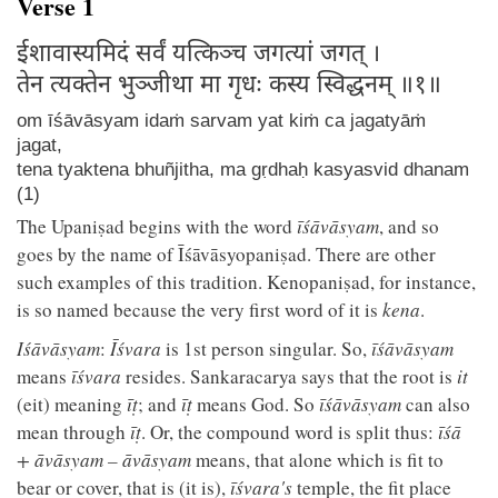
Verse 1
ईशावास्यमिदं सर्वं यत्किञ्च जगत्यां जगत् ।
तेन त्यक्तेन भुञ्जीथा मा गृधः कस्य स्विद्धनम् ॥१॥
om īśāvāsyam idaṁ sarvam yat kiṁ ca jagatyāṁ
jagat,
tena tyaktena bhuñjitha, ma gṛdhaḥ kasyasvid dhanam
(1)
The Upaniṣad begins with the word
īśāvāsyam
, and so
goes by the name of Īśāvāsyopaniṣad. There are other
such examples of this tradition. Kenopaniṣad, for instance,
is so named because the very first word of it is
kena
.
Iśāvāsyam
:
Īśvara
is 1st person singular. So,
īśāvāsyam
means
īśvara
resides. Sankaracarya says that the root is
it
(eit) meaning
īṭ
; and
īṭ
means God. So
īśāvāsyam
can also
mean through
īṭ
. Or, the compound word is split thus:
īśā
+ āvāsyam – āvāsyam
means, that alone which is fit to
bear or cover, that is (it is),
īśvara's
temple, the fit place