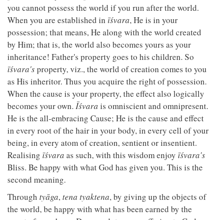
you cannot possess the world if you run after the world.
When you are established in
īśvara
, He is in your
possession; that means, He along with the world created
by Him; that is, the world also becomes yours as your
inheritance! Father's property goes to his children. So
īśvara's
property, viz., the world of creation comes to you
as His inheritor. Thus you acquire the right of possession.
When the cause is your property, the effect also logically
becomes your own.
Īśvara
is omniscient and omnipresent.
He is the all-embracing Cause; He is the cause and effect
in every root of the hair in your body, in every cell of your
being, in every atom of creation, sentient or insentient.
Realising
īśvara
as such, with this wisdom enjoy
īśvara's
Bliss. Be happy with what God has given you. This is the
second meaning.
Through
tyāga
,
tena tyaktena
, by giving up the objects of
the world, be happy with what has been earned by the