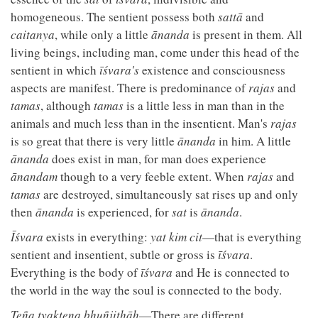
homogeneous. The sentient possess both
sattā
and
caitanya
, while only a little
ānanda
is present in them. All
living beings, including man, come under this head of the
sentient in which
īśvara's
existence and consciousness
aspects are manifest. There is predominance of
rajas
and
tamas
, although
tamas
is a little less in man than in the
animals and much less than in the insentient. Man's
rajas
is so great that there is very little
ānanda
in him. A little
ānanda
does exist in man, for man does experience
ānandam
though to a very feeble extent. When
rajas
and
tamas
are destroyed, simultaneously sat rises up and only
then
ānanda
is experienced, for
sat
is
ānanda
.
Īśvara
exists in everything:
yat kim cit
—that is everything
sentient and insentient, subtle or gross is
īśvara
.
Everything is the body of
īśvara
and He is connected to
the world in the way the soul is connected to the body.
Teña tyaktena bhuñjithāḥ
—There are different