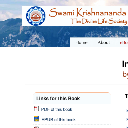
Home
About
eBo
I
b
T
Links for this Book
PDF of this book
EPUB of this book