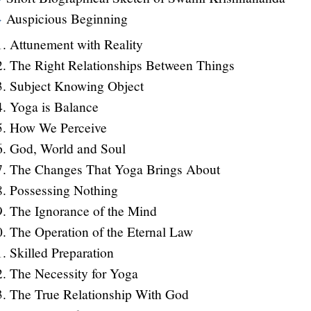
Auspicious Beginning
Attunement with Reality
The Right Relationships Between Things
Subject Knowing Object
Yoga is Balance
How We Perceive
God, World and Soul
The Changes That Yoga Brings About
Possessing Nothing
The Ignorance of the Mind
The Operation of the Eternal Law
Skilled Preparation
The Necessity for Yoga
The True Relationship With God