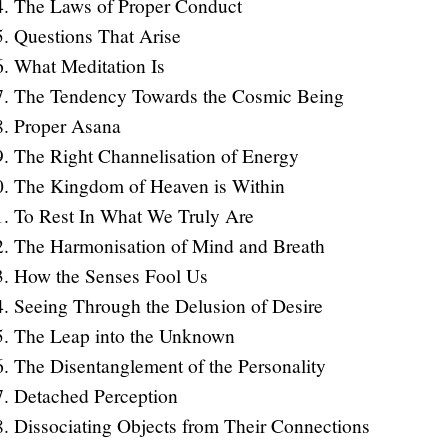
The Laws of Proper Conduct
Questions That Arise
What Meditation Is
The Tendency Towards the Cosmic Being
Proper Asana
The Right Channelisation of Energy
The Kingdom of Heaven is Within
To Rest In What We Truly Are
The Harmonisation of Mind and Breath
How the Senses Fool Us
Seeing Through the Delusion of Desire
The Leap into the Unknown
The Disentanglement of the Personality
Detached Perception
Dissociating Objects from Their Connections