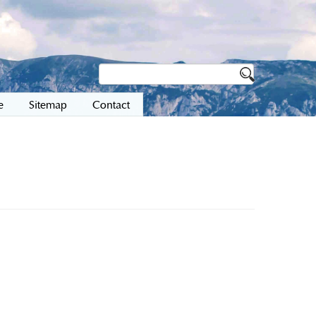
e
Sitemap
Contact