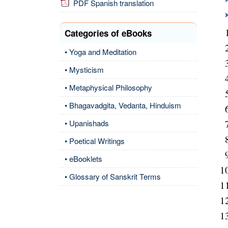
PDF Spanish translation
Categories of eBooks
• Yoga and Meditation
• Mysticism
• Metaphysical Philosophy
• Bhagavadgita, Vedanta, Hinduism
• Upanishads
• Poetical Writings
• eBooklets
• Glossary of Sanskrit Terms