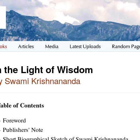
oks
Articles
Media
Latest Uploads
Random Pag
n the Light of Wisdom
y Swami Krishnananda
able of Contents
Foreword
Publishers' Note
Short Biographical Sketch of Swami Krishnananda