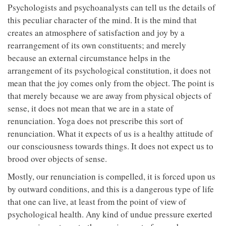
Psychologists and psychoanalysts can tell us the details of
this peculiar character of the mind. It is the mind that
creates an atmosphere of satisfaction and joy by a
rearrangement of its own constituents; and merely
because an external circumstance helps in the
arrangement of its psychological constitution, it does not
mean that the joy comes only from the object. The point is
that merely because we are away from physical objects of
sense, it does not mean that we are in a state of
renunciation. Yoga does not prescribe this sort of
renunciation. What it expects of us is a healthy attitude of
our consciousness towards things. It does not expect us to
brood over objects of sense.
Mostly, our renunciation is compelled, it is forced upon us
by outward conditions, and this is a dangerous type of life
that one can live, at least from the point of view of
psychological health. Any kind of undue pressure exerted