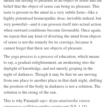
means the feeling of pleasure in an object of sense and the
belief that the object of sense can bring us pleasure. This
taste is present in the mind in a very subtle form—like a
highly potentised homeopathic dose, invisible indeed, but
very powerful—and it can grossen itself into actual action
when outward conditions become favourable. Once again,
we repeat that any kind of diverting the mind from objects
of sense is not the remedy for its cravings, because it
cannot forget that there are objects of pleasure.
The yoga process is a process of education, which means
to say, a gradual enlightenment, an awakening into the
daylight of knowledge, and not merely groping in the
night of darkness. Though it may be that we are moving
from one place to another place in that dark night, shifting
the position of the body in darkness is not a solution. The
solution is the rising of the sun.
This is why Patanjali says:
dṛṣṭa anuśravika viṣaya
vitṛṣṇasya vaśīkārasaṁjña vairāgyaṁ
(Y.S. 1.15).