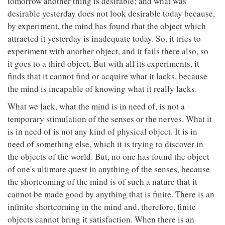
tomorrow another thing is desirable; and what was
desirable yesterday does not look desirable today because,
by experiment, the mind has found that the object which
attracted it yesterday is inadequate today. So, it tries to
experiment with another object, and it fails there also, so
it goes to a third object. But with all its experiments, it
finds that it cannot find or acquire what it lacks, because
the mind is incapable of knowing what it really lacks.
What we lack, what the mind is in need of, is not a
temporary stimulation of the senses or the nerves. What it
is in need of is not any kind of physical object. It is in
need of something else, which it is trying to discover in
the objects of the world. But, no one has found the object
of one's ultimate quest in anything of the senses, because
the shortcoming of the mind is of such a nature that it
cannot be made good by anything that is finite. There is an
infinite shortcoming in the mind and, therefore, finite
objects cannot bring it satisfaction. When there is an