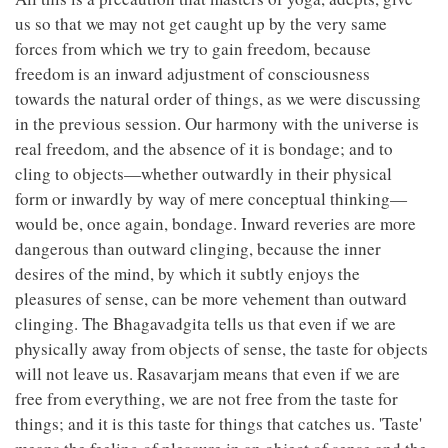
us so that we may not get caught up by the very same
forces from which we try to gain freedom, because
freedom is an inward adjustment of consciousness
towards the natural order of things, as we were discussing
in the previous session. Our harmony with the universe is
real freedom, and the absence of it is bondage; and to
cling to objects—whether outwardly in their physical
form or inwardly by way of mere conceptual thinking—
would be, once again, bondage. Inward reveries are more
dangerous than outward clinging, because the inner
desires of the mind, by which it subtly enjoys the
pleasures of sense, can be more vehement than outward
clinging. The Bhagavadgita tells us that even if we are
physically away from objects of sense, the taste for objects
will not leave us. Rasavarjam means that even if we are
free from everything, we are not free from the taste for
things; and it is this taste for things that catches us. 'Taste'