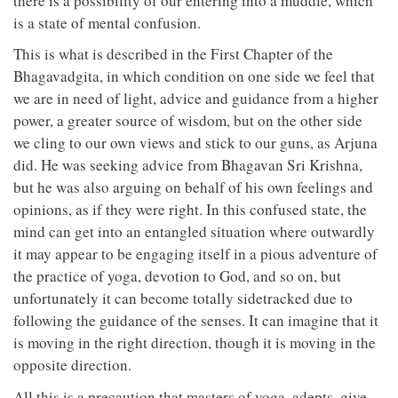
there is a possibility of our entering into a muddle, which
is a state of mental confusion.
This is what is described in the First Chapter of the
Bhagavadgita, in which condition on one side we feel that
we are in need of light, advice and guidance from a higher
power, a greater source of wisdom, but on the other side
we cling to our own views and stick to our guns, as Arjuna
did. He was seeking advice from Bhagavan Sri Krishna,
but he was also arguing on behalf of his own feelings and
opinions, as if they were right. In this confused state, the
mind can get into an entangled situation where outwardly
it may appear to be engaging itself in a pious adventure of
the practice of yoga, devotion to God, and so on, but
unfortunately it can become totally sidetracked due to
following the guidance of the senses. It can imagine that it
is moving in the right direction, though it is moving in the
opposite direction.
All this is a precaution that masters of yoga, adepts, give