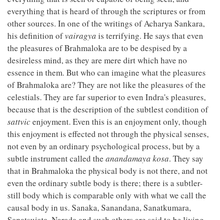
everything that is heard of through the scriptures or from
other sources. In one of the writings of Acharya Sankara,
his definition of
vairagya
is terrifying. He says that even
the pleasures of Brahmaloka are to be despised by a
desireless mind, as they are mere dirt which have no
essence in them. But who can imagine what the pleasures
of Brahmaloka are? They are not like the pleasures of the
celestials. They are far superior to even Indra's pleasures,
because that is the description of the subtlest condition of
sattvic
enjoyment. Even this is an enjoyment only, though
this enjoyment is effected not through the physical senses,
not even by an ordinary psychological process, but by a
subtle instrument called the
anandamaya kosa
. They say
that in Brahmaloka the physical body is not there, and not
even the ordinary subtle body is there; there is a subtler-
still body which is comparable only with what we call the
causal body in us. Sanaka, Sanandana, Sanatkumara,
Sanatsujata, Narada and such others are said to be living