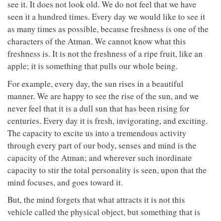
see it. It does not look old. We do not feel that we have
seen it a hundred times. Every day we would like to see it
as many times as possible, because freshness is one of the
characters of the Atman. We cannot know what this
freshness is. It is not the freshness of a ripe fruit, like an
apple; it is something that pulls our whole being.
For example, every day, the sun rises in a beautiful
manner. We are happy to see the rise of the sun, and we
never feel that it is a dull sun that has been rising for
centuries. Every day it is fresh, invigorating, and exciting.
The capacity to excite us into a tremendous activity
through every part of our body, senses and mind is the
capacity of the Atman; and wherever such inordinate
capacity to stir the total personality is seen, upon that the
mind focuses, and goes toward it.
But, the mind forgets that what attracts it is not this
vehicle called the physical object, but something that is