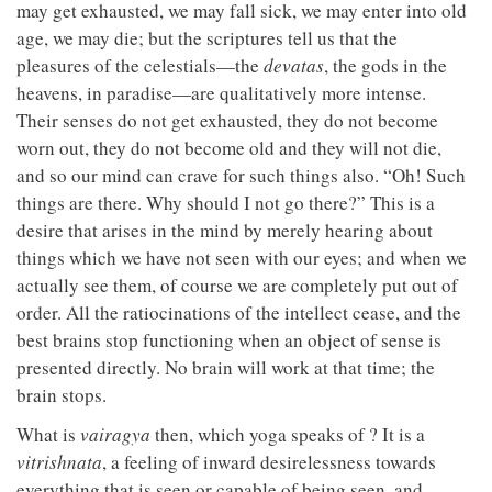
may get exhausted, we may fall sick, we may enter into old
age, we may die; but the scriptures tell us that the
pleasures of the celestials—the
devatas
, the gods in the
heavens, in paradise—are qualitatively more intense.
Their senses do not get exhausted, they do not become
worn out, they do not become old and they will not die,
and so our mind can crave for such things also. “Oh! Such
things are there. Why should I not go there?” This is a
desire that arises in the mind by merely hearing about
things which we have not seen with our eyes; and when we
actually see them, of course we are completely put out of
order. All the ratiocinations of the intellect cease, and the
best brains stop functioning when an object of sense is
presented directly. No brain will work at that time; the
brain stops.
What is
vairagya
then, which yoga speaks of ? It is a
vitrishnata
, a feeling of inward desirelessness towards
everything that is seen or capable of being seen, and