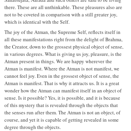
there. These are all unthinkable. These pleasures also are
not to be coveted in comparison with a still greater joy,
which is identical with the Self.
The joy of the Atman, the Supreme Self, reflects itself in
all these manifestations right from the delight of Brahma,
the Creator, down to the grossest physical object of sense,
in various degrees. What is giving us joy, pleasure, is the
Atman present in things. We are happy wherever the
Atman is manifest. Where the Atman is not manifest, we
cannot feel joy. Even in the grossest object of sense, the
Atman is manifest. That is why it attracts us. It is a great
wonder how the Atman can manifest itself in an object of
sense. Is it possible? Yes, it is possible, and it is because
of this mystery that is revealed through the objects that
the senses run after them. The Atman is not an object, of
course, and yet it is capable of getting revealed in some
degree through the objects.