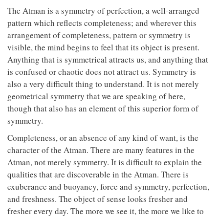
The Atman is a symmetry of perfection, a well-arranged
pattern which reflects completeness; and wherever this
arrangement of completeness, pattern or symmetry is
visible, the mind begins to feel that its object is present.
Anything that is symmetrical attracts us, and anything that
is confused or chaotic does not attract us. Symmetry is
also a very difficult thing to understand. It is not merely
geometrical symmetry that we are speaking of here,
though that also has an element of this superior form of
symmetry.
Completeness, or an absence of any kind of want, is the
character of the Atman. There are many features in the
Atman, not merely symmetry. It is difficult to explain the
qualities that are discoverable in the Atman. There is
exuberance and buoyancy, force and symmetry, perfection,
and freshness. The object of sense looks fresher and
fresher every day. The more we see it, the more we like to