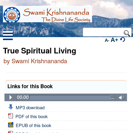
A+
A-
True Spiritual Living
by Swami Krishnananda
Links for this Book
00:00
…
MP3 download
PDF of this book
EPUB of this book