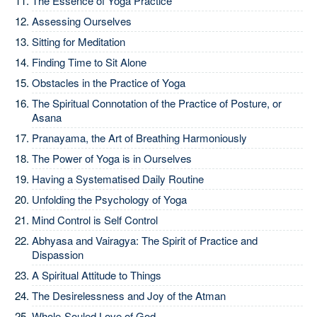
The Essence of Yoga Practice
Assessing Ourselves
Sitting for Meditation
Finding Time to Sit Alone
Obstacles in the Practice of Yoga
The Spiritual Connotation of the Practice of Posture, or
Asana
Pranayama, the Art of Breathing Harmoniously
The Power of Yoga is in Ourselves
Having a Systematised Daily Routine
Unfolding the Psychology of Yoga
Mind Control is Self Control
Abhyasa and Vairagya: The Spirit of Practice and
Dispassion
A Spiritual Attitude to Things
The Desirelessness and Joy of the Atman
Whole-Souled Love of God