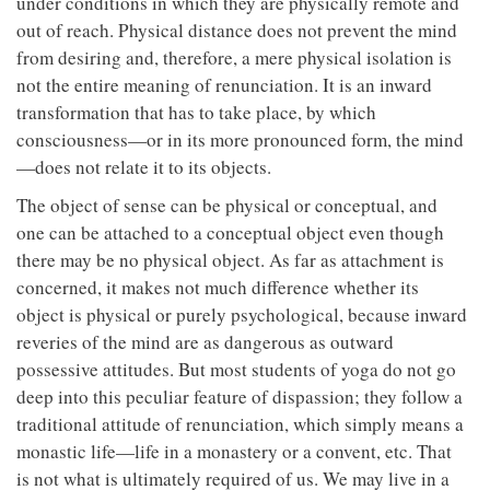
under conditions in which they are physically remote and
out of reach. Physical distance does not prevent the mind
from desiring and, therefore, a mere physical isolation is
not the entire meaning of renunciation. It is an inward
transformation that has to take place, by which
consciousness—or in its more pronounced form, the mind
—does not relate it to its objects.
The object of sense can be physical or conceptual, and
one can be attached to a conceptual object even though
there may be no physical object. As far as attachment is
concerned, it makes not much difference whether its
object is physical or purely psychological, because inward
reveries of the mind are as dangerous as outward
possessive attitudes. But most students of yoga do not go
deep into this peculiar feature of dispassion; they follow a
traditional attitude of renunciation, which simply means a
monastic life—life in a monastery or a convent, etc. That
is not what is ultimately required of us. We may live in a