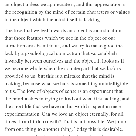
an object unless we appreciate it, and this appreciation is
the recognition by the mind of certain characters or values
in the object which the mind itself is lacking.
The love that we feel towards an object is an indication
that those features which we see in the object of our
attraction are absent in us, and we try to make good the
lack by a psychological connection that we establish
inwardly between ourselves and the object. It looks as if
we become whole when the counterpart that we lack is
provided to us; but this is a mistake that the mind is
making, because what we lack is something unintelligible
to us. The love of objects of sense is an experiment that
the mind makes in trying to find out what it is lacking, and
the short life that we have in this world is spent in mere
experimentation. Can we love an object eternally, for all
times, from birth to death? That is not possible. We jump
from one thing to another thing. Today this is desirable,