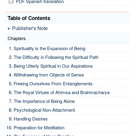
PDF Spanish translation
Table of Contents
Publisher's Note
Chapters
Spirituality is the Expansion of Being
The Difficulty in Following the Spiritual Path
Being Utterly Spiritual in Our Aspirations
Withdrawing from Objects of Sense
Freeing Ourselves From Entanglements
The Royal Virtues of Ahimsa and Brahmacharya
The Importance of Being Alone
Psychological Non-Attachment
Handling Desires
Preparation for Meditation