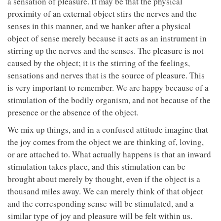
a sensation of pleasure. It may be that the physical
proximity of an external object stirs the nerves and the
senses in this manner, and we hanker after a physical
object of sense merely because it acts as an instrument in
stirring up the nerves and the senses. The pleasure is not
caused by the object; it is the stirring of the feelings,
sensations and nerves that is the source of pleasure. This
is very important to remember. We are happy because of a
stimulation of the bodily organism, and not because of the
presence or the absence of the object.
We mix up things, and in a confused attitude imagine that
the joy comes from the object we are thinking of, loving,
or are attached to. What actually happens is that an inward
stimulation takes place, and this stimulation can be
brought about merely by thought, even if the object is a
thousand miles away. We can merely think of that object
and the corresponding sense will be stimulated, and a
similar type of joy and pleasure will be felt within us.