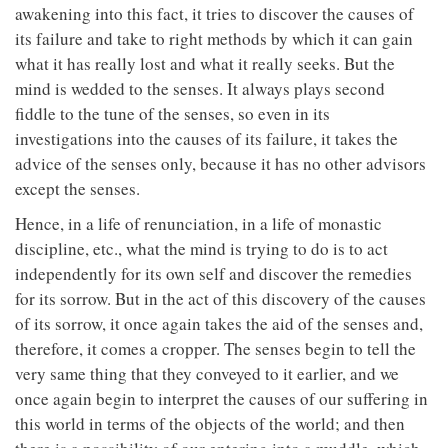
awakening into this fact, it tries to discover the causes of
its failure and take to right methods by which it can gain
what it has really lost and what it really seeks. But the
mind is wedded to the senses. It always plays second
fiddle to the tune of the senses, so even in its
investigations into the causes of its failure, it takes the
advice of the senses only, because it has no other advisors
except the senses.
Hence, in a life of renunciation, in a life of monastic
discipline, etc., what the mind is trying to do is to act
independently for its own self and discover the remedies
for its sorrow. But in the act of this discovery of the causes
of its sorrow, it once again takes the aid of the senses and,
therefore, it comes a cropper. The senses begin to tell the
very same thing that they conveyed to it earlier, and we
once again begin to interpret the causes of our suffering in
this world in terms of the objects of the world; and then