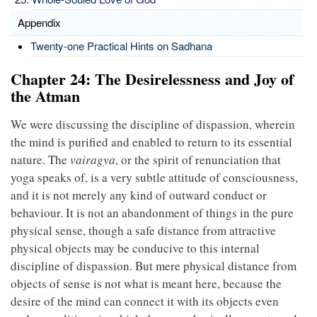
Appendix
Twenty-one Practical Hints on Sadhana
Chapter 24: The Desirelessness and Joy of
the Atman
We were discussing the discipline of dispassion, wherein
the mind is purified and enabled to return to its essential
nature. The
vairagya
, or the spirit of renunciation that
yoga speaks of, is a very subtle attitude of consciousness,
and it is not merely any kind of outward conduct or
behaviour. It is not an abandonment of things in the pure
physical sense, though a safe distance from attractive
physical objects may be conducive to this internal
discipline of dispassion. But mere physical distance from
objects of sense is not what is meant here, because the
desire of the mind can connect it with its objects even