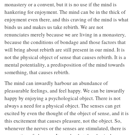
monastery or a convent, but it is no use if the mind is
hankering for enjoyment. The mind can be in the thick of
enjoyment even there, and this craving of the mind is what
binds us and makes us take rebirth. We are not
renunciates merely because we are living in a monastery,
because the conditions of bondage and those factors that
will bring about rebirth are still present in our mind. It is
not the physical object of sense that causes rebirth. It is a
mental potentiality, a predisposition of the mind towards
something, that causes rebirth.
The mind can inwardly harbour an abundance of
pleasurable feelings, and feel happy. We can be inwardly
happy by enjoying a psychological object. There is not
always a need for a physical object. The senses can get
excited by even the thought of the object of sense, and it is
this excitement that causes pleasure, not the object. So,
whenever the nerves or the senses are stimulated, there is