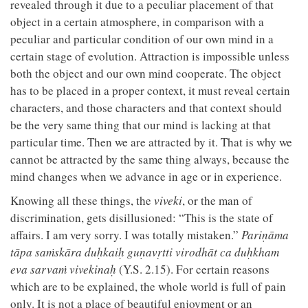
revealed through it due to a peculiar placement of that
object in a certain atmosphere, in comparison with a
peculiar and particular condition of our own mind in a
certain stage of evolution. Attraction is impossible unless
both the object and our own mind cooperate. The object
has to be placed in a proper context, it must reveal certain
characters, and those characters and that context should
be the very same thing that our mind is lacking at that
particular time. Then we are attracted by it. That is why we
cannot be attracted by the same thing always, because the
mind changes when we advance in age or in experience.
Knowing all these things, the
viveki
, or the man of
discrimination, gets disillusioned: “This is the state of
affairs. I am very sorry. I was totally mistaken.”
Pariṇāma
tāpa saṁskāra duḥkaiḥ guṇavṛtti virodhāt ca duḥkham
eva sarvaṁ vivekinaḥ
(Y.S. 2.15). For certain reasons
which are to be explained, the whole world is full of pain
only. It is not a place of beautiful enjoyment or an