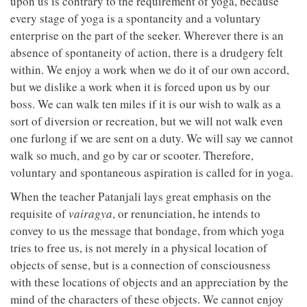
upon us is contrary to the requirement of yoga, because
every stage of yoga is a spontaneity and a voluntary
enterprise on the part of the seeker. Wherever there is an
absence of spontaneity of action, there is a drudgery felt
within. We enjoy a work when we do it of our own accord,
but we dislike a work when it is forced upon us by our
boss. We can walk ten miles if it is our wish to walk as a
sort of diversion or recreation, but we will not walk even
one furlong if we are sent on a duty. We will say we cannot
walk so much, and go by car or scooter. Therefore,
voluntary and spontaneous aspiration is called for in yoga.
When the teacher Patanjali lays great emphasis on the
requisite of
vairagya
, or renunciation, he intends to
convey to us the message that bondage, from which yoga
tries to free us, is not merely in a physical location of
objects of sense, but is a connection of consciousness
with these locations of objects and an appreciation by the
mind of the characters of these objects. We cannot enjoy