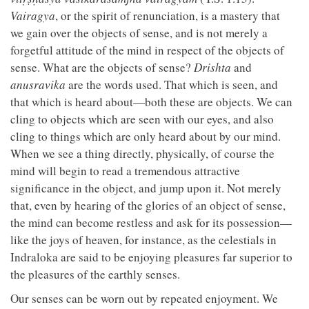
Vairagya
, or the spirit of renunciation, is a mastery that
we gain over the objects of sense, and is not merely a
forgetful attitude of the mind in respect of the objects of
sense. What are the objects of sense?
Drishta
and
anusravika
are the words used. That which is seen, and
that which is heard about—both these are objects. We can
cling to objects which are seen with our eyes, and also
cling to things which are only heard about by our mind.
When we see a thing directly, physically, of course the
mind will begin to read a tremendous attractive
significance in the object, and jump upon it. Not merely
that, even by hearing of the glories of an object of sense,
the mind can become restless and ask for its possession—
like the joys of heaven, for instance, as the celestials in
Indraloka are said to be enjoying pleasures far superior to
the pleasures of the earthly senses.
Our senses can be worn out by repeated enjoyment. We