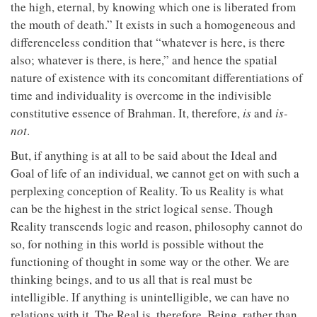
the high, eternal, by knowing which one is liberated from
the mouth of death.” It exists in such a homogeneous and
differenceless condition that “whatever is here, is there
also; whatever is there, is here,” and hence the spatial
nature of existence with its concomitant differentiations of
time and individuality is overcome in the indivisible
constitutive essence of Brahman. It, therefore,
is
and
is-
not
.
But, if anything is at all to be said about the Ideal and
Goal of life of an individual, we cannot get on with such a
perplexing conception of Reality. To us Reality is what
can be the highest in the strict logical sense. Though
Reality transcends logic and reason, philosophy cannot do
so, for nothing in this world is possible without the
functioning of thought in some way or the other. We are
thinking beings, and to us all that is real must be
intelligible. If anything is unintelligible, we can have no
relations with it. The Real is, therefore, Being, rather than