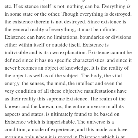
etc. If existence itself is not, nothing can be. Everything
is
in some state or the other. Though everything is destroyed,
the existence therein is not destroyed. Since existence is
the general reality of everything, it must be infinite.
Existence can have no limitations, boundaries or divisions
either within itself or outside itself. Existence is
indivisible and is its own explanation. Existence cannot be
defined since it has no specific characteristics, and since it
never becomes an object of knowledge. It is the reality of
the object as well as of the subject. The body, the vital
energy, the senses, the mind, the intellect and even the
very condition of all these objective manifestations have
as their reality this supreme Existence. The realm of the
knower and the known, i.e., the entire universe in all its
aspects and states, is ultimately found to be based on
Existence which is imperishable. The universe is a
condition, a mode of experience, and this mode can have
meaning only when it is rooted in Existence which is at