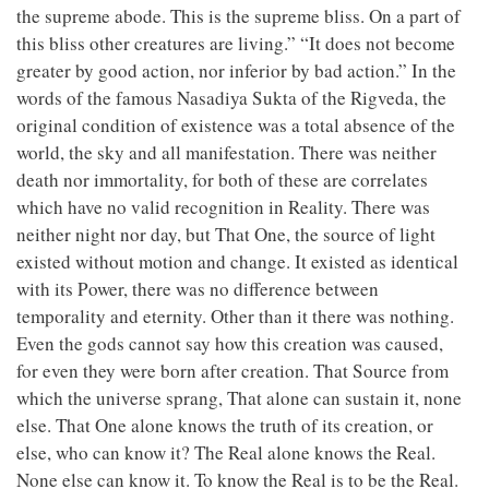
the supreme abode. This is the supreme bliss. On a part of
this bliss other creatures are living.” “It does not become
greater by good action, nor inferior by bad action.” In the
words of the famous Nasadiya Sukta of the Rigveda, the
original condition of existence was a total absence of the
world, the sky and all manifestation. There was neither
death nor immortality, for both of these are correlates
which have no valid recognition in Reality. There was
neither night nor day, but That One, the source of light
existed without motion and change. It existed as identical
with its Power, there was no difference between
temporality and eternity. Other than it there was nothing.
Even the gods cannot say how this creation was caused,
for even they were born after creation. That Source from
which the universe sprang, That alone can sustain it, none
else. That One alone knows the truth of its creation, or
else, who can know it? The Real alone knows the Real.
None else can know it. To know the Real is to be the Real.