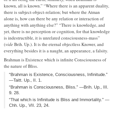
known, all is known.” “Where there is an apparent duality,
there is subject-object-relation; but where the Atman
alone is, how can there be any relation or interaction of
anything with anything else?” “There is knowledge, and
yet, there is no perception or cognition, for that knowledge
is indestructible, it is unrelated consciousness-mass”
(
vide
Brih. Up.). It is the eternal objectless Knower, and
everything besides it is a naught, an appearance, a falsity.
Brahman is Existence which is infinite Consciousness of
the nature of Bliss.
“Brahman is Existence, Consciousness, Infinitude.”
—Taitt. Up., II. 1.
“Brahman is Consciousness, Bliss.” —Brih. Up., III.
9. 28.
“That which is Infinitude is Bliss and Immortality.” —
Chh. Up., VII. 23, 24.