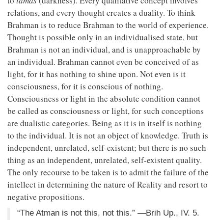
to
tamas
(darkness). Every qualitative concept involves
relations, and every thought creates a duality. To think
Brahman is to reduce Brahman to the world of experience.
Thought is possible only in an individualised state, but
Brahman is not an individual, and is unapproachable by
an individual. Brahman cannot even be conceived of as
light, for it has nothing to shine upon. Not even is it
consciousness, for it is conscious of nothing.
Consciousness or light in the absolute condition cannot
be called as consciousness or light, for such conceptions
are dualistic categories. Being as it is in itself is nothing
to the individual. It is not an object of knowledge. Truth is
independent, unrelated, self-existent; but there is no such
thing as an independent, unrelated, self-existent quality.
The only recourse to be taken is to admit the failure of the
intellect in determining the nature of Reality and resort to
negative propositions.
“The Atman is not this, not this.” —Brih Up., IV. 5.