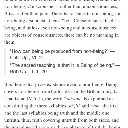
non-being, Consciousness, rather than unconsciousness,
Bliss, rather than pain. There is no sense in non-being, for
non-being also must at least “be”. Consciousness itself is
being, and unless even non-being and unconsciousness
are objects of consciousness, there can be no meaning in
them.
“How can being be produced from non-being?” —
Chh. Up., VI. 2. 1.
“The sacred teaching is that It is Being of being.” —
Brih Up., II. 1. 20.
It is Being that gives existence even to non-being. Being
covers non-being from both sides. In the Brihadaranyaka
Upanishad (V. 5. 1), the word “
satyam
” is explained as
constituting the three syllables '
sa
', '
ti
' and '
yam
', the first
and the last syllables being truth and the middle one
untruth, thus, truth covering untruth from both sides, and
the unreal world acquires the semblance of truth by being