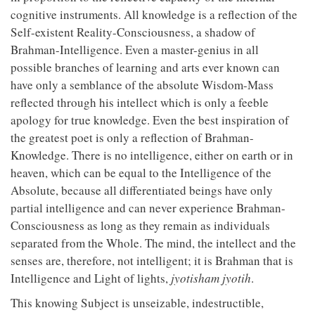
cognitive instruments. All knowledge is a reflection of the
Self-existent Reality-Consciousness, a shadow of
Brahman-Intelligence. Even a master-genius in all
possible branches of learning and arts ever known can
have only a semblance of the absolute Wisdom-Mass
reflected through his intellect which is only a feeble
apology for true knowledge. Even the best inspiration of
the greatest poet is only a reflection of Brahman-
Knowledge. There is no intelligence, either on earth or in
heaven, which can be equal to the Intelligence of the
Absolute, because all differentiated beings have only
partial intelligence and can never experience Brahman-
Consciousness as long as they remain as individuals
separated from the Whole. The mind, the intellect and the
senses are, therefore, not intelligent; it is Brahman that is
Intelligence and Light of lights,
jyotisham
jyotih
.
This knowing Subject is unseizable, indestructible,