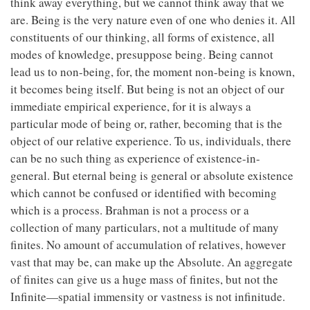
think away everything, but we cannot think away that we
are. Being is the very nature even of one who denies it. All
constituents of our thinking, all forms of existence, all
modes of knowledge, presuppose being. Being cannot
lead us to non-being, for, the moment non-being is known,
it becomes being itself. But being is not an object of our
immediate empirical experience, for it is always a
particular mode of being or, rather, becoming that is the
object of our relative experience. To us, individuals, there
can be no such thing as experience of existence-in-
general. But eternal being is general or absolute existence
which cannot be confused or identified with becoming
which is a process. Brahman is not a process or a
collection of many particulars, not a multitude of many
finites. No amount of accumulation of relatives, however
vast that may be, can make up the Absolute. An aggregate
of finites can give us a huge mass of finites, but not the
Infinite—spatial immensity or vastness is not infinitude.