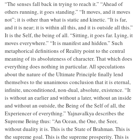
“The senses fall back in trying to reach it.” “Ahead of
others running, it goes standing.” “It moves, and it moves
not”; it is other than what is static and kinetic. “It is far,
and it is near; it is within all this, and it is outside all this.”
It is the Self, the being of all. “Sitting, it goes far. Lying, it
moves everywhere.” “It is manifest and hidden.” Such
metaphorical definitions of Reality point to the central
meaning of its absoluteness of character. That which does
everything does nothing in particular. All speculations
about the nature of the Ultimate Principle finally lend
themselves to the unanimous conclusion that it is eternal,
infinite, unconditioned, non-dual, absolute, existence. “It
is without an earlier and without a later, without an inside
and without an outside, the Being of the Self of all, the
Experiencer of everything.” Yajnavalkya describes the
Supreme Being thus: “An Ocean, the One, the Seer,
without duality it is. This is the State of Brahman. This is
the supreme goal. This is the supreme prosperity. This is