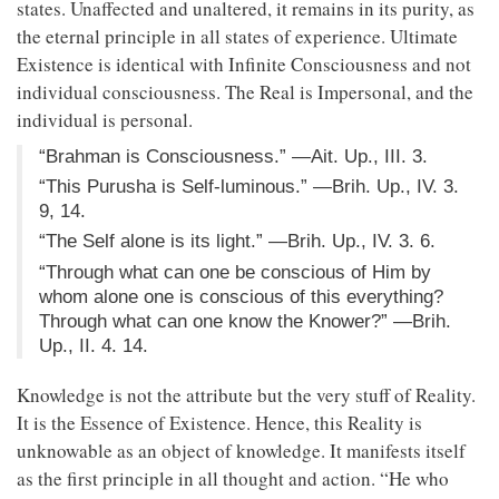
states. Unaffected and unaltered, it remains in its purity, as
the eternal principle in all states of experience. Ultimate
Existence is identical with Infinite Consciousness and not
individual consciousness. The Real is Impersonal, and the
individual is personal.
“Brahman is Consciousness.” —Ait. Up., III. 3.
“This Purusha is Self-luminous.” —Brih. Up., IV. 3.
9, 14.
“The Self alone is its light.” —Brih. Up., IV. 3. 6.
“Through what can one be conscious of Him by
whom alone one is conscious of this everything?
Through what can one know the Knower?” —Brih.
Up., II. 4. 14.
Knowledge is not the attribute but the very stuff of Reality.
It is the Essence of Existence. Hence, this Reality is
unknowable as an object of knowledge. It manifests itself
as the first principle in all thought and action. “He who