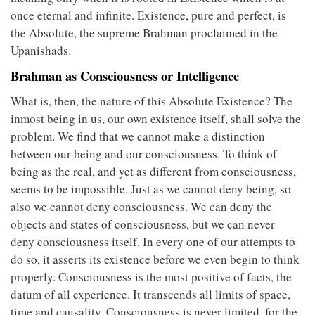
once eternal and infinite. Existence, pure and perfect, is
the Absolute, the supreme Brahman proclaimed in the
Upanishads.
Brahman as Consciousness or Intelligence
What is, then, the nature of this Absolute Existence? The
inmost being in us, our own existence itself, shall solve the
problem. We find that we cannot make a distinction
between our being and our consciousness. To think of
being as the real, and yet as different from consciousness,
seems to be impossible. Just as we cannot deny being, so
also we cannot deny consciousness. We can deny the
objects and states of consciousness, but we can never
deny consciousness itself. In every one of our attempts to
do so, it asserts its existence before we even begin to think
properly. Consciousness is the most positive of facts, the
datum of all experience. It transcends all limits of space,
time and causality. Consciousness is never limited, for the