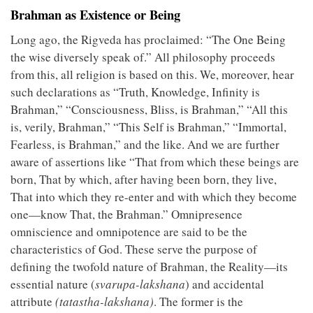
Brahman as Existence or Being
Long ago, the Rigveda has proclaimed: “The One Being
the wise diversely speak of.” All philosophy proceeds
from this, all religion is based on this. We, moreover, hear
such declarations as “Truth, Knowledge, Infinity is
Brahman,” “Consciousness, Bliss, is Brahman,” “All this
is, verily, Brahman,” “This Self is Brahman,” “Immortal,
Fearless, is Brahman,” and the like. And we are further
aware of assertions like “That from which these beings are
born, That by which, after having been born, they live,
That into which they re-enter and with which they become
one—know That, the Brahman.” Omnipresence
omniscience and omnipotence are said to be the
characteristics of God. These serve the purpose of
defining the twofold nature of Brahman, the Reality—its
essential nature (
svarupa-lakshana
) and accidental
attribute
(tatastha-lakshana)
. The former is the