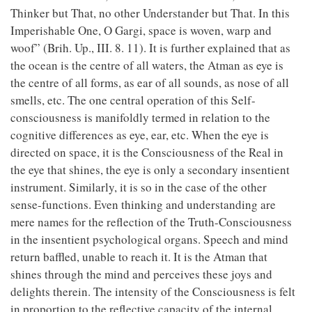
Thinker but That, no other Understander but That. In this
Imperishable One, O Gargi, space is woven, warp and
woof” (Brih. Up., III. 8. 11). It is further explained that as
the ocean is the centre of all waters, the Atman as eye is
the centre of all forms, as ear of all sounds, as nose of all
smells, etc. The one central operation of this Self-
consciousness is manifoldly termed in relation to the
cognitive differences as eye, ear, etc. When the eye is
directed on space, it is the Consciousness of the Real in
the eye that shines, the eye is only a secondary insentient
instrument. Similarly, it is so in the case of the other
sense-functions. Even thinking and understanding are
mere names for the reflection of the Truth-Consciousness
in the insentient psychological organs. Speech and mind
return baffled, unable to reach it. It is the Atman that
shines through the mind and perceives these joys and
delights therein. The intensity of the Consciousness is felt
in proportion to the reflective capacity of the internal