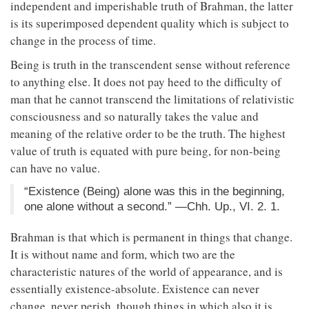
independent and imperishable truth of Brahman, the latter
is its superimposed dependent quality which is subject to
change in the process of time.
Being is truth in the transcendent sense without reference
to anything else. It does not pay heed to the difficulty of
man that he cannot transcend the limitations of relativistic
consciousness and so naturally takes the value and
meaning of the relative order to be the truth. The highest
value of truth is equated with pure being, for non-being
can have no value.
“Existence (Being) alone was this in the beginning,
one alone without a second.” —Chh. Up., VI. 2. 1.
Brahman is that which is permanent in things that change.
It is without name and form, which two are the
characteristic natures of the world of appearance, and is
essentially existence-absolute. Existence can never
change, never perish, though things in which also it is,