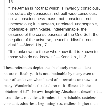
15.
“The Atman is not that which is inwardly conscious,
not outwardly conscious, not bothwise conscious,
not a consciousness-mass, not conscious, not
unconscious; it is unseen, unrelated, ungraspable,
indefinable, unthinkable, indeterminable, the
essence of the consciousness of the One Self, the
negation of the universe, peaceful, blissful, non-
dual.” —Mand. Up., 7.
“It is unknown to those who know it. It is known to
those who do not know it.” —Kena Up., II. 3.
These references depict the absolutely transcendent
nature of Reality. “It is not obtainable by many even to
hear of, and even when heard of, it remains unknown to
many. Wonderful is the declarer of it! Blessed is the
obtainer of it!” The awe-inspiring Absolute is described as
“soundless, touchless, formless, imperishable, tasteless,
constant, odourless, beginningless, endless, higher than