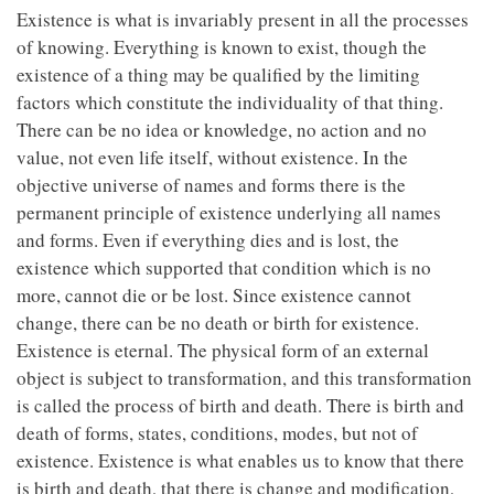
Existence is what is invariably present in all the processes
of knowing. Everything is known to exist, though the
existence of a thing may be qualified by the limiting
factors which constitute the individuality of that thing.
There can be no idea or knowledge, no action and no
value, not even life itself, without existence. In the
objective universe of names and forms there is the
permanent principle of existence underlying all names
and forms. Even if everything dies and is lost, the
existence which supported that condition which is no
more, cannot die or be lost. Since existence cannot
change, there can be no death or birth for existence.
Existence is eternal. The physical form of an external
object is subject to transformation, and this transformation
is called the process of birth and death. There is birth and
death of forms, states, conditions, modes, but not of
existence. Existence is what enables us to know that there
is birth and death, that there is change and modification,