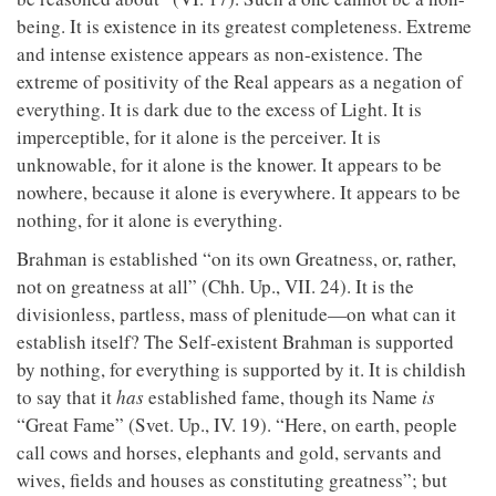
being. It is existence in its greatest completeness. Extreme
and intense existence appears as non-existence. The
extreme of positivity of the Real appears as a negation of
everything. It is dark due to the excess of Light. It is
imperceptible, for it alone is the perceiver. It is
unknowable, for it alone is the knower. It appears to be
nowhere, because it alone is everywhere. It appears to be
nothing, for it alone is everything.
Brahman is established “on its own Greatness, or, rather,
not on greatness at all” (Chh. Up., VII. 24). It is the
divisionless, partless, mass of plenitude—on what can it
establish itself? The Self-existent Brahman is supported
by nothing, for everything is supported by it. It is childish
to say that it
has
established fame, though its Name
is
“Great Fame” (Svet. Up., IV. 19). “Here, on earth, people
call cows and horses, elephants and gold, servants and
wives, fields and houses as constituting greatness”; but