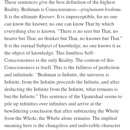
These sentences give the best definition of the highest
Reality. Brahman is Consciousness—
prajnanam brahma
.
It is the ultimate
Knower
. It is imperceptible, for no one
can know the knower, no one can know That by which
everything else is known. “There is no seer but That, no
hearer but That, no thinker but That, no knower but That.”
It is the eternal Subject of knowledge, no one knows it as
the object of knowledge. This limitless Self-
Consciousness is the only Reality. The content of this
Consciousness is itself. This is the fullness of perfection
and infinitude. “Brahman is Infinite, the universe is
Infinite, from the Infinite proceeds the Infinite, and after
deducting the Infinite from the Infinite, what remains is
but the Infinite.” This sentence of the Upanishad seems to
pile up infinities over infinities and arrive at the
bewildering conclusion that after subtracting the Whole
from the Whole, the Whole alone remains. The implied
meaning here is the changeless and indivisible character