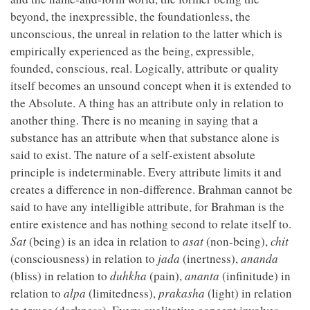
beyond, the inexpressible, the foundationless, the
unconscious, the unreal in relation to the latter which is
empirically experienced as the being, expressible,
founded, conscious, real. Logically, attribute or quality
itself becomes an unsound concept when it is extended to
the Absolute. A thing has an attribute only in relation to
another thing. There is no meaning in saying that a
substance has an attribute when that substance alone is
said to exist. The nature of a self-existent absolute
principle is indeterminable. Every attribute limits it and
creates a difference in non-difference. Brahman cannot be
said to have any intelligible attribute, for Brahman is the
entire existence and has nothing second to relate itself to.
Sat
(being) is an idea in relation to
asat
(non-being),
chit
(consciousness) in relation to
jada
(inertness),
ananda
(bliss) in relation to
duhkha
(pain),
ananta
(infinitude) in
relation to
alpa
(limitedness),
prakasha
(light) in relation