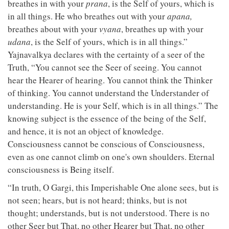
breathes in with your
prana
, is the Self of yours, which is
in all things. He who breathes out with your
apana,
breathes about with your
vyana
, breathes up with your
udana
, is the Self of yours, which is in all things.”
Yajnavalkya declares with the certainty of a seer of the
Truth, “You cannot see the Seer of seeing. You cannot
hear the Hearer of hearing. You cannot think the Thinker
of thinking. You cannot understand the Understander of
understanding. He is your Self, which is in all things.” The
knowing subject is the essence of the being of the Self,
and hence, it is not an object of knowledge.
Consciousness cannot be conscious of Consciousness,
even as one cannot climb on one's own shoulders. Eternal
consciousness is Being itself.
“In truth, O Gargi, this Imperishable One alone sees, but is
not seen; hears, but is not heard; thinks, but is not
thought; understands, but is not understood. There is no
other Seer but That, no other Hearer but That, no other