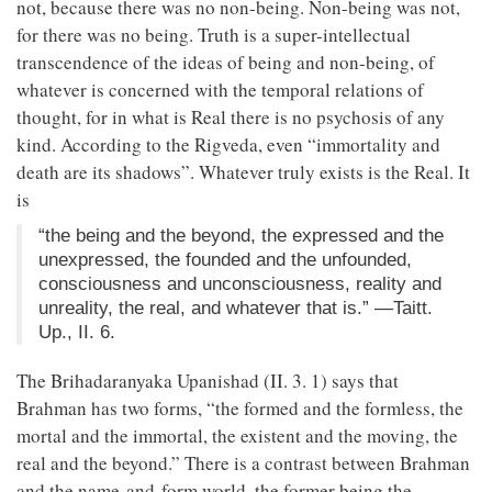
not, because there was no non-being. Non-being was not,
for there was no being. Truth is a super-intellectual
transcendence of the ideas of being and non-being, of
whatever is concerned with the temporal relations of
thought, for in what is Real there is no psychosis of any
kind. According to the Rigveda, even “immortality and
death are its shadows”. Whatever truly exists is the Real. It
is
“the being and the beyond, the expressed and the
unexpressed, the founded and the unfounded,
consciousness and unconsciousness, reality and
unreality, the real, and whatever that is.” —Taitt.
Up., II. 6.
The Brihadaranyaka Upanishad (II. 3. 1) says that
Brahman has two forms, “the formed and the formless, the
mortal and the immortal, the existent and the moving, the
real and the beyond.” There is a contrast between Brahman
and the name-and-form world, the former being the