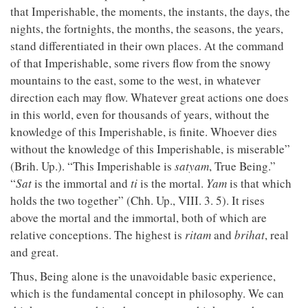
that Imperishable, the moments, the instants, the days, the
nights, the fortnights, the months, the seasons, the years,
stand differentiated in their own places. At the command
of that Imperishable, some rivers flow from the snowy
mountains to the east, some to the west, in whatever
direction each may flow. Whatever great actions one does
in this world, even for thousands of years, without the
knowledge of this Imperishable, is finite. Whoever dies
without the knowledge of this Imperishable, is miserable”
(Brih. Up.). “This Imperishable is
satyam
, True Being.”
“
Sat
is the immortal and
ti
is the mortal.
Yam
is that which
holds the two together” (Chh. Up., VIII. 3. 5). It rises
above the mortal and the immortal, both of which are
relative conceptions. The highest is
ritam
and
brihat
, real
and great.
Thus, Being alone is the unavoidable basic experience,
which is the fundamental concept in philosophy. We can