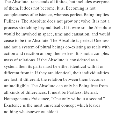
The Absolute transcends all finites, but includes everyone
of them. It does not become. It is. Becoming is not
completeness of existence, whereas perfect Being implies
Fullness. The Absolute does not grow or evolve. It is not a
process stretching beyond itself. If it were so, the Absolute
would be involved in space, time and causation, and would
cease to be the Absolute. The Absolute is perfect Oneness
and not a system of plural beings co-existing as reals with
action and reaction among themselves. It is not a complex
mass of relations. If the Absolute is considered as a
system, then its parts must be either identical with it or
different from it. If they are identical, their individualities
are lost; if different, the relation between them becomes
unintelligible. The Absolute can only be Being free from
all kinds of differences. It must be Partless, Eternal,
Homogeneous Existence, “One only without a second.”
Existence is the most universal concept which leaves
nothing whatsoever outside it.