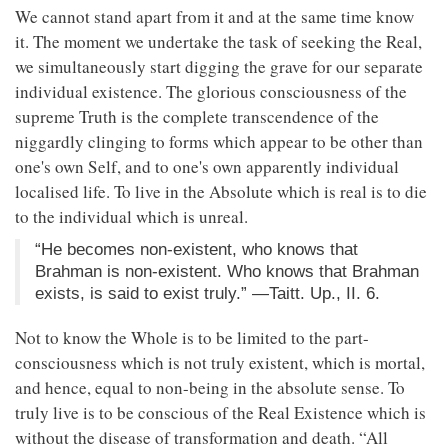
We cannot stand apart from it and at the same time know
it. The moment we undertake the task of seeking the Real,
we simultaneously start digging the grave for our separate
individual existence. The glorious consciousness of the
supreme Truth is the complete transcendence of the
niggardly clinging to forms which appear to be other than
one's own Self, and to one's own apparently individual
localised life. To live in the Absolute which is real is to die
to the individual which is unreal.
“He becomes non-existent, who knows that
Brahman is non-existent. Who knows that Brahman
exists, is said to exist truly.” —Taitt. Up., II. 6.
Not to know the Whole is to be limited to the part-
consciousness which is not truly existent, which is mortal,
and hence, equal to non-being in the absolute sense. To
truly live is to be conscious of the Real Existence which is
without the disease of transformation and death. “All