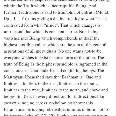
within the Truth which is incorruptible Being. And,
further, Truth alone is said to triumph, not untruth (Mund.
Up., III 1. 6), thus giving a distinct reality to what “is” as
contrasted from what “is not”. That which changes is
untrue and that which is constant is true. Non-being
vanishes into Being which comprehends in itself the
highest possible values which are the aim of the general
aspirations of all individuals. No one wants not-to-be,
everyone wishes to exist in some form or the other. The
truth of Being as the highest principle is ingrained in the
consciousness that underlies all cogitating beings. The
Maitrayani Upanishad says that Brahman is “One and
limitless, limitless to the east, limitless to the south,
limitless to the west, limitless to the north, and above and
below, limitless in every direction; for it directions like
east exist not, no across, no below, no above; this
Paramatman is incomprehensible, infinite, unborn, not to
be reasoned about” (VI. 17). Such a one cannot be a non-