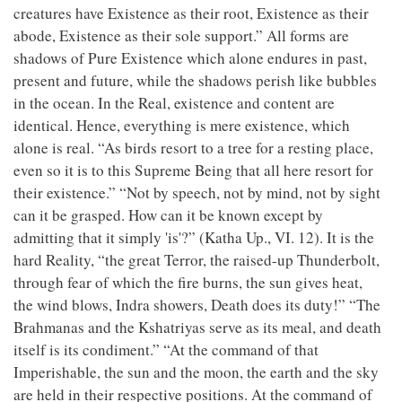
creatures have Existence as their root, Existence as their
abode, Existence as their sole support.” All forms are
shadows of Pure Existence which alone endures in past,
present and future, while the shadows perish like bubbles
in the ocean. In the Real, existence and content are
identical. Hence, everything is mere existence, which
alone is real. “As birds resort to a tree for a resting place,
even so it is to this Supreme Being that all here resort for
their existence.” “Not by speech, not by mind, not by sight
can it be grasped. How can it be known except by
admitting that it simply 'is'?” (Katha Up., VI. 12). It is the
hard Reality, “the great Terror, the raised-up Thunderbolt,
through fear of which the fire burns, the sun gives heat,
the wind blows, Indra showers, Death does its duty!” “The
Brahmanas and the Kshatriyas serve as its meal, and death
itself is its condiment.” “At the command of that
Imperishable, the sun and the moon, the earth and the sky
are held in their respective positions. At the command of