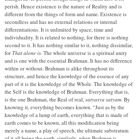
perish. Hence existence is the nature of Reality and is
different from the things of form and name. Existence is
secondless and has no external relations or internal
differentiations. It is unlimited by space, time and
individuality. It is related to nothing, for there is nothing
second to it. It has nothing similar to it, nothing dissimilar,
for
That alone is
. The whole universe is a spiritual unity
and is one with the essential Brahman. It has no difference
within or without. Brahman is alike throughout its
structure, and hence the knowledge of the essence of any
part of it is the knowledge of the Whole. The knowledge of
the Self is the knowledge of Brahman. Everything that is,
is the one Brahman, the Real of real,
satyasya satyam
. By
knowing it, everything becomes known. “Just as by the
knowledge of a lump of earth, everything that is made of
earth comes to be known, all this modification being
merely a name, a play of speech, the ultimate substratum
of it all being the earth, similarly, when Brahman is