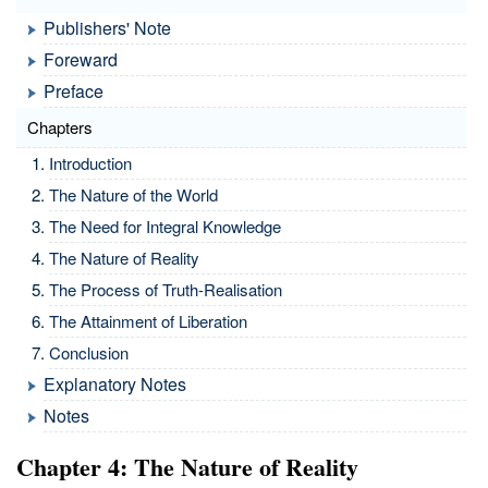
Publishers' Note
Foreward
Preface
Chapters
Introduction
The Nature of the World
The Need for Integral Knowledge
The Nature of Reality
The Process of Truth-Realisation
The Attainment of Liberation
Conclusion
Explanatory Notes
Notes
Chapter 4: The Nature of Reality