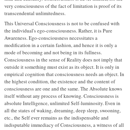
very consciousness of the fact of limitation is proof of its
transcendental unlimitedness.
This Universal Consciousness is not to be confused with
the individual's ego-consciousness. Rather, it is Pure
Awareness. Ego-consciousness necessitates a
modification in a certain fashion, and hence it is only a
mode of becoming and not being in its fullness.
Consciousness in the sense of Reality does not imply that
outside it something must exist as its object. It is only in
empirical cognition that consciousness needs an object. In
the highest condition, the existence and the content of
consciousness are one and the same. The Absolute knows
itself without any process of knowing. Consciousness is
absolute Intelligence, unlimited Self-luminosity. Even in
all the states of waking, dreaming, deep sleep, swooning,
etc., the Self ever remains as the indispensable and
indisputable immediacy of Consciousness, a witness of all