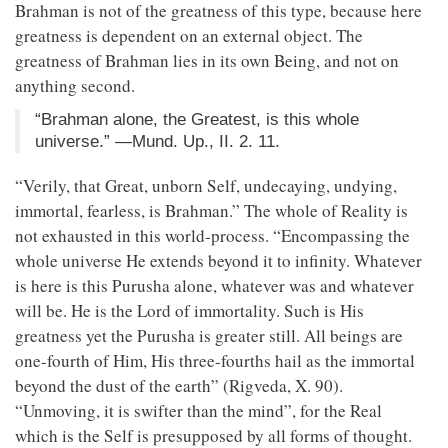
Brahman is not of the greatness of this type, because here
greatness is dependent on an external object. The
greatness of Brahman lies in its own Being, and not on
anything second.
“Brahman alone, the Greatest, is this whole
universe.” —Mund. Up., II. 2. 11.
“Verily, that Great, unborn Self, undecaying, undying,
immortal, fearless, is Brahman.” The whole of Reality is
not exhausted in this world-process. “Encompassing the
whole universe He extends beyond it to infinity. Whatever
is here is this Purusha alone, whatever was and whatever
will be. He is the Lord of immortality. Such is His
greatness yet the Purusha is greater still. All beings are
one-fourth of Him, His three-fourths hail as the immortal
beyond the dust of the earth” (Rigveda, X. 90).
“Unmoving, it is swifter than the mind”, for the Real
which is the Self is presupposed by all forms of thought.