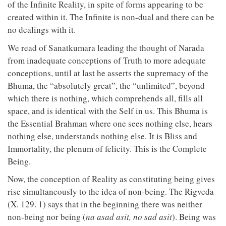
of the Infinite Reality, in spite of forms appearing to be
created within it. The Infinite is non-dual and there can be
no dealings with it.
We read of Sanatkumara leading the thought of Narada
from inadequate conceptions of Truth to more adequate
conceptions, until at last he asserts the supremacy of the
Bhuma, the “absolutely great”, the “unlimited”, beyond
which there is nothing, which comprehends all, fills all
space, and is identical with the Self in us. This Bhuma is
the Essential Brahman where one sees nothing else, hears
nothing else, understands nothing else. It is Bliss and
Immortality, the plenum of felicity. This is the Complete
Being.
Now, the conception of Reality as constituting being gives
rise simultaneously to the idea of non-being. The Rigveda
(X. 129. 1) says that in the beginning there was neither
non-being nor being (
na asad asit, no sad asit
). Being was