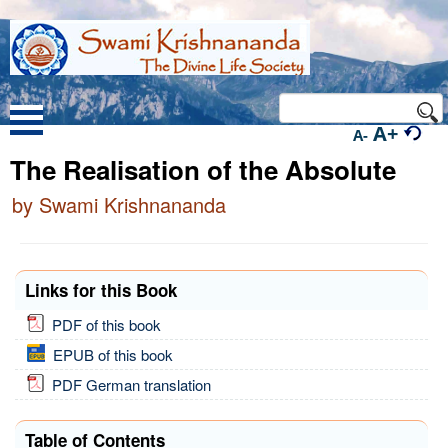
A+
A-
The Realisation of the Absolute
by Swami Krishnananda
Links for this Book
PDF of this book
EPUB of this book
PDF German translation
Table of Contents