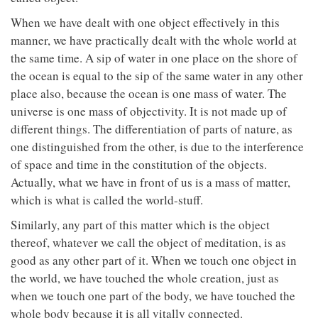
When we have dealt with one object effectively in this
manner, we have practically dealt with the whole world at
the same time. A sip of water in one place on the shore of
the ocean is equal to the sip of the same water in any other
place also, because the ocean is one mass of water. The
universe is one mass of objectivity. It is not made up of
different things. The differentiation of parts of nature, as
one distinguished from the other, is due to the interference
of space and time in the constitution of the objects.
Actually, what we have in front of us is a mass of matter,
which is what is called the world-stuff.
Similarly, any part of this matter which is the object
thereof, whatever we call the object of meditation, is as
good as any other part of it. When we touch one object in
the world, we have touched the whole creation, just as
when we touch one part of the body, we have touched the
whole body because it is all vitally connected.