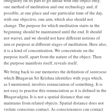
obligatory on its part to go ahead with one object only,
one method of meditation and one technology and, if
possible, at one place and one particular time of the day,
with one objective, one aim, which also should not
change. The purpose for which meditation starts in the
beginning should be maintained until the end. It should
not waiver, and we should not have different notions of
aim or purpose at different stages of meditation. Here also,
it is a kind of concentration. We concentrate on the
purpose itself, apart from the nature of the object. Then
the purpose manifests itself, reveals itself.
We bring back to our memories the definition of
sannyasa
which Bhagavan Sri Krishna identifies with yoga which,
as I mentioned, involves renunciation of something. It is
not easy to practise this renunciation as it is defined in the
Bhagavadgita. It is not a spatial distance that one
maintains from related objects. Spatial distance does not
violate conscious contact. As consciousness can contact