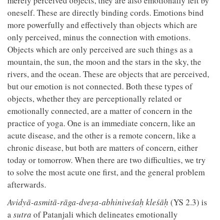
merely perceived objects, they are also emotionally felt by
oneself. These are directly binding cords. Emotions bind
more powerfully and effectively than objects which are
only perceived, minus the connection with emotions.
Objects which are only perceived are such things as a
mountain, the sun, the moon and the stars in the sky, the
rivers, and the ocean. These are objects that are perceived,
but our emotion is not connected. Both these types of
objects, whether they are perceptionally related or
emotionally connected, are a matter of concern in the
practice of yoga. One is an immediate concern, like an
acute disease, and the other is a remote concern, like a
chronic disease, but both are matters of concern, either
today or tomorrow. When there are two difficulties, we try
to solve the most acute one first, and the general problem
afterwards.
Avidyā-asmitā-rāga-dveṣa-abhiniveśaḥ kleśāḥ
(YS 2.3) is
a
sutra
of Patanjali which delineates emotionally