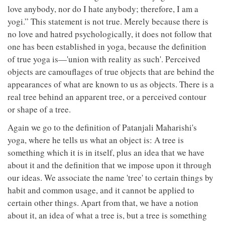
love anybody, nor do I hate anybody; therefore, I am a
yogi.” This statement is not true. Merely because there is
no love and hatred psychologically, it does not follow that
one has been established in yoga, because the definition
of true yoga is—'union with reality as such'. Perceived
objects are camouflages of true objects that are behind the
appearances of what are known to us as objects. There is a
real tree behind an apparent tree, or a perceived contour
or shape of a tree.
Again we go to the definition of Patanjali Maharishi's
yoga, where he tells us what an object is: A tree is
something which it is in itself, plus an idea that we have
about it and the definition that we impose upon it through
our ideas. We associate the name 'tree' to certain things by
habit and common usage, and it cannot be applied to
certain other things. Apart from that, we have a notion
about it, an idea of what a tree is, but a tree is something