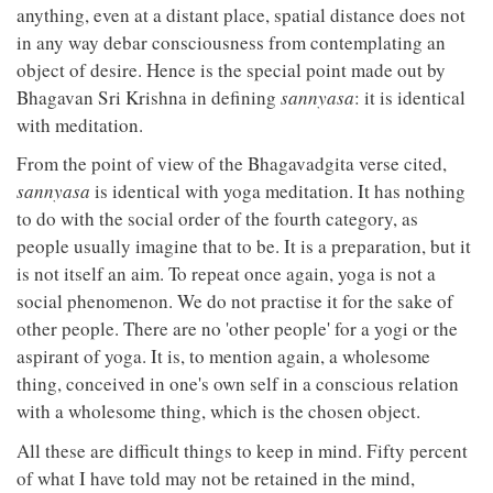
anything, even at a distant place, spatial distance does not
in any way debar consciousness from contemplating an
object of desire. Hence is the special point made out by
Bhagavan Sri Krishna in defining
sannyasa
: it is identical
with meditation.
From the point of view of the Bhagavadgita verse cited,
sannyasa
is identical with yoga meditation. It has nothing
to do with the social order of the fourth category, as
people usually imagine that to be. It is a preparation, but it
is not itself an aim. To repeat once again, yoga is not a
social phenomenon. We do not practise it for the sake of
other people. There are no 'other people' for a yogi or the
aspirant of yoga. It is, to mention again, a wholesome
thing, conceived in one's own self in a conscious relation
with a wholesome thing, which is the chosen object.
All these are difficult things to keep in mind. Fifty percent
of what I have told may not be retained in the mind,