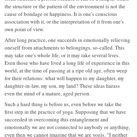
the structure or the pattern of the environment is not the
cause of bondage or happiness. It is one's conscious
association with it, or the interpretation of it from one's
own point of view.
After long practice, one succeeds in emotionally relieving
oneself from attachments to belongings, so-called. This
may take one's whole life, or it may take several lives.
Even those who have lived a long life of experience in this
world, at the time of passing at a ripe old age, often weep
for their relations: what will happen to my daughter, my
daughter-in-law, my son, my land? These ideas harass
even the mind of a mature, aged person.
Such a hard thing is before us, even before we take the
first step in the practice of yoga. Supposing that we have
succeeded in overcoming this entanglement and
emotionally we are not connected to anybody or anything,
even then we cannot imagine that we are yogis. “I neither