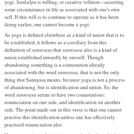
yogi.
Sankalpa
is willing, or creative volition—asserting
some circumstance in life as associated with one's own
self. If this will is to continue to operate as it has been
doing earlier, one cannot become a yogi.
As yoga is defined elsewhere as a kind of union that is to
be established, it follows as a corollary from this
definition of
sannyasa
that
sannyasa
also is a kind of
union established inwardly by oneself. Though
abandoning something is a connotation already
associated with the word
sannyasa,
that is not the only
thing that Sannyasa means, because yoga is not a process
of abandoning, but is identification and union. So, the
word
sannyasa
seems to have two connotations:
renunciation on one side, and identification on another
side. The point made out in this verse is that one cannot
practise this identification unless one has effectively
practised renunciation also.