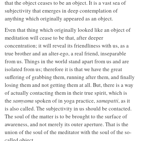
that the object ceases to be an object. It is a vast sea of
subjectivity that emerges in deep contemplation of
anything which originally appeared as an object.
Even that thing which originally looked like an object of
meditation will cease to be that, after deeper
concentration; it will reveal its friendliness with us, as a
true brother and an alter-ego, a real friend, inseparable
from us. Things in the world stand apart from us and are
isolated from us; therefore it is that we have the great
suffering of grabbing them, running after them, and finally
losing them and not getting them at all. But, there is a way
of actually contacting them in their true spirit, which is
the
samyama
spoken of in yoga practice,
samapatti
, as it
is also called. The subjectivity in us should be contacted.
The soul of the matter is to be brought to the surface of
awareness, and not merely its outer aperture. That is the
union of the soul of the meditator with the soul of the so-
called object.