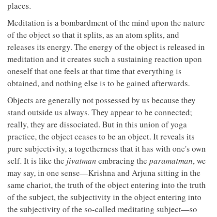
places.
Meditation is a bombardment of the mind upon the nature
of the object so that it splits, as an atom splits, and
releases its energy. The energy of the object is released in
meditation and it creates such a sustaining reaction upon
oneself that one feels at that time that everything is
obtained, and nothing else is to be gained afterwards.
Objects are generally not possessed by us because they
stand outside us always. They appear to be connected;
really, they are dissociated. But in this union of yoga
practice, the object ceases to be an object. It reveals its
pure subjectivity, a togetherness that it has with one's own
self. It is like the
jivatman
embracing the
paramatman
, we
may say, in one sense—Krishna and Arjuna sitting in the
same chariot, the truth of the object entering into the truth
of the subject, the subjectivity in the object entering into
the subjectivity of the so-called meditating subject—so