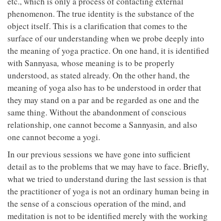
etc., which is only a process of contacting external
phenomenon. The true identity is the substance of the
object itself. This is a clarification that comes to the
surface of our understanding when we probe deeply into
the meaning of yoga practice. On one hand, it is identified
with Sannyasa
,
whose meaning is to be properly
understood, as stated already. On the other hand, the
meaning of yoga also has to be understood in order that
they may stand on a par and be regarded as one and the
same thing. Without the abandonment of conscious
relationship, one cannot become a Sannyasin
,
and also
one cannot become a yogi.
In our previous sessions we have gone into sufficient
detail as to the problems that we may have to face. Briefly,
what we tried to understand during the last session is that
the practitioner of yoga is not an ordinary human being in
the sense of a conscious operation of the mind, and
meditation is not to be identified merely with the working