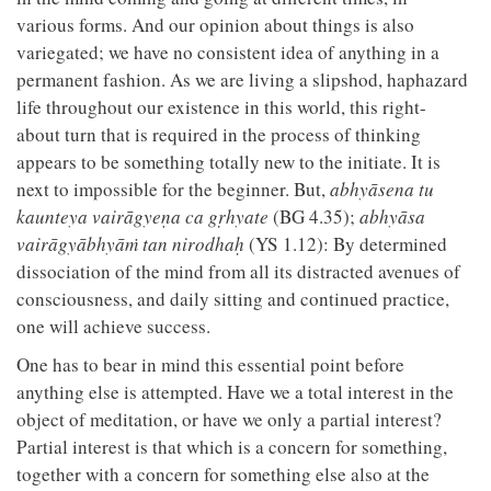
various forms. And our opinion about things is also
variegated; we have no consistent idea of anything in a
permanent fashion. As we are living a slipshod, haphazard
life throughout our existence in this world, this right-
about turn that is required in the process of thinking
appears to be something totally new to the initiate. It is
next to impossible for the beginner. But,
abhyāsena tu
kaunteya vairāgyeṇa ca gṛhyate
(BG 4.35);
abhyāsa
vairāgyābhyāṁ tan nirodhaḥ
(YS 1.12): By determined
dissociation of the mind from all its distracted avenues of
consciousness, and daily sitting and continued practice,
one will achieve success.
One has to bear in mind this essential point before
anything else is attempted. Have we a total interest in the
object of meditation, or have we only a partial interest?
Partial interest is that which is a concern for something,
together with a concern for something else also at the