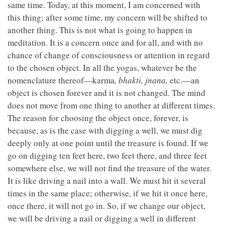
same time. Today, at this moment, I am concerned with
this thing; after some time, my concern will be shifted to
another thing. This is not what is going to happen in
meditation. It is a concern once and for all, and with no
chance of change of consciousness or attention in regard
to the chosen object. In all the yogas, whatever be the
nomenclature thereof—karma
,
bhakti,
jnana,
etc.—an
object is chosen forever and it is not changed. The mind
does not move from one thing to another at different times.
The reason for choosing the object once, forever, is
because, as is the case with digging a well, we must dig
deeply only at one point until the treasure is found. If we
go on digging ten feet here, two feet there, and three feet
somewhere else, we will not find the treasure of the water.
It is like driving a nail into a wall. We must hit it several
times in the same place; otherwise, if we hit it once here,
once there, it will not go in. So, if we change our object,
we will be driving a nail or digging a well in different