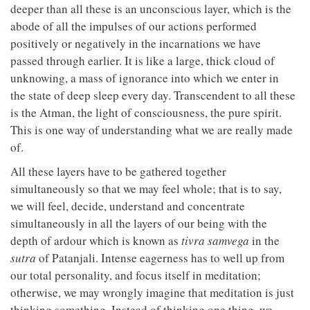
deeper than all these is an unconscious layer, which is the
abode of all the impulses of our actions performed
positively or negatively in the incarnations we have
passed through earlier. It is like a large, thick cloud of
unknowing, a mass of ignorance into which we enter in
the state of deep sleep every day. Transcendent to all these
is the Atman, the light of consciousness, the pure spirit.
This is one way of understanding what we are really made
of.
All these layers have to be gathered together
simultaneously so that we may feel whole; that is to say,
we will feel, decide, understand and concentrate
simultaneously in all the layers of our being with the
depth of ardour which is known as
tivra
samvega
in the
sutra
of Patanjali. Intense eagerness has to well up from
our total personality, and focus itself in meditation;
otherwise, we may wrongly imagine that meditation is just
thinking something. Instead of thinking one thing, we