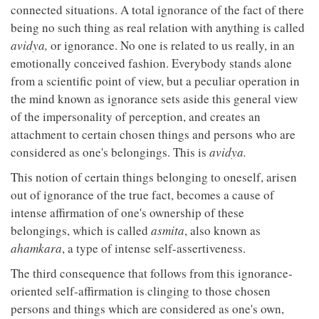
connected situations. A total ignorance of the fact of there
being no such thing as real relation with anything is called
avidya,
or ignorance. No one is related to us really, in an
emotionally conceived fashion. Everybody stands alone
from a scientific point of view, but a peculiar operation in
the mind known as ignorance sets aside this general view
of the impersonality of perception, and creates an
attachment to certain chosen things and persons who are
considered as one's belongings. This is
avidya.
This notion of certain things belonging to oneself, arisen
out of ignorance of the true fact, becomes a cause of
intense affirmation of one's ownership of these
belongings, which is called
asmita
, also known as
ahamkara
, a type of intense self-assertiveness.
The third consequence that follows from this ignorance-
oriented self-affirmation is clinging to those chosen
persons and things which are considered as one's own,