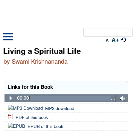
A+
A-
Living a Spiritual Life
by Swami Krishnananda
Links for this Book
00:00
…
MP3 download
PDF of this book
EPUB of this book