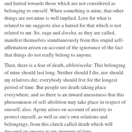
and hatred towards those which are not considered as
belonging to oneself. When something is mine, that other
things are not mine is well implied. Love for what is
related to me suggests also a hatred for that which is not
related to me. So,
raga
and
dvesha,
as they are called,
manifest themselves simultaneously from this stupid self-
affirmation arisen on account of the ignorance of the fact
that things do not really belong to anyone.
Then, there is a fear of death,
abhinivesha
: This belonging
of mine should last long. Neither should I die, nor should
my relatives die; everybody should live for the longest
period of time. But people see death taking place
everywhere, and so there is an inward uneasiness that this
phenomenon of self-abolition may take place in respect of
oneself, also. Agony arises on account of anxiety to
protect oneself, as well as one's own relations and
belongings, from this clutch called death which will
descend on anyone at any moment of time.