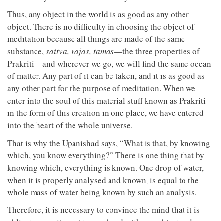
Thus, any object in the world is as good as any other
object. There is no difficulty in choosing the object of
meditation because all things are made of the same
substance,
sattva,
rajas,
tamas
—the three properties of
Prakriti—and wherever we go, we will find the same ocean
of matter. Any part of it can be taken, and it is as good as
any other part for the purpose of meditation. When we
enter into the soul of this material stuff known as Prakriti
in the form of this creation in one place, we have entered
into the heart of the whole universe.
That is why the Upanishad says, “What is that, by knowing
which, you know everything?” There is one thing that by
knowing which, everything is known. One drop of water,
when it is properly analysed and known, is equal to the
whole mass of water being known by such an analysis.
Therefore, it is necessary to convince the mind that it is