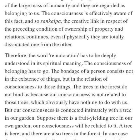
of the large mass of humanity and they are regarded as
belonging to us. The consciousness is effectively aware of
this fact, and so
sankalpa
, the creative link in respect of
the preceding condition of ownership of property and
relations, continues, even if physically they are totally
dissociated one from the other.
Therefore, the word 'renunciation' has to be deeply
understood in its spiritual meaning. The consciousness of
belonging has to go. The bondage of a person consists not
in the existence of things, but in the relation of
consciousness to those things. The trees in the forest do
not bind us because our consciousness is not related to
those trees, which obviously have nothing to do with us.
But our consciousness is connected intimately with a tree
in our garden. Suppose there is a fruit-yielding tree in our
own garden; our consciousness will be related to it. A tree
is here, and there are also trees in the forest. In one case