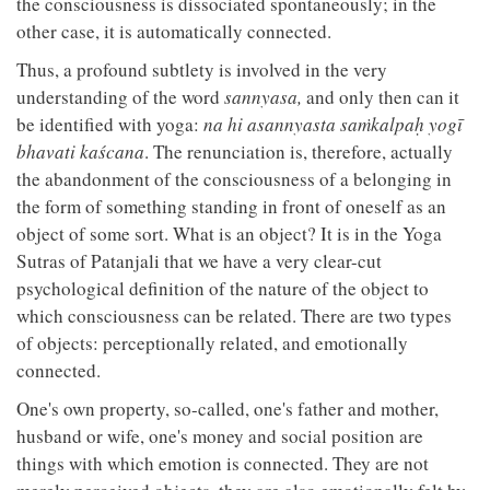
the consciousness is dissociated spontaneously; in the
other case, it is automatically connected.
Thus, a profound subtlety is involved in the very
understanding of the word
sannyasa,
and only then can it
be identified with yoga:
na hi asannyasta saṁkalpaḥ yogī
bhavati kaścana
. The renunciation is, therefore, actually
the abandonment of the consciousness of a belonging in
the form of something standing in front of oneself as an
object of some sort. What is an object? It is in the Yoga
Sutras of Patanjali that we have a very clear-cut
psychological definition of the nature of the object to
which consciousness can be related. There are two types
of objects: perceptionally related, and emotionally
connected.
One's own property, so-called, one's father and mother,
husband or wife, one's money and social position are
things with which emotion is connected. They are not