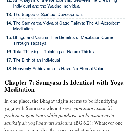
Individual and the Waking Individual
The Stages of Spiritual Development
The Samvarga Vidya of Sage Raikva: The All-Absorbent
Meditation
Bhrigu and Varuna: The Benefits of Meditation Come
Through Tapasya
Total Thinking—Thinking as Nature Thinks
The Birth of an Individual
Heavenly Achievements Have No Eternal Value
Chapter 7: Sannyasa Is Identical with Yoga
Meditation
In one place, the Bhagavadgita seems to be identifying
yoga with Sannyasa when it says,
yam sannyāsam iti
prāhuḥ yogam tam viddhi pāṇḍava, na hi asannyasta
saṁkalpaḥ yogī bhavati kaścana
(BG 6.2): Whatever one
knows as yoga is also the same as what is known as