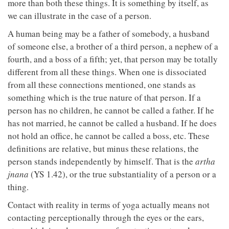
more than both these things. It is something by itself, as
we can illustrate in the case of a person.
A human being may be a father of somebody, a husband
of someone else, a brother of a third person, a nephew of a
fourth, and a boss of a fifth; yet, that person may be totally
different from all these things. When one is dissociated
from all these connections mentioned, one stands as
something which is the true nature of that person. If a
person has no children, he cannot be called a father. If he
has not married, he cannot be called a husband. If he does
not hold an office, he cannot be called a boss, etc. These
definitions are relative, but minus these relations, the
person stands independently by himself. That is the
artha
jnana
(YS 1.42), or the true substantiality of a person or a
thing.
Contact with reality in terms of yoga actually means not
contacting perceptionally through the eyes or the ears,