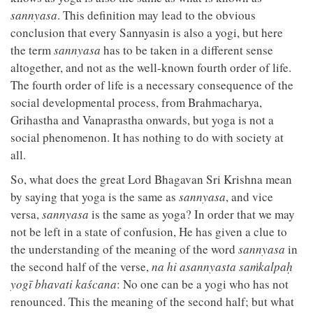
sannyasa
. This definition may lead to the obvious
conclusion that every Sannyasin is also a yogi, but here
the term
sannyasa
has to be taken in a different sense
altogether, and not as the well-known fourth order of life.
The fourth order of life is a necessary consequence of the
social developmental process, from Brahmacharya,
Grihastha and Vanaprastha onwards, but yoga is not a
social phenomenon. It has nothing to do with society at
all.
So, what does the great Lord Bhagavan Sri Krishna mean
by saying that yoga is the same as
sannyasa
, and vice
versa,
sannyasa
is the same as yoga? In order that we may
not be left in a state of confusion, He has given a clue to
the understanding of the meaning of the word
sannyasa
in
the second half of the verse,
na hi asannyasta saṁkalpaḥ
yogī bhavati kaścana
: No one can be a yogi who has not
renounced. This the meaning of the second half; but what