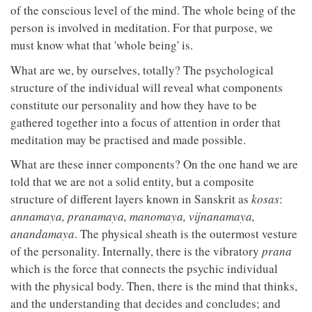
of the conscious level of the mind. The whole being of the
person is involved in meditation. For that purpose, we
must know what that 'whole being' is.
What are we, by ourselves, totally? The psychological
structure of the individual will reveal what components
constitute our personality and how they have to be
gathered together into a focus of attention in order that
meditation may be practised and made possible.
What are these inner components? On the one hand we are
told that we are not a solid entity, but a composite
structure of different layers known in Sanskrit as
kosas
:
annamaya, pranamaya, manomaya, vijnanamaya,
anandamaya
. The physical sheath is the outermost vesture
of the personality. Internally, there is the vibratory
prana
which is the force that connects the psychic individual
with the physical body. Then, there is the mind that thinks,
and the understanding that decides and concludes; and