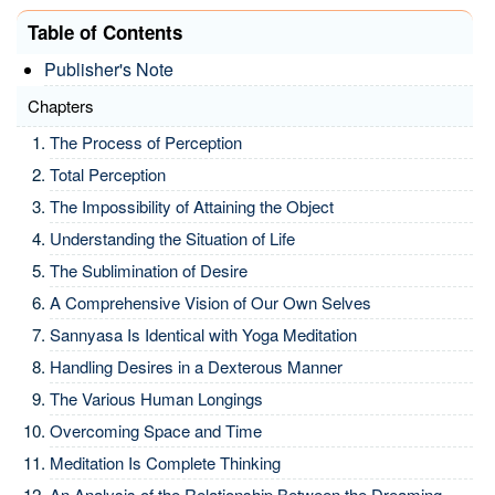
Table of Contents
Publisher's Note
Chapters
The Process of Perception
Total Perception
The Impossibility of Attaining the Object
Understanding the Situation of Life
The Sublimination of Desire
A Comprehensive Vision of Our Own Selves
Sannyasa Is Identical with Yoga Meditation
Handling Desires in a Dexterous Manner
The Various Human Longings
Overcoming Space and Time
Meditation Is Complete Thinking
An Analysis of the Relationship Between the Dreaming