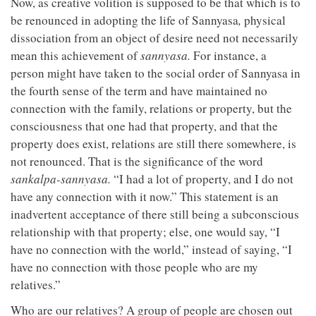
Now, as creative volition is supposed to be that which is to
be renounced in adopting the life of Sannyasa
,
physical
dissociation from an object of desire need not necessarily
mean this achievement of
sannyasa.
For instance, a
person might have taken to the social order of Sannyasa in
the fourth sense of the term and have maintained no
connection with the family, relations or property, but the
consciousness that one had that property, and that the
property does exist, relations are still there somewhere, is
not renounced. That is the significance of the word
sankalpa-sannyasa.
“I had a lot of property, and I do not
have any connection with it now.” This statement is an
inadvertent acceptance of there still being a subconscious
relationship with that property; else, one would say, “I
have no connection with the world,” instead of saying, “I
have no connection with those people who are my
relatives.”
Who are our relatives? A group of people are chosen out