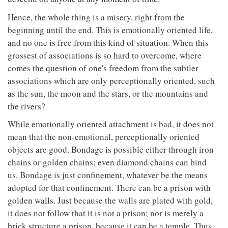
Hence, the whole thing is a misery, right from the
beginning until the end. This is emotionally oriented life,
and no one is free from this kind of situation. When this
grossest of associations is so hard to overcome, where
comes the question of one's freedom from the subtler
associations which are only perceptionally oriented, such
as the sun, the moon and the stars, or the mountains and
the rivers?
While emotionally oriented attachment is bad, it does not
mean that the non-emotional, perceptionally oriented
objects are good. Bondage is possible either through iron
chains or golden chains; even diamond chains can bind
us. Bondage is just confinement, whatever be the means
adopted for that confinement. There can be a prison with
golden walls. Just because the walls are plated with gold,
it does not follow that it is not a prison; nor is merely a
brick structure a prison, because it can be a temple. Thus,