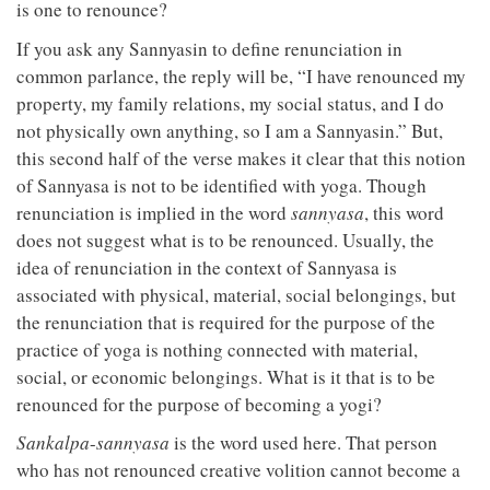
is one to renounce?
If you ask any Sannyasin to define renunciation in
common parlance, the reply will be, “I have renounced my
property, my family relations, my social status, and I do
not physically own anything, so I am a Sannyasin.” But,
this second half of the verse makes it clear that this notion
of Sannyasa is not to be identified with yoga. Though
renunciation is implied in the word
sannyasa
, this word
does not suggest what is to be renounced. Usually, the
idea of renunciation in the context of Sannyasa is
associated with physical, material, social belongings, but
the renunciation that is required for the purpose of the
practice of yoga is nothing connected with material,
social, or economic belongings. What is it that is to be
renounced for the purpose of becoming a yogi?
Sankalpa
-
sannyasa
is the word used here. That person
who has not renounced creative volition cannot become a