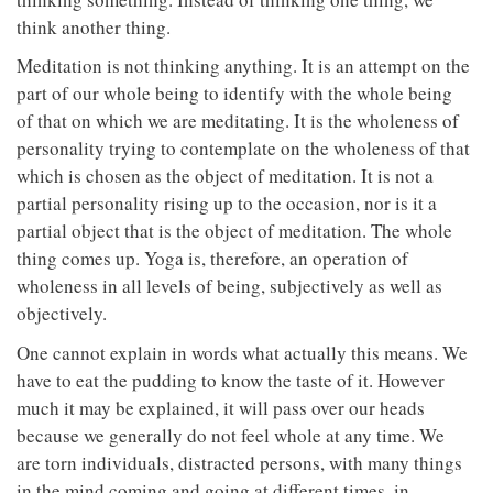
think another thing.
Meditation is not thinking anything. It is an attempt on the
part of our whole being to identify with the whole being
of that on which we are meditating. It is the wholeness of
personality trying to contemplate on the wholeness of that
which is chosen as the object of meditation. It is not a
partial personality rising up to the occasion, nor is it a
partial object that is the object of meditation. The whole
thing comes up. Yoga is, therefore, an operation of
wholeness in all levels of being, subjectively as well as
objectively.
One cannot explain in words what actually this means. We
have to eat the pudding to know the taste of it. However
much it may be explained, it will pass over our heads
because we generally do not feel whole at any time. We
are torn individuals, distracted persons, with many things
in the mind coming and going at different times, in