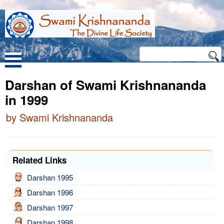
Darshan of Swami Krishnananda
in 1999
by Swami Krishnananda
Related Links
Darshan 1995
Darshan 1996
Darshan 1997
Darshan 1998