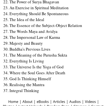
The Power of Surya Bhagavan
An Exercise in Spiritual Meditation
Everything Should Be Spontaneous
The Idea of the Ideal
The Essence of the Subject-Object Relation
The Words Maya and Avidya
The Impersonal Law of Karma
Majesty and Beauty
Buddha's Previous Lives
The Meaning of the Purusha Sukta
Everything Is Living
The Universe Is the Yoga of God
Where the Soul Goes After Death
God Is Thinking Himself
Realising the Mantra
Integral Thinking
Home
|
About
|
eBooks
|
Articles
|
Audios
|
Videos
|