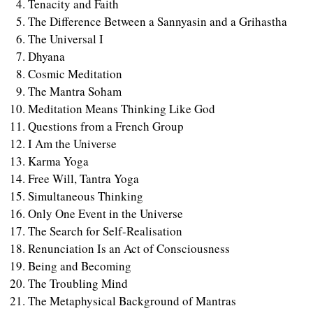
Tenacity and Faith
The Difference Between a Sannyasin and a Grihastha
The Universal I
Dhyana
Cosmic Meditation
The Mantra Soham
Meditation Means Thinking Like God
Questions from a French Group
I Am the Universe
Karma Yoga
Free Will, Tantra Yoga
Simultaneous Thinking
Only One Event in the Universe
The Search for Self-Realisation
Renunciation Is an Act of Consciousness
Being and Becoming
The Troubling Mind
The Metaphysical Background of Mantras