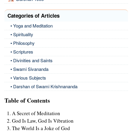
Categories of Articles
• Yoga and Meditation
• Spirituality
• Philosophy
• Scriptures
• Divinities and Saints
• Swami Sivananda
• Various Subjects
• Darshan of Swami Krishnananda
Table of Contents
A Secret of Meditation
God Is Law, God Is Vibration
The World Is a Joke of God