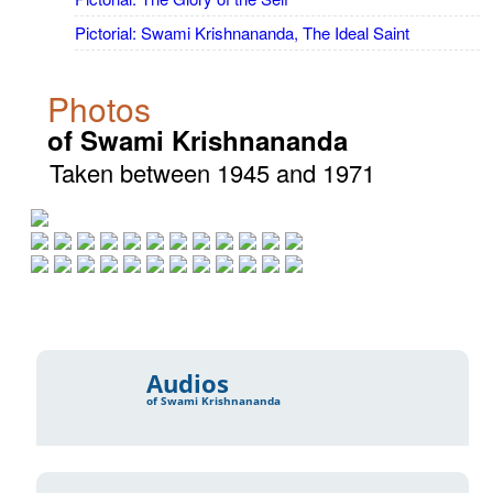
Pictorial: Swami Krishnananda, The Ideal Saint
Photos
of Swami Krishnananda
Taken between 1945 and 1971
Audios
of Swami Krishnananda