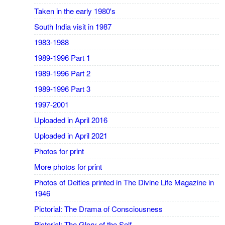
Taken in the early 1980's
South India visit in 1987
1983-1988
1989-1996 Part 1
1989-1996 Part 2
1989-1996 Part 3
1997-2001
Uploaded in April 2016
Uploaded in April 2021
Photos for print
More photos for print
Photos of Deities printed in The Divine Life Magazine in
1946
Pictorial: The Drama of Consciousness
Pictorial: The Glory of the Self