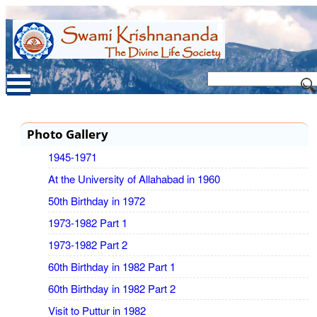
Photo Gallery
1945-1971
At the University of Allahabad in 1960
50th Birthday in 1972
1973-1982 Part 1
1973-1982 Part 2
60th Birthday in 1982 Part 1
60th Birthday in 1982 Part 2
Visit to Puttur in 1982