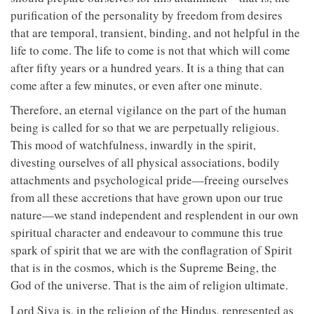
purification of the personality by freedom from desires
that are temporal, transient, binding, and not helpful in the
life to come. The life to come is not that which will come
after fifty years or a hundred years. It is a thing that can
come after a few minutes, or even after one minute.
Therefore, an eternal vigilance on the part of the human
being is called for so that we are perpetually religious.
This mood of watchfulness, inwardly in the spirit,
divesting ourselves of all physical associations, bodily
attachments and psychological pride—freeing ourselves
from all these accretions that have grown upon our true
nature—we stand independent and resplendent in our own
spiritual character and endeavour to commune this true
spark of spirit that we are with the conflagration of Spirit
that is in the cosmos, which is the Supreme Being, the
God of the universe. That is the aim of religion ultimate.
Lord Siva is, in the religion of the Hindus, represented as