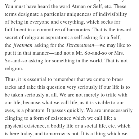
You must have heard the word Atman or Self, etc. These
terms designate a particular uniqueness of indivisibility
of being in everyone and everything, which seeks for
fulfilment in a committee of harmonies. That is the inward
secret of religious aspiration: a self asking for a Self,
the
jivatman
asking for the
Paramatman
—we may like to
put it in that manner—and not a Mr. So-and-so or Mrs.
So-and-so asking for something in the world. That is not
religion.
Thus, it is essential to remember that we come to brass
tacks and take this question very seriously if our life is to
be taken seriously at all. We are not merely to trifle with
our life, because what we call life, as it is visible to our
eyes, is a phantom. It passes quickly. We are unnecessarily
clinging to a form of existence which we call life; a
physical existence, a bodily life or a social life, etc. which
is here today, and tomorrow is not. It is a thing which we