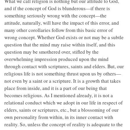
What we call religion is nothing but our attitude to God,
and if the concept of God is blunderous—if there is
something seriously wrong with the concept—the
attitude, naturally, will have the impact of this error, and
many other corollaries follow from this basic error of
wrong concept. Whether God exists or not may be a subtle
question that the mind may raise within itself, and this
question may be smothered over, stifled by the
overwhelming impression produced upon the mind
through contact with scriptures, saints and elders. But, our
religious life is not something thrust upon us by others—
not even by a saint or a scripture. It is a growth that takes
place from inside, and it is a part of our being that
becomes religious. As I mentioned already, it is not a
relational conduct which we adopt in our life in respect of
elders, saints or scriptures, etc., but a blossoming of our
own personality from within, in its inner contact with
reality. So, unless the concept of reality is adequate to the