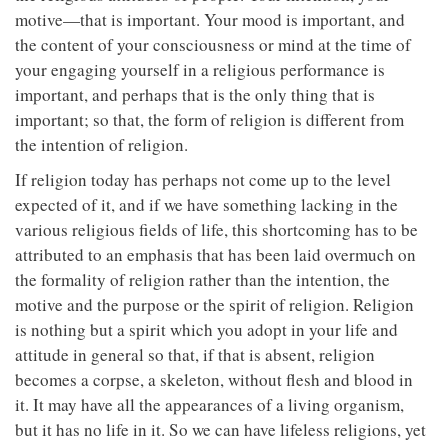
motive—that is important. Your mood is important, and
the content of your consciousness or mind at the time of
your engaging yourself in a religious performance is
important, and perhaps that is the only thing that is
important; so that, the form of religion is different from
the intention of religion.
If religion today has perhaps not come up to the level
expected of it, and if we have something lacking in the
various religious fields of life, this shortcoming has to be
attributed to an emphasis that has been laid overmuch on
the formality of religion rather than the intention, the
motive and the purpose or the spirit of religion. Religion
is nothing but a spirit which you adopt in your life and
attitude in general so that, if that is absent, religion
becomes a corpse, a skeleton, without flesh and blood in
it. It may have all the appearances of a living organism,
but it has no life in it. So we can have lifeless religions, yet