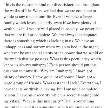
This is the reason behind our dissatisfactions throughout
the walks of life. We never feel that we are complete or
whole at any time in our life. Even if we have a large
family which loves us dearly, even if we have plenty of
wealth, even if we are well placed in society, we never feel
that we are full or complete. We are always inadequate;
there is something which is lacking in us. We have an
unhappiness and sorrow when we go to bed in the night,
whatever be our social status or the power that we wield or
the wealth that we possess. What is this peculiarity which
keeps us always unhappy? Each person should put this
question to himself: “Why am I unhappy? I have got
plenty of money. I have got a lot of power. I have got a
large group of friends. What is it that I lack? Everything I
have that is worthwhile having, but I am not a complete
person. I have an insecurity which is secretly eating into
my vitals.” What is this insecurity? That is something
inscrutable, and it is a question which religion can answer,