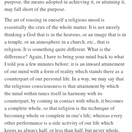
purpose, the means adopted in achieving it, or attaining it,
may fall short of the purpose.
The art of rousing in oneself a religious mood is
essentially the crux of the whole matter. It is not merely
thinking a God that is in the heavens, or an image that is in
a temple, or an atmosphere in a church, etc., that is
religion. It is something quite different. What is the
difference? Again, I have to bring your mind back to what
I told you a few minutes before: it is an inward attunement
of our mind with a form of reality which stands there as a
counterpart of our personal life. In a way, we may say that
the religious consciousness is that attainment by which
the mind within tunes itself in harmony with its
counterpart, by coming in contact with which, it becomes
a complete whole, so that religion is the technique of
becoming whole or complete in one’s life; whereas every
other performance is a side activity of our life which
keeps us always half, or less than half, but never whole.