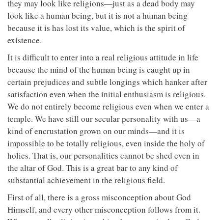
they may look like religions—just as a dead body may
look like a human being, but it is not a human being
because it is has lost its value, which is the spirit of
existence.
It is difficult to enter into a real religious attitude in life
because the mind of the human being is caught up in
certain prejudices and subtle longings which hanker after
satisfaction even when the initial enthusiasm is religious.
We do not entirely become religious even when we enter a
temple. We have still our secular personality with us—a
kind of encrustation grown on our minds—and it is
impossible to be totally religious, even inside the holy of
holies. That is, our personalities cannot be shed even in
the altar of God. This is a great bar to any kind of
substantial achievement in the religious field.
First of all, there is a gross misconception about God
Himself, and every other misconception follows from it.