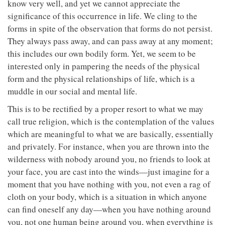
know very well, and yet we cannot appreciate the
significance of this occurrence in life. We cling to the
forms in spite of the observation that forms do not persist.
They always pass away, and can pass away at any moment;
this includes our own bodily form. Yet, we seem to be
interested only in pampering the needs of the physical
form and the physical relationships of life, which is a
muddle in our social and mental life.
This is to be rectified by a proper resort to what we may
call true religion, which is the contemplation of the values
which are meaningful to what we are basically, essentially
and privately. For instance, when you are thrown into the
wilderness with nobody around you, no friends to look at
your face, you are cast into the winds—just imagine for a
moment that you have nothing with you, not even a rag of
cloth on your body, which is a situation in which anyone
can find oneself any day—when you have nothing around
you, not one human being around you, when everything is