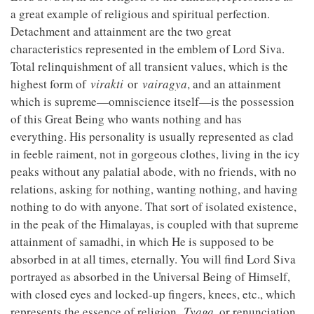
a great example of religious and spiritual perfection.
Detachment and attainment are the two great
characteristics represented in the emblem of Lord Siva.
Total relinquishment of all transient values, which is the
highest form of
virakti
or
vairagya
, and an attainment
which is supreme—omniscience itself—is the possession
of this Great Being who wants nothing and has
everything. His personality is usually represented as clad
in feeble raiment, not in gorgeous clothes, living in the icy
peaks without any palatial abode, with no friends, with no
relations, asking for nothing, wanting nothing, and having
nothing to do with anyone. That sort of isolated existence,
in the peak of the Himalayas, is coupled with that supreme
attainment of samadhi, in which He is supposed to be
absorbed in at all times, eternally. You will find Lord Siva
portrayed as absorbed in the Universal Being of Himself,
with closed eyes and locked-up fingers, knees, etc., which
represents the essence of religion.
Tyaga
, or renunciation