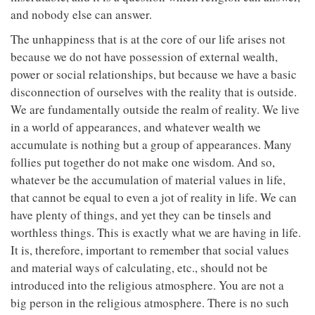
and nobody else can answer.
The unhappiness that is at the core of our life arises not
because we do not have possession of external wealth,
power or social relationships, but because we have a basic
disconnection of ourselves with the reality that is outside.
We are fundamentally outside the realm of reality. We live
in a world of appearances, and whatever wealth we
accumulate is nothing but a group of appearances. Many
follies put together do not make one wisdom. And so,
whatever be the accumulation of material values in life,
that cannot be equal to even a jot of reality in life. We can
have plenty of things, and yet they can be tinsels and
worthless things. This is exactly what we are having in life.
It is, therefore, important to remember that social values
and material ways of calculating, etc., should not be
introduced into the religious atmosphere. You are not a
big person in the religious atmosphere. There is no such