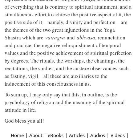
of everything that is contrary to spiritual attainment, and a
simultaneous effort to achieve the positive aspect of it, the
positive side of it—namely, divinity and perfection—are
the themes of the two great injunctions in the Yoga
Shastra which are
vairagya
and
abhyasa
, renunciation
and practice, the negative relinquishment of temporal
values and the positive achievement of spiritual perfection
by degrees. The rituals, the worships, the chantings, the
recitations, the studies, and the austere observances such
as fasting, vigil—all these are auxiliaries to the
inducement of this consciousness in us.
To sum up, I may only say that this, in outline, is the
psychology of religion and the meaning of the spiritual
attitude in life.
God bless you all!
Home
|
About
|
eBooks
|
Articles
|
Audios
|
Videos
|