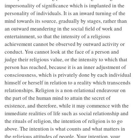
impersonality of significance which is implanted in the
personality of individuals. It is an inward turning of the
mind towards its source, gradually by stages, rather than
an outward meandering in the social field of work and
entertainment, so that the intensity of a religious
achievement cannot be observed by outward activity or
conduct. You cannot look at the face of a person and
judge their religious value, or the intensity to which that
person has reached, because it is an inner adjustment of
consciousness, which is privately done by each individual
himself or herself in relation to a reality which transcends
relationships. Religion is a non-relational endeavour on
the part of the human mind to attain the secret of
existence, and therefore, while it may commence with the
immediate realities of life such as social relationship and
the rituals of religion, the intention of religion is to go
above. The intention is what counts and what matters in
the religious attitudes of people. Your intention, your