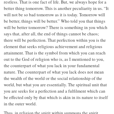
restless. That is one fact of life. But, we always hope for a
better thing tomorrow. This is another peculiarity in us. “It
will not be so bad tomorrow as it is today. Tomorrow will
be better, things will be better.” Who told you that things
will be better tomorrow? There is something in you which
says that, after all, the end of things cannot be chaos;
there will be perfection. That perfection within you is the
element that seeks religious achievement and religious
attainment. That is the symbol from which you can reach
out to the God of religion who is, as I mentioned to you,
the counterpart of what you lack in your fundamental
nature. The counterpart of what you lack does not mean
the wealth of the world or the social relationship of the
world, but what you are essentially. The spiritual unit that
you are seeks for a perfection and a fulfilment which can
be effected only by that which is akin in its nature to itself
in the outer world.
Thus, in religion the spirit within summons the spirit