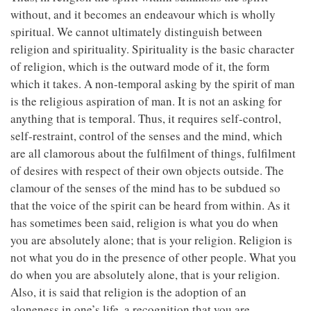
without, and it becomes an endeavour which is wholly
spiritual. We cannot ultimately distinguish between
religion and spirituality. Spirituality is the basic character
of religion, which is the outward mode of it, the form
which it takes. A non-temporal asking by the spirit of man
is the religious aspiration of man. It is not an asking for
anything that is temporal. Thus, it requires self-control,
self-restraint, control of the senses and the mind, which
are all clamorous about the fulfilment of things, fulfilment
of desires with respect of their own objects outside. The
clamour of the senses of the mind has to be subdued so
that the voice of the spirit can be heard from within. As it
has sometimes been said, religion is what you do when
you are absolutely alone; that is your religion. Religion is
not what you do in the presence of other people. What you
do when you are absolutely alone, that is your religion.
Also, it is said that religion is the adoption of an
aloneness in one’s life, a recognition that you are