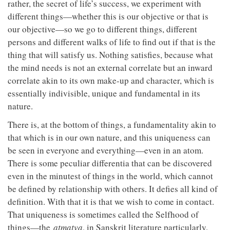
rather, the secret of life’s success, we experiment with
different things—whether this is our objective or that is
our objective—so we go to different things, different
persons and different walks of life to find out if that is the
thing that will satisfy us. Nothing satisfies, because what
the mind needs is not an external correlate but an inward
correlate akin to its own make-up and character, which is
essentially indivisible, unique and fundamental in its
nature.
There is, at the bottom of things, a fundamentality akin to
that which is in our own nature, and this uniqueness can
be seen in everyone and everything—even in an atom.
There is some peculiar differentia that can be discovered
even in the minutest of things in the world, which cannot
be defined by relationship with others. It defies all kind of
definition. With that it is that we wish to come in contact.
That uniqueness is sometimes called the Selfhood of
things—the
atmatva
, in Sanskrit literature particularly.