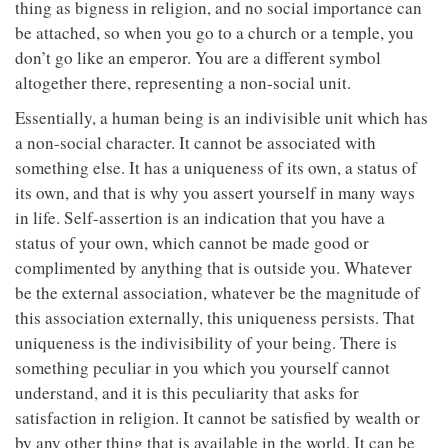
thing as bigness in religion, and no social importance can
be attached, so when you go to a church or a temple, you
don’t go like an emperor. You are a different symbol
altogether there, representing a non-social unit.
Essentially, a human being is an indivisible unit which has
a non-social character. It cannot be associated with
something else. It has a uniqueness of its own, a status of
its own, and that is why you assert yourself in many ways
in life. Self-assertion is an indication that you have a
status of your own, which cannot be made good or
complimented by anything that is outside you. Whatever
be the external association, whatever be the magnitude of
this association externally, this uniqueness persists. That
uniqueness is the indivisibility of your being. There is
something peculiar in you which you yourself cannot
understand, and it is this peculiarity that asks for
satisfaction in religion. It cannot be satisfied by wealth or
by any other thing that is available in the world. It can be