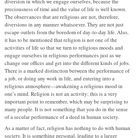
diversion in which we engage ourselves, because the
preciousness of time and the value of life is well known.
The observances that are religious are not, therefore,
diversions in any manner whatsoever. They are not just
escape outlets from the boredom of day-to-day life. Also,
it has to be mentioned that religion is not one of the
activities of life so that we turn to religious moods and
engage ourselves in religious performances just as we
change our offices and get into the different kinds of jobs.
There is a marked distinction between the performance of
a job, or doing any work in life, and entering into a
religious atmosphere—awakening a religious mood in
one’s mind. Religion is not an activity; this is a very
important point to remember, which may be surprising to
many people. It is not something that you do in the sense
of a secular performance of a deed in human society.
As a matter of fact, religion has nothing to do with human
society. It is something personal, leading to a larger