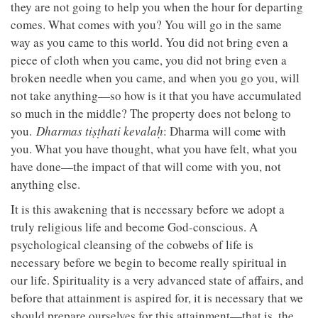
they are not going to help you when the hour for departing
comes. What comes with you? You will go in the same
way as you came to this world. You did not bring even a
piece of cloth when you came, you did not bring even a
broken needle when you came, and when you go you, will
not take anything—so how is it that you have accumulated
so much in the middle? The property does not belong to
you.
Dharmas tiṣṭhati kevalaḥ
: Dharma will come with
you. What you have thought, what you have felt, what you
have done—the impact of that will come with you, not
anything else.
It is this awakening that is necessary before we adopt a
truly religious life and become God-conscious. A
psychological cleansing of the cobwebs of life is
necessary before we begin to become really spiritual in
our life. Spirituality is a very advanced state of affairs, and
before that attainment is aspired for, it is necessary that we
should prepare ourselves for this attainment—that is, the