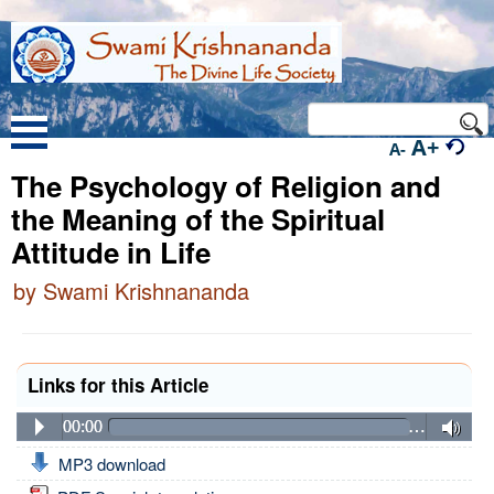
A+
A-
The Psychology of Religion and
the Meaning of the Spiritual
Attitude in Life
by Swami Krishnananda
Links for this Article
00:00
…
MP3 download