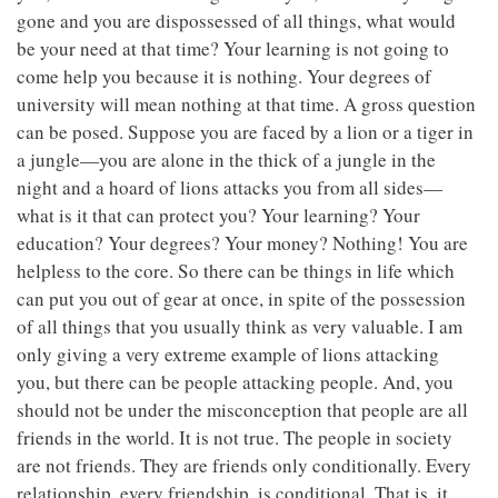
gone and you are dispossessed of all things, what would
be your need at that time? Your learning is not going to
come help you because it is nothing. Your degrees of
university will mean nothing at that time. A gross question
can be posed. Suppose you are faced by a lion or a tiger in
a jungle—you are alone in the thick of a jungle in the
night and a hoard of lions attacks you from all sides—
what is it that can protect you? Your learning? Your
education? Your degrees? Your money? Nothing! You are
helpless to the core. So there can be things in life which
can put you out of gear at once, in spite of the possession
of all things that you usually think as very valuable. I am
only giving a very extreme example of lions attacking
you, but there can be people attacking people. And, you
should not be under the misconception that people are all
friends in the world. It is not true. The people in society
are not friends. They are friends only conditionally. Every
relationship, every friendship, is conditional. That is, it