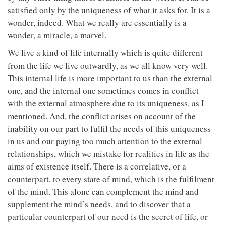
satisfied only by the uniqueness of what it asks for. It is a
wonder, indeed. What we really are essentially is a
wonder, a miracle, a marvel.
We live a kind of life internally which is quite different
from the life we live outwardly, as we all know very well.
This internal life is more important to us than the external
one, and the internal one sometimes comes in conflict
with the external atmosphere due to its uniqueness, as I
mentioned. And, the conflict arises on account of the
inability on our part to fulfil the needs of this uniqueness
in us and our paying too much attention to the external
relationships, which we mistake for realities in life as the
aims of existence itself. There is a correlative, or a
counterpart, to every state of mind, which is the fulfilment
of the mind. This alone can complement the mind and
supplement the mind’s needs, and to discover that a
particular counterpart of our need is the secret of life, or