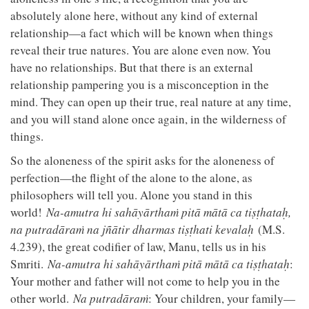
absolutely alone here, without any kind of external
relationship—a fact which will be known when things
reveal their true natures. You are alone even now. You
have no relationships. But that there is an external
relationship pampering you is a misconception in the
mind. They can open up their true, real nature at any time,
and you will stand alone once again, in the wilderness of
things.
So the aloneness of the spirit asks for the aloneness of
perfection—the flight of the alone to the alone, as
philosophers will tell you. Alone you stand in this
world!
Na-amutra hi sahāyārthaṁ pitā mātā ca tiṣṭhataḥ,
na putradāraṁ na jñātir dharmas tiṣṭhati kevalaḥ
(M.S.
4.239), the great codifier of law, Manu, tells us in his
Smriti.
Na-amutra hi sahāyārthaṁ pitā mātā ca tiṣṭhataḥ
:
Your mother and father will not come to help you in the
other world.
Na putradāraṁ
: Your children, your family—