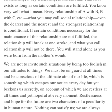
exists as long as certain conditions are fulfilled. You know
very well what I mean. Every relationship of A with B, B
with C, etc.—what you may call social relationship—even
the dearest and the nearest and the strongest relationship
is conditional. If certain conditions necessary for the
maintenance of this relationship are not fulfilled, the
relationship will break at one stroke, and what you call
relationship will not be there. You will stand alone as you
were born from the mother’s womb.
We are not to invite such situations by being too foolish in
our attitudes to things. We must be on guard at all times
and be conscious of the ultimate aim of our life, which is
something which escapes our notice every day but yet
beckons us secretly, on account of which we are restless at
all times and yet hopeful at every moment. Restlessness
and hope for the future are two characters of a peculiarity
in human nature. Nothing can satisfy us; we are always