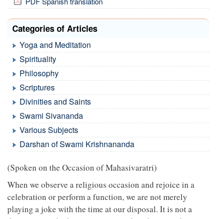
PDF Spanish translation
Categories of Articles
Yoga and Meditation
Spirituality
Philosophy
Scriptures
Divinities and Saints
Swami Sivananda
Various Subjects
Darshan of Swami Krishnananda
(Spoken on the Occasion of Mahasivaratri)
When we observe a religious occasion and rejoice in a
celebration or perform a function, we are not merely
playing a joke with the time at our disposal. It is not a