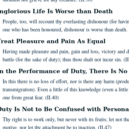
Inglorious Life Is Worse than Death
People, too, will recount thy everlasting dishonour (for havi
one who has been honoured, dishonour is worse than death. 
Treat Pleasure and Pain As Equal
Having made pleasure and pain, gain and loss, victory and d
battle (for the sake of duty); thus thou shalt not incur sin. (I
In the Performance of Duty, There Is No
In this there is no loss of effort, nor is there any harm (prod
transmigration). Even a little of this knowledge (even a little
one from great fear. (II.40)
Duty Is Not to Be Confused with Persona
Thy right is to work only, but never with its fruits; let not th
motive, nor let thy attachment be to inaction. (II.47)