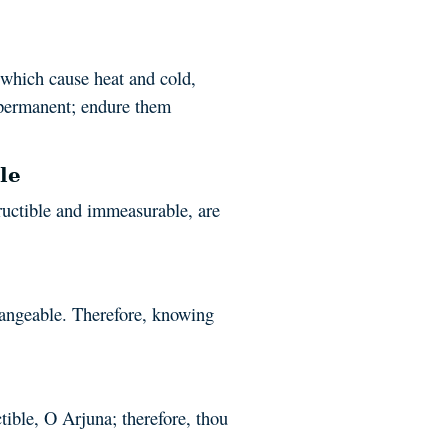
 which cause heat and cold,
mpermanent; endure them
le
ructible and immeasurable, are
hangeable. Therefore, knowing
ctible, O Arjuna; therefore, thou