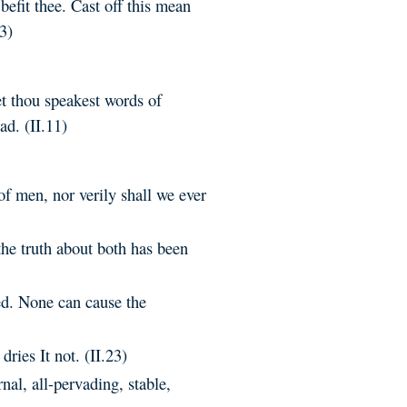
befit thee. Cast off this mean
3)
et thou speakest words of
ad. (II.11)
of men, nor verily shall we ever
the truth about both has been
ed. None can cause the
dries It not. (II.23)
rnal, all-pervading, stable,