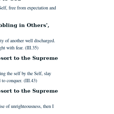
Self, free from expectation and
bling in Others',
uty of another well discharged.
ht with fear. (III.35)
sort to the Supreme
ng the self by the Self, slay
to conquer. (III.43)
sort to the Supreme
se of unrighteousness, then I