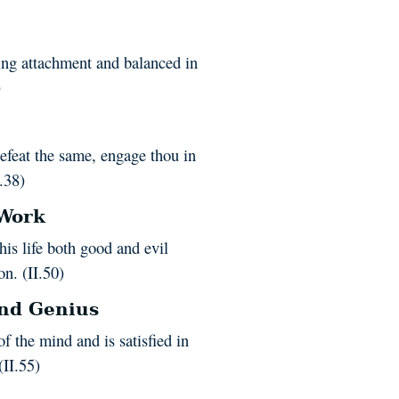
ing attachment and balanced in
)
efeat the same, engage thou in
I.38)
 Work
is life both good and evil
on. (II.50)
and Genius
f the mind and is satisfied in
(II.55)