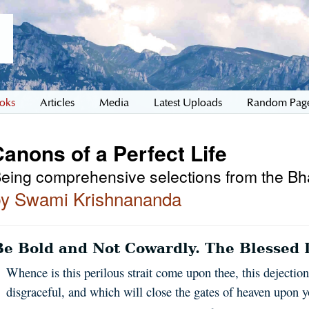
oks
Articles
Media
Latest Uploads
Random Pag
anons of a Perfect Life
eing comprehensive selections from the B
by Swami Krishnananda
Be Bold and Not Cowardly. The Blessed L
Whence is this perilous strait come upon thee, this dejectio
disgraceful, and which will close the gates of heaven upon y