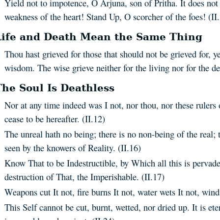
Yield not to impotence, O Arjuna, son of Pritha. It does not 
weakness of the heart! Stand Up, O scorcher of the foes! (II.
Life and Death Mean the Same Thing
Thou hast grieved for those that should not be grieved for, y
wisdom. The wise grieve neither for the living nor for the de
The Soul Is Deathless
Nor at any time indeed was I not, nor thou, nor these rulers 
cease to be hereafter. (II.12)
The unreal hath no being; there is no non-being of the real; 
seen by the knowers of Reality. (II.16)
Know That to be Indestructible, by Which all this is pervad
destruction of That, the Imperishable. (II.17)
Weapons cut It not, fire burns It not, water wets It not, wind 
This Self cannot be cut, burnt, wetted, nor dried up. It is ete