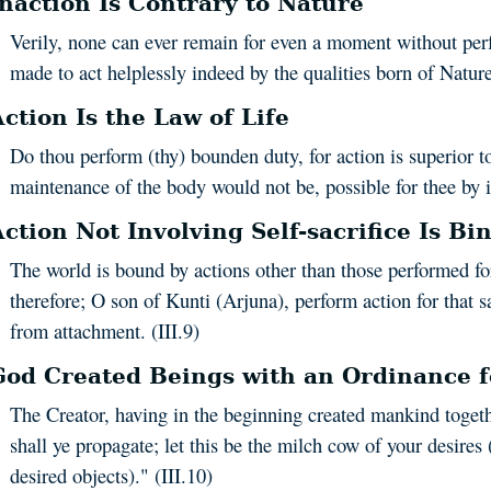
Inaction Is Contrary to Nature
Verily, none can ever remain for even a moment without perf
made to act helplessly indeed by the qualities born of Nature.
ction Is the Law of Life
Do thou perform (thy) bounden duty, for action is superior to
maintenance of the body would not be, possible for thee by in
Action Not Involving Self-sacrifice Is Bi
The world is bound by actions other than those performed for
therefore; O son of Kunti (Arjuna), perform action for that sa
from attachment. (III.9)
God Created Beings with an Ordinance fo
The Creator, having in the beginning created mankind togethe
shall ye propagate; let this be the milch cow of your desires 
desired objects)." (III.10)