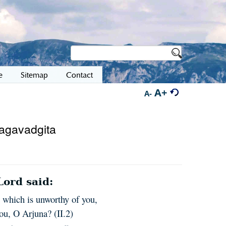
e
Sitemap
Contact
A+
A-
hagavadgita
ord said:
n which is unworthy of you,
ou, O Arjuna? (II.2)