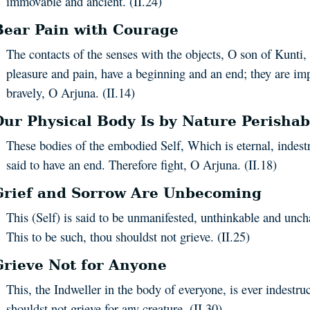
immovable and ancient. (II.24)
Bear Pain with Courage
The contacts of the senses with the objects, O son of Kunti,
pleasure and pain, have a beginning and an end; they are i
bravely, O Arjuna. (II.14)
Our Physical Body Is by Nature Perishab
These bodies of the embodied Self, Which is eternal, indest
said to have an end. Therefore fight, O Arjuna. (II.18)
Grief and Sorrow Are Unbecoming
This (Self) is said to be unmanifested, unthinkable and unc
This to be such, thou shouldst not grieve. (II.25)
Grieve Not for Anyone
This, the Indweller in the body of everyone, is ever indestru
shouldst not grieve for any creature. (II.30)