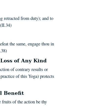
ng retracted from duty); and to
(II.34)
efeat the same, engage thou in
I.38)
 Loss of Any Kind
uction of contrary results or
 practice of this Yoga) protects
l Benefit
e fruits of the action be thy