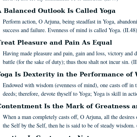
A Balanced Outlook Is Called Yoga
Perform action, O Arjuna, being steadfast in Yoga, abandon
success and failure. Evenness of mind is called Yoga. (II.48
Treat Pleasure and Pain As Equal
Having made pleasure and pain, gain and loss, victory and d
battle (for the sake of duty); thus thou shalt not incur sin. (I
Yoga Is Dexterity in the Performance of
Endowed with wisdom (evenness of mind), one casts off in th
deeds; therefore, devote thyself to Yoga; Yoga is skill in acti
Contentment Is the Mark of Greatness 
When a man completely casts off, O Arjuna, all the desires o
the Self by the Self, then he is said to be of steady wisdom. 