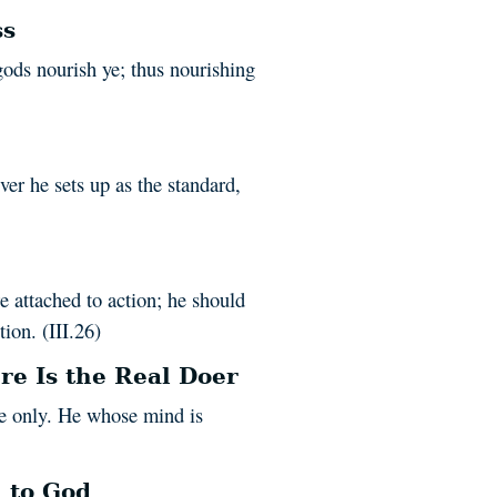
ss
gods nourish ye; thus nourishing
er he sets up as the standard,
e attached to action; he should
ion. (III.26)
re Is the Real Doer
ure only. He whose mind is
 to God