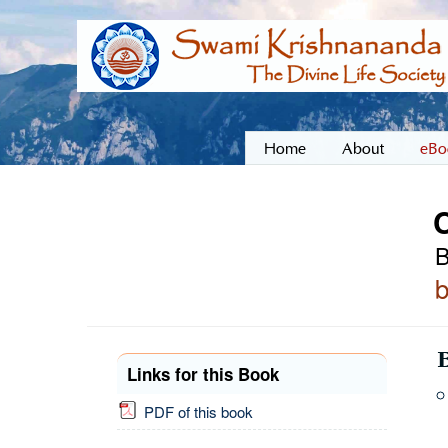
Home
About
eBo
C
B
Links for this Book
PDF of this book