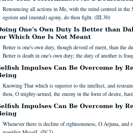
Renouncing all actions in Me, with the mind centred in the 
egoism and (mental) agony, do thou fight. (III.30)
Doing One's Own Duty Is Better than Dab
for Which One Is Not Meant
Better is one's own duty, though devoid of merit, than the d
Better is death in one's own duty; the duty of another is fraug
Selfish Impulses Can Be Overcome by Re
Being
Knowing That which is superior to the intellect, and restraini
thou, O mighty-armed, the enemy in the form of desire, hard 
Selfish Impulses Can Be Overcome by Re
Being
Whenever there is decline of righteousness, O Arjuna, and ri
manifest Myself. (IV.7)