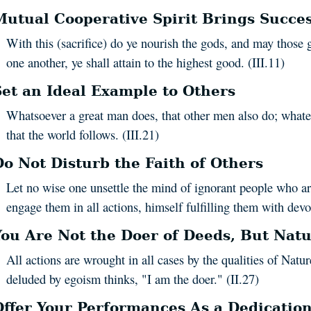
Mutual Cooperative Spirit Brings Succe
With this (sacrifice) do ye nourish the gods, and may those 
one another, ye shall attain to the highest good. (III.11)
Set an Ideal Example to Others
Whatsoever a great man does, that other men also do; whatev
that the world follows. (III.21)
Do Not Disturb the Faith of Others
Let no wise one unsettle the mind of ignorant people who ar
engage them in all actions, himself fulfilling them with devot
You Are Not the Doer of Deeds, But Natu
All actions are wrought in all cases by the qualities of Nat
deluded by egoism thinks, "I am the doer." (II.27)
Offer Your Performances As a Dedication