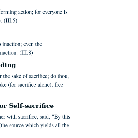
orming action; for everyone is
 (III.5)
 inaction; even the
action. (III.8)
nding
 the sake of sacrifice; do thou,
ke (for sacrifice alone), free
r Self-sacrifice
r with sacrifice, said, "By this
(the source which yields all the