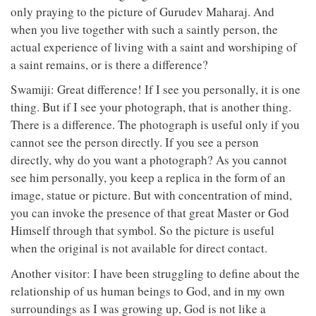
only praying to the picture of Gurudev Maharaj. And
when you live together with such a saintly person, the
actual experience of living with a saint and worshiping of
a saint remains, or is there a difference?
Swamiji: Great difference! If I see you personally, it is one
thing. But if I see your photograph, that is another thing.
There is a difference. The photograph is useful only if you
cannot see the person directly. If you see a person
directly, why do you want a photograph? As you cannot
see him personally, you keep a replica in the form of an
image, statue or picture. But with concentration of mind,
you can invoke the presence of that great Master or God
Himself through that symbol. So the picture is useful
when the original is not available for direct contact.
Another visitor: I have been struggling to define about the
relationship of us human beings to God, and in my own
surroundings as I was growing up, God is not like a