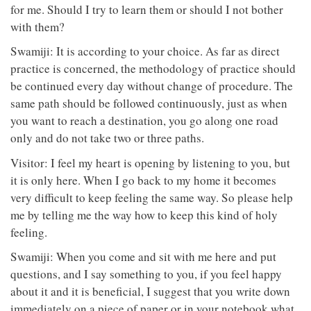
for me. Should I try to learn them or should I not bother
with them?
Swamiji: It is according to your choice. As far as direct
practice is concerned, the methodology of practice should
be continued every day without change of procedure. The
same path should be followed continuously, just as when
you want to reach a destination, you go along one road
only and do not take two or three paths.
Visitor: I feel my heart is opening by listening to you, but
it is only here. When I go back to my home it becomes
very difficult to keep feeling the same way. So please help
me by telling me the way how to keep this kind of holy
feeling.
Swamiji: When you come and sit with me here and put
questions, and I say something to you, if you feel happy
about it and it is beneficial, I suggest that you write down
immediately on a piece of paper or in your notebook what