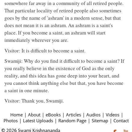
somewhere far away in a community of all retired people.
That particular locality of retired people also sometimes
goes by the name of 'ashram' in a modern sense, but that
does not mean it is an ashram. An ashram is a saint's
place. If you become a saint, an ashram will start
immediately wherever you are.
Visitor: It is difficult to become a saint.
Swamiji: Why do you find it difficult to become a saint? If
you really believe in the existence of God as the only
reality, and this idea has gone deep into your heart, and
you cannot think anything else but that, you have become
a saint in one minute.
Visitor: Thank you, Swamiji.
Home
|
About
|
eBooks
|
Articles
|
Audios
|
Videos
|
Photos
|
Latest Uploads
|
Random Page
|
Sitemap
|
Contact
© 2026 Swami Krishnananda