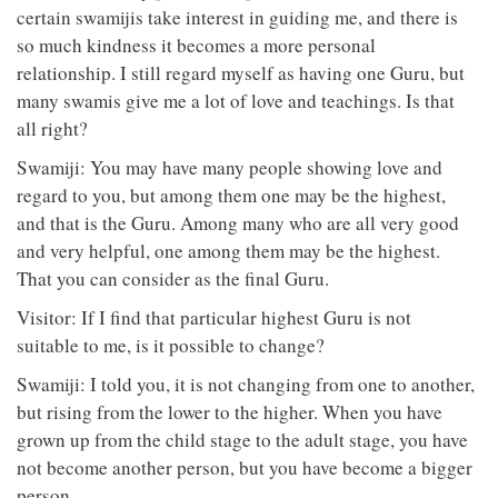
certain swamijis take interest in guiding me, and there is
so much kindness it becomes a more personal
relationship. I still regard myself as having one Guru, but
many swamis give me a lot of love and teachings. Is that
all right?
Swamiji: You may have many people showing love and
regard to you, but among them one may be the highest,
and that is the Guru. Among many who are all very good
and very helpful, one among them may be the highest.
That you can consider as the final Guru.
Visitor: If I find that particular highest Guru is not
suitable to me, is it possible to change?
Swamiji: I told you, it is not changing from one to another,
but rising from the lower to the higher. When you have
grown up from the child stage to the adult stage, you have
not become another person, but you have become a bigger
person.