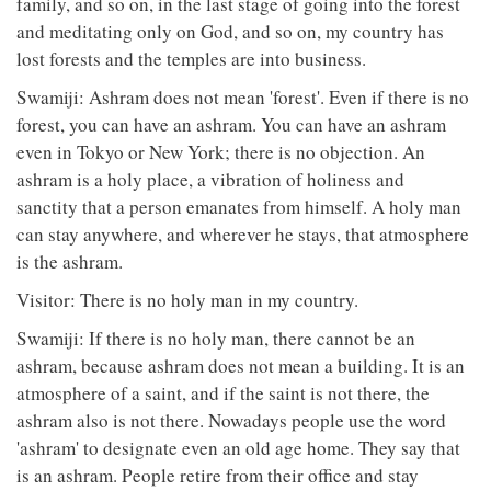
family, and so on, in the last stage of going into the forest
and meditating only on God, and so on, my country has
lost forests and the temples are into business.
Swamiji: Ashram does not mean 'forest'. Even if there is no
forest, you can have an ashram. You can have an ashram
even in Tokyo or New York; there is no objection. An
ashram is a holy place, a vibration of holiness and
sanctity that a person emanates from himself. A holy man
can stay anywhere, and wherever he stays, that atmosphere
is the ashram.
Visitor: There is no holy man in my country.
Swamiji: If there is no holy man, there cannot be an
ashram, because ashram does not mean a building. It is an
atmosphere of a saint, and if the saint is not there, the
ashram also is not there. Nowadays people use the word
'ashram' to designate even an old age home. They say that
is an ashram. People retire from their office and stay