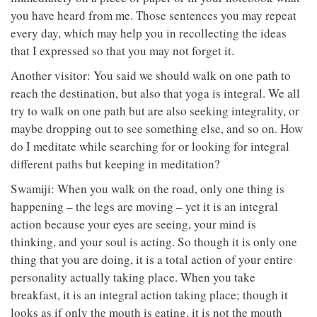
you have heard from me. Those sentences you may repeat
every day, which may help you in recollecting the ideas
that I expressed so that you may not forget it.
Another visitor: You said we should walk on one path to
reach the destination, but also that yoga is integral. We all
try to walk on one path but are also seeking integrality, or
maybe dropping out to see something else, and so on. How
do I meditate while searching for or looking for integral
different paths but keeping in meditation?
Swamiji: When you walk on the road, only one thing is
happening – the legs are moving – yet it is an integral
action because your eyes are seeing, your mind is
thinking, and your soul is acting. So though it is only one
thing that you are doing, it is a total action of your entire
personality actually taking place. When you take
breakfast, it is an integral action taking place; though it
looks as if only the mouth is eating, it is not the mouth