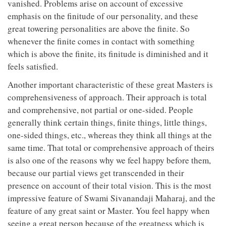
vanished. Problems arise on account of excessive
emphasis on the finitude of our personality, and these
great towering personalities are above the finite. So
whenever the finite comes in contact with something
which is above the finite, its finitude is diminished and it
feels satisfied.
Another important characteristic of these great Masters is
comprehensiveness of approach. Their approach is total
and comprehensive, not partial or one-sided. People
generally think certain things, finite things, little things,
one-sided things, etc., whereas they think all things at the
same time. That total or comprehensive approach of theirs
is also one of the reasons why we feel happy before them,
because our partial views get transcended in their
presence on account of their total vision. This is the most
impressive feature of Swami Sivanandaji Maharaj, and the
feature of any great saint or Master. You feel happy when
seeing a great person because of the greatness which is