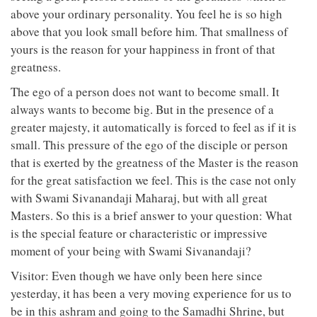
above your ordinary personality. You feel he is so high
above that you look small before him. That smallness of
yours is the reason for your happiness in front of that
greatness.
The ego of a person does not want to become small. It
always wants to become big. But in the presence of a
greater majesty, it automatically is forced to feel as if it is
small. This pressure of the ego of the disciple or person
that is exerted by the greatness of the Master is the reason
for the great satisfaction we feel. This is the case not only
with Swami Sivanandaji Maharaj, but with all great
Masters. So this is a brief answer to your question: What
is the special feature or characteristic or impressive
moment of your being with Swami Sivanandaji?
Visitor: Even though we have only been here since
yesterday, it has been a very moving experience for us to
be in this ashram and going to the Samadhi Shrine, but