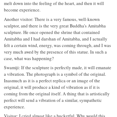
melt down into the feeling of the heart, and then it will
become experience.
Another visitor: There is a very famous, well-known
sculptor, and there is the very great Buddha's Amitabha
sculpture. He once opened the shrine that contained
Amitabha and I had darshan of Amitabha, and I actually
felt a certain wind, energy, was coming through, and I was
very much awed by the presence of this statue. In such a
case, what was happening?
Swamiji: If the sculpture is perfectly made, it will emanate
a vibration. The photograph is a symbol of the original.
Inasmuch as it is a perfect replica or an image of the
original, it will produce a kind of vibration as if it is
coming from the original itself. A thing that is artistically
perfect will send a vibration of a similar, sympathetic
experience.
Visitor: I cried almost like a bucketful. Why would this