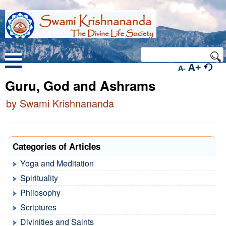
A+
A-
Guru, God and Ashrams
by Swami Krishnananda
Categories of Articles
Yoga and Meditation
Spirituality
Philosophy
Scriptures
Divinities and Saints