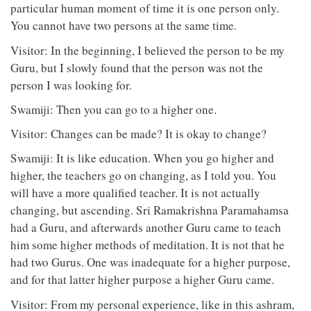
particular human moment of time it is one person only.
You cannot have two persons at the same time.
Visitor: In the beginning, I believed the person to be my
Guru, but I slowly found that the person was not the
person I was looking for.
Swamiji: Then you can go to a higher one.
Visitor: Changes can be made? It is okay to change?
Swamiji: It is like education. When you go higher and
higher, the teachers go on changing, as I told you. You
will have a more qualified teacher. It is not actually
changing, but ascending. Sri Ramakrishna Paramahamsa
had a Guru, and afterwards another Guru came to teach
him some higher methods of meditation. It is not that he
had two Gurus. One was inadequate for a higher purpose,
and for that latter higher purpose a higher Guru came.
Visitor: From my personal experience, like in this ashram,