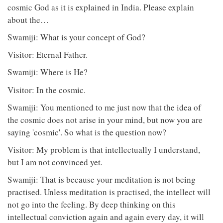
cosmic God as it is explained in India. Please explain
about the…
Swamiji: What is your concept of God?
Visitor: Eternal Father.
Swamiji: Where is He?
Visitor: In the cosmic.
Swamiji: You mentioned to me just now that the idea of
the cosmic does not arise in your mind, but now you are
saying 'cosmic'. So what is the question now?
Visitor: My problem is that intellectually I understand,
but I am not convinced yet.
Swamiji: That is because your meditation is not being
practised. Unless meditation is practised, the intellect will
not go into the feeling. By deep thinking on this
intellectual conviction again and again every day, it will