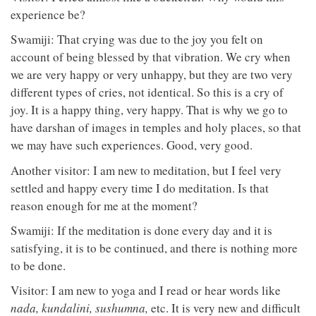
experience be?
Swamiji: That crying was due to the joy you felt on
account of being blessed by that vibration. We cry when
we are very happy or very unhappy, but they are two very
different types of cries, not identical. So this is a cry of
joy. It is a happy thing, very happy. That is why we go to
have darshan of images in temples and holy places, so that
we may have such experiences. Good, very good.
Another visitor: I am new to meditation, but I feel very
settled and happy every time I do meditation. Is that
reason enough for me at the moment?
Swamiji: If the meditation is done every day and it is
satisfying, it is to be continued, and there is nothing more
to be done.
Visitor: I am new to yoga and I read or hear words like
nada, kundalini, sushumna,
etc. It is very new and difficult