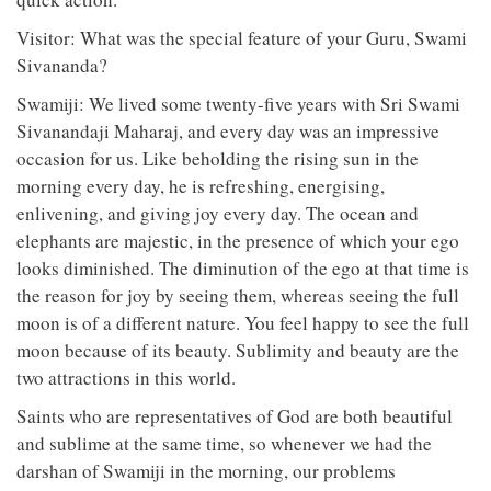
Visitor: What was the special feature of your Guru, Swami
Sivananda?
Swamiji: We lived some twenty-five years with Sri Swami
Sivanandaji Maharaj, and every day was an impressive
occasion for us. Like beholding the rising sun in the
morning every day, he is refreshing, energising,
enlivening, and giving joy every day. The ocean and
elephants are majestic, in the presence of which your ego
looks diminished. The diminution of the ego at that time is
the reason for joy by seeing them, whereas seeing the full
moon is of a different nature. You feel happy to see the full
moon because of its beauty. Sublimity and beauty are the
two attractions in this world.
Saints who are representatives of God are both beautiful
and sublime at the same time, so whenever we had the
darshan of Swamiji in the morning, our problems