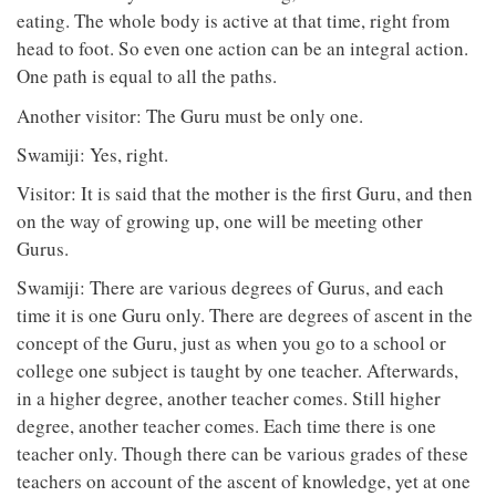
eating. The whole body is active at that time, right from
head to foot. So even one action can be an integral action.
One path is equal to all the paths.
Another visitor: The Guru must be only one.
Swamiji: Yes, right.
Visitor: It is said that the mother is the first Guru, and then
on the way of growing up, one will be meeting other
Gurus.
Swamiji: There are various degrees of Gurus, and each
time it is one Guru only. There are degrees of ascent in the
concept of the Guru, just as when you go to a school or
college one subject is taught by one teacher. Afterwards,
in a higher degree, another teacher comes. Still higher
degree, another teacher comes. Each time there is one
teacher only. Though there can be various grades of these
teachers on account of the ascent of knowledge, yet at one