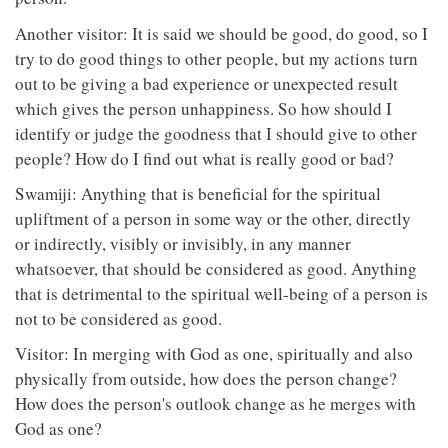
Another visitor: It is said we should be good, do good, so I
try to do good things to other people, but my actions turn
out to be giving a bad experience or unexpected result
which gives the person unhappiness. So how should I
identify or judge the goodness that I should give to other
people? How do I find out what is really good or bad?
Swamiji: Anything that is beneficial for the spiritual
upliftment of a person in some way or the other, directly
or indirectly, visibly or invisibly, in any manner
whatsoever, that should be considered as good. Anything
that is detrimental to the spiritual well-being of a person is
not to be considered as good.
Visitor: In merging with God as one, spiritually and also
physically from outside, how does the person change?
How does the person's outlook change as he merges with
God as one?