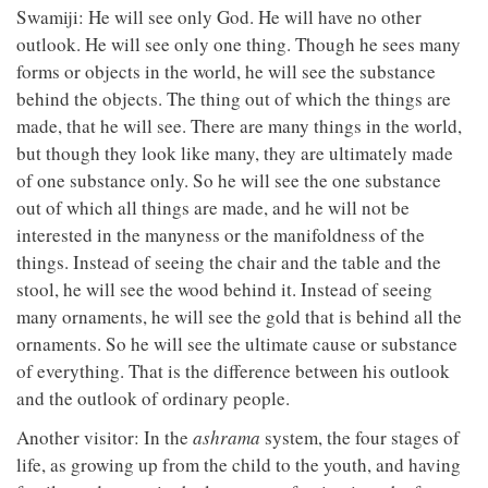
Swamiji: He will see only God. He will have no other
outlook. He will see only one thing. Though he sees many
forms or objects in the world, he will see the substance
behind the objects. The thing out of which the things are
made, that he will see. There are many things in the world,
but though they look like many, they are ultimately made
of one substance only. So he will see the one substance
out of which all things are made, and he will not be
interested in the manyness or the manifoldness of the
things. Instead of seeing the chair and the table and the
stool, he will see the wood behind it. Instead of seeing
many ornaments, he will see the gold that is behind all the
ornaments. So he will see the ultimate cause or substance
of everything. That is the difference between his outlook
and the outlook of ordinary people.
Another visitor: In the
ashrama
system, the four stages of
life, as growing up from the child to the youth, and having