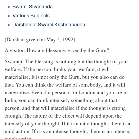
Swami Sivananda
Various Subjects
Darshan of Swami Krishnananda
(Darshan given on May 3, 1992)
A visitor: How are blessings given by the Guru?
Swamiji: The blessing is nothing but the thought of your
welfare. If the person thinks your welfare, it will
materialise. It is not only the Guru, but you also can do
that. You can think the welfare of somebody, and it will
materialise. Even if a person is in London and you are in
India, you can think intensely something about that
person, and that will materialise if the thought is strong
enough. The nature of the effect will depend upon the
intensity of your thought. If it is a mild thought, there is a
mild action. If it is an intense thought, there is an intense,
quick action.