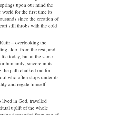
, springs upon our mind the
orld for the first time its
housands since the creation of
art still throbs with the cold
 Kutir – overlooking the
ng aloof from the rest, and
life today, but at the same
or humanity, sincere in its
 the path chalked out for
soul who often stops under its
ality and regale himself
lived in God, travelled
itual uplift of the whole
 having descended from one of