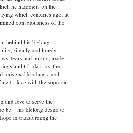
which he hammers on the
saying which centuries ago, at
llumined consciousness of the
on behind his lifelong
lity, silently and lonely,
ows, tears and terrors, made
ings and tribulations, the
d universal kindness, and
 face-to-face with the supreme
n and love to serve the
e be – his lifelong desire to
d hope in transforming the