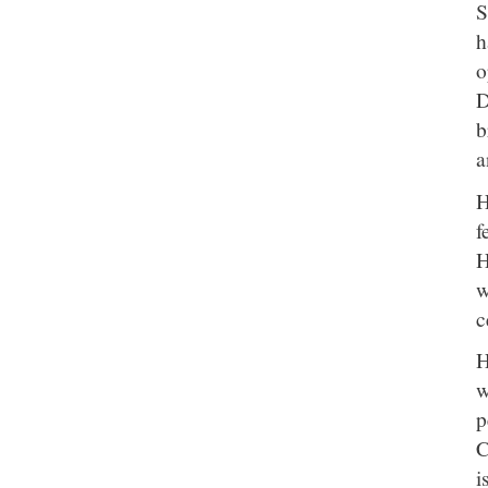
S
h
o
D
b
a
H
f
H
w
c
H
w
p
C
i