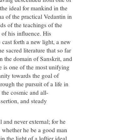
he ideal for mankind in the
 of the practical Vedantin in
eds of the teachings of the
 of his influence. His
cast forth a new light, a new
 sacred literature that so far
in the domain of Sanskrit, and
e is one of the most unifying
anity towards the goal of
rough the pursuit of a life in
 the cosmic and all-
ssertion, and steady
 and never external; for he
l, whether he be a good man
n the light of a loftier ideal.