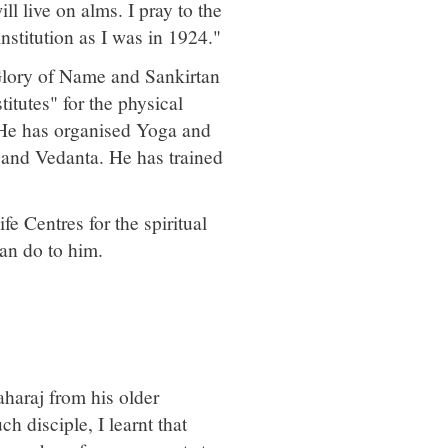
ll live on alms. I pray to the
nstitution as I was in 1924."
Glory of Name and Sankirtan
itutes" for the physical
 He has organised Yoga and
 and Vedanta. He has trained
e Centres for the spiritual
can do to him.
haraj from his older
h disciple, I learnt that