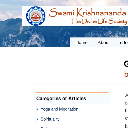
Home
About
eBo
A
Categories of Articles
c
Yoga and Meditation
t
s
Spirituality
h