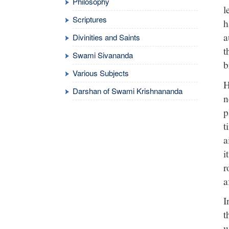
Philosophy
l
Scriptures
h
a
Divinities and Saints
t
Swami Sivananda
b
Various Subjects
H
Darshan of Swami Krishnananda
n
p
t
a
i
r
a
I
t
w