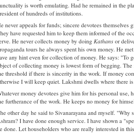
unctuality is worth emulating. Had he remained in the p
resident of hundreds of institutions.
e never appeals for funds; sincere devotees themselves gi
hey have requested him to keep them informed of the oc
erve. He never collects money by doing
Kathans
or deliv
ropaganda tours he always spent his own money. He met h
ave any hint even for collection of money. He says: "To go
bject of collecting money is lowest form of begging. The 
he threshold if there is sincerity in the work. If money com
therwise I will keep quiet. Lakshmi dwells where there is 
hatever money devotees give him for his personal use, he
he furtherance of the work. He keeps no money for himsel
he other day he said to Sivanarayana and myself. "Why 
shram? I have done enough service. I have shown a "spe
e done. Let householders who are really interested in thi