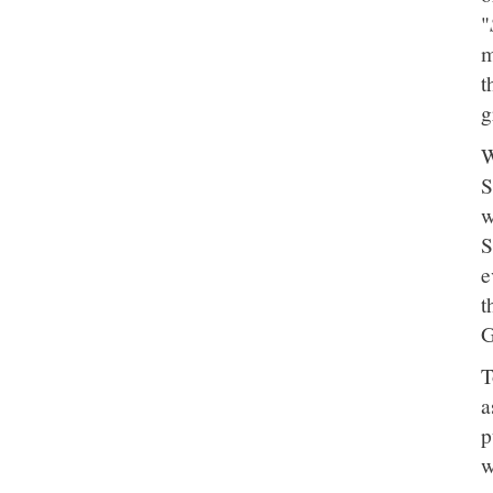
"
m
t
g
W
S
w
S
e
t
G
T
a
p
w