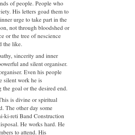
inds of people. People who
ety. His letters goad them to
nner urge to take part in the
ion, not through bloodshed or
ce or the tree of nescience
 the like.
athy, sincerity and inner
owerful and silent organiser.
 organiser. Even his people
e silent work he is
 the goal or the desired end.
is is divine or spiritual
rd. The other day some
i-ki-reti Band Construction
disposal. He works hard. He
embers to attend. His