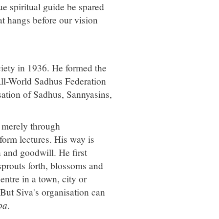
rue spiritual guide be spared
t hangs before our vision
ciety in 1936. He formed the
All-World Sadhus Federation
sation of Sadhus, Sannyasins,
e merely through
form lectures. His way is
 and goodwill. He first
 sprouts forth, blossoms and
entre in a town, city or
 But Siva's organisation can
pa
.