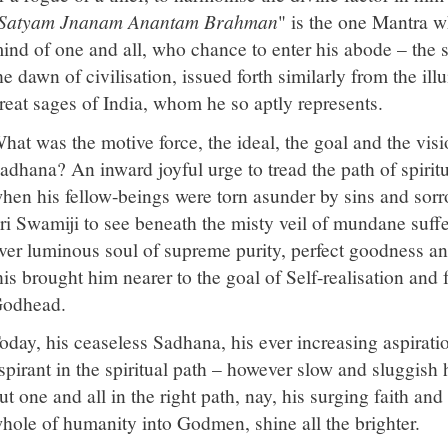
Satyam Jnanam Anantam Brahman
" is the one Mantra 
ind of one and all, who chance to enter his abode – the 
he dawn of civilisation, issued forth similarly from the i
reat sages of India, whom he so aptly represents.
hat was the motive force, the ideal, the goal and the visi
adhana? An inward joyful urge to tread the path of spiritua
hen his fellow-beings were torn asunder by sins and sorr
ri Swamiji to see beneath the misty veil of mundane suffer
ver luminous soul of supreme purity, perfect goodness an
his brought him nearer to the goal of Self-realisation and
odhead.
oday, his ceaseless Sadhana, his ever increasing aspiratio
spirant in the spiritual path – however slow and sluggish h
ut one and all in the right path, nay, his surging faith an
hole of humanity into Godmen, shine all the brighter.