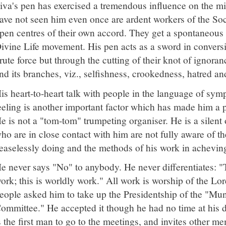
iva's pen has exercised a tremendous influence on the m
ave not seen him even once are ardent workers of the Soci
pen centres of their own accord. They get a spontaneous i
ivine Life movement. His pen acts as a sword in convers
rute force but through the cutting of their knot of ignoran
nd its branches, viz., selfishness, crookedness, hatred and
is heart-to-heart talk with people in the language of symp
eeling is another important factor which has made him a p
e is not a "tom-tom" trumpeting organiser. He is a silent
ho are in close contact with him are not fully aware of th
easelessly doing and the methods of his work in acheving
e never says "No" to anybody. He never differentiates: "Th
ork; this is worldly work." All work is worship of the Lo
eople asked him to take up the Presidentship of the "Mun
ommittee." He accepted it though he had no time at his 
s the first man to go to the meetings, and invites other m