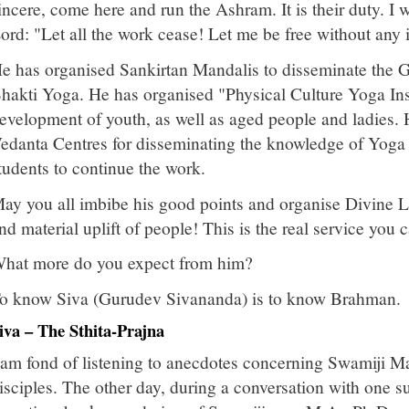
incere, come here and run the Ashram. It is their duty. I wi
ord: "Let all the work cease! Let me be free without any i
e has organised Sankirtan Mandalis to disseminate the 
hakti Yoga. He has organised "Physical Culture Yoga Inst
evelopment of youth, as well as aged people and ladies.
edanta Centres for disseminating the knowledge of Yoga
tudents to continue the work.
ay you all imbibe his good points and organise Divine Lif
nd material uplift of people! This is the real service you 
hat more do you expect from him?
o know Siva (Gurudev Sivananda) is to know Brahman.
iva – The Sthita-Prajna
 am fond of listening to anecdotes concerning Swamiji Ma
isciples. The other day, during a conversation with one suc