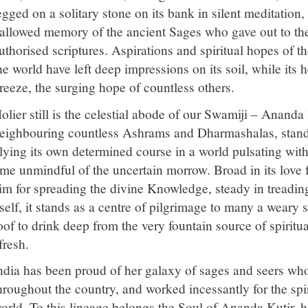
egged on a solitary stone on its bank in silent meditation
allowed memory of the ancient Sages who gave out to the w
uthorised scriptures. Aspirations and spiritual hopes of t
he world have left deep impressions on its soil, while its he
reeze, the surging hope of countless others.
olier still is the celestial abode of our Swamiji – Ananda
eighbouring countless Ashrams and Dharmashalas, standi
lying its own determined course in a world pulsating with 
ime unmindful of the uncertain morrow. Broad in its love f
im for spreading the divine Knowledge, steady in treading
tself, it stands as a centre of pilgrimage to many a weary 
oof to drink deep from the very fountain source of spiritu
fresh.
ndia has been proud of her galaxy of sages and seers who 
hroughout the country, and worked incessantly for the spir
orld. To this lineage belongs the Soul of Ananda Kutir,