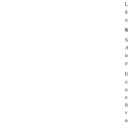
L
f
a
S
S
A
i
e
H
c
u
e
f
v
n