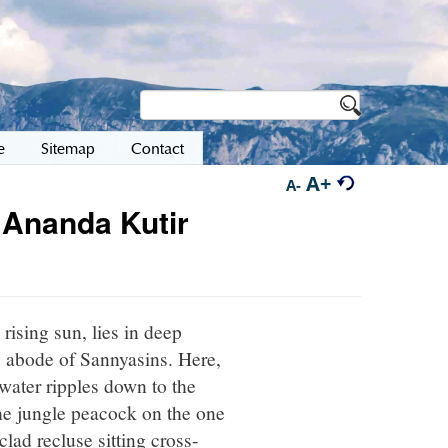
e
Sitemap
Contact
A+
A-
 Ananda Kutir
rising sun, lies in deep
y abode of Sannyasins. Here,
 water ripples down to the
the jungle peacock on the one
clad recluse sitting cross-