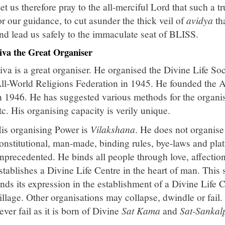
et us therefore pray to the all-merciful Lord that such a t
or our guidance, to cut asunder the thick veil of
avidya
tha
nd lead us safely to the immaculate seat of BLISS.
iva the Great Organiser
iva is a great organiser. He organised the Divine Life So
ll-World Religions Federation in 1945. He founded the 
n 1946. He has suggested various methods for the organi
tc. His organising capacity is verily unique.
is organising Power is
Vilakshana
. He does not organis
onstitutional, man-made, binding rules, bye-laws and plat
nprecedented. He binds all people through love, affection
stablishes a Divine Life Centre in the heart of man. This
inds its expression in the establishment of a Divine Life C
illage. Other organisations may collapse, dwindle or fail.
ever fail as it is born of Divine
Sat Kama
and
Sat-Sankal