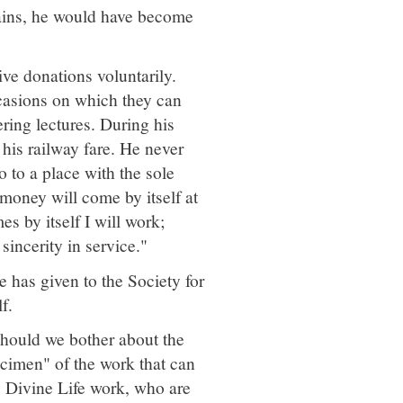
lains, he would have become
ve donations voluntarily.
casions on which they can
ering lectures. During his
is railway fare. He never
 to a place with the sole
money will come by itself at
es by itself I will work;
sincerity in service."
 has given to the Society for
f.
should we bother about the
cimen" of the work that can
s Divine Life work, who are