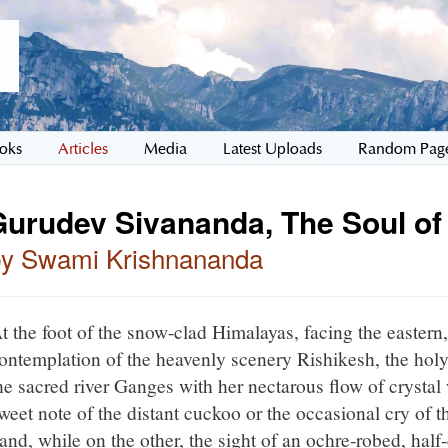
oks
Articles
Media
Latest Uploads
Random Pag
Gurudev Sivananda, The Soul of
by Swami Krishnananda
t the foot of the snow-clad Himalayas, facing the eastern, 
ontemplation of the heavenly scenery Rishikesh, the hol
he sacred river Ganges with her nectarous flow of crystal
weet note of the distant cuckoo or the occasional cry of 
and, while on the other, the sight of an ochre-robed, half-