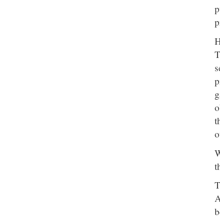
p
p
H
T
s
p
g
o
t
o
W
t
T
A
b