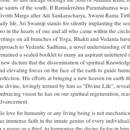
he saints of the south. If Ramakrishna Paramahamsa was t
ivritti Marga after Adi Sankaracharya, Swami Rama Tirtha
aily life, Sri Swamiji stands for silently implanting the se
wo in the hearts of one and all who came within the circle
ritings on all branches of Yoga, Bhakti and Vedanta have 
pproach to Vedantic Sadhana, a novel understanding of the
emained a sealed booklet to many an aspirant unlettered 
 new dictum that the dissemination of spiritual Knowledg
nd elevating forces on the face of the earth to guide hum
erfection. His efforts at bringing a new heaven on earth th
he divine, lovingly termed by him as "Divine Life", reveal
mbracing vision he has on our spiritual regeneration, rea
dvancement.
is love for humanity or any living being is not mechanical
as immense faith in the innate genius of every individua
r a rogue or a thief, to harmonise the divine factor in him i