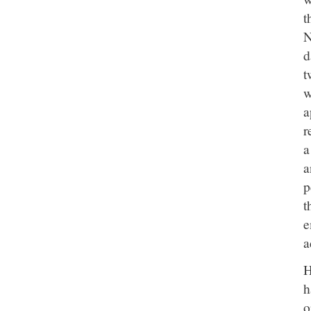
t
N
d
t
w
a
r
a
a
p
t
e
a
H
h
o